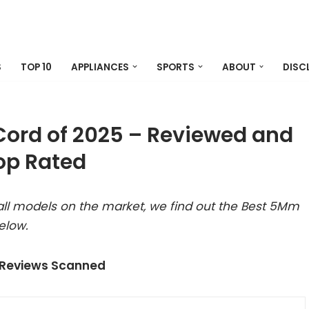
S
TOP 10
APPLIANCES
SPORTS
ABOUT
DISC
ord of 2025 – Reviewed and
op Rated
ll models on the market, we find out the Best 5Mm
elow.
 Reviews Scanned