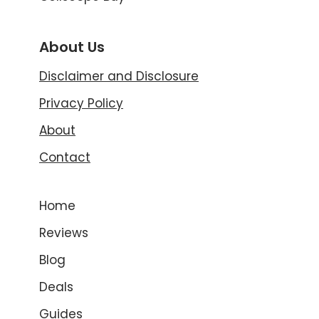
About Us
Disclaimer and Disclosure
Privacy Policy
About
Contact
Home
Reviews
Blog
Deals
Guides