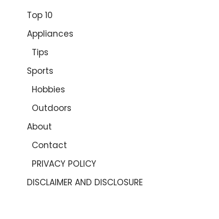
Top 10
Appliances
Tips
Sports
Hobbies
Outdoors
About
Contact
PRIVACY POLICY
DISCLAIMER AND DISCLOSURE