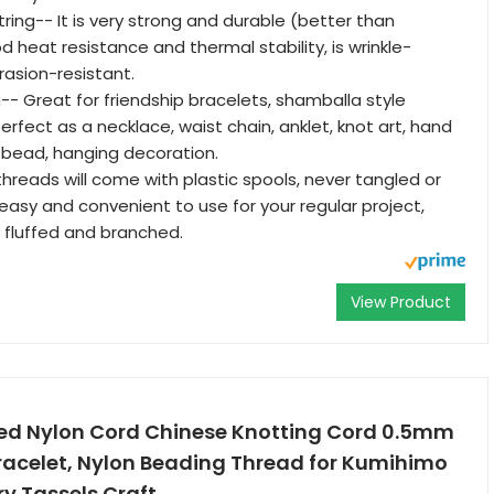
ring-- It is very strong and durable (better than
 heat resistance and thermal stability, is wrinkle-
rasion-resistant.
-- Great for friendship bracelets, shamballa style
erfect as a necklace, waist chain, anklet, knot art, hand
 bead, hanging decoration.
threads will come with plastic spools, never tangled or
asy and convenient to use for your regular project,
 fluffed and branched.
View Product
ded Nylon Cord Chinese Knotting Cord 0.5mm
Bracelet, Nylon Beading Thread for Kumihimo
y Tassels Craft