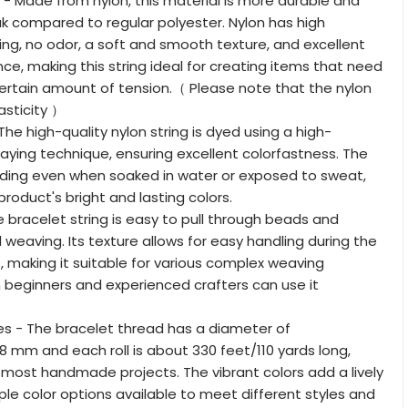
l - Made from nylon, this material is more durable and
eak compared to regular polyester. Nylon has high
ying, no odor, a soft and smooth texture, and excellent
nce, making this string ideal for creating items that need
ertain amount of tension.（ Please note that the nylon
asticity ）
The high-quality nylon string is dyed using a high-
ying technique, ensuring excellent colorfastness. The
ading even when soaked in water or exposed to sweat,
roduct's bright and lasting colors.
e bracelet string is easy to pull through beads and
 weaving. Its texture allows for easy handling during the
 making it suitable for various complex weaving
 beginners and experienced crafters can use it
es - The bracelet thread has a diameter of
8 mm and each roll is about 330 feet/110 yards long,
most handmade projects. The vibrant colors add a lively
iple color options available to meet different styles and