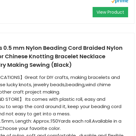
View Product
ds 0.5 mm Nylon Beading Cord Braided Nylon
or Chinese Knotting Bracelet Necklace
y Making Sewing (Black)
ICATIONS】Great for DIY crafts, making bracelets and
se lucky knots, jewelry beads,beading,wind chime
ther craft project making.
 STORE】 Its comes with plastic roll, easy and
ou to wrap the cord around it, keep your beading cord
nd not easy to get into a mess.
5mm, Length: Approx.:150Yards each roll.Available in a
,Choose your favorite color.
of nylon, soft and comfortable , durable and flexible