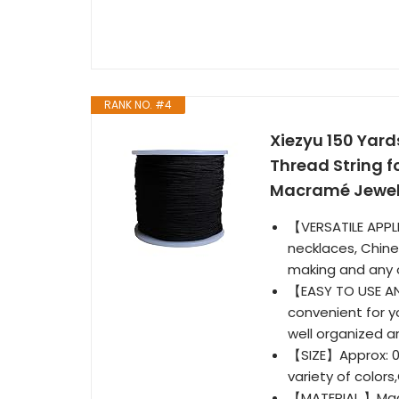
RANK NO. #4
Xiezyu 150 Yar
Thread String f
Macramé Jewelr
【VERSATILE APPL
necklaces, Chine
making and any o
【EASY TO USE AND
convenient for y
well organized a
【SIZE】Approx: 0.
variety of colors
【MATERIAL 】Made 