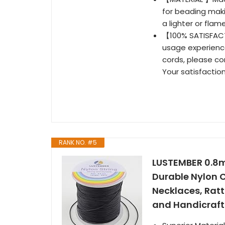
for beading maki
a lighter or flam
【100% SATISFACT
usage experience
cords, please co
Your satisfaction
RANK NO. #5
LUSTEMBER 0.8mm
Durable Nylon C
Necklaces, Ratt
and Handicraft