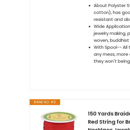
About Polyster St
cotton), has good
resistant and ab
Wide Application
jewelry making, p
woven, buddhist
With Spool-- All 
any mess, more e
they won't being
RANK NO. #3
150 Yards Brai
Red String for 
Necklace Jewelr