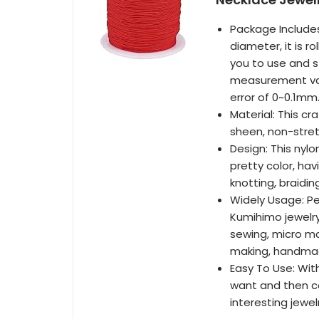
Package Includes
diameter, it is r
you to use and st
measurement val
error of 0~0.1mm
Material: This cr
sheen, non-stret
Design: This nyl
pretty color, hav
knotting, braidi
Widely Usage: Pe
Kumihimo jewelr
sewing, micro ma
making, handmad
Easy To Use: With
want and then co
interesting jewel