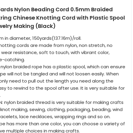
Yards Nylon Beading Cord 0.5mm Braided
ring Chinese Knotting Cord with Plastic Spool
ewelry Making (Black)
m in diameter, 150yards(137.16m)/roll.
knotting cords are made from nylon, non stretch, no
, wear resistance, soft to touch, with vibrant color,
e-catching.
 nylon braided rope has a plastic spool, which can ensure
pe will not be tangled and will not loosen easily. When
 only need to pull out the length you need along the
asy to rewind to the spool after use. It is very suitable for
.
: nylon braided thread is very suitable for making crafts
knot making, sewing, clothing, packaging, beading, wind
acelets, lace necklaces, wrapping rings and so on.
rope has more than one color, you can choose a variety of
ve multiple choices in making crafts.