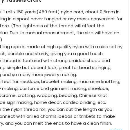
: 1 roll x 150 yards(450 feet) nylon cord, about 0.5mm in
olling in a spool, never tangled or any mess, convenient for
ore. (The tightness of the thread will affect the
ue. Due to manual measurement, the size will have an
.)
afting rope is made of high quality nylon with a nice satiny
ch, durable and sturdy, giving you a good touch.
on thread is featured with strong braided shape and
ing simple but decent look, great for bead stringing,
ng and so many more jewelry making.
rfect for necklace, bracelet making, macrame knotting,
y making, costume and garment making, shoelace,
crame, crafting, wrapping, beading, Chinese knot
e sign making, home decor, corded binding, etc.
 the nylon thread roll, you can cut the length as you
nnect with drilled charms, beads or trinkets to make
ry, and you can melt the ends to have a clean finish.