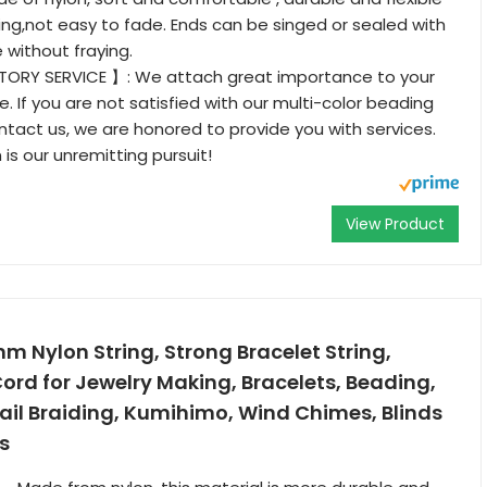
ng,not easy to fade. Ends can be singed or sealed with
e without fraying.
ORY SERVICE 】: We attach great importance to your
. If you are not satisfied with our multi-color beading
ntact us, we are honored to provide you with services.
 is our unremitting pursuit!
View Product
 Nylon String, Strong Bracelet String,
ord for Jewelry Making, Bracelets, Beading,
ail Braiding, Kumihimo, Wind Chimes, Blinds
s