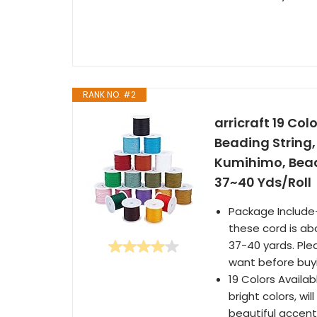
RANK NO. #2
arricraft 19 Co
Beading String,
Kumihimo, Bead
37~40 Yds/Roll
Package Include--
these cord is ab
37-40 yards. Ple
want before buy
19 Colors Availab
bright colors, w
beautiful accents