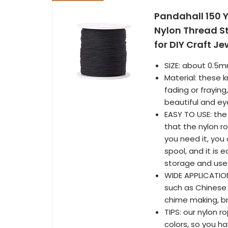
Pandahall 150 
Nylon Thread St
for DIY Craft J
SIZE: about 0.5m
Material: these 
fading or fraying
beautiful and ey
EASY TO USE: the
that the nylon ro
you need it, you
spool, and it is e
storage and use
WIDE APPLICATION
such as Chinese 
chime making, br
TIPS: our nylon 
colors, so you ha