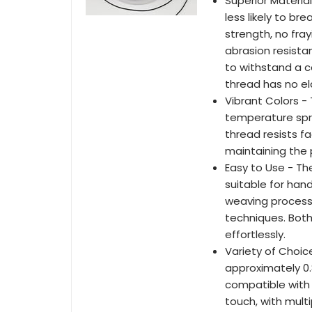
Superior Materia
less likely to br
strength, no fra
abrasion resista
to withstand a c
thread has no el
Vibrant Colors - 
temperature spra
thread resists f
maintaining the p
Easy to Use - Th
suitable for hand
weaving process,
techniques. Both
effortlessly.
Variety of Choic
approximately 0.
compatible with 
touch, with mult