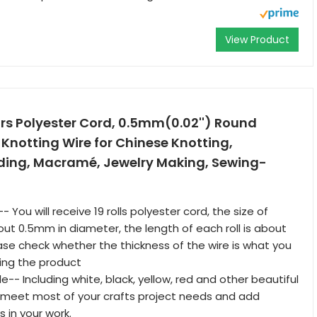
View Product
lors Polyester Cord, 0.5mm(0.02'') Round
 Knotting Wire for Chinese Knotting,
ing, Macramé, Jewelry Making, Sewing-
 You will receive 19 rolls polyester cord, the size of
out 0.5mm in diameter, the length of each roll is about
ase check whether the thickness of the wire is what you
ing the product
le-- Including white, black, yellow, red and other beautiful
ill meet most of your crafts project needs and add
 in your work.