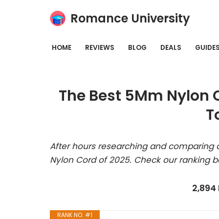
Romance University
Skip
to
HOME
REVIEWS
BLOG
DEALS
GUIDE
content
The Best 5Mm Nylon C
T
After hours researching and comparing a
Nylon Cord of 2025. Check our ranking b
2,894
RANK NO. #1