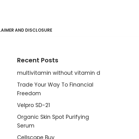
LAIMER AND DISCLOSURE
Recent Posts
multivitamin without vitamin d
Trade Your Way To Financial
Freedom
Velpro SD-21
Organic Skin Spot Purifying
Serum
Cellscope Buy