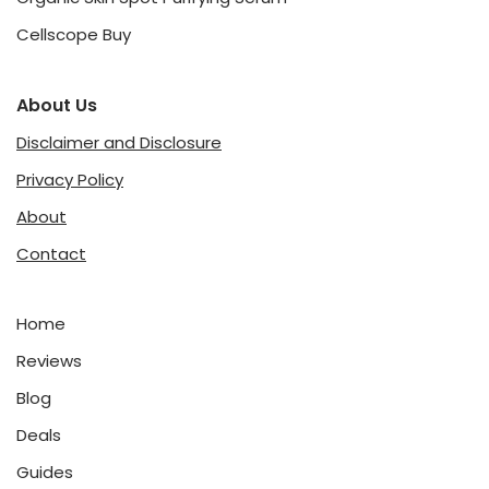
Cellscope Buy
About Us
Disclaimer and Disclosure
Privacy Policy
About
Contact
Home
Reviews
Blog
Deals
Guides