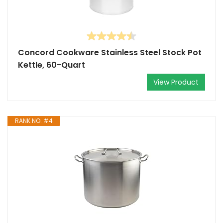
Concord Cookware Stainless Steel Stock Pot
Kettle, 60-Quart
View Product
RANK NO. #4