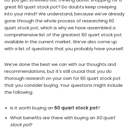
great 60 quart stock pot? Do doubts keep creeping
into your mind? We understand, because we’ve already
gone through the whole process of researching 60
quart stock pot, which is why we have assembled a
comprehensive list of the greatest 60 quart stock pot
available in the current market. We’ve also come up
with a list of questions that you probably have yourself.
We’ve done the best we can with our thoughts and
recommendations, but it’s still crucial that you do
thorough research on your own for 60 quart stock pot
that you consider buying. Your questions might include
the following:
Is it worth buying an
60 quart stock pot
?
What benefits are there with buying an
60 quart
stock pot
?