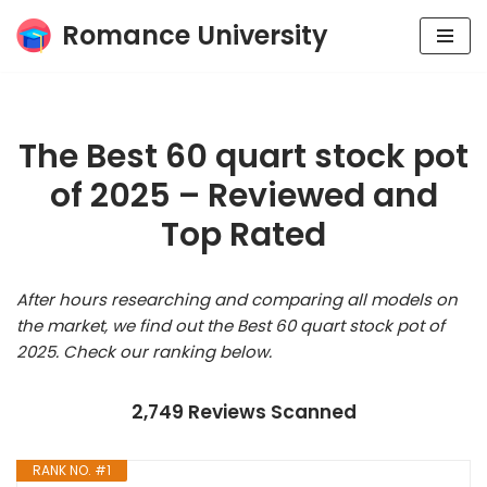
Romance University
Skip
to
content
The Best 60 quart stock pot
of 2025 – Reviewed and
Top Rated
After hours researching and comparing all models on
the market, we find out the Best 60 quart stock pot of
2025. Check our ranking below.
2,749 Reviews Scanned
RANK NO. #1