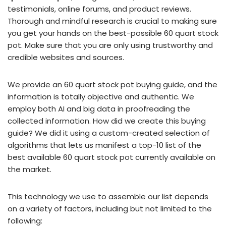
testimonials, online forums, and product reviews.
Thorough and mindful research is crucial to making sure
you get your hands on the best-possible 60 quart stock
pot. Make sure that you are only using trustworthy and
credible websites and sources.
We provide an 60 quart stock pot buying guide, and the
information is totally objective and authentic. We
employ both AI and big data in proofreading the
collected information. How did we create this buying
guide? We did it using a custom-created selection of
algorithms that lets us manifest a top-10 list of the
best available 60 quart stock pot currently available on
the market.
This technology we use to assemble our list depends
on a variety of factors, including but not limited to the
following: