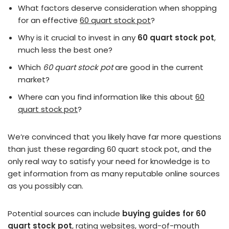
What factors deserve consideration when shopping
for an effective
60 quart stock pot
?
Why is it crucial to invest in any
60 quart stock pot
,
much less the best one?
Which
60 quart stock pot
are good in the current
market?
Where can you find information like this about
60
quart stock pot
?
We’re convinced that you likely have far more questions
than just these regarding 60 quart stock pot, and the
only real way to satisfy your need for knowledge is to
get information from as many reputable online sources
as you possibly can.
Potential sources can include
buying guides for 60
quart stock pot
, rating websites, word-of-mouth