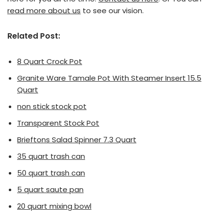
read more about us
to see our vision.
Related Post:
8 Quart Crock Pot
Granite Ware Tamale Pot With Steamer Insert 15.5
Quart
non stick stock pot
Transparent Stock Pot
Brieftons Salad Spinner 7.3 Quart
35 quart trash can
50 quart trash can
5 quart saute pan
20 quart mixing bowl