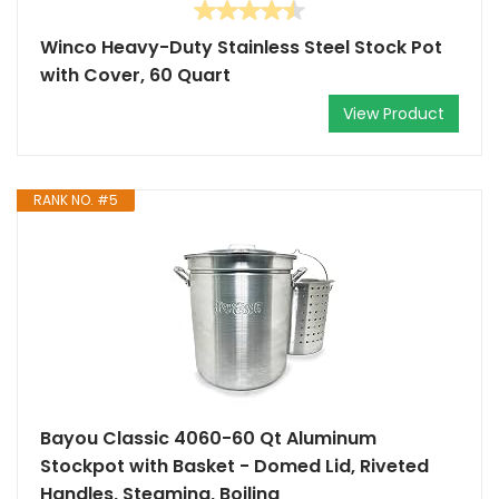
Winco Heavy-Duty Stainless Steel Stock Pot
with Cover, 60 Quart
View Product
RANK NO. #5
Bayou Classic 4060-60 Qt Aluminum
Stockpot with Basket - Domed Lid, Riveted
Handles, Steaming, Boiling