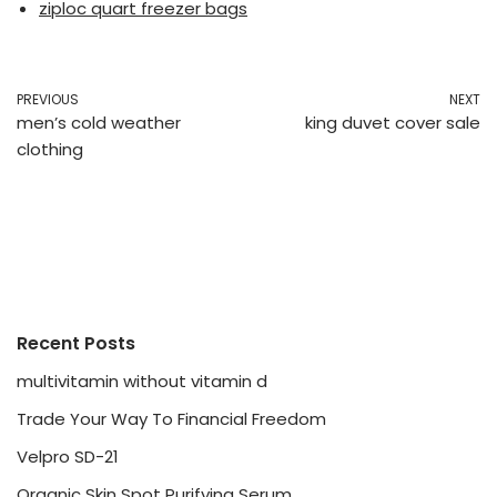
ziploc quart freezer bags
PREVIOUS
NEXT
men’s cold weather
king duvet cover sale
clothing
Recent Posts
multivitamin without vitamin d
Trade Your Way To Financial Freedom
Velpro SD-21
Organic Skin Spot Purifying Serum