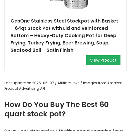
GasOne Stainless Steel Stockpot with Basket
– 64qt Stock Pot with Lid and Reinforced
Bottom – Heavy-Duty Cooking Pot for Deep
Frying, Turkey Frying, Beer Brewing, Soup,
Seafood Boil – Satin Finish
View Product
Last update on 2025-05-07 / Affiliate links / Images from Amazon
Product Advertising API
How Do You Buy The Best 60
quart stock pot?
Do you get stressed out thinking about shopping for a