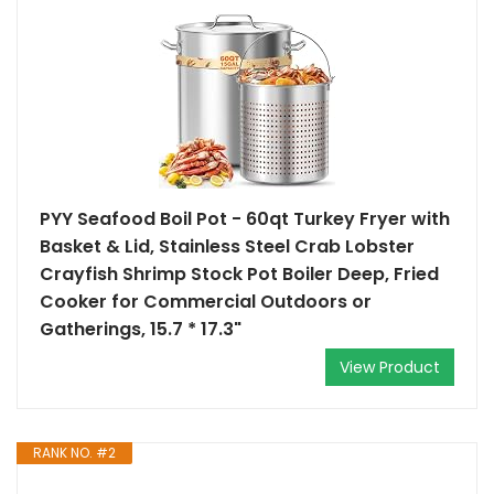
PYY Seafood Boil Pot - 60qt Turkey Fryer with
Basket & Lid, Stainless Steel Crab Lobster
Crayfish Shrimp Stock Pot Boiler Deep, Fried
Cooker for Commercial Outdoors or
Gatherings, 15.7 * 17.3"
View Product
RANK NO. #2