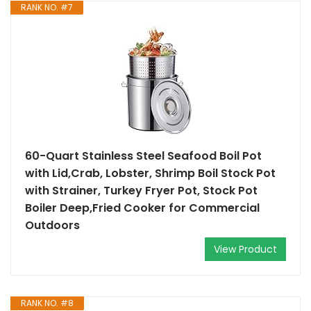
RANK NO. #7
60-Quart Stainless Steel Seafood Boil Pot
with Lid,Crab, Lobster, Shrimp Boil Stock Pot
with Strainer, Turkey Fryer Pot, Stock Pot
Boiler Deep,Fried Cooker for Commercial
Outdoors
View Product
RANK NO. #8