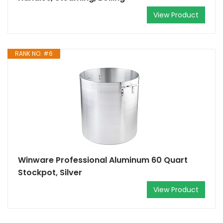
View Product
RANK NO. #6
Winware Professional Aluminum 60 Quart
Stockpot, Silver
View Product