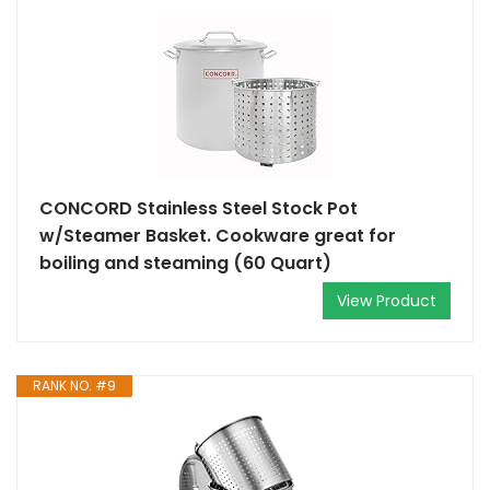
CONCORD Stainless Steel Stock Pot
w/Steamer Basket. Cookware great for
boiling and steaming (60 Quart)
View Product
RANK NO. #9