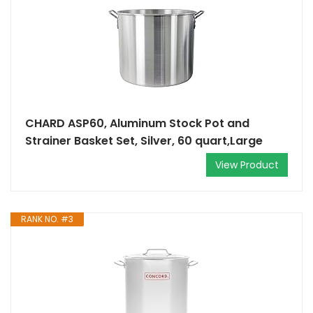
CHARD ASP60, Aluminum Stock Pot and
Strainer Basket Set, Silver, 60 quart,Large
View Product
RANK NO. #3