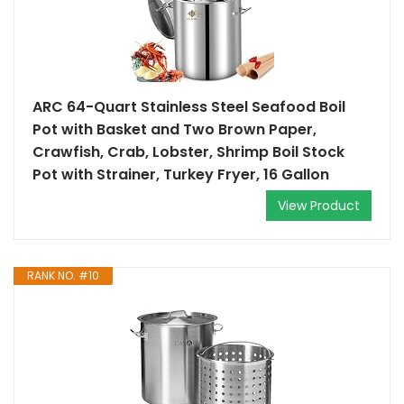
ARC 64-Quart Stainless Steel Seafood Boil
Pot with Basket and Two Brown Paper,
Crawfish, Crab, Lobster, Shrimp Boil Stock
Pot with Strainer, Turkey Fryer, 16 Gallon
View Product
RANK NO. #10