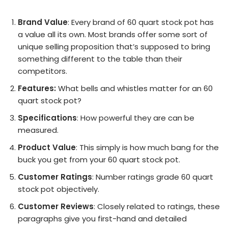
Brand Value
: Every brand of 60 quart stock pot has
a value all its own. Most brands offer some sort of
unique selling proposition that’s supposed to bring
something different to the table than their
competitors.
Features:
What bells and whistles matter for an 60
quart stock pot?
Specifications
: How powerful they are can be
measured.
Product Value
: This simply is how much bang for the
buck you get from your 60 quart stock pot.
Customer Ratings
: Number ratings grade 60 quart
stock pot objectively.
Customer Reviews
: Closely related to ratings, these
paragraphs give you first-hand and detailed