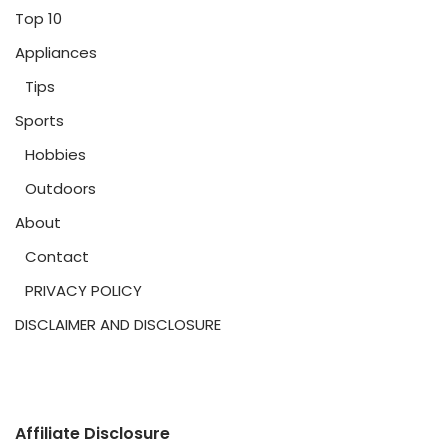
Top 10
Appliances
Tips
Sports
Hobbies
Outdoors
About
Contact
PRIVACY POLICY
DISCLAIMER AND DISCLOSURE
Affiliate Disclosure