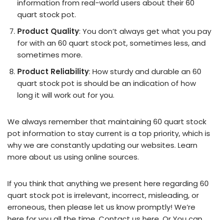
information from real-world users about their 60
quart stock pot.
Product Quality
: You don’t always get what you pay
for with an 60 quart stock pot, sometimes less, and
sometimes more.
Product Reliability
: How sturdy and durable an 60
quart stock pot is should be an indication of how
long it will work out for you.
We always remember that maintaining 60 quart stock
pot information to stay current is a top priority, which is
why we are constantly updating our websites. Learn
more about us using online sources.
If you think that anything we present here regarding 60
quart stock pot is irrelevant, incorrect, misleading, or
erroneous, then please let us know promptly! We’re
here for you all the time.
Contact us here
. Or You can