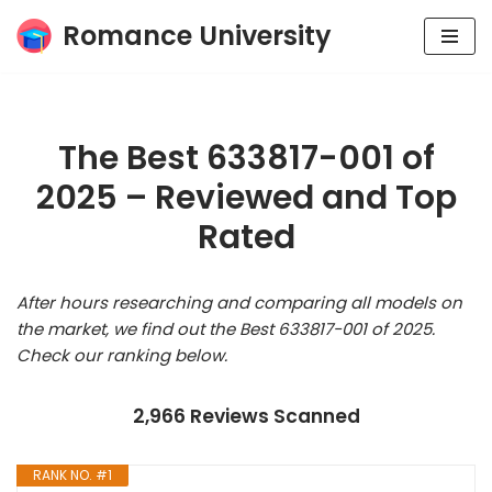
Romance University
Skip
to
content
The Best 633817-001 of
2025 – Reviewed and Top
Rated
After hours researching and comparing all models on
the market, we find out the Best 633817-001 of 2025.
Check our ranking below.
2,966 Reviews Scanned
RANK NO. #1