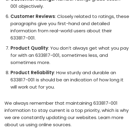
001 objectively.
Customer Reviews
: Closely related to ratings, these
paragraphs give you first-hand and detailed
information from real-world users about their
633817-001.
Product Quality
: You don’t always get what you pay
for with an 633817-001, sometimes less, and
sometimes more.
Product Reliability
: How sturdy and durable an
633817-001 is should be an indication of how long it
will work out for you.
We always remember that maintaining 633817-001
information to stay current is a top priority, which is why
we are constantly updating our websites. Learn more
about us using online sources.