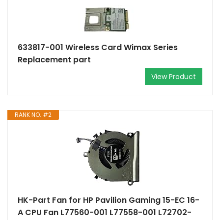
633817-001 Wireless Card Wimax Series
Replacement part
View Product
RANK NO. #2
HK-Part Fan for HP Pavilion Gaming 15-EC 16-
A CPU Fan L77560-001 L77558-001 L72702-