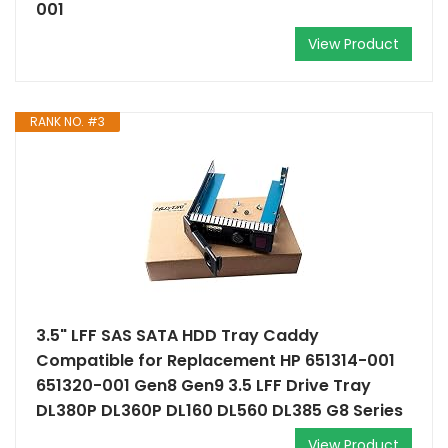
001
View Product
RANK NO. #3
3.5" LFF SAS SATA HDD Tray Caddy
Compatible for Replacement HP 651314-001
651320-001 Gen8 Gen9 3.5 LFF Drive Tray
DL380P DL360P DL160 DL560 DL385 G8 Series
View Product