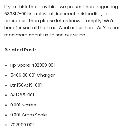
If you think that anything we present here regarding
633817-001 is irrelevant, incorrect, misleading, or
erroneous, then please let us know promptly! We’re
here for you all the time.
Contact us here
. Or You can
read more about us
to see our vision.
Related Post:
Hp Spare 432309 001
5406 08 001 Charger
Ltn156At19-001
841265-001
0.001 Scales
0.001 Gram Scale
707999 001