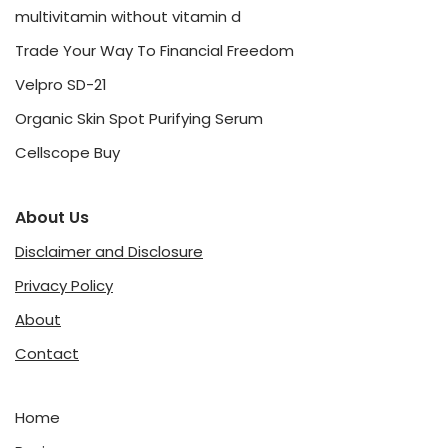
multivitamin without vitamin d
Trade Your Way To Financial Freedom
Velpro SD-21
Organic Skin Spot Purifying Serum
Cellscope Buy
About Us
Disclaimer and Disclosure
Privacy Policy
About
Contact
Home