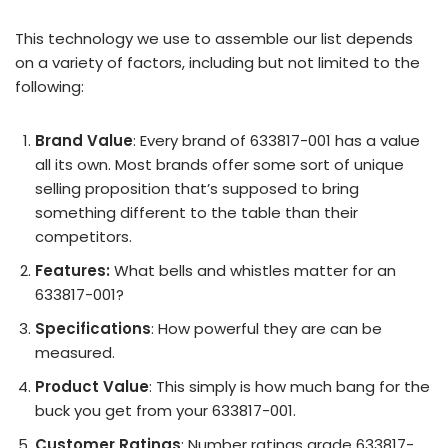
This technology we use to assemble our list depends
on a variety of factors, including but not limited to the
following:
Brand Value
: Every brand of 633817-001 has a value
all its own. Most brands offer some sort of unique
selling proposition that’s supposed to bring
something different to the table than their
competitors.
Features:
What bells and whistles matter for an
633817-001?
Specifications
: How powerful they are can be
measured.
Product Value
: This simply is how much bang for the
buck you get from your 633817-001.
Customer Ratings
: Number ratings grade 633817-