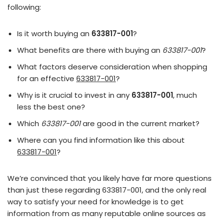
following:
Is it worth buying an
633817-001
?
What benefits are there with buying an
633817-001
?
What factors deserve consideration when shopping
for an effective
633817-001
?
Why is it crucial to invest in any
633817-001
, much
less the best one?
Which
633817-001
are good in the current market?
Where can you find information like this about
633817-001
?
We’re convinced that you likely have far more questions
than just these regarding 633817-001, and the only real
way to satisfy your need for knowledge is to get
information from as many reputable online sources as