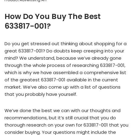
How Do You Buy The Best
633817-001?
Do you get stressed out thinking about shopping for a
great 633817-001? Do doubts keep creeping into your
mind? We understand, because we’ve already gone
through the whole process of researching 633817-001,
which is why we have assembled a comprehensive list
of the greatest 633817-001 available in the current
market. We’ve also come up with a list of questions
that you probably have yourself.
We’ve done the best we can with our thoughts and
recommendations, but it’s still crucial that you do
thorough research on your own for 633817-001 that you
consider buying. Your questions might include the