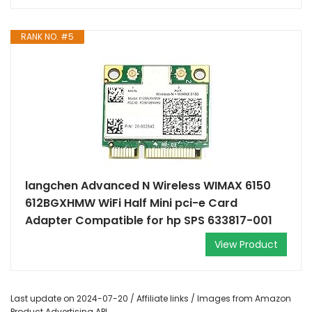
RANK NO. #5
langchen Advanced N Wireless WIMAX 6150
612BGXHMW WiFi Half Mini pci-e Card
Adapter Compatible for hp SPS 633817-001
View Product
Last update on 2024-07-20 / Affiliate links / Images from Amazon
Product Advertising API