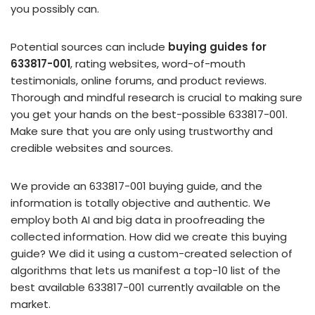
you possibly can.
Potential sources can include
buying guides for
633817-001
, rating websites, word-of-mouth
testimonials, online forums, and product reviews.
Thorough and mindful research is crucial to making sure
you get your hands on the best-possible 633817-001.
Make sure that you are only using trustworthy and
credible websites and sources.
We provide an 633817-001 buying guide, and the
information is totally objective and authentic. We
employ both AI and big data in proofreading the
collected information. How did we create this buying
guide? We did it using a custom-created selection of
algorithms that lets us manifest a top-10 list of the
best available 633817-001 currently available on the
market.