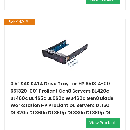
RANK NO. #4
3.5" SAS SATA Drive Tray for HP 651314-001
651320-001 Proliant Gen8 Servers BL420c
BL460c BL465c BL660c WS460c Gen8 Blade
Workstation HP ProLiant DL Servers DL160
DL320e DL360e DL360p DL380e DL380p DL
View Product