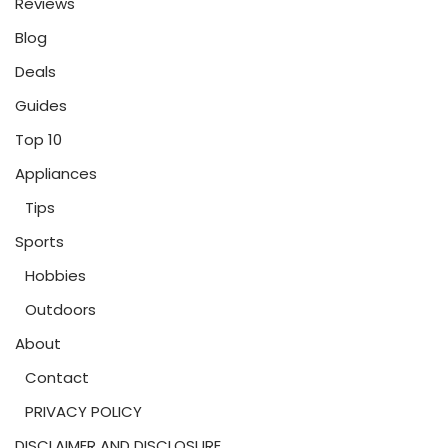
Reviews
Blog
Deals
Guides
Top 10
Appliances
Tips
Sports
Hobbies
Outdoors
About
Contact
PRIVACY POLICY
DISCLAIMER AND DISCLOSURE