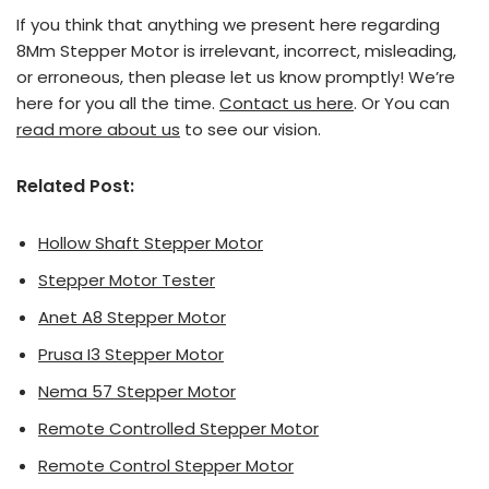
If you think that anything we present here regarding
8Mm Stepper Motor is irrelevant, incorrect, misleading,
or erroneous, then please let us know promptly! We’re
here for you all the time.
Contact us here
. Or You can
read more about us
to see our vision.
Related Post:
Hollow Shaft Stepper Motor
Stepper Motor Tester
Anet A8 Stepper Motor
Prusa I3 Stepper Motor
Nema 57 Stepper Motor
Remote Controlled Stepper Motor
Remote Control Stepper Motor