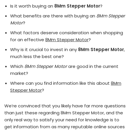
Is it worth buying an
8Mm Stepper Motor
?
What benefits are there with buying an
8Mm Stepper
Motor
?
What factors deserve consideration when shopping
for an effective
8Mm Stepper Motor
?
Why is it crucial to invest in any
8Mm Stepper Motor
,
much less the best one?
Which
8Mm Stepper Motor
are good in the current
market?
Where can you find information like this about
8Mm
Stepper Motor
?
We’re convinced that you likely have far more questions
than just these regarding 8Mm Stepper Motor, and the
only real way to satisfy your need for knowledge is to
get information from as many reputable online sources