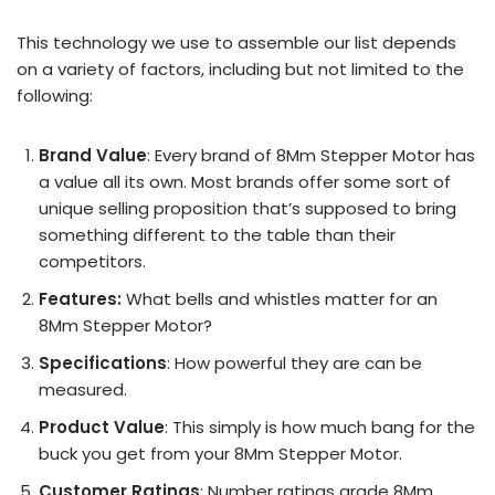
This technology we use to assemble our list depends
on a variety of factors, including but not limited to the
following:
Brand Value
: Every brand of 8Mm Stepper Motor has
a value all its own. Most brands offer some sort of
unique selling proposition that’s supposed to bring
something different to the table than their
competitors.
Features:
What bells and whistles matter for an
8Mm Stepper Motor?
Specifications
: How powerful they are can be
measured.
Product Value
: This simply is how much bang for the
buck you get from your 8Mm Stepper Motor.
Customer Ratings
: Number ratings grade 8Mm