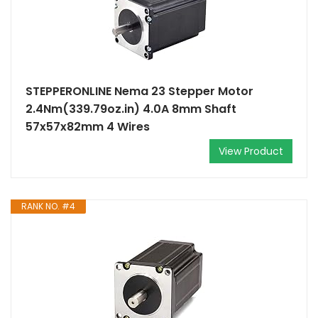
STEPPERONLINE Nema 23 Stepper Motor
2.4Nm(339.79oz.in) 4.0A 8mm Shaft
57x57x82mm 4 Wires
View Product
RANK NO. #4