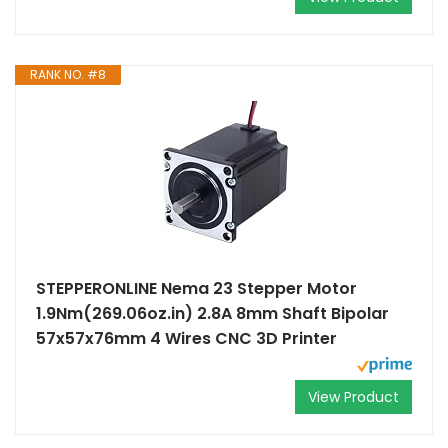
RANK NO. #8
STEPPERONLINE Nema 23 Stepper Motor
1.9Nm(269.06oz.in) 2.8A 8mm Shaft Bipolar
57x57x76mm 4 Wires CNC 3D Printer
View Product