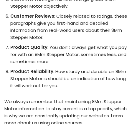
Stepper Motor objectively.
Customer Reviews
: Closely related to ratings, these
paragraphs give you first-hand and detailed
information from real-world users about their 8Mm
Stepper Motor.
Product Quality
: You don’t always get what you pay
for with an 8Mm Stepper Motor, sometimes less, and
sometimes more.
Product Reliability
: How sturdy and durable an 8Mm
Stepper Motor is should be an indication of how long
it will work out for you.
We always remember that maintaining 8Mm Stepper
Motor information to stay current is a top priority, which
is why we are constantly updating our websites. Learn
more about us using online sources.