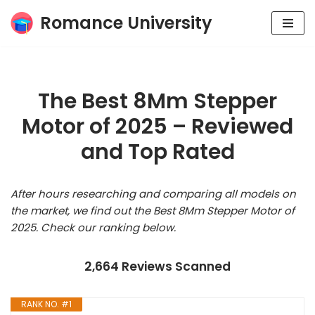
Romance University
Skip
to
content
The Best 8Mm Stepper
Motor of 2025 – Reviewed
and Top Rated
After hours researching and comparing all models on
the market, we find out the Best 8Mm Stepper Motor of
2025. Check our ranking below.
2,664 Reviews Scanned
RANK NO. #1