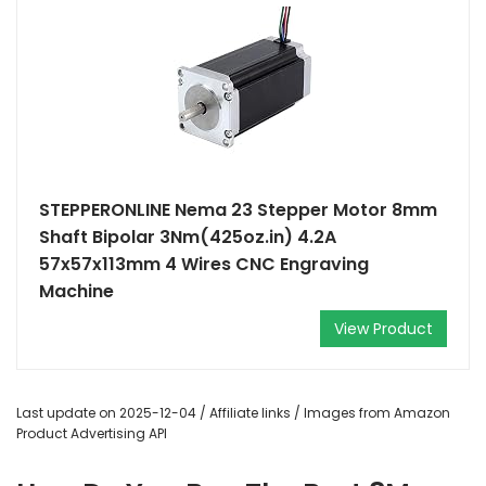
STEPPERONLINE Nema 23 Stepper Motor 8mm
Shaft Bipolar 3Nm(425oz.in) 4.2A
57x57x113mm 4 Wires CNC Engraving
Machine
View Product
Last update on 2025-12-04 / Affiliate links / Images from Amazon
Product Advertising API