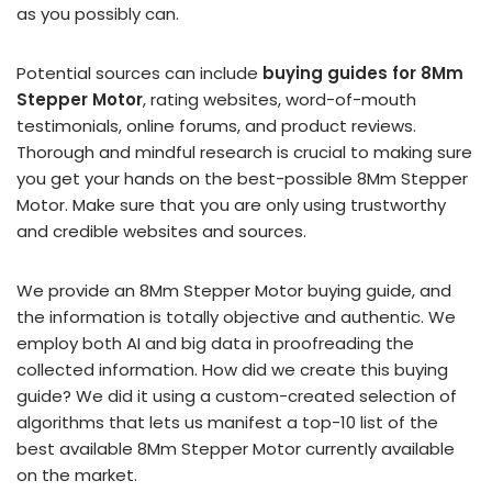
as you possibly can.
Potential sources can include
buying guides for 8Mm
Stepper Motor
, rating websites, word-of-mouth
testimonials, online forums, and product reviews.
Thorough and mindful research is crucial to making sure
you get your hands on the best-possible 8Mm Stepper
Motor. Make sure that you are only using trustworthy
and credible websites and sources.
We provide an 8Mm Stepper Motor buying guide, and
the information is totally objective and authentic. We
employ both AI and big data in proofreading the
collected information. How did we create this buying
guide? We did it using a custom-created selection of
algorithms that lets us manifest a top-10 list of the
best available 8Mm Stepper Motor currently available
on the market.