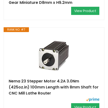
Gear Miniature D8mm x H9.2mm
View Product
RANK NO. #7
Nema 23 Stepper Motor 4.2A 3.0Nm
(425oz.in) 100mm Length with 8mm Shaft for
CNC Mill Lathe Router
View Product