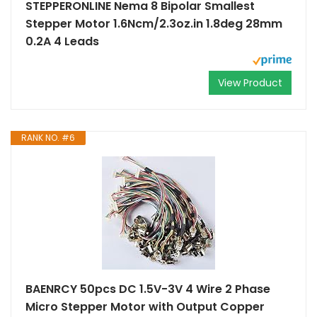
STEPPERONLINE Nema 8 Bipolar Smallest
Stepper Motor 1.6Ncm/2.3oz.in 1.8deg 28mm
0.2A 4 Leads
View Product
RANK NO. #6
BAENRCY 50pcs DC 1.5V-3V 4 Wire 2 Phase
Micro Stepper Motor with Output Copper