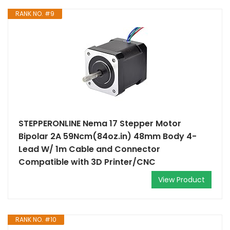
RANK NO. #9
STEPPERONLINE Nema 17 Stepper Motor
Bipolar 2A 59Ncm(84oz.in) 48mm Body 4-
Lead W/ 1m Cable and Connector
Compatible with 3D Printer/CNC
View Product
RANK NO. #10