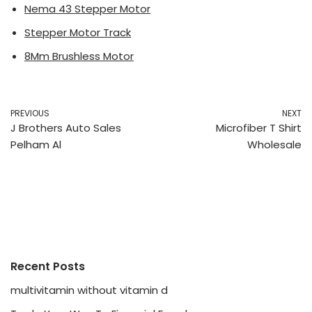
Nema 43 Stepper Motor
Stepper Motor Track
8Mm Brushless Motor
PREVIOUS
NEXT
J Brothers Auto Sales
Microfiber T Shirt
Pelham Al
Wholesale
Recent Posts
multivitamin without vitamin d