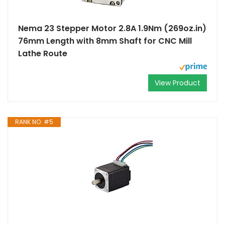
Nema 23 Stepper Motor 2.8A 1.9Nm (269oz.in)
76mm Length with 8mm Shaft for CNC Mill
Lathe Route
View Product
RANK NO. #5