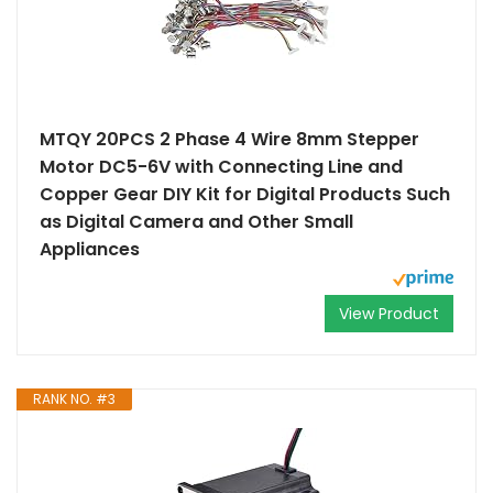
MTQY 20PCS 2 Phase 4 Wire 8mm Stepper
Motor DC5-6V with Connecting Line and
Copper Gear DIY Kit for Digital Products Such
as Digital Camera and Other Small
Appliances
View Product
RANK NO. #3