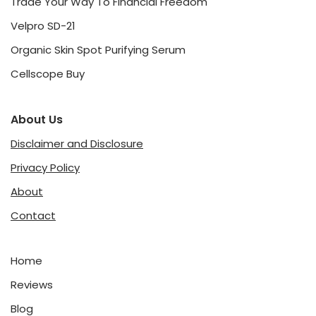
Trade Your Way To Financial Freedom
Velpro SD-21
Organic Skin Spot Purifying Serum
Cellscope Buy
About Us
Disclaimer and Disclosure
Privacy Policy
About
Contact
Home
Reviews
Blog