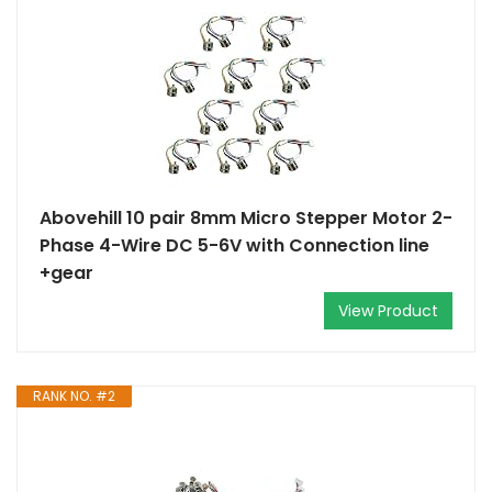
Abovehill 10 pair 8mm Micro Stepper Motor 2-
Phase 4-Wire DC 5-6V with Connection line
+gear
View Product
RANK NO. #2