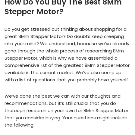
How Do You Buy The Best 8Mm
Stepper Motor?
Do you get stressed out thinking about shopping for a
great 8Mm Stepper Motor? Do doubts keep creeping
into your mind? We understand, because we’ve already
gone through the whole process of researching 8Mm
Stepper Motor, which is why we have assembled a
comprehensive list of the greatest 8Mm Stepper Motor
available in the current market. We’ve also come up
with a list of questions that you probably have yourself.
We’ve done the best we can with our thoughts and
recommendations, but it’s still crucial that you do
thorough research on your own for 8Mm Stepper Motor
that you consider buying. Your questions might include
the following: