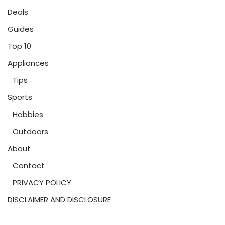
Deals
Guides
Top 10
Appliances
Tips
Sports
Hobbies
Outdoors
About
Contact
PRIVACY POLICY
DISCLAIMER AND DISCLOSURE