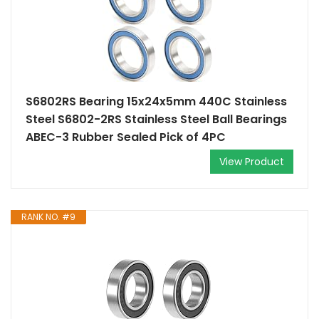
S6802RS Bearing 15x24x5mm 440C Stainless
Steel S6802-2RS Stainless Steel Ball Bearings
ABEC-3 Rubber Sealed Pick of 4PC
View Product
RANK NO. #9