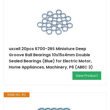
uxcell 20pcs 6700-2RS Miniature Deep
Groove Ball Bearings 10x15x4mm Double
Sealed Bearings (Blue) for Electric Motor,
Home Appliances, Machinery, P6 (ABEC 3)
View Product
RANK NO. #2