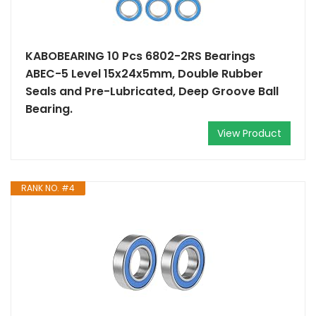
KABOBEARING 10 Pcs 6802-2RS Bearings
ABEC-5 Level 15x24x5mm, Double Rubber
Seals and Pre-Lubricated, Deep Groove Ball
Bearing.
View Product
RANK NO. #4