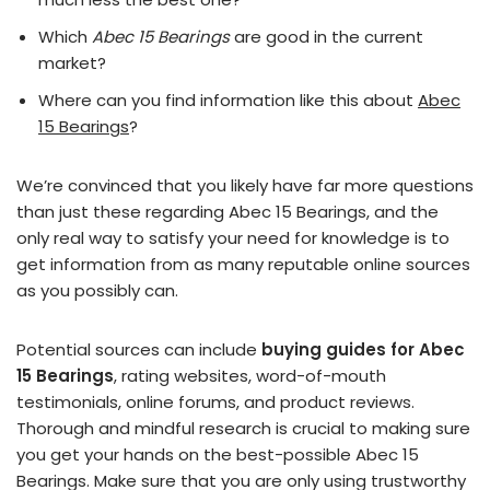
Which
Abec 15 Bearings
are good in the current
market?
Where can you find information like this about
Abec
15 Bearings
?
We’re convinced that you likely have far more questions
than just these regarding Abec 15 Bearings, and the
only real way to satisfy your need for knowledge is to
get information from as many reputable online sources
as you possibly can.
Potential sources can include
buying guides for Abec
15 Bearings
, rating websites, word-of-mouth
testimonials, online forums, and product reviews.
Thorough and mindful research is crucial to making sure
you get your hands on the best-possible Abec 15
Bearings. Make sure that you are only using trustworthy