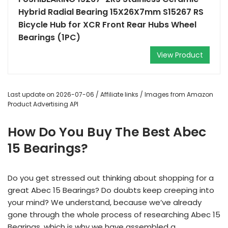
Hybrid Radial Bearing 15X26X7mm S15267 RS
Bicycle Hub for XCR Front Rear Hubs Wheel
Bearings (1PC)
View Product
Last update on 2026-07-06 / Affiliate links / Images from Amazon
Product Advertising API
How Do You Buy The Best Abec
15 Bearings?
Do you get stressed out thinking about shopping for a
great Abec 15 Bearings? Do doubts keep creeping into
your mind? We understand, because we’ve already
gone through the whole process of researching Abec 15
Bearings, which is why we have assembled a