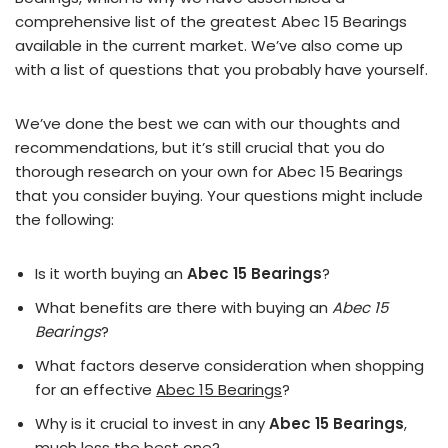
comprehensive list of the greatest Abec 15 Bearings
available in the current market. We’ve also come up
with a list of questions that you probably have yourself.
We’ve done the best we can with our thoughts and
recommendations, but it’s still crucial that you do
thorough research on your own for Abec 15 Bearings
that you consider buying. Your questions might include
the following:
Is it worth buying an
Abec 15 Bearings
?
What benefits are there with buying an
Abec 15
Bearings
?
What factors deserve consideration when shopping
for an effective
Abec 15 Bearings
?
Why is it crucial to invest in any
Abec 15 Bearings
,
much less the best one?