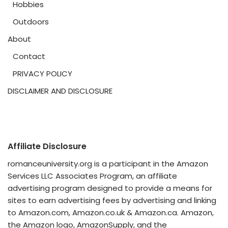
Hobbies
Outdoors
About
Contact
PRIVACY POLICY
DISCLAIMER AND DISCLOSURE
Affiliate Disclosure
romanceuniversity.org is a participant in the Amazon
Services LLC Associates Program, an affiliate
advertising program designed to provide a means for
sites to earn advertising fees by advertising and linking
to Amazon.com, Amazon.co.uk & Amazon.ca. Amazon,
the Amazon logo, AmazonSupply, and the