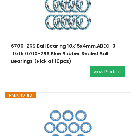
6700-2RS Ball Bearing 10x15x4mm,ABEC-3
10x15 6700-2RS Blue Rubber Sealed Ball
Bearings (Pick of 10pcs)
View Product
RANK NO. #3