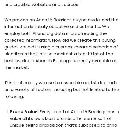
and credible websites and sources.
We provide an Abec 15 Bearings buying guide, and the
information is totally objective and authentic. We
employ both AI and big data in proofreading the
collected information. How did we create this buying
guide? We did it using a custom-created selection of
algorithms that lets us manifest a top-10 list of the
best available Abec 15 Bearings currently available on
the market.
This technology we use to assemble our list depends
on a variety of factors, including but not limited to the
following:
Brand Value
: Every brand of Abec 15 Bearings has a
value all its own. Most brands offer some sort of
unique selling proposition that’s supposed to bring