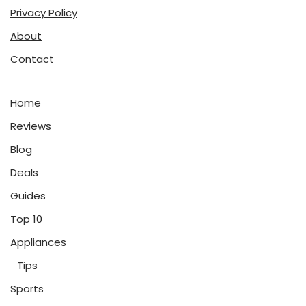
Privacy Policy
About
Contact
Home
Reviews
Blog
Deals
Guides
Top 10
Appliances
Tips
Sports