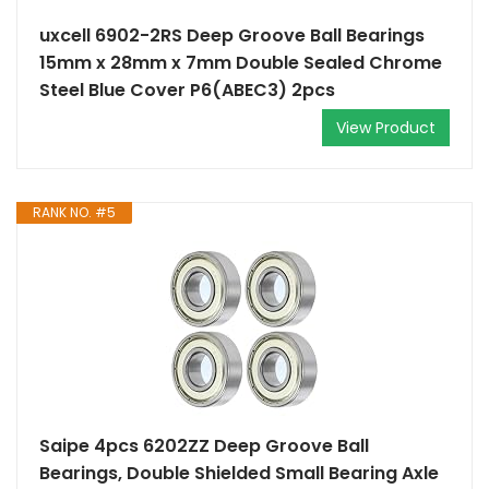
uxcell 6902-2RS Deep Groove Ball Bearings
15mm x 28mm x 7mm Double Sealed Chrome
Steel Blue Cover P6(ABEC3) 2pcs
View Product
RANK NO. #5
Saipe 4pcs 6202ZZ Deep Groove Ball
Bearings, Double Shielded Small Bearing Axle