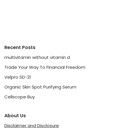
Recent Posts
multivitamin without vitamin d
Trade Your Way To Financial Freedom
Velpro SD-21
Organic Skin Spot Purifying Serum
Cellscope Buy
About Us
Disclaimer and Disclosure