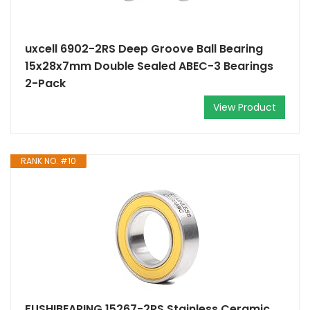
uxcell 6902-2RS Deep Groove Ball Bearing
15x28x7mm Double Sealed ABEC-3 Bearings
2-Pack
View Product
RANK NO. #10
FUSHIBEARING 15267-2RS Stainless Ceramic