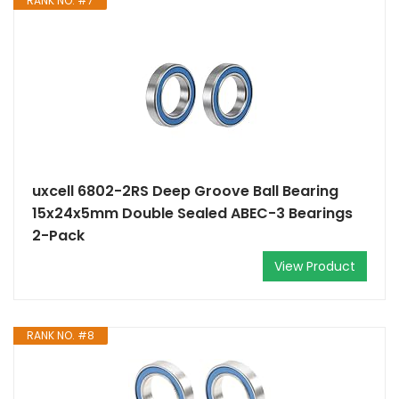
RANK NO. #7
uxcell 6802-2RS Deep Groove Ball Bearing
15x24x5mm Double Sealed ABEC-3 Bearings
2-Pack
View Product
RANK NO. #8