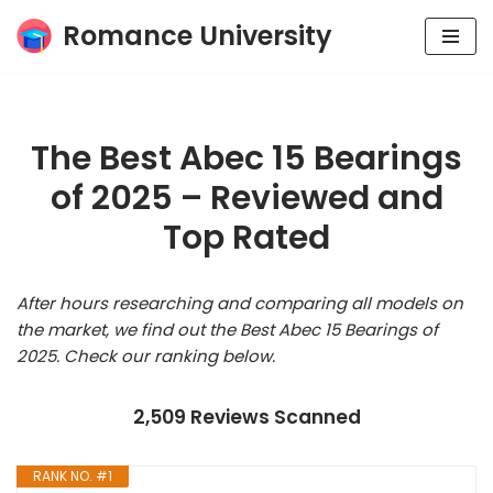
Romance University
Skip
to
content
The Best Abec 15 Bearings
of 2025 – Reviewed and
Top Rated
After hours researching and comparing all models on
the market, we find out the Best Abec 15 Bearings of
2025. Check our ranking below.
2,509 Reviews Scanned
RANK NO. #1