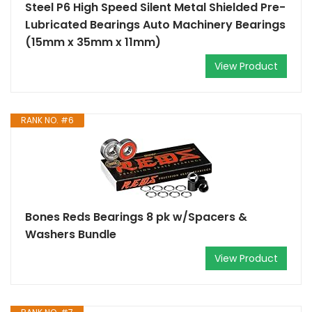
Steel P6 High Speed Silent Metal Shielded Pre-
Lubricated Bearings Auto Machinery Bearings
(15mm x 35mm x 11mm)
View Product
RANK NO. #6
Bones Reds Bearings 8 pk w/Spacers &
Washers Bundle
View Product