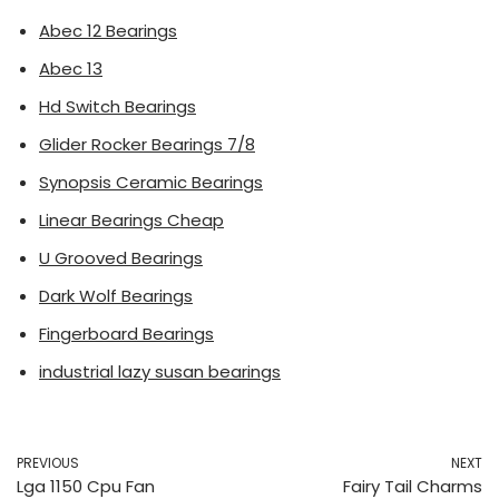
Abec 12 Bearings
Abec 13
Hd Switch Bearings
Glider Rocker Bearings 7/8
Synopsis Ceramic Bearings
Linear Bearings Cheap
U Grooved Bearings
Dark Wolf Bearings
Fingerboard Bearings
industrial lazy susan bearings
PREVIOUS
NEXT
Lga 1150 Cpu Fan
Fairy Tail Charms