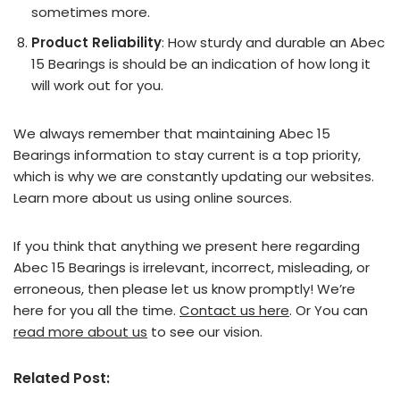
sometimes more.
Product Reliability
: How sturdy and durable an Abec
15 Bearings is should be an indication of how long it
will work out for you.
We always remember that maintaining Abec 15
Bearings information to stay current is a top priority,
which is why we are constantly updating our websites.
Learn more about us using online sources.
If you think that anything we present here regarding
Abec 15 Bearings is irrelevant, incorrect, misleading, or
erroneous, then please let us know promptly! We’re
here for you all the time.
Contact us here
. Or You can
read more about us
to see our vision.
Related Post: