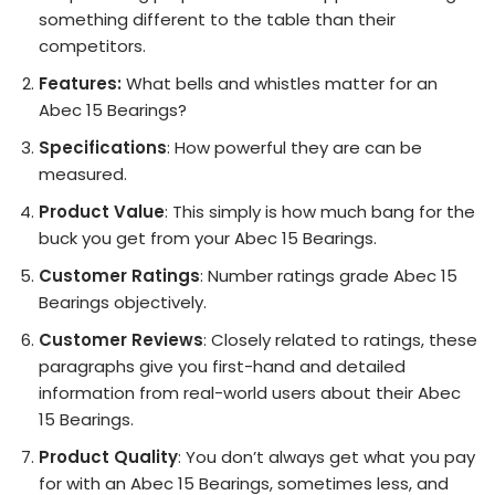
something different to the table than their
competitors.
Features:
What bells and whistles matter for an
Abec 15 Bearings?
Specifications
: How powerful they are can be
measured.
Product Value
: This simply is how much bang for the
buck you get from your Abec 15 Bearings.
Customer Ratings
: Number ratings grade Abec 15
Bearings objectively.
Customer Reviews
: Closely related to ratings, these
paragraphs give you first-hand and detailed
information from real-world users about their Abec
15 Bearings.
Product Quality
: You don’t always get what you pay
for with an Abec 15 Bearings, sometimes less, and