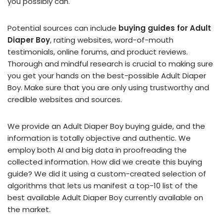
you possibly can.
Potential sources can include
buying guides for Adult
Diaper Boy
, rating websites, word-of-mouth
testimonials, online forums, and product reviews.
Thorough and mindful research is crucial to making sure
you get your hands on the best-possible Adult Diaper
Boy. Make sure that you are only using trustworthy and
credible websites and sources.
We provide an Adult Diaper Boy buying guide, and the
information is totally objective and authentic. We
employ both AI and big data in proofreading the
collected information. How did we create this buying
guide? We did it using a custom-created selection of
algorithms that lets us manifest a top-10 list of the
best available Adult Diaper Boy currently available on
the market.