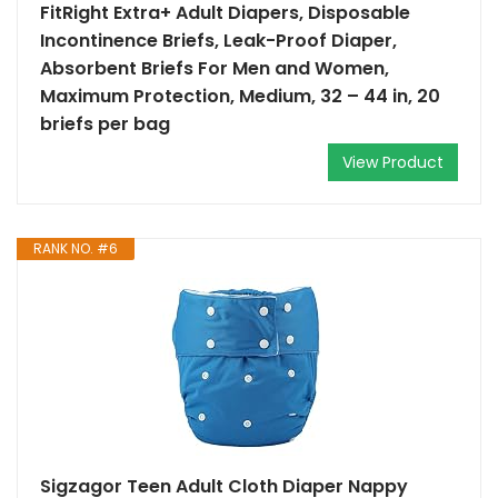
FitRight Extra+ Adult Diapers, Disposable
Incontinence Briefs, Leak-Proof Diaper,
Absorbent Briefs For Men and Women,
Maximum Protection, Medium, 32 – 44 in, 20
briefs per bag
View Product
RANK NO. #6
Sigzagor Teen Adult Cloth Diaper Nappy