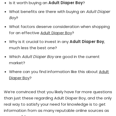
Is it worth buying an
Adult Diaper Boy
?
What benefits are there with buying an
Adult Diaper
Boy
?
What factors deserve consideration when shopping
for an effective
Adult Diaper Boy
?
Why is it crucial to invest in any
Adult Diaper Boy
,
much less the best one?
Which
Adult Diaper Boy
are good in the current
market?
Where can you find information like this about
Adult
Diaper Boy
?
We’re convinced that you likely have far more questions
than just these regarding Adult Diaper Boy, and the only
real way to satisfy your need for knowledge is to get
information from as many reputable online sources as