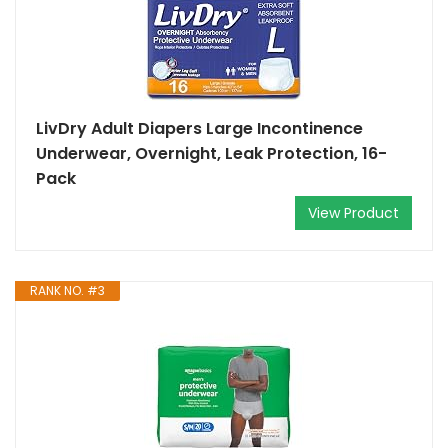
LivDry Adult Diapers Large Incontinence
Underwear, Overnight, Leak Protection, 16-
Pack
View Product
RANK NO. #3