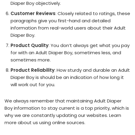
Diaper Boy objectively.
Customer Reviews
: Closely related to ratings, these
paragraphs give you first-hand and detailed
information from real-world users about their Adult
Diaper Boy.
Product Quality
: You don’t always get what you pay
for with an Adult Diaper Boy, sometimes less, and
sometimes more.
Product Reliability
: How sturdy and durable an Adult
Diaper Boy is should be an indication of how long it
will work out for you.
We always remember that maintaining Adult Diaper
Boy information to stay current is a top priority, which is
why we are constantly updating our websites. Learn
more about us using online sources.