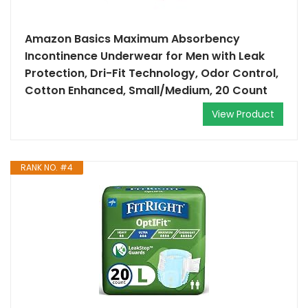
Amazon Basics Maximum Absorbency
Incontinence Underwear for Men with Leak
Protection, Dri-Fit Technology, Odor Control,
Cotton Enhanced, Small/Medium, 20 Count
View Product
RANK NO. #4