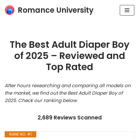
Romance University
Skip
to
content
The Best Adult Diaper Boy
of 2025 – Reviewed and
Top Rated
After hours researching and comparing all models on
the market, we find out the Best Adult Diaper Boy of
2025. Check our ranking below.
2,689 Reviews Scanned
RANK NO. #1