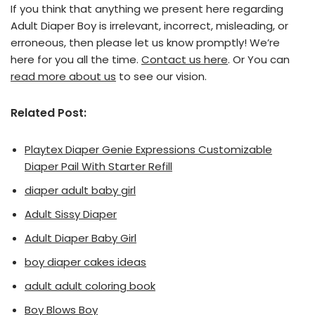
If you think that anything we present here regarding
Adult Diaper Boy is irrelevant, incorrect, misleading, or
erroneous, then please let us know promptly! We’re
here for you all the time.
Contact us here
. Or You can
read more about us
to see our vision.
Related Post:
Playtex Diaper Genie Expressions Customizable
Diaper Pail With Starter Refill
diaper adult baby girl
Adult Sissy Diaper
Adult Diaper Baby Girl
boy diaper cakes ideas
adult adult coloring book
Boy Blows Boy