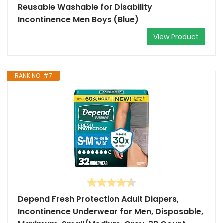
Reusable Washable for Disability
Incontinence Men Boys (Blue)
View Product
RANK NO. #7
Depend Fresh Protection Adult Diapers,
Incontinence Underwear for Men, Disposable,