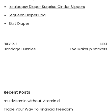
Lalaloopsy Diaper Surprise Cinder Slippers
Lequeen Diaper Bag
Skirt Diaper
PREVIOUS
NEXT
Bondage Bunnies
Eye Makeup Stickers
Recent Posts
multivitamin without vitamin d
Trade Your Way To Financial Freedom