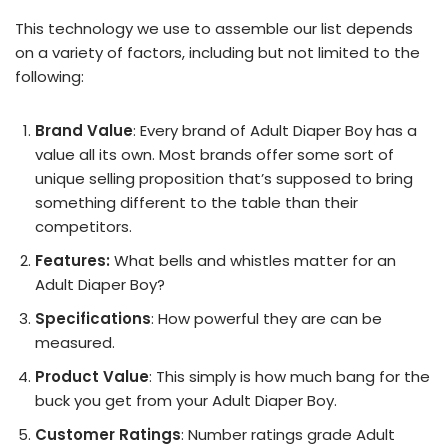
This technology we use to assemble our list depends
on a variety of factors, including but not limited to the
following:
Brand Value
: Every brand of Adult Diaper Boy has a
value all its own. Most brands offer some sort of
unique selling proposition that’s supposed to bring
something different to the table than their
competitors.
Features:
What bells and whistles matter for an
Adult Diaper Boy?
Specifications
: How powerful they are can be
measured.
Product Value
: This simply is how much bang for the
buck you get from your Adult Diaper Boy.
Customer Ratings
: Number ratings grade Adult