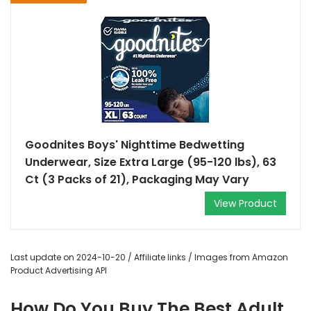
Goodnites Boys' Nighttime Bedwetting
Underwear, Size Extra Large (95-120 lbs), 63
Ct (3 Packs of 21), Packaging May Vary
View Product
Last update on 2024-10-20 / Affiliate links / Images from Amazon
Product Advertising API
How Do You Buy The Best Adult