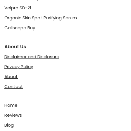
Velpro SD-21
Organic Skin Spot Purifying Serum
Cellscope Buy
About Us
Disclaimer and Disclosure
Privacy Policy
About
Contact
Home
Reviews
Blog