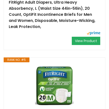
FitRight Adult Diapers, Ultra Heavy
Absorbency, L (Waist Size 44in-56in), 20
Count, OptiFit Incontinence Briefs for Men
and Women, Disposable, Moisture-Wicking,
Leak Protection,
View Product
RANK NO. #5