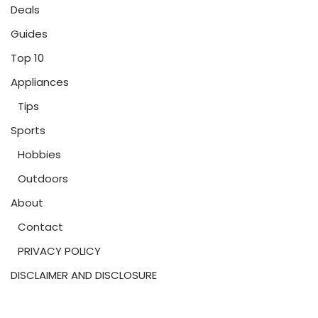
Deals
Guides
Top 10
Appliances
Tips
Sports
Hobbies
Outdoors
About
Contact
PRIVACY POLICY
DISCLAIMER AND DISCLOSURE