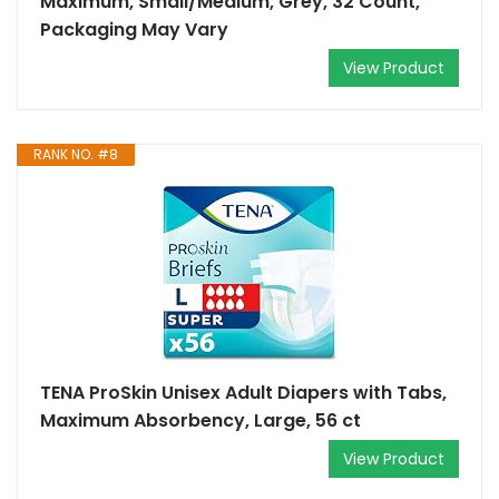
Maximum, Small/Medium, Grey, 32 Count,
Packaging May Vary
View Product
RANK NO. #8
TENA ProSkin Unisex Adult Diapers with Tabs,
Maximum Absorbency, Large, 56 ct
View Product