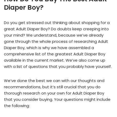
Diaper Boy?
Do you get stressed out thinking about shopping for a
great Adult Diaper Boy? Do doubts keep creeping into
your mind? We understand, because we’ve already
gone through the whole process of researching Adult
Diaper Boy, which is why we have assembled a
comprehensive list of the greatest Adult Diaper Boy
available in the current market. We’ve also come up
with a list of questions that you probably have yourself.
We’ve done the best we can with our thoughts and
recommendations, but it’s still crucial that you do
thorough research on your own for Adult Diaper Boy
that you consider buying. Your questions might include
the following: