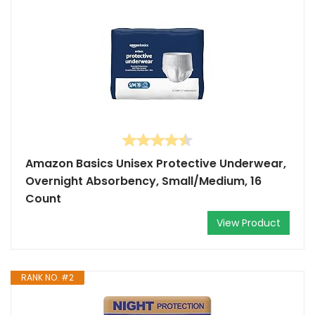
Amazon Basics Unisex Protective Underwear,
Overnight Absorbency, Small/Medium, 16
Count
View Product
RANK NO. #2