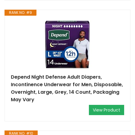
RANK NO. #9
Depend Night Defense Adult Diapers,
Incontinence Underwear for Men, Disposable,
Overnight, Large, Grey, 14 Count, Packaging
May Vary
View Product
RANK NO. #10