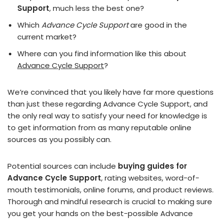
Support
, much less the best one?
Which
Advance Cycle Support
are good in the
current market?
Where can you find information like this about
Advance Cycle Support
?
We’re convinced that you likely have far more questions
than just these regarding Advance Cycle Support, and
the only real way to satisfy your need for knowledge is
to get information from as many reputable online
sources as you possibly can.
Potential sources can include
buying guides for
Advance Cycle Support
, rating websites, word-of-
mouth testimonials, online forums, and product reviews.
Thorough and mindful research is crucial to making sure
you get your hands on the best-possible Advance