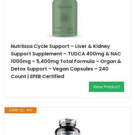
Nutriissa Cycle Support – Liver & Kidney
Support Supplement – TUDCA 400mg & NAC
1000mg – 5,400mg Total Formula – Organ &
Detox Support – Vegan Capsules – 240
Count | EPEB Certified
View Product
RANK NO. #4