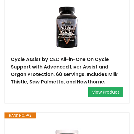
Cycle Assist by CEL: All-in-One On Cycle
Support with Advanced Liver Assist and
Organ Protection. 60 servings. Includes Milk
Thistle, Saw Palmetto, and Hawthorne.
View Product
RANK NO. #2