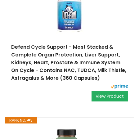
Defend Cycle Support - Most Stacked &
Complete Organ Protection, Liver Support,
Kidneys, Heart, Prostate & Immune System
On Cycle - Contains NAC, TUDCA, Milk Thistle,
Astragalus & More (360 Capsules)
View Product
RANK NO. #3