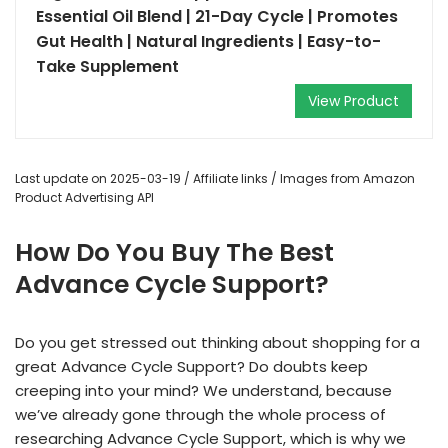
Essential Oil Blend | 21-Day Cycle | Promotes
Gut Health | Natural Ingredients | Easy-to-
Take Supplement
View Product
Last update on 2025-03-19 / Affiliate links / Images from Amazon
Product Advertising API
How Do You Buy The Best
Advance Cycle Support?
Do you get stressed out thinking about shopping for a
great Advance Cycle Support? Do doubts keep
creeping into your mind? We understand, because
we’ve already gone through the whole process of
researching Advance Cycle Support, which is why we