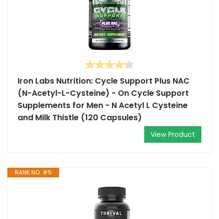
Iron Labs Nutrition: Cycle Support Plus NAC
(N-Acetyl-L-Cysteine) - On Cycle Support
Supplements for Men - N Acetyl L Cysteine
and Milk Thistle (120 Capsules)
View Product
RANK NO. #5