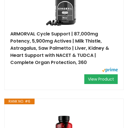
ARMORVAL Cycle Support | 87,000mg
Potency, 5,900mg Actives | Milk Thistle,
Astragalus, Saw Palmetto | Liver, Kidney &
Heart Support with NACET & TUDCA |
Complete Organ Protection, 360
View Product
RANK NO. #6