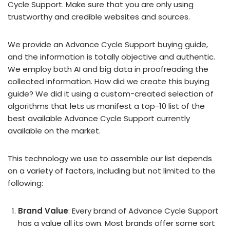
Cycle Support. Make sure that you are only using
trustworthy and credible websites and sources.
We provide an Advance Cycle Support buying guide,
and the information is totally objective and authentic.
We employ both AI and big data in proofreading the
collected information. How did we create this buying
guide? We did it using a custom-created selection of
algorithms that lets us manifest a top-10 list of the
best available Advance Cycle Support currently
available on the market.
This technology we use to assemble our list depends
on a variety of factors, including but not limited to the
following:
Brand Value
: Every brand of Advance Cycle Support
has a value all its own. Most brands offer some sort