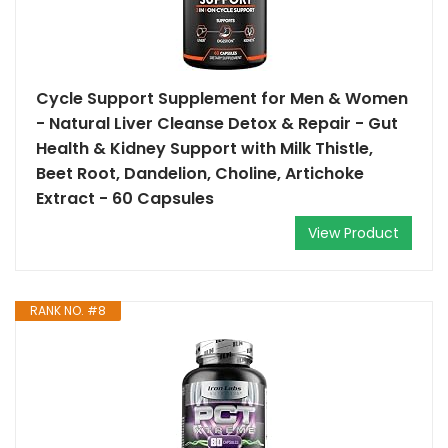
Cycle Support Supplement for Men & Women
- Natural Liver Cleanse Detox & Repair - Gut
Health & Kidney Support with Milk Thistle,
Beet Root, Dandelion, Choline, Artichoke
Extract - 60 Capsules
View Product
RANK NO. #8