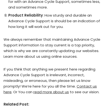
for with an Advance Cycle Support, sometimes less,
and sometimes more.
Product Reliability
: How sturdy and durable an
Advance Cycle Support is should be an indication of
how long it will work out for you.
We always remember that maintaining Advance Cycle
Support information to stay current is a top priority,
which is why we are constantly updating our websites.
Learn more about us using online sources.
If you think that anything we present here regarding
Advance Cycle Support is irrelevant, incorrect,
misleading, or erroneous, then please let us know
promptly! We’re here for you all the time.
Contact us
here
. Or You can
read more about us
to see our vision.
Related Post: