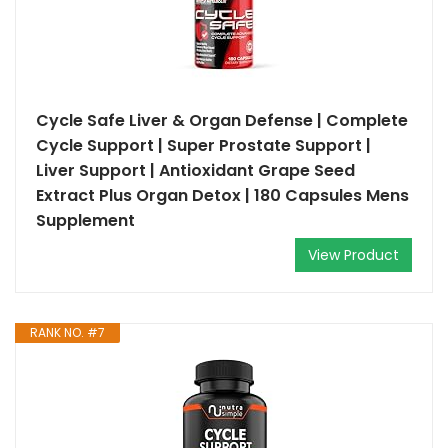
Cycle Safe Liver & Organ Defense | Complete
Cycle Support | Super Prostate Support |
Liver Support | Antioxidant Grape Seed
Extract Plus Organ Detox | 180 Capsules Mens
Supplement
View Product
RANK NO. #7