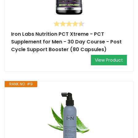
Iron Labs Nutrition PCT Xtreme - PCT
Supplement for Men - 30 Day Course - Post
Cycle Support Booster (80 Capsules)
View Product
RANK NO. #9