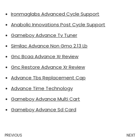
Ironmaglabs Advanced Cycle Support
Anabolic Innovations Post Cycle Support
Gameboy Advance Tv Tuner
Similac Advance Non Gmo 2.13 Lb
Gnc Bcaa Advance Xr Review
Gnc Restore Advance Xr Review
Advance Tbs Replacement Cap
Advance Time Technology
Gameboy Advance Multi Cart
Gameboy Advance Sd Card
PREVIOUS
NEXT