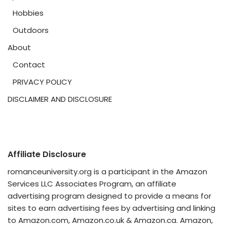
Hobbies
Outdoors
About
Contact
PRIVACY POLICY
DISCLAIMER AND DISCLOSURE
Affiliate Disclosure
romanceuniversity.org is a participant in the Amazon
Services LLC Associates Program, an affiliate
advertising program designed to provide a means for
sites to earn advertising fees by advertising and linking
to Amazon.com, Amazon.co.uk & Amazon.ca. Amazon,