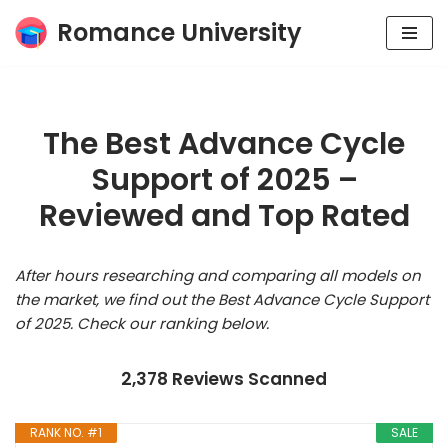
Romance University
Skip
to
content
The Best Advance Cycle
Support of 2025 –
Reviewed and Top Rated
After hours researching and comparing all models on
the market, we find out the Best Advance Cycle Support
of 2025. Check our ranking below.
2,378 Reviews Scanned
RANK NO. #1
SALE