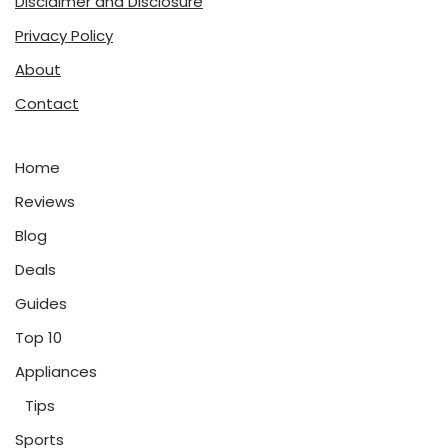
Disclaimer and Disclosure
Privacy Policy
About
Contact
Home
Reviews
Blog
Deals
Guides
Top 10
Appliances
Tips
Sports