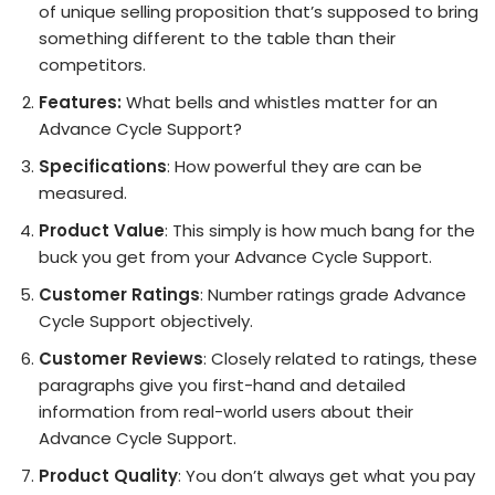
of unique selling proposition that’s supposed to bring
something different to the table than their
competitors.
Features:
What bells and whistles matter for an
Advance Cycle Support?
Specifications
: How powerful they are can be
measured.
Product Value
: This simply is how much bang for the
buck you get from your Advance Cycle Support.
Customer Ratings
: Number ratings grade Advance
Cycle Support objectively.
Customer Reviews
: Closely related to ratings, these
paragraphs give you first-hand and detailed
information from real-world users about their
Advance Cycle Support.
Product Quality
: You don’t always get what you pay