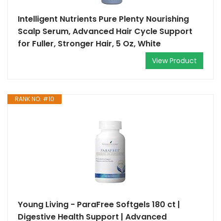
Intelligent Nutrients Pure Plenty Nourishing
Scalp Serum, Advanced Hair Cycle Support
for Fuller, Stronger Hair, 5 Oz, White
View Product
RANK NO. #10
Young Living - ParaFree Softgels 180 ct |
Digestive Health Support | Advanced