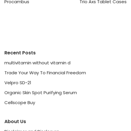
Procambus
Trio Axs Tablet Cases
Recent Posts
multivitamin without vitamin d
Trade Your Way To Financial Freedom
Velpro SD-21
Organic Skin Spot Purifying Serum
Cellscope Buy
About Us