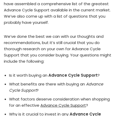
have assembled a comprehensive list of the greatest
Advance Cycle Support available in the current market.
We’ve also come up with a list of questions that you
probably have yourself.
We’ve done the best we can with our thoughts and
recommendations, but it’s still crucial that you do
thorough research on your own for Advance Cycle
Support that you consider buying. Your questions might
include the following:
Is it worth buying an
Advance Cycle Support
?
What benefits are there with buying an
Advance
Cycle Support
?
What factors deserve consideration when shopping
for an effective
Advance Cycle Support
?
Why is it crucial to invest in any
Advance Cycle