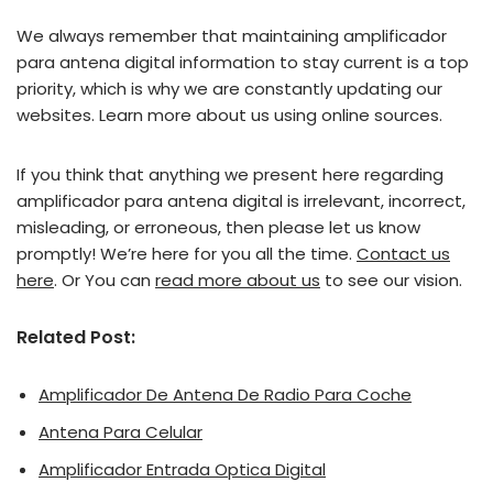
We always remember that maintaining amplificador
para antena digital information to stay current is a top
priority, which is why we are constantly updating our
websites. Learn more about us using online sources.
If you think that anything we present here regarding
amplificador para antena digital is irrelevant, incorrect,
misleading, or erroneous, then please let us know
promptly! We’re here for you all the time.
Contact us
here
. Or You can
read more about us
to see our vision.
Related Post:
Amplificador De Antena De Radio Para Coche
Antena Para Celular
Amplificador Entrada Optica Digital