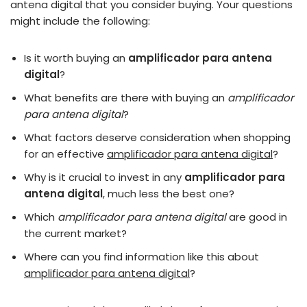
antena digital that you consider buying. Your questions
might include the following:
Is it worth buying an
amplificador para antena
digital
?
What benefits are there with buying an
amplificador
para antena digital
?
What factors deserve consideration when shopping
for an effective
amplificador para antena digital
?
Why is it crucial to invest in any
amplificador para
antena digital
, much less the best one?
Which
amplificador para antena digital
are good in
the current market?
Where can you find information like this about
amplificador para antena digital
?