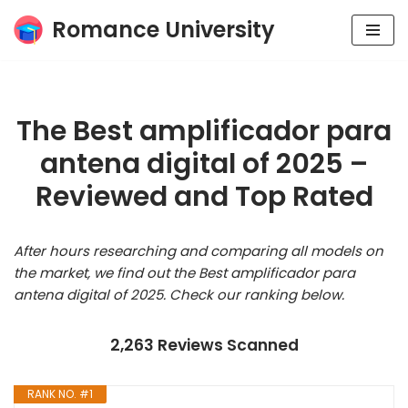
Romance University
Skip
to
content
The Best amplificador para
antena digital of 2025 –
Reviewed and Top Rated
After hours researching and comparing all models on
the market, we find out the Best amplificador para
antena digital of 2025. Check our ranking below.
2,263 Reviews Scanned
RANK NO. #1