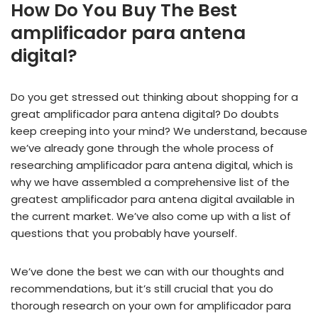
How Do You Buy The Best
amplificador para antena
digital?
Do you get stressed out thinking about shopping for a
great amplificador para antena digital? Do doubts
keep creeping into your mind? We understand, because
we’ve already gone through the whole process of
researching amplificador para antena digital, which is
why we have assembled a comprehensive list of the
greatest amplificador para antena digital available in
the current market. We’ve also come up with a list of
questions that you probably have yourself.
We’ve done the best we can with our thoughts and
recommendations, but it’s still crucial that you do
thorough research on your own for amplificador para