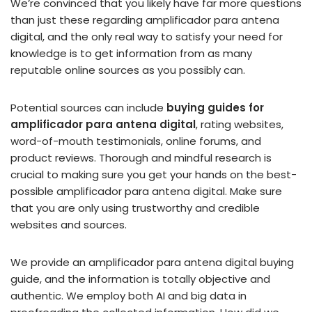
We’re convinced that you likely have far more questions
than just these regarding amplificador para antena
digital, and the only real way to satisfy your need for
knowledge is to get information from as many
reputable online sources as you possibly can.
Potential sources can include
buying guides for
amplificador para antena digital
, rating websites,
word-of-mouth testimonials, online forums, and
product reviews. Thorough and mindful research is
crucial to making sure you get your hands on the best-
possible amplificador para antena digital. Make sure
that you are only using trustworthy and credible
websites and sources.
We provide an amplificador para antena digital buying
guide, and the information is totally objective and
authentic. We employ both AI and big data in