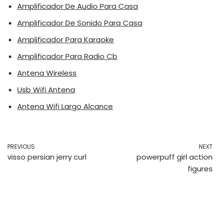
Amplificador De Audio Para Casa
Amplificador De Sonido Para Casa
Amplificador Para Karaoke
Amplificador Para Radio Cb
Antena Wireless
Usb Wifi Antena
Antena Wifi Largo Alcance
PREVIOUS
NEXT
visso persian jerry curl
powerpuff girl action
figures