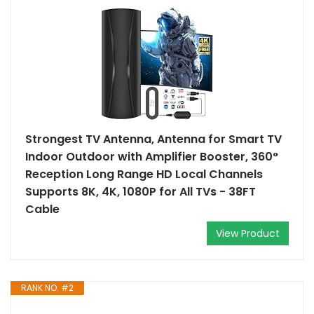
Strongest TV Antenna, Antenna for Smart TV
Indoor Outdoor with Amplifier Booster, 360°
Reception Long Range HD Local Channels
Supports 8K, 4K, 1080P for All TVs - 38FT
Cable
View Product
RANK NO. #2