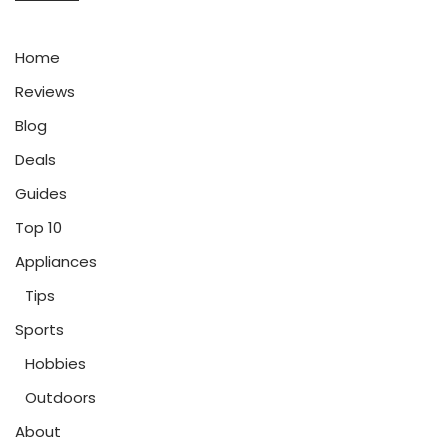
Home
Reviews
Blog
Deals
Guides
Top 10
Appliances
Tips
Sports
Hobbies
Outdoors
About