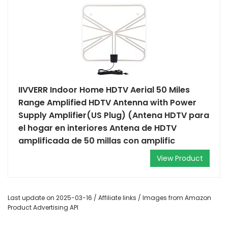
IIVVERR Indoor Home HDTV Aerial 50 Miles
Range Amplified HDTV Antenna with Power
Supply Amplifier(US Plug) (Antena HDTV para
el hogar en interiores Antena de HDTV
amplificada de 50 millas con amplific
View Product
Last update on 2025-03-16 / Affiliate links / Images from Amazon
Product Advertising API