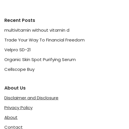
Recent Posts
multivitamin without vitamin d
Trade Your Way To Financial Freedom
Velpro SD-21
Organic Skin Spot Purifying Serum
Cellscope Buy
About Us
Disclaimer and Disclosure
Privacy Policy
About
Contact