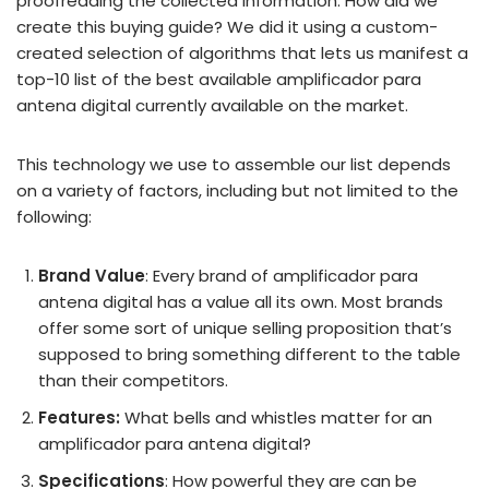
proofreading the collected information. How did we
create this buying guide? We did it using a custom-
created selection of algorithms that lets us manifest a
top-10 list of the best available amplificador para
antena digital currently available on the market.
This technology we use to assemble our list depends
on a variety of factors, including but not limited to the
following:
Brand Value
: Every brand of amplificador para
antena digital has a value all its own. Most brands
offer some sort of unique selling proposition that’s
supposed to bring something different to the table
than their competitors.
Features:
What bells and whistles matter for an
amplificador para antena digital?
Specifications
: How powerful they are can be