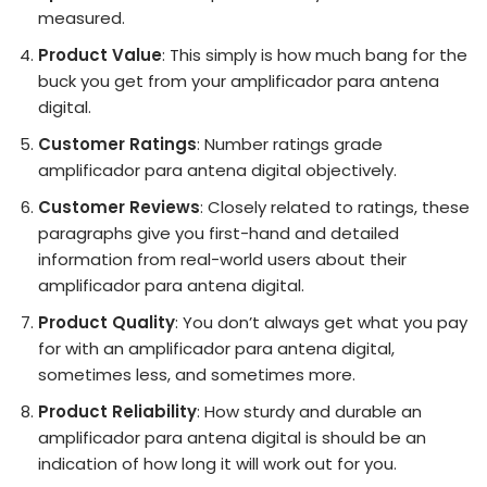
measured.
Product Value
: This simply is how much bang for the
buck you get from your amplificador para antena
digital.
Customer Ratings
: Number ratings grade
amplificador para antena digital objectively.
Customer Reviews
: Closely related to ratings, these
paragraphs give you first-hand and detailed
information from real-world users about their
amplificador para antena digital.
Product Quality
: You don’t always get what you pay
for with an amplificador para antena digital,
sometimes less, and sometimes more.
Product Reliability
: How sturdy and durable an
amplificador para antena digital is should be an
indication of how long it will work out for you.