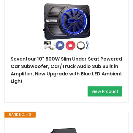
Seventour 10" 800W Slim Under Seat Powered
Car Subwoofer, Car/Truck Audio Sub Built in
Amplifier, New Upgrade with Blue LED Ambient
Light
View Product
RANK NO. #2