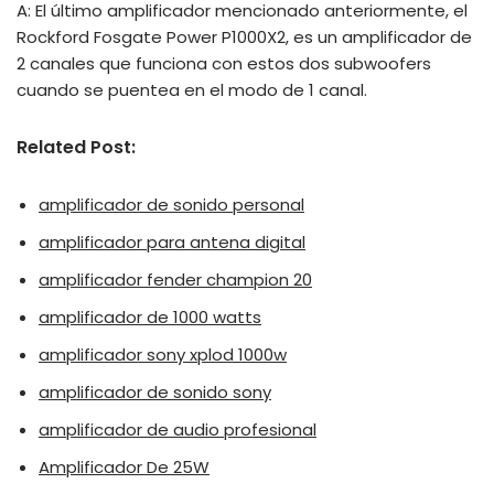
A: El último amplificador mencionado anteriormente, el
Rockford Fosgate Power P1000X2, es un amplificador de
2 canales que funciona con estos dos subwoofers
cuando se puentea en el modo de 1 canal.
Related Post:
amplificador de sonido personal
amplificador para antena digital
amplificador fender champion 20
amplificador de 1000 watts
amplificador sony xplod 1000w
amplificador de sonido sony
amplificador de audio profesional
Amplificador De 25W