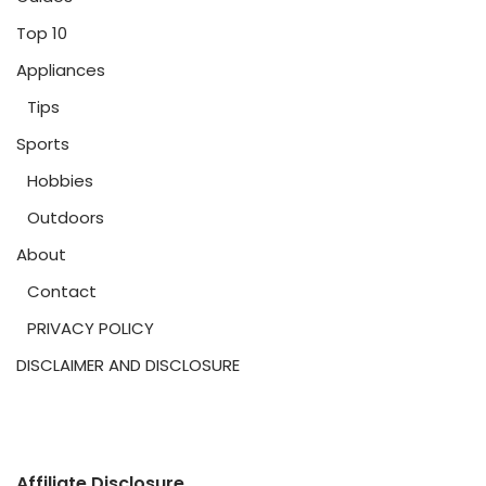
Top 10
Appliances
Tips
Sports
Hobbies
Outdoors
About
Contact
PRIVACY POLICY
DISCLAIMER AND DISCLOSURE
Affiliate Disclosure