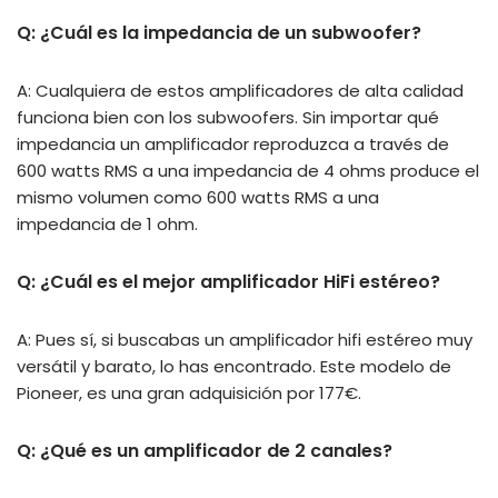
Q: ¿Cuál es la impedancia de un subwoofer?
A: Cualquiera de estos amplificadores de alta calidad
funciona bien con los subwoofers. Sin importar qué
impedancia un amplificador reproduzca a través de
600 watts RMS a una impedancia de 4 ohms produce el
mismo volumen como 600 watts RMS a una
impedancia de 1 ohm.
Q: ¿Cuál es el mejor amplificador HiFi estéreo?
A: Pues sí, si buscabas un amplificador hifi estéreo muy
versátil y barato, lo has encontrado. Este modelo de
Pioneer, es una gran adquisición por 177€.
Q: ¿Qué es un amplificador de 2 canales?