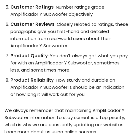
Customer Ratings
: Number ratings grade
Amplificador Y Subwoofer objectively.
Customer Reviews
: Closely related to ratings, these
paragraphs give you first-hand and detailed
information from real-world users about their
Amplificador Y Subwoofer.
Product Quality
: You don’t always get what you pay
for with an Amplificador Y Subwoofer, sometimes
less, and sometimes more.
Product Reliability
: How sturdy and durable an
Amplificador Y Subwoofer is should be an indication
of how long it will work out for you.
We always remember that maintaining Amplificador Y
Subwoofer information to stay current is a top priority,
which is why we are constantly updating our websites.
Learn more about us using online sources.