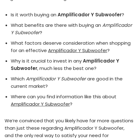
Is it worth buying an
Amplificador Y Subwoofer
?
What benefits are there with buying an
Amplificador
Y Subwoofer
?
What factors deserve consideration when shopping
for an effective
Amplificador Y Subwoofer
?
Why is it crucial to invest in any
Amplificador Y
Subwoofer
, much less the best one?
Which
Amplificador Y Subwoofer
are good in the
current market?
Where can you find information like this about
Amplificador Y Subwoofer
?
We’re convinced that you likely have far more questions
than just these regarding Amplificador Y Subwoofer,
and the only real way to satisfy your need for