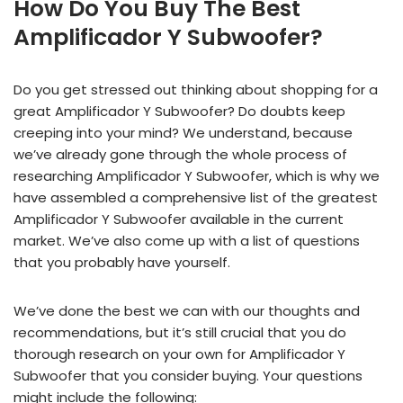
How Do You Buy The Best
Amplificador Y Subwoofer?
Do you get stressed out thinking about shopping for a
great Amplificador Y Subwoofer? Do doubts keep
creeping into your mind? We understand, because
we’ve already gone through the whole process of
researching Amplificador Y Subwoofer, which is why we
have assembled a comprehensive list of the greatest
Amplificador Y Subwoofer available in the current
market. We’ve also come up with a list of questions
that you probably have yourself.
We’ve done the best we can with our thoughts and
recommendations, but it’s still crucial that you do
thorough research on your own for Amplificador Y
Subwoofer that you consider buying. Your questions
might include the following: