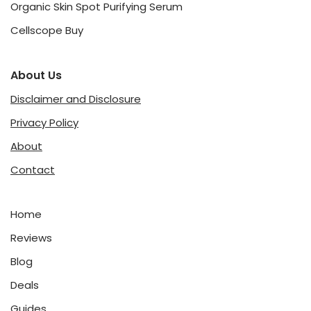
Organic Skin Spot Purifying Serum
Cellscope Buy
About Us
Disclaimer and Disclosure
Privacy Policy
About
Contact
Home
Reviews
Blog
Deals
Guides