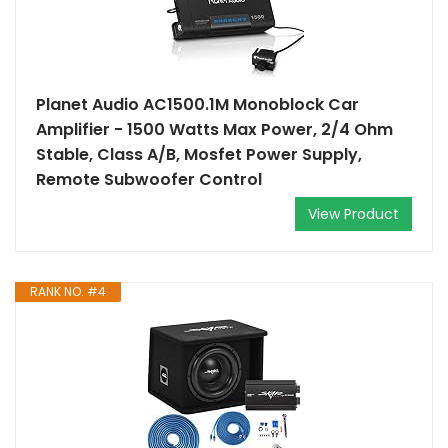
Planet Audio AC1500.1M Monoblock Car
Amplifier - 1500 Watts Max Power, 2/4 Ohm
Stable, Class A/B, Mosfet Power Supply,
Remote Subwoofer Control
View Product
RANK NO. #4