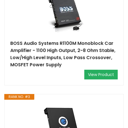
BOSS Audio Systems R1100M Monoblock Car
Amplifier - 1100 High Output, 2-8 Ohm Stable,
Low/High Level Inputs, Low Pass Crossover,
MOSFET Power Supply
View Product
RANK NO. #3