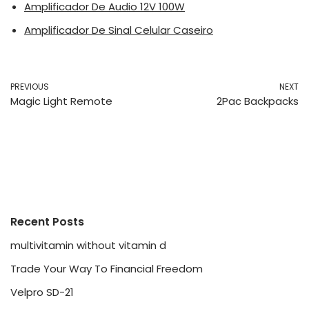
Amplificador De Audio 12V 100W
Amplificador De Sinal Celular Caseiro
PREVIOUS
NEXT
Magic Light Remote
2Pac Backpacks
Recent Posts
multivitamin without vitamin d
Trade Your Way To Financial Freedom
Velpro SD-21