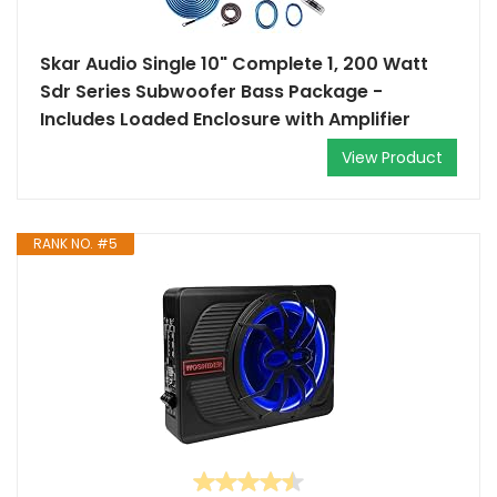
Skar Audio Single 10" Complete 1, 200 Watt
Sdr Series Subwoofer Bass Package -
Includes Loaded Enclosure with Amplifier
View Product
RANK NO. #5