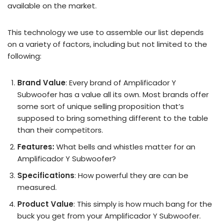
available on the market.
This technology we use to assemble our list depends
on a variety of factors, including but not limited to the
following:
Brand Value
: Every brand of Amplificador Y
Subwoofer has a value all its own. Most brands offer
some sort of unique selling proposition that’s
supposed to bring something different to the table
than their competitors.
Features:
What bells and whistles matter for an
Amplificador Y Subwoofer?
Specifications
: How powerful they are can be
measured.
Product Value
: This simply is how much bang for the
buck you get from your Amplificador Y Subwoofer.