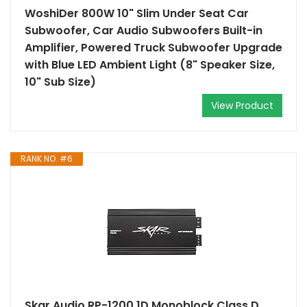
WoshiDer 800W 10" Slim Under Seat Car
Subwoofer, Car Audio Subwoofers Built-in
Amplifier, Powered Truck Subwoofer Upgrade
with Blue LED Ambient Light (8" Speaker Size,
10" Sub Size)
View Product
RANK NO. #6
Skar Audio RP-1200.1D Monoblock Class D