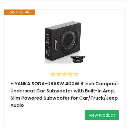
RANK NO. #8
H YANKA SODA-08ASW 400W 8 Inch Compact
Underseat Car Subwoofer with Built-in Amp,
Slim Powered Subwoofer for Car/Truck/Jeep
Audio
View Product