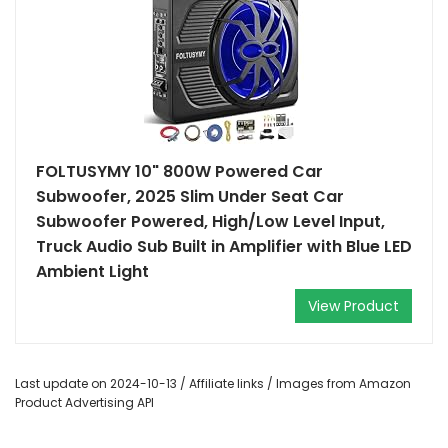
FOLTUSYMY 10" 800W Powered Car
Subwoofer, 2025 Slim Under Seat Car
Subwoofer Powered, High/Low Level Input,
Truck Audio Sub Built in Amplifier with Blue LED
Ambient Light
View Product
Last update on 2024-10-13 / Affiliate links / Images from Amazon
Product Advertising API