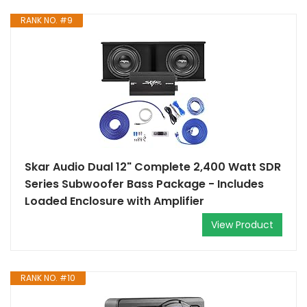
RANK NO. #9
Skar Audio Dual 12" Complete 2,400 Watt SDR
Series Subwoofer Bass Package - Includes
Loaded Enclosure with Amplifier
View Product
RANK NO. #10