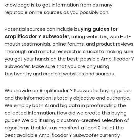
knowledge is to get information from as many
reputable online sources as you possibly can.
Potential sources can include
buying guides for
Amplificador Y Subwoofer
, rating websites, word-of-
mouth testimonials, online forums, and product reviews.
Thorough and mindful research is crucial to making sure
you get your hands on the best-possible Amplificador Y
Subwoofer. Make sure that you are only using
trustworthy and credible websites and sources.
We provide an Amplificador Y Subwoofer buying guide,
and the information is totally objective and authentic.
We employ both AI and big data in proofreading the
collected information. How did we create this buying
guide? We did it using a custom-created selection of
algorithms that lets us manifest a top-10 list of the
best available Amplificador Y Subwoofer currently