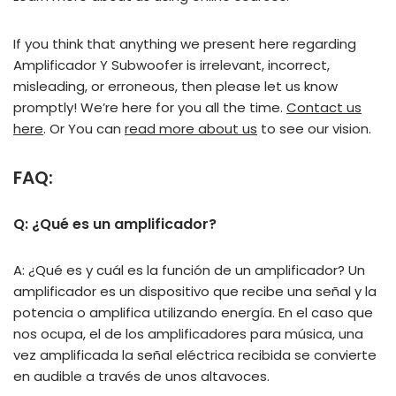
If you think that anything we present here regarding
Amplificador Y Subwoofer is irrelevant, incorrect,
misleading, or erroneous, then please let us know
promptly! We’re here for you all the time.
Contact us
here
. Or You can
read more about us
to see our vision.
FAQ:
Q: ¿Qué es un amplificador?
A: ¿Qué es y cuál es la función de un amplificador? Un
amplificador es un dispositivo que recibe una señal y la
potencia o amplifica utilizando energía. En el caso que
nos ocupa, el de los amplificadores para música, una
vez amplificada la señal eléctrica recibida se convierte
en audible a través de unos altavoces.