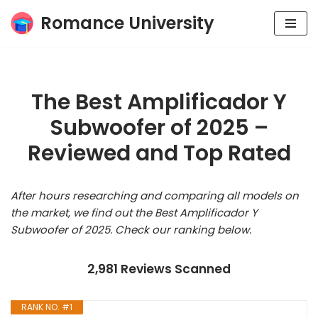
Romance University
Skip
to
content
The Best Amplificador Y
Subwoofer of 2025 –
Reviewed and Top Rated
After hours researching and comparing all models on
the market, we find out the Best Amplificador Y
Subwoofer of 2025. Check our ranking below.
2,981 Reviews Scanned
RANK NO. #1