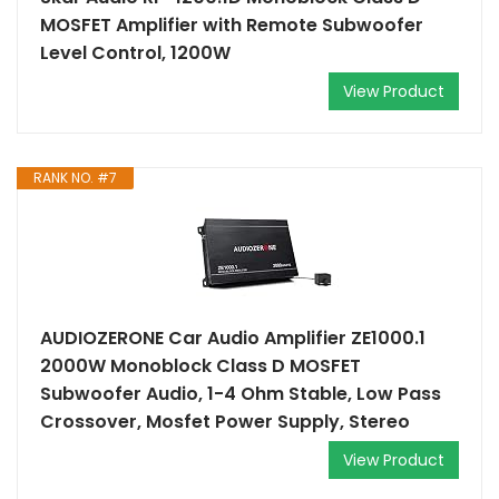
MOSFET Amplifier with Remote Subwoofer
Level Control, 1200W
View Product
RANK NO. #7
AUDIOZERONE Car Audio Amplifier ZE1000.1
2000W Monoblock Class D MOSFET
Subwoofer Audio, 1-4 Ohm Stable, Low Pass
Crossover, Mosfet Power Supply, Stereo
View Product