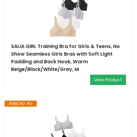
SALIA GIRL Training Bra for Girls & Teens, No
Show Seamless Girls Bras with Soft Light
Padding and Back Hook, Warm
Beige/Black/White/Grey, M
View Product
RANK NO. #3