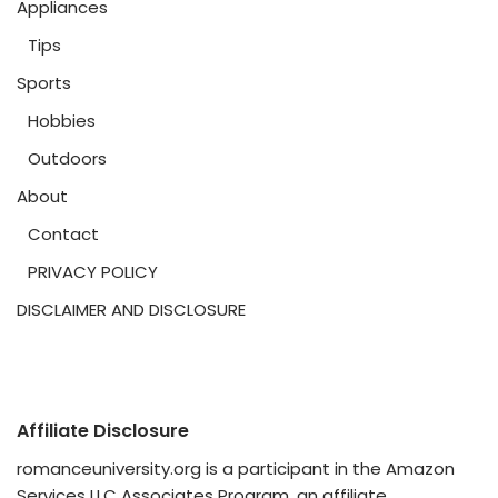
Appliances
Tips
Sports
Hobbies
Outdoors
About
Contact
PRIVACY POLICY
DISCLAIMER AND DISCLOSURE
Affiliate Disclosure
romanceuniversity.org is a participant in the Amazon
Services LLC Associates Program, an affiliate