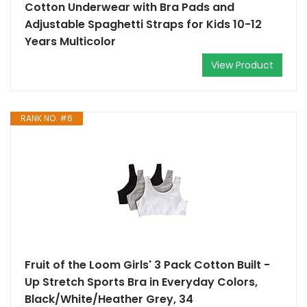
Cotton Underwear with Bra Pads and
Adjustable Spaghetti Straps for Kids 10-12
Years Multicolor
View Product
RANK NO. #6
Fruit of the Loom Girls' 3 Pack Cotton Built -
Up Stretch Sports Bra in Everyday Colors,
Black/White/Heather Grey, 34