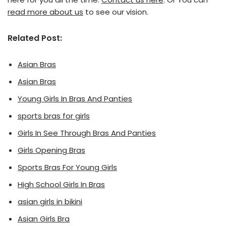
read more about us
to see our vision.
Related Post:
Asian Bras
Asian Bras
Young Girls In Bras And Panties
sports bras for girls
Girls In See Through Bras And Panties
Girls Opening Bras
Sports Bras For Young Girls
High School Girls In Bras
asian girls in bikini
Asian Girls Bra