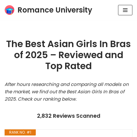
Romance University
Skip
to
content
The Best Asian Girls In Bras
of 2025 – Reviewed and
Top Rated
After hours researching and comparing all models on
the market, we find out the Best Asian Girls In Bras of
2025. Check our ranking below.
2,832 Reviews Scanned
RANK NO. #1