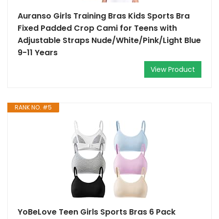
Auranso Girls Training Bras Kids Sports Bra
Fixed Padded Crop Cami for Teens with
Adjustable Straps Nude/White/Pink/Light Blue
9-11 Years
View Product
RANK NO. #5
YoBeLove Teen Girls Sports Bras 6 Pack