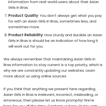
information from real-world users about their Asian
Girls In Bras.
Product Quality
: You don’t always get what you pay
for with an Asian Girls In Bras, sometimes less, and
sometimes more.
Product Reliability
: How sturdy and durable an Asian
Girls In Bras is should be an indication of how long it
will work out for you.
We always remember that maintaining Asian Girls In
Bras information to stay current is a top priority, which is
why we are constantly updating our websites. Learn
more about us using online sources.
If you think that anything we present here regarding
Asian Girls In Bras is irrelevant, incorrect, misleading, or
erroneous, then please let us know promptly! We’re
here for you all the time.
Contact us here
. Or You can