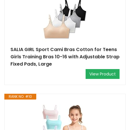
SALIA GIRL Sport Cami Bras Cotton for Teens
Girls Training Bras 10-16 with Adjustable Strap
Fixed Pads, Large
View Product
RANK NO. #10