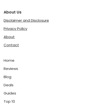
About Us
Disclaimer and Disclosure
Privacy Policy
About
Contact
Home
Reviews
Blog
Deals
Guides
Top 10