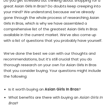
Do you get stressed out thinking about shopping for a
great Asian Girls In Bras? Do doubts keep creeping into
your mind? We understand, because we’ve already
gone through the whole process of researching Asian
Girls In Bras, which is why we have assembled a
comprehensive list of the greatest Asian Girls In Bras
available in the current market. We’ve also come up
with a list of questions that you probably have yourself.
We’ve done the best we can with our thoughts and
recommendations, but it’s still crucial that you do
thorough research on your own for Asian Girls In Bras
that you consider buying. Your questions might include
the following:
Is it worth buying an
Asian Girls In Bras
?
What benefits are there with buying an
Asian Girls In
Bras
?