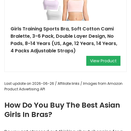
Girls Training Sports Bra, Soft Cotton Cami
Bralette, 3-6 Pack, Double Layer Design, No
Pads, 8-14 Years (US, Age, 12 Years, 14 Years,
4 Packs Adjustable Straps)
View Product
Last update on 2026-06-26 / Affiliate links / Images from Amazon
Product Advertising API
How Do You Buy The Best Asian
Girls In Bras?