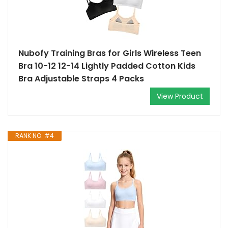
Nubofy Training Bras for Girls Wireless Teen
Bra 10-12 12-14 Lightly Padded Cotton Kids
Bra Adjustable Straps 4 Packs
View Product
RANK NO. #4