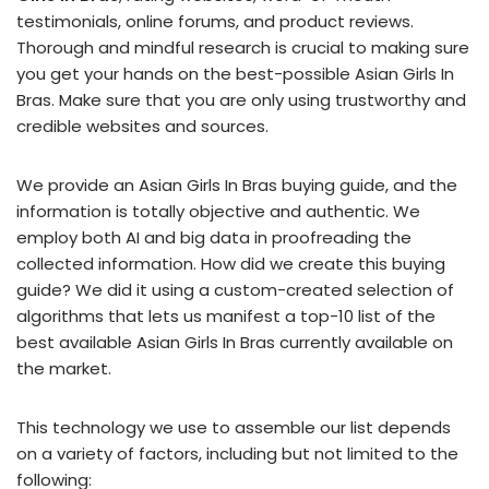
testimonials, online forums, and product reviews.
Thorough and mindful research is crucial to making sure
you get your hands on the best-possible Asian Girls In
Bras. Make sure that you are only using trustworthy and
credible websites and sources.
We provide an Asian Girls In Bras buying guide, and the
information is totally objective and authentic. We
employ both AI and big data in proofreading the
collected information. How did we create this buying
guide? We did it using a custom-created selection of
algorithms that lets us manifest a top-10 list of the
best available Asian Girls In Bras currently available on
the market.
This technology we use to assemble our list depends
on a variety of factors, including but not limited to the
following: