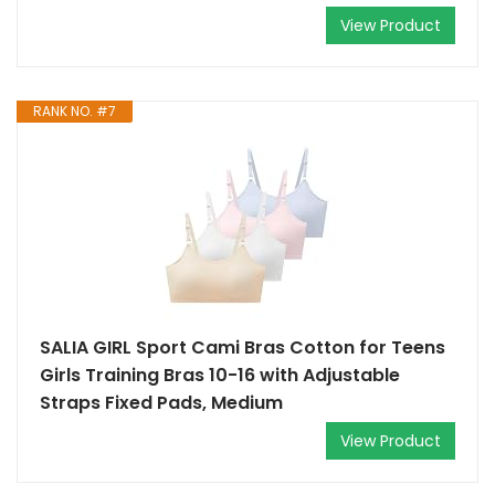
View Product
RANK NO. #7
SALIA GIRL Sport Cami Bras Cotton for Teens
Girls Training Bras 10-16 with Adjustable
Straps Fixed Pads, Medium
View Product