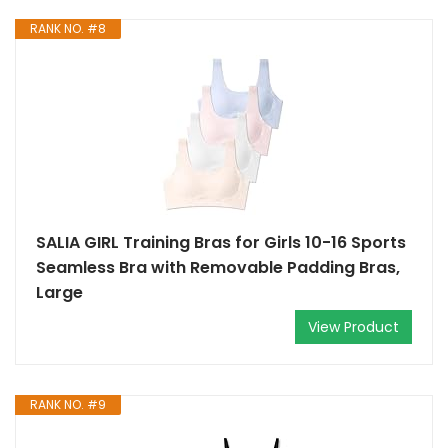
RANK NO. #8
SALIA GIRL Training Bras for Girls 10-16 Sports
Seamless Bra with Removable Padding Bras,
Large
View Product
RANK NO. #9