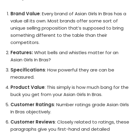
Brand Value
: Every brand of Asian Girls In Bras has a
value all its own. Most brands offer some sort of
unique selling proposition that’s supposed to bring
something different to the table than their
competitors.
Features:
What bells and whistles matter for an
Asian Girls In Bras?
Specifications
: How powerful they are can be
measured.
Product Value
: This simply is how much bang for the
buck you get from your Asian Girls In Bras.
Customer Ratings
: Number ratings grade Asian Girls
In Bras objectively.
Customer Reviews
: Closely related to ratings, these
paragraphs give you first-hand and detailed