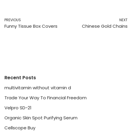
PREVIOUS
NEXT
Funny Tissue Box Covers
Chinese Gold Chains
Recent Posts
multivitamin without vitamin d
Trade Your Way To Financial Freedom
Velpro SD-21
Organic Skin Spot Purifying Serum
Cellscope Buy