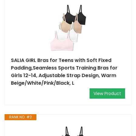
SALIA GIRL Bras for Teens with Soft Fixed
Padding,Seamless Sports Training Bras for
Girls 12-14, Adjustable Strap Design, Warm
Beige/White/Pink/Black, L
View Product
RANK NO. #2