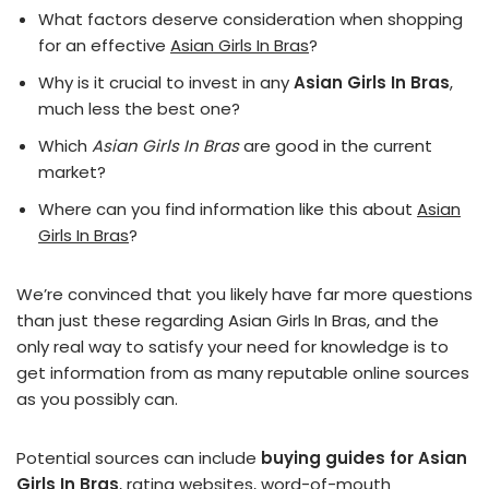
What factors deserve consideration when shopping
for an effective
Asian Girls In Bras
?
Why is it crucial to invest in any
Asian Girls In Bras
,
much less the best one?
Which
Asian Girls In Bras
are good in the current
market?
Where can you find information like this about
Asian
Girls In Bras
?
We’re convinced that you likely have far more questions
than just these regarding Asian Girls In Bras, and the
only real way to satisfy your need for knowledge is to
get information from as many reputable online sources
as you possibly can.
Potential sources can include
buying guides for Asian
Girls In Bras
, rating websites, word-of-mouth