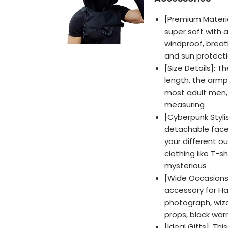
[Premium Materia
super soft with a
windproof, breat
and sun protecti
[Size Details]: 
length, the armpi
most adult men,
measuring
[Cyberpunk Styli
detachable face 
your different ou
clothing like T-s
mysterious
[Wide Occasions
accessory for Ha
photograph, wiza
props, black warr
[Ideal Gifts]: Th