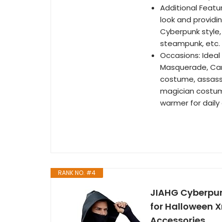
Additional Featu
look and providi
Cyberpunk style,
steampunk, etc.
Occasions: Ideal
Masquerade, Car
costume, assass
magician costume
warmer for daily 
RANK NO. #4
JIAHG Cyberpun
for Halloween 
Accessories