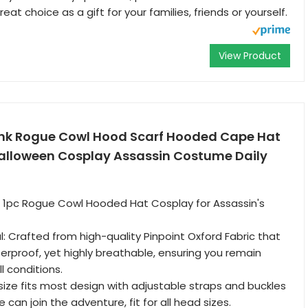
eat choice as a gift for your families, friends or yourself.
View Product
nk Rogue Cowl Hood Scarf Hooded Cape Hat
lloween Cosplay Assassin Costume Daily
: 1pc Rogue Cowl Hooded Hat Cosplay for Assassin's
: Crafted from high-quality Pinpoint Oxford Fabric that
terproof, yet highly breathable, ensuring you remain
l conditions.
size fits most design with adjustable straps and buckles
can join the adventure, fit for all head sizes.