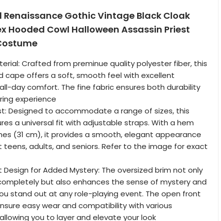
l Renaissance Gothic Vintage Black Cloak
ex Hooded Cowl Halloween Assassin Priest
Costume
rial: Crafted from preminue quality polyester fiber, this
cape offers a soft, smooth feel with excellent
 all-day comfort. The fine fabric ensures both durability
ring experience
st: Designed to accommodate a range of sizes, this
res a universal fit with adjustable straps. With a hem
nches (31 cm), it provides a smooth, elegant appearance
t teens, adults, and seniors. Refer to the image for exact
t Design for Added Mystery: The oversized brim not only
 completely but also enhances the sense of mystery and
u stand out at any role-playing event. The open front
ensure easy wear and compatibility with various
llowing you to layer and elevate your look