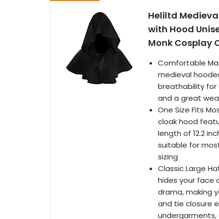
Heliltd Medieva
with Hood Unis
Monk Cosplay 
Comfortable Mate
medieval hooded 
breathability for
and a great wea
One Size Fits Mo
cloak hood featu
length of 12.2 i
suitable for mos
sizing
Classic Large Ha
hides your face
drama, making yo
and tie closure 
undergarments, a