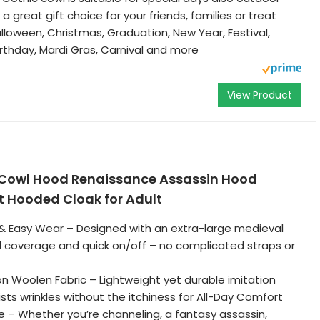
s a great gift choice for your friends, families or treat
lloween, Christmas, Graduation, New Year, Festival,
irthday, Mardi Gras, Carnival and more
View Product
Cowl Hood Renaissance Assassin Hood
t Hooded Cloak for Adult
& Easy Wear – Designed with an extra-large medieval
ll coverage and quick on/off – no complicated straps or
n Woolen Fabric – Lightweight yet durable imitation
sts wrinkles without the itchiness for All-Day Comfort
le – Whether you’re channeling, a fantasy assassin,