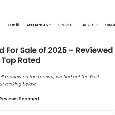
S
TOP 10
APPLIANCES
SPORTS
ABOUT
DISC
d For Sale of 2025 – Reviewed
 Top Rated
ll models on the market, we find out the Best
ur ranking below.
 Reviews Scanned