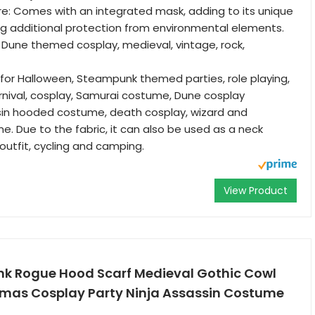
re: Comes with an integrated mask, adding to its unique
ng additional protection from environmental elements.
 Dune themed cosplay, medieval, vintage, rock,
 for Halloween, Steampunk themed parties, role playing,
nival, cosplay, Samurai costume, Dune cosplay
in hooded costume, death cosplay, wizard and
. Due to the fabric, it can also be used as a neck
outfit, cycling and camping.
View Product
k Rogue Hood Scarf Medieval Gothic Cowl
Xmas Cosplay Party Ninja Assassin Costume