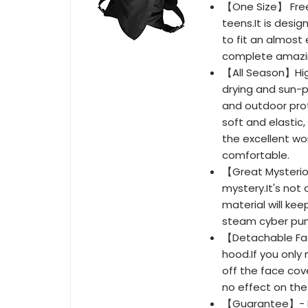
【One Size】 Free 
teens.It is desi
to fit an almost
complete amazing
【All Season】High
drying and sun-p
and outdoor prot
soft and elastic, 
the excellent wo
comfortable.
【Great Mysterio
mystery.It's not 
material will keep
steam cyber punk
【Detachable Fac
hood.If you only
off the face cov
no effect on th
【Guarantee】- If