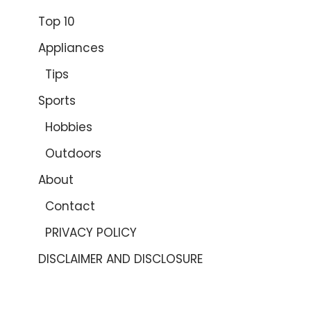
Top 10
Appliances
Tips
Sports
Hobbies
Outdoors
About
Contact
PRIVACY POLICY
DISCLAIMER AND DISCLOSURE