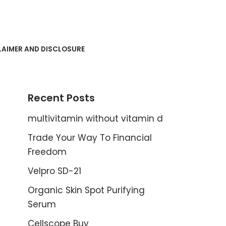
LAIMER AND DISCLOSURE
Recent Posts
multivitamin without vitamin d
Trade Your Way To Financial
Freedom
Velpro SD-21
Organic Skin Spot Purifying
Serum
Cellscope Buy