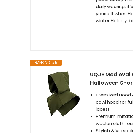
daily wearing, it’
yourself when Ha
winter Holiday, b
RANK NO. #5
UQJE Medieval 
Halloween Shor
Oversized Hood 
cowl hood for fu
laces!
Premium Imitatio
woolen cloth resi
Stylish & Versati