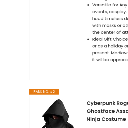
Versatile for An
events, cosplay,
hood timeless de
with masks or ot
the center of at
Ideal Gift Choic
or as a holiday 
present. Medieva
it will be appre
RANK NO. #2
Cyberpunk Rogu
Ghostface Assa
Ninja Costume