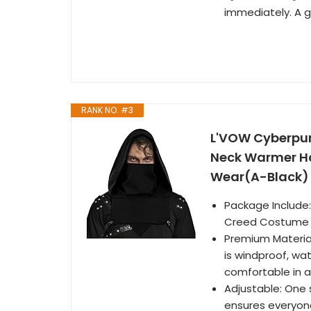
immediately. A gr
RANK NO. #3
L'VOW Cyberpu
Neck Warmer Ha
Wear(A-Black)
Package Include
Creed Costume
Premium Material
is windproof, wa
comfortable in al
Adjustable: One 
ensures everyone 