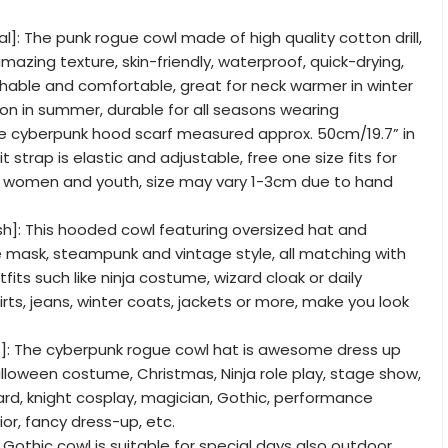
l]: The punk rogue cowl made of high quality cotton drill,
mazing texture, skin-friendly, waterproof, quick-drying,
hable and comfortable, great for neck warmer in winter
on in summer, durable for all seasons wearing
The cyberpunk hood scarf measured approx. 50cm/19.7” in
t strap is elastic and adjustable, free one size fits for
 women and youth, size may vary 1-3cm due to hand
sh]: This hooded cowl featuring oversized hat and
mask, steampunk and vintage style, all matching with
tfits such like ninja costume, wizard cloak or daily
hirts, jeans, winter coats, jackets or more, make you look
]: The cyberpunk rogue cowl hat is awesome dress up
lloween costume, Christmas, Ninja role play, stage show,
rd, knight cosplay, magician, Gothic, performance
ior, fancy dress-up, etc.
is Gothic cowl is suitable for special days also outdoor