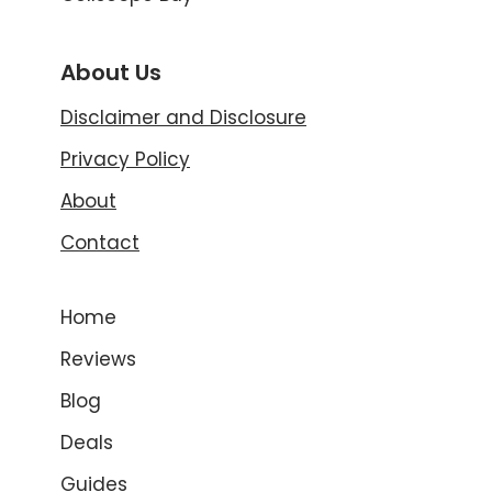
About Us
Disclaimer and Disclosure
Privacy Policy
About
Contact
Home
Reviews
Blog
Deals
Guides