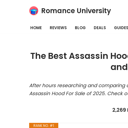
Romance University
Skip
to
HOME
REVIEWS
BLOG
DEALS
GUIDE
content
The Best Assassin Hoo
and
After hours researching and comparing a
Assassin Hood For Sale of 2025. Check o
2,269
RANK NO. #1