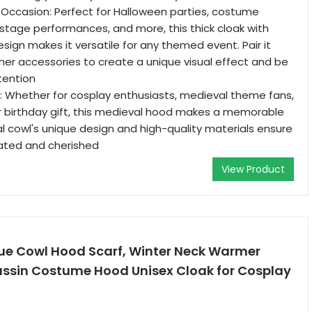
y Occasion: Perfect for Halloween parties, costume
 stage performances, and more, this thick cloak with
sign makes it versatile for any themed event. Pair it
her accessories to create a unique visual effect and be
tention
e: Whether for cosplay enthusiasts, medieval theme fans,
or birthday gift, this medieval hood makes a memorable
l cowl's unique design and high-quality materials ensure
ciated and cherished
View Product
e Cowl Hood Scarf, Winter Neck Warmer
ssin Costume Hood Unisex Cloak for Cosplay