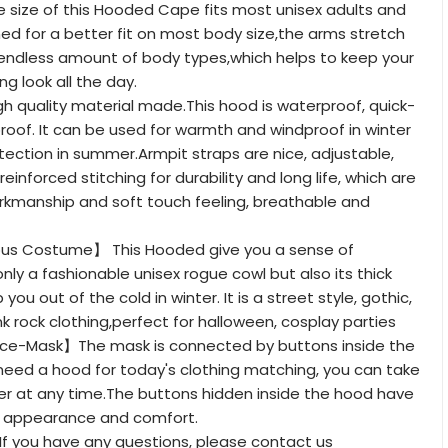
size of this Hooded Cape fits most unisex adults and
gned for a better fit on most body size,the arms stretch
 endless amount of body types,which helps to keep your
 look all the day.
 quality material made.This hood is waterproof, quick-
roof. It can be used for warmth and windproof in winter
ection in summer.Armpit straps are nice, adjustable,
reinforced stitching for durability and long life, which are
rkmanship and soft touch feeling, breathable and
us Costume】 This Hooded give you a sense of
only a fashionable unisex rogue cowl but also its thick
 you out of the cold in winter. It is a street style, gothic,
 rock clothing,perfect for halloween, cosplay parties
e-Mask】The mask is connected by buttons inside the
 need a hood for today's clothing matching, you can take
er at any time.The buttons hidden inside the hood have
e appearance and comfort.
 you have any questions, please contact us