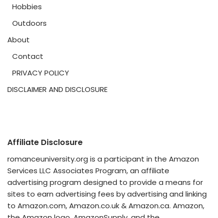
Hobbies
Outdoors
About
Contact
PRIVACY POLICY
DISCLAIMER AND DISCLOSURE
Affiliate Disclosure
romanceuniversity.org is a participant in the Amazon
Services LLC Associates Program, an affiliate
advertising program designed to provide a means for
sites to earn advertising fees by advertising and linking
to Amazon.com, Amazon.co.uk & Amazon.ca. Amazon,
the Amazon logo, AmazonSupply, and the