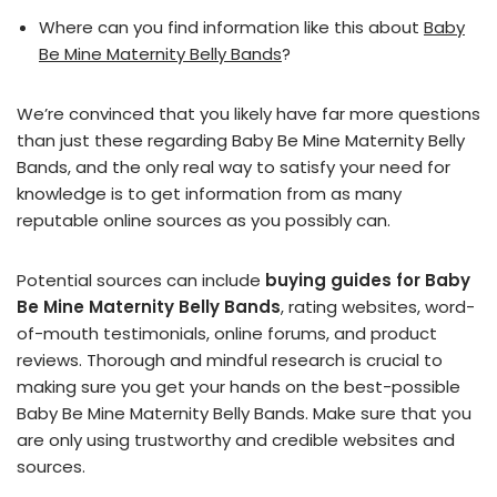
Where can you find information like this about
Baby
Be Mine Maternity Belly Bands
?
We’re convinced that you likely have far more questions
than just these regarding Baby Be Mine Maternity Belly
Bands, and the only real way to satisfy your need for
knowledge is to get information from as many
reputable online sources as you possibly can.
Potential sources can include
buying guides for Baby
Be Mine Maternity Belly Bands
, rating websites, word-
of-mouth testimonials, online forums, and product
reviews. Thorough and mindful research is crucial to
making sure you get your hands on the best-possible
Baby Be Mine Maternity Belly Bands. Make sure that you
are only using trustworthy and credible websites and
sources.