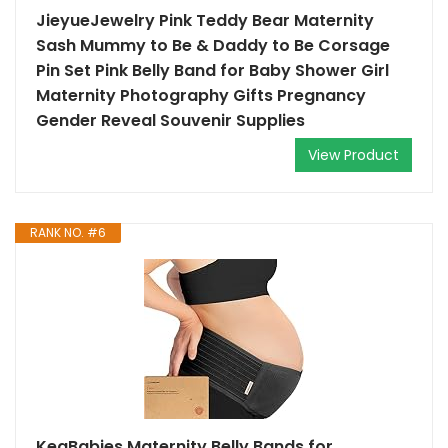
JieyueJewelry Pink Teddy Bear Maternity
Sash Mummy to Be & Daddy to Be Corsage
Pin Set Pink Belly Band for Baby Shower Girl
Maternity Photography Gifts Pregnancy
Gender Reveal Souvenir Supplies
View Product
RANK NO. #6
KeaBabies Maternity Belly Bands for