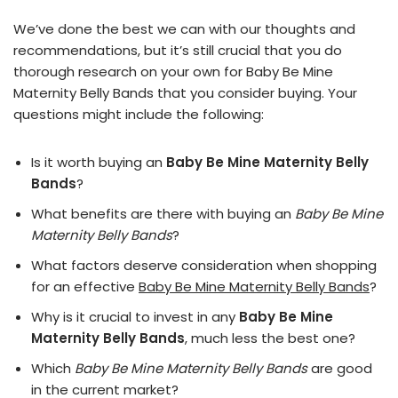
We’ve done the best we can with our thoughts and
recommendations, but it’s still crucial that you do
thorough research on your own for Baby Be Mine
Maternity Belly Bands that you consider buying. Your
questions might include the following:
Is it worth buying an
Baby Be Mine Maternity Belly
Bands
?
What benefits are there with buying an
Baby Be Mine
Maternity Belly Bands
?
What factors deserve consideration when shopping
for an effective
Baby Be Mine Maternity Belly Bands
?
Why is it crucial to invest in any
Baby Be Mine
Maternity Belly Bands
, much less the best one?
Which
Baby Be Mine Maternity Belly Bands
are good
in the current market?