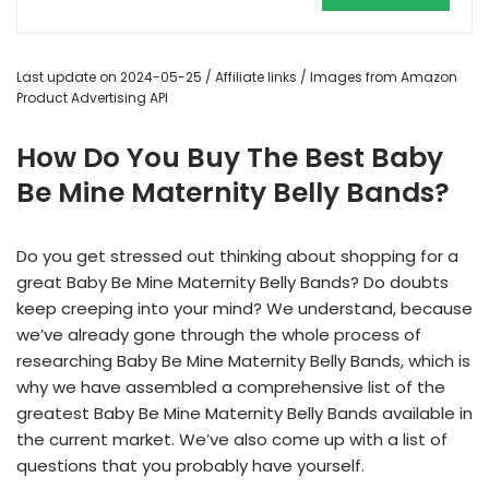
Last update on 2024-05-25 / Affiliate links / Images from Amazon
Product Advertising API
How Do You Buy The Best Baby
Be Mine Maternity Belly Bands?
Do you get stressed out thinking about shopping for a
great Baby Be Mine Maternity Belly Bands? Do doubts
keep creeping into your mind? We understand, because
we’ve already gone through the whole process of
researching Baby Be Mine Maternity Belly Bands, which is
why we have assembled a comprehensive list of the
greatest Baby Be Mine Maternity Belly Bands available in
the current market. We’ve also come up with a list of
questions that you probably have yourself.