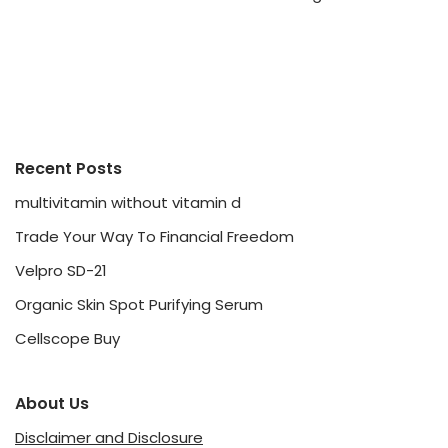
Recent Posts
multivitamin without vitamin d
Trade Your Way To Financial Freedom
Velpro SD-21
Organic Skin Spot Purifying Serum
Cellscope Buy
About Us
Disclaimer and Disclosure