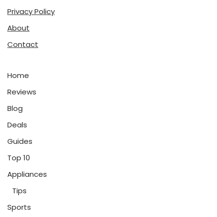
Privacy Policy
About
Contact
Home
Reviews
Blog
Deals
Guides
Top 10
Appliances
Tips
Sports