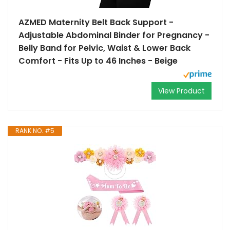
AZMED Maternity Belt Back Support -
Adjustable Abdominal Binder for Pregnancy -
Belly Band for Pelvic, Waist & Lower Back
Comfort - Fits Up to 46 Inches - Beige
View Product
RANK NO. #5