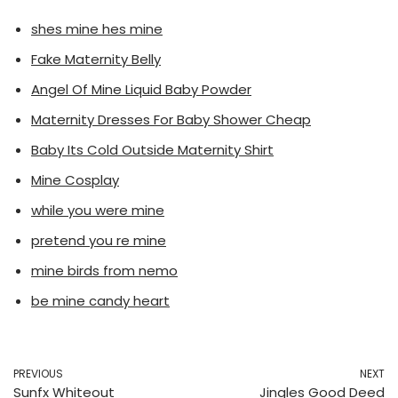
shes mine hes mine
Fake Maternity Belly
Angel Of Mine Liquid Baby Powder
Maternity Dresses For Baby Shower Cheap
Baby Its Cold Outside Maternity Shirt
Mine Cosplay
while you were mine
pretend you re mine
mine birds from nemo
be mine candy heart
PREVIOUS
NEXT
Sunfx Whiteout
Jingles Good Deed