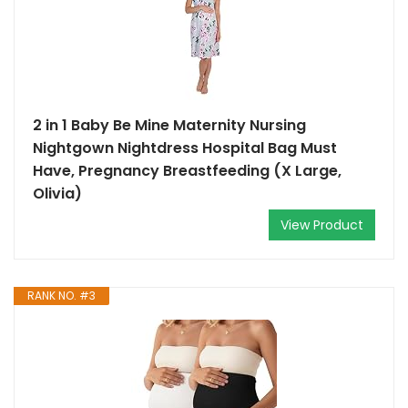
2 in 1 Baby Be Mine Maternity Nursing
Nightgown Nightdress Hospital Bag Must
Have, Pregnancy Breastfeeding (X Large,
Olivia)
View Product
RANK NO. #3