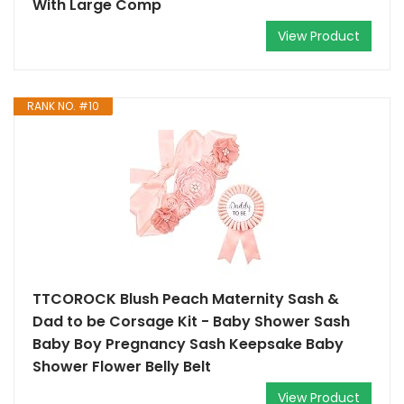
With Large Comp
View Product
RANK NO. #10
TTCOROCK Blush Peach Maternity Sash &
Dad to be Corsage Kit - Baby Shower Sash
Baby Boy Pregnancy Sash Keepsake Baby
Shower Flower Belly Belt
View Product