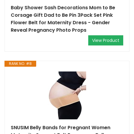
Baby Shower Sash Decorations Mom to Be
Corsage Gift Dad to Be Pin 3Pack Set Pink
Flower Belt for Maternity Dress - Gender
Reveal Pregnancy Photo Props
View Product
RANK NO. #8
SNUSIM Belly Bands for Pregnant Women