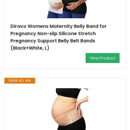
Diravo Womens Maternity Belly Band for
Pregnancy Non-slip Silicone Stretch
Pregnancy Support Belly Belt Bands
(Black+White, L)
View Product
RANK NO. #4