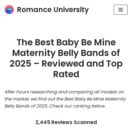
Romance University
Skip
to
content
The Best Baby Be Mine
Maternity Belly Bands of
2025 – Reviewed and Top
Rated
After hours researching and comparing all models on
the market, we find out the Best Baby Be Mine Maternity
Belly Bands of 2025. Check our ranking below.
2,445 Reviews Scanned