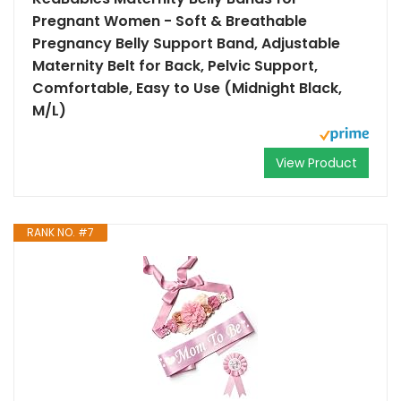
Pregnant Women - Soft & Breathable
Pregnancy Belly Support Band, Adjustable
Maternity Belt for Back, Pelvic Support,
Comfortable, Easy to Use (Midnight Black,
M/L)
View Product
RANK NO. #7