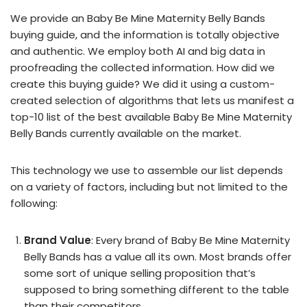
We provide an Baby Be Mine Maternity Belly Bands
buying guide, and the information is totally objective
and authentic. We employ both AI and big data in
proofreading the collected information. How did we
create this buying guide? We did it using a custom-
created selection of algorithms that lets us manifest a
top-10 list of the best available Baby Be Mine Maternity
Belly Bands currently available on the market.
This technology we use to assemble our list depends
on a variety of factors, including but not limited to the
following:
Brand Value
: Every brand of Baby Be Mine Maternity
Belly Bands has a value all its own. Most brands offer
some sort of unique selling proposition that’s
supposed to bring something different to the table
than their competitors.