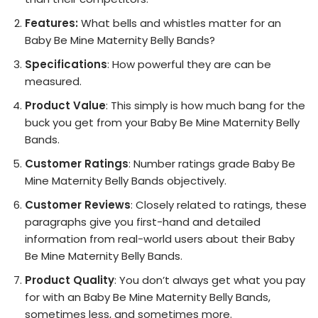
Features:
What bells and whistles matter for an
Baby Be Mine Maternity Belly Bands?
Specifications
: How powerful they are can be
measured.
Product Value
: This simply is how much bang for the
buck you get from your Baby Be Mine Maternity Belly
Bands.
Customer Ratings
: Number ratings grade Baby Be
Mine Maternity Belly Bands objectively.
Customer Reviews
: Closely related to ratings, these
paragraphs give you first-hand and detailed
information from real-world users about their Baby
Be Mine Maternity Belly Bands.
Product Quality
: You don’t always get what you pay
for with an Baby Be Mine Maternity Belly Bands,
sometimes less, and sometimes more.