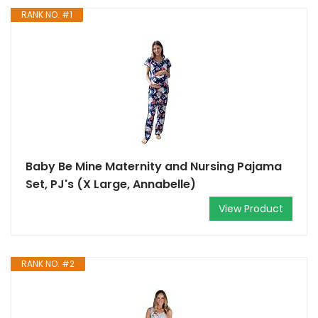
RANK NO. #1
Baby Be Mine Maternity and Nursing Pajama
Set, PJ's (X Large, Annabelle)
View Product
RANK NO. #2