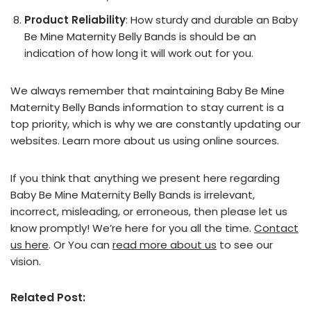
Product Reliability
: How sturdy and durable an Baby
Be Mine Maternity Belly Bands is should be an
indication of how long it will work out for you.
We always remember that maintaining Baby Be Mine
Maternity Belly Bands information to stay current is a
top priority, which is why we are constantly updating our
websites. Learn more about us using online sources.
If you think that anything we present here regarding
Baby Be Mine Maternity Belly Bands is irrelevant,
incorrect, misleading, or erroneous, then please let us
know promptly! We’re here for you all the time.
Contact
us here
. Or You can
read more about us
to see our
vision.
Related Post: