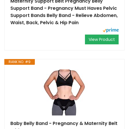
Maternity Support Belt Pregnancy Belly
Support Band - Pregnancy Must Haves Pelvic
Support Bands Belly Band - Relieve Abdomen,
Waist, Back, Pelvic & Hip Pain
View Product
RANK NO. #9
Baby Belly Band - Pregnancy & Maternity Belt