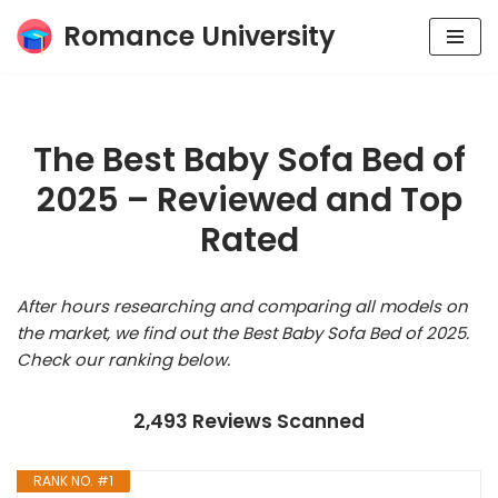
Romance University
Skip
to
content
The Best Baby Sofa Bed of
2025 – Reviewed and Top
Rated
After hours researching and comparing all models on
the market, we find out the Best Baby Sofa Bed of 2025.
Check our ranking below.
2,493 Reviews Scanned
RANK NO. #1