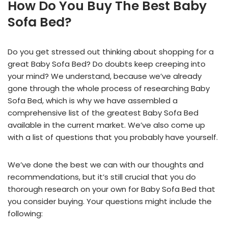
How Do You Buy The Best Baby
Sofa Bed?
Do you get stressed out thinking about shopping for a
great Baby Sofa Bed? Do doubts keep creeping into
your mind? We understand, because we’ve already
gone through the whole process of researching Baby
Sofa Bed, which is why we have assembled a
comprehensive list of the greatest Baby Sofa Bed
available in the current market. We’ve also come up
with a list of questions that you probably have yourself.
We’ve done the best we can with our thoughts and
recommendations, but it’s still crucial that you do
thorough research on your own for Baby Sofa Bed that
you consider buying. Your questions might include the
following: