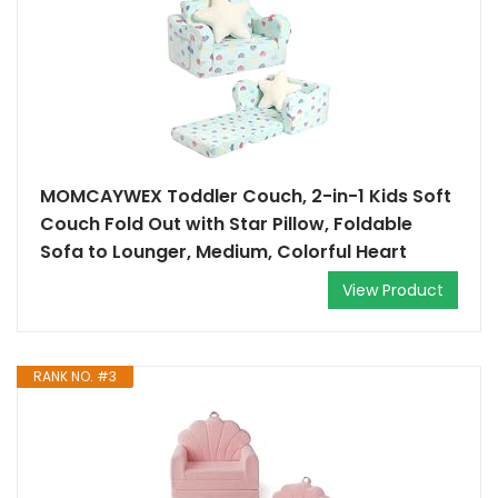
MOMCAYWEX Toddler Couch, 2-in-1 Kids Soft
Couch Fold Out with Star Pillow, Foldable
Sofa to Lounger, Medium, Colorful Heart
View Product
RANK NO. #3