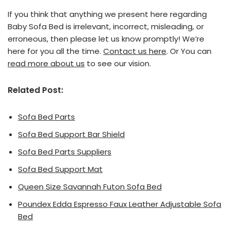
If you think that anything we present here regarding
Baby Sofa Bed is irrelevant, incorrect, misleading, or
erroneous, then please let us know promptly! We’re
here for you all the time.
Contact us here
. Or You can
read more about us
to see our vision.
Related Post:
Sofa Bed Parts
Sofa Bed Support Bar Shield
Sofa Bed Parts Suppliers
Sofa Bed Support Mat
Queen Size Savannah Futon Sofa Bed
Poundex Edda Espresso Faux Leather Adjustable Sofa
Bed