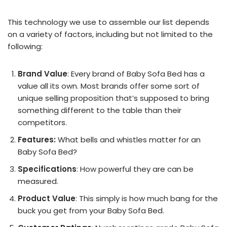
This technology we use to assemble our list depends
on a variety of factors, including but not limited to the
following:
Brand Value
: Every brand of Baby Sofa Bed has a
value all its own. Most brands offer some sort of
unique selling proposition that’s supposed to bring
something different to the table than their
competitors.
Features:
What bells and whistles matter for an
Baby Sofa Bed?
Specifications
: How powerful they are can be
measured.
Product Value
: This simply is how much bang for the
buck you get from your Baby Sofa Bed.