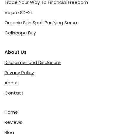
Trade Your Way To Financial Freedom
Velpro SD-21
Organic Skin Spot Purifying Serum
Cellscope Buy
About Us
Disclaimer and Disclosure
Privacy Policy
About
Contact
Home
Reviews
Blog