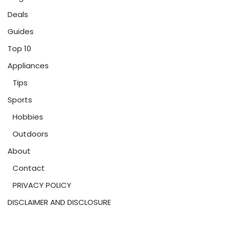
Deals
Guides
Top 10
Appliances
Tips
Sports
Hobbies
Outdoors
About
Contact
PRIVACY POLICY
DISCLAIMER AND DISCLOSURE