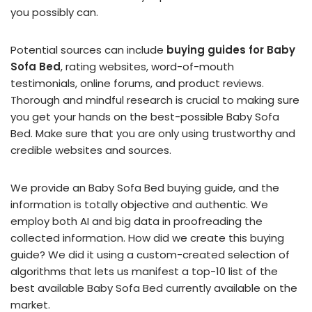
you possibly can.
Potential sources can include
buying guides for Baby
Sofa Bed
, rating websites, word-of-mouth
testimonials, online forums, and product reviews.
Thorough and mindful research is crucial to making sure
you get your hands on the best-possible Baby Sofa
Bed. Make sure that you are only using trustworthy and
credible websites and sources.
We provide an Baby Sofa Bed buying guide, and the
information is totally objective and authentic. We
employ both AI and big data in proofreading the
collected information. How did we create this buying
guide? We did it using a custom-created selection of
algorithms that lets us manifest a top-10 list of the
best available Baby Sofa Bed currently available on the
market.