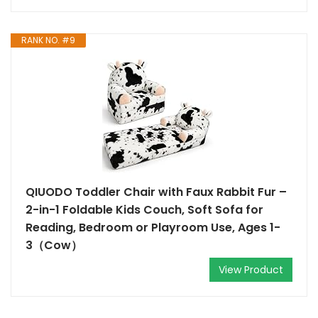
RANK NO. #9
QIUODO Toddler Chair with Faux Rabbit Fur –
2-in-1 Foldable Kids Couch, Soft Sofa for
Reading, Bedroom or Playroom Use, Ages 1-
3（Cow）
View Product