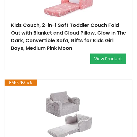
Kids Couch, 2-in-1 Soft Toddler Couch Fold
Out with Blanket and Cloud Pillow, Glow in The
Dark, Convertible Sofa, Gifts for Kids Girl
Boys, Medium Pink Moon
View Product
RANK NO. #5