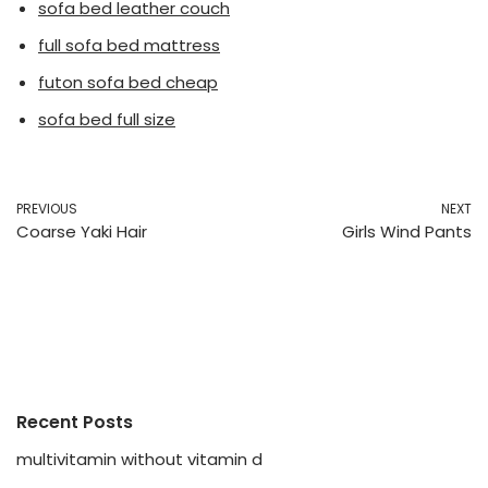
sofa bed leather couch
full sofa bed mattress
futon sofa bed cheap
sofa bed full size
PREVIOUS
NEXT
Coarse Yaki Hair
Girls Wind Pants
Recent Posts
multivitamin without vitamin d