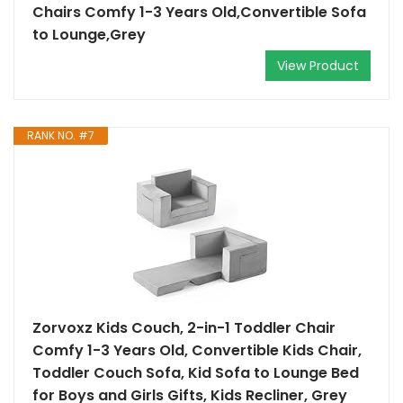
Chairs Comfy 1-3 Years Old,Convertible Sofa
to Lounge,Grey
View Product
RANK NO. #7
Zorvoxz Kids Couch, 2-in-1 Toddler Chair
Comfy 1-3 Years Old, Convertible Kids Chair,
Toddler Couch Sofa, Kid Sofa to Lounge Bed
for Boys and Girls Gifts, Kids Recliner, Grey