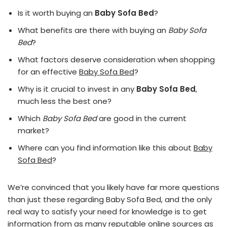
Is it worth buying an
Baby Sofa Bed
?
What benefits are there with buying an
Baby Sofa
Bed
?
What factors deserve consideration when shopping
for an effective
Baby Sofa Bed
?
Why is it crucial to invest in any
Baby Sofa Bed
,
much less the best one?
Which
Baby Sofa Bed
are good in the current
market?
Where can you find information like this about
Baby
Sofa Bed
?
We’re convinced that you likely have far more questions
than just these regarding Baby Sofa Bed, and the only
real way to satisfy your need for knowledge is to get
information from as many reputable online sources as