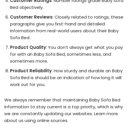
Customer Ratings
: Number ratings grade Baby Sofa
Bed objectively.
Customer Reviews
: Closely related to ratings, these
paragraphs give you first-hand and detailed
information from real-world users about their Baby
Sofa Bed.
Product Quality
: You don’t always get what you pay
for with an Baby Sofa Bed, sometimes less, and
sometimes more.
Product Reliability
: How sturdy and durable an Baby
Sofa Bed is should be an indication of how long it will
work out for you.
We always remember that maintaining Baby Sofa Bed
information to stay current is a top priority, which is why
we are constantly updating our websites. Learn more
about us using online sources.