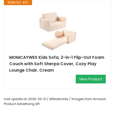
RANK NO. #10
MOMCAYWEX Kids Sofa, 2-in-1 Flip-Out Foam
Couch with Soft Sherpa Cover, Cozy Play
Lounge Chair, Cream
View Product
Last update on 2026-03-31 / Affiliate links / Images from Amazon
Product Advertising API