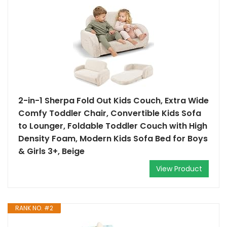
2-in-1 Sherpa Fold Out Kids Couch, Extra Wide
Comfy Toddler Chair, Convertible Kids Sofa
to Lounger, Foldable Toddler Couch with High
Density Foam, Modern Kids Sofa Bed for Boys
& Girls 3+, Beige
View Product
RANK NO. #2