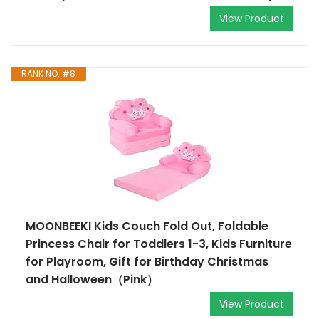
View Product
RANK NO. #8
MOONBEEKI Kids Couch Fold Out, Foldable
Princess Chair for Toddlers 1-3, Kids Furniture
for Playroom, Gift for Birthday Christmas
and Halloween（Pink）
View Product