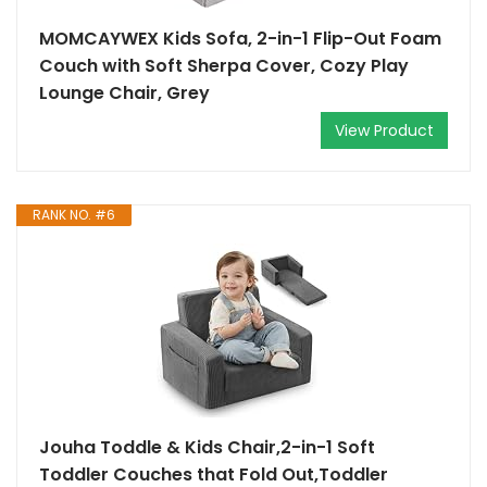
MOMCAYWEX Kids Sofa, 2-in-1 Flip-Out Foam
Couch with Soft Sherpa Cover, Cozy Play
Lounge Chair, Grey
View Product
RANK NO. #6
Jouha Toddle & Kids Chair,2-in-1 Soft
Toddler Couches that Fold Out,Toddler