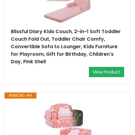
Blissful Diary Kids Couch, 2-in-1 Soft Toddler
Couch Fold Out, Toddler Chair Comfy,
Convertible Sofa to Lounger, Kids Furniture
for Playroom, Gift for Birthday, Children's
Day, Pink Shell
View Product
RANK NO. #4