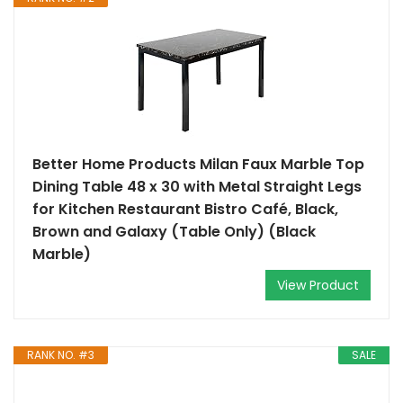
Better Home Products Milan Faux Marble Top
Dining Table 48 x 30 with Metal Straight Legs
for Kitchen Restaurant Bistro Café, Black,
Brown and Galaxy (Table Only) (Black
Marble)
View Product
RANK NO. #3
SALE