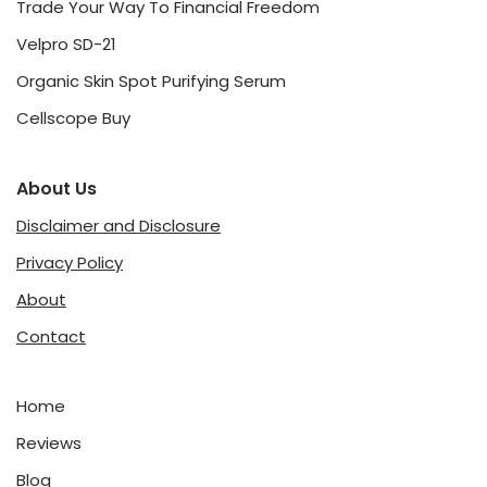
Trade Your Way To Financial Freedom
Velpro SD-21
Organic Skin Spot Purifying Serum
Cellscope Buy
About Us
Disclaimer and Disclosure
Privacy Policy
About
Contact
Home
Reviews
Blog