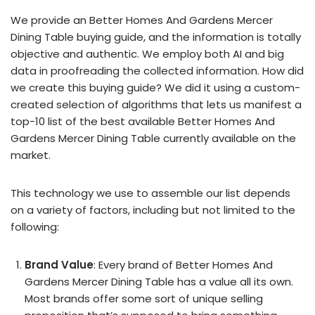
We provide an Better Homes And Gardens Mercer
Dining Table buying guide, and the information is totally
objective and authentic. We employ both AI and big
data in proofreading the collected information. How did
we create this buying guide? We did it using a custom-
created selection of algorithms that lets us manifest a
top-10 list of the best available Better Homes And
Gardens Mercer Dining Table currently available on the
market.
This technology we use to assemble our list depends
on a variety of factors, including but not limited to the
following:
Brand Value
: Every brand of Better Homes And
Gardens Mercer Dining Table has a value all its own.
Most brands offer some sort of unique selling