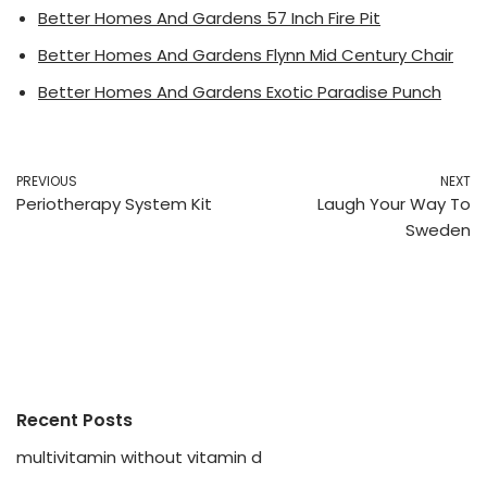
Better Homes And Gardens 57 Inch Fire Pit
Better Homes And Gardens Flynn Mid Century Chair
Better Homes And Gardens Exotic Paradise Punch
PREVIOUS
NEXT
Periotherapy System Kit
Laugh Your Way To
Sweden
Recent Posts
multivitamin without vitamin d