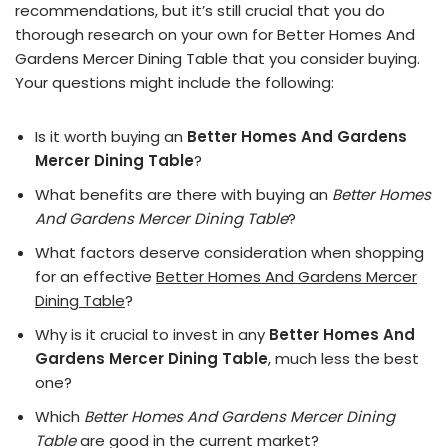
recommendations, but it’s still crucial that you do
thorough research on your own for Better Homes And
Gardens Mercer Dining Table that you consider buying.
Your questions might include the following:
Is it worth buying an
Better Homes And Gardens
Mercer Dining Table
?
What benefits are there with buying an
Better Homes
And Gardens Mercer Dining Table
?
What factors deserve consideration when shopping
for an effective
Better Homes And Gardens Mercer
Dining Table
?
Why is it crucial to invest in any
Better Homes And
Gardens Mercer Dining Table
, much less the best
one?
Which
Better Homes And Gardens Mercer Dining
Table
are good in the current market?