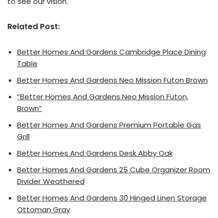
to see our vision.
Related Post:
Better Homes And Gardens Cambridge Place Dining
Table
Better Homes And Gardens Neo Mission Futon Brown
“Better Homes And Gardens Neo Mission Futon,
Brown”
Better Homes And Gardens Premium Portable Gas
Grill
Better Homes And Gardens Desk Abby Oak
Better Homes And Gardens 25 Cube Organizer Room
Divider Weathered
Better Homes And Gardens 30 Hinged Linen Storage
Ottoman Gray