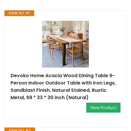
RANK NO. #1
Devoko Home Acacia Wood Dining Table 6-
Person Indoor Outdoor Table with Iron Legs,
Sandblast Finish, Natural Stained, Rustic
Metal, 69 * 33 * 30 inch (Natural)
View Product
RANK NO. #2