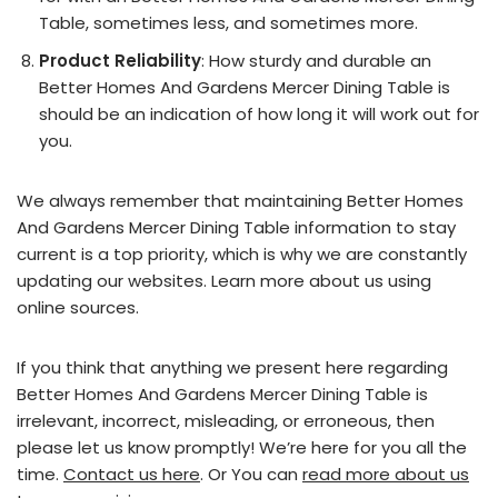
Table, sometimes less, and sometimes more.
Product Reliability
: How sturdy and durable an
Better Homes And Gardens Mercer Dining Table is
should be an indication of how long it will work out for
you.
We always remember that maintaining Better Homes
And Gardens Mercer Dining Table information to stay
current is a top priority, which is why we are constantly
updating our websites. Learn more about us using
online sources.
If you think that anything we present here regarding
Better Homes And Gardens Mercer Dining Table is
irrelevant, incorrect, misleading, or erroneous, then
please let us know promptly! We’re here for you all the
time.
Contact us here
. Or You can
read more about us