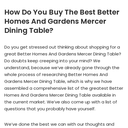
How Do You Buy The Best Better
Homes And Gardens Mercer
Dining Table?
Do you get stressed out thinking about shopping for a
great Better Homes And Gardens Mercer Dining Table?
Do doubts keep creeping into your mind? We
understand, because we’ve already gone through the
whole process of researching Better Homes And
Gardens Mercer Dining Table, which is why we have
assembled a comprehensive list of the greatest Better
Homes And Gardens Mercer Dining Table available in
the current market. We’ve also come up with a list of
questions that you probably have yourself.
We’ve done the best we can with our thoughts and