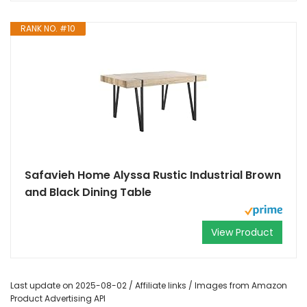
RANK NO. #10
Safavieh Home Alyssa Rustic Industrial Brown
and Black Dining Table
View Product
Last update on 2025-08-02 / Affiliate links / Images from Amazon
Product Advertising API