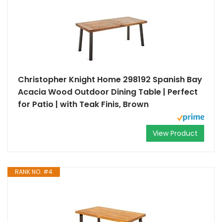
Christopher Knight Home 298192 Spanish Bay
Acacia Wood Outdoor Dining Table | Perfect
for Patio | with Teak Finis, Brown
View Product
RANK NO. #4