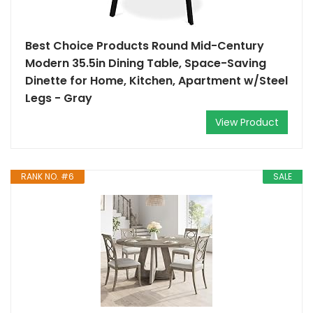
Best Choice Products Round Mid-Century
Modern 35.5in Dining Table, Space-Saving
Dinette for Home, Kitchen, Apartment w/Steel
Legs - Gray
View Product
RANK NO. #6
SALE