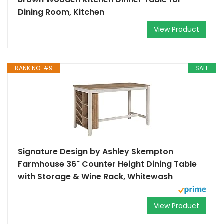
Dining Room, Kitchen
View Product
RANK NO. #9
SALE
Signature Design by Ashley Skempton
Farmhouse 36" Counter Height Dining Table
with Storage & Wine Rack, Whitewash
View Product