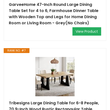
GarveeHome 47-Inch Round Large Dining
Table Set for 4 to 6, Farmhouse Dinner Table
with Wooden Top and Legs for Home Dining
Room or Living Room - Grey(No Chairs)
View Product
RANK NO. #7
Tribesigns Large Dining Table for 6-8 People,
70.9-Inch Wood Rustic Rectangular Table