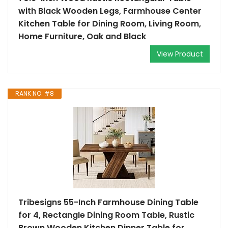
with Black Wooden Legs, Farmhouse Center
Kitchen Table for Dining Room, Living Room,
Home Furniture, Oak and Black
View Product
RANK NO. #8
Tribesigns 55-Inch Farmhouse Dining Table
for 4, Rectangle Dining Room Table, Rustic
Brown Wooden Kitchen Dinner Table for