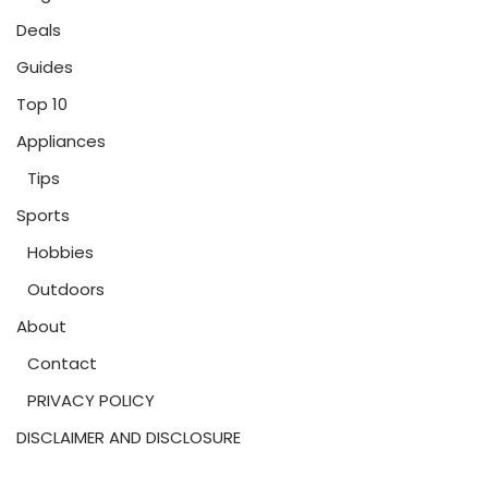
Deals
Guides
Top 10
Appliances
Tips
Sports
Hobbies
Outdoors
About
Contact
PRIVACY POLICY
DISCLAIMER AND DISCLOSURE