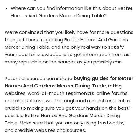
Where can you find information like this about
Better
Homes And Gardens Mercer Dining Table
?
We’re convinced that you likely have far more questions
than just these regarding Better Homes And Gardens
Mercer Dining Table, and the only real way to satisfy
your need for knowledge is to get information from as
many reputable online sources as you possibly can.
Potential sources can include
buying guides for Better
Homes And Gardens Mercer Dining Table
, rating
websites, word-of-mouth testimonials, online forums,
and product reviews. Thorough and mindful research is
crucial to making sure you get your hands on the best-
possible Better Homes And Gardens Mercer Dining
Table. Make sure that you are only using trustworthy
and credible websites and sources.