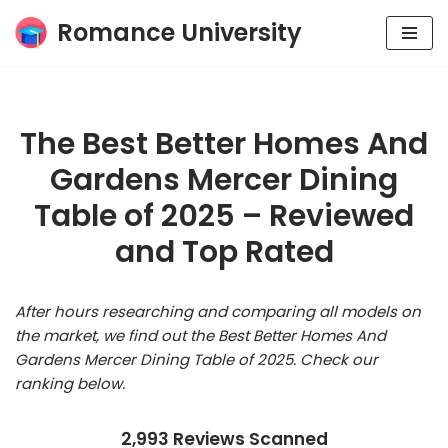
Romance University
Skip
to
content
The Best Better Homes And
Gardens Mercer Dining
Table of 2025 – Reviewed
and Top Rated
After hours researching and comparing all models on
the market, we find out the Best Better Homes And
Gardens Mercer Dining Table of 2025. Check our
ranking below.
2,993 Reviews Scanned