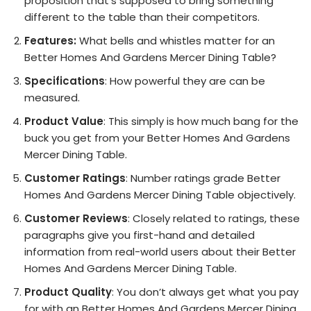
proposition that’s supposed to bring something
different to the table than their competitors.
Features:
What bells and whistles matter for an
Better Homes And Gardens Mercer Dining Table?
Specifications
: How powerful they are can be
measured.
Product Value
: This simply is how much bang for the
buck you get from your Better Homes And Gardens
Mercer Dining Table.
Customer Ratings
: Number ratings grade Better
Homes And Gardens Mercer Dining Table objectively.
Customer Reviews
: Closely related to ratings, these
paragraphs give you first-hand and detailed
information from real-world users about their Better
Homes And Gardens Mercer Dining Table.
Product Quality
: You don’t always get what you pay
for with an Better Homes And Gardens Mercer Dining