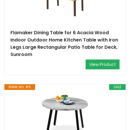
Flamaker Dining Table for 6 Acacia Wood
Indoor Outdoor Home Kitchen Table with Iron
Legs Large Rectangular Patio Table for Deck,
Sunroom
View Product
RANK NO. #5
SALE