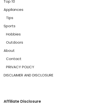
Top 10
Appliances
Tips
Sports
Hobbies
Outdoors
About
Contact
PRIVACY POLICY
DISCLAIMER AND DISCLOSURE
Affiliate Disclosure