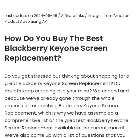
Last update on 2024-06-06 / Affiliate links / Images from Amazon
Product Advertising API
How Do You Buy The Best
Blackberry Keyone Screen
Replacement?
Do you get stressed out thinking about shopping for a
great Blackberry Keyone Screen Replacement? Do
doubts keep creeping into your mind? We understand,
because we’ve already gone through the whole
process of researching Blackberry Keyone Screen
Replacement, which is why we have assembled a
comprehensive list of the greatest Blackberry Keyone
Screen Replacement available in the current market.
We’ve also come up with a list of questions that you