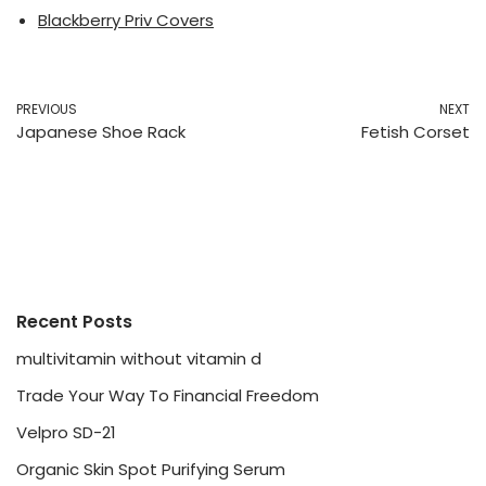
Blackberry Priv Covers
PREVIOUS
NEXT
Japanese Shoe Rack
Fetish Corset
Recent Posts
multivitamin without vitamin d
Trade Your Way To Financial Freedom
Velpro SD-21
Organic Skin Spot Purifying Serum