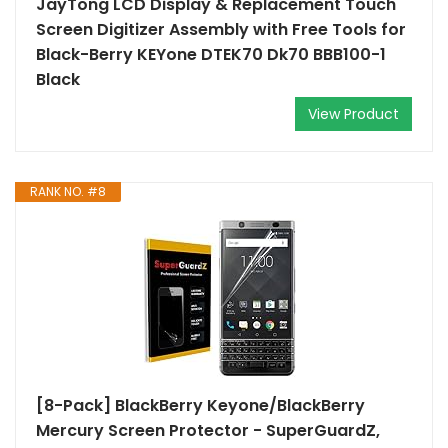
JayTong LCD Display & Replacement Touch
Screen Digitizer Assembly with Free Tools for
Black-Berry KEYone DTEK70 Dk70 BBB100-1
Black
View Product
RANK NO. #8
[8-Pack] BlackBerry Keyone/BlackBerry
Mercury Screen Protector - SuperGuardZ,