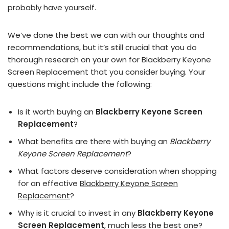
probably have yourself.
We’ve done the best we can with our thoughts and
recommendations, but it’s still crucial that you do
thorough research on your own for Blackberry Keyone
Screen Replacement that you consider buying. Your
questions might include the following:
Is it worth buying an
Blackberry Keyone Screen
Replacement
?
What benefits are there with buying an
Blackberry
Keyone Screen Replacement
?
What factors deserve consideration when shopping
for an effective
Blackberry Keyone Screen
Replacement
?
Why is it crucial to invest in any
Blackberry Keyone
Screen Replacement
, much less the best one?