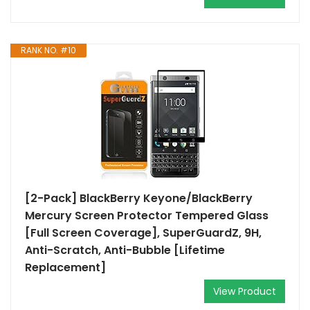
RANK NO. #10
[2-Pack] BlackBerry Keyone/BlackBerry
Mercury Screen Protector Tempered Glass
[Full Screen Coverage], SuperGuardZ, 9H,
Anti-Scratch, Anti-Bubble [Lifetime
Replacement]
View Product