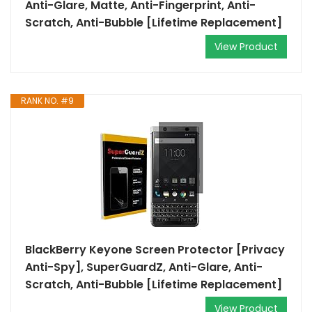
Anti-Glare, Matte, Anti-Fingerprint, Anti-
Scratch, Anti-Bubble [Lifetime Replacement]
View Product
RANK NO. #9
BlackBerry Keyone Screen Protector [Privacy
Anti-Spy], SuperGuardZ, Anti-Glare, Anti-
Scratch, Anti-Bubble [Lifetime Replacement]
View Product