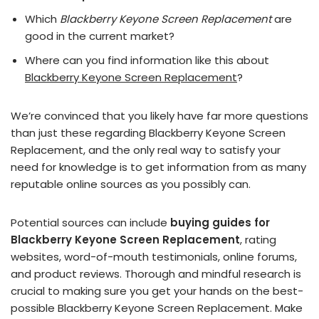
Which
Blackberry Keyone Screen Replacement
are
good in the current market?
Where can you find information like this about
Blackberry Keyone Screen Replacement
?
We’re convinced that you likely have far more questions
than just these regarding Blackberry Keyone Screen
Replacement, and the only real way to satisfy your
need for knowledge is to get information from as many
reputable online sources as you possibly can.
Potential sources can include
buying guides for
Blackberry Keyone Screen Replacement
, rating
websites, word-of-mouth testimonials, online forums,
and product reviews. Thorough and mindful research is
crucial to making sure you get your hands on the best-
possible Blackberry Keyone Screen Replacement. Make