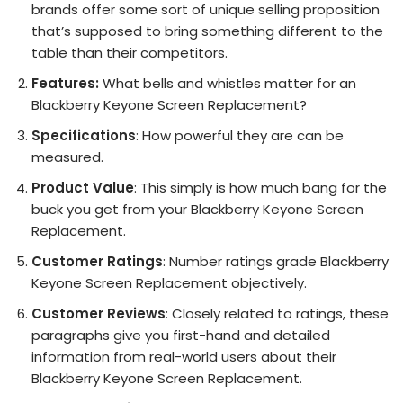
brands offer some sort of unique selling proposition
that’s supposed to bring something different to the
table than their competitors.
Features:
What bells and whistles matter for an
Blackberry Keyone Screen Replacement?
Specifications
: How powerful they are can be
measured.
Product Value
: This simply is how much bang for the
buck you get from your Blackberry Keyone Screen
Replacement.
Customer Ratings
: Number ratings grade Blackberry
Keyone Screen Replacement objectively.
Customer Reviews
: Closely related to ratings, these
paragraphs give you first-hand and detailed
information from real-world users about their
Blackberry Keyone Screen Replacement.