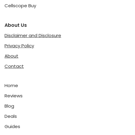
Cellscope Buy
About Us
Disclaimer and Disclosure
Privacy Policy
About
Contact
Home
Reviews
Blog
Deals
Guides