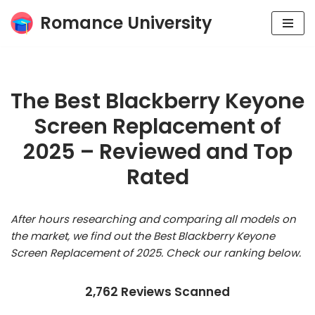
Romance University
Skip
to
content
The Best Blackberry Keyone
Screen Replacement of
2025 – Reviewed and Top
Rated
After hours researching and comparing all models on
the market, we find out the Best Blackberry Keyone
Screen Replacement of 2025. Check our ranking below.
2,762 Reviews Scanned