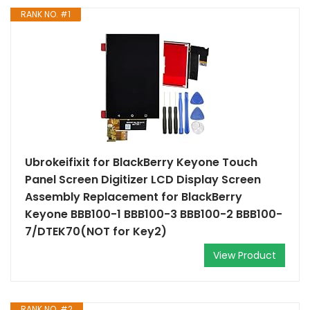
RANK NO. #1
Ubrokeifixit for BlackBerry Keyone Touch
Panel Screen Digitizer LCD Display Screen
Assembly Replacement for BlackBerry
Keyone BBB100-1 BBB100-3 BBB100-2 BBB100-
7/DTEK70(NOT for Key2)
View Product
RANK NO. #2