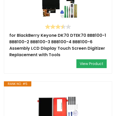
for BlackBerry Keyone DK70 DTEK70 BBB100-1
BBB100-2 BBB100-3 BBB100-4 BBB100-6
Assembly LCD Display Touch Screen Digitizer
Replacement with Tools
View Product
RANK NO. #5