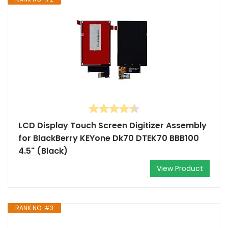
LCD Display Touch Screen Digitizer Assembly
for BlackBerry KEYone Dk70 DTEK70 BBB100
4.5" (Black)
View Product
RANK NO. #3