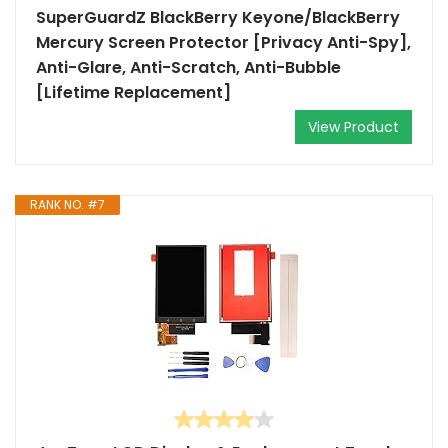
SuperGuardZ BlackBerry Keyone/BlackBerry
Mercury Screen Protector [Privacy Anti-Spy],
Anti-Glare, Anti-Scratch, Anti-Bubble
[Lifetime Replacement]
View Product
RANK NO. #7