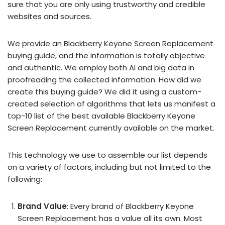
sure that you are only using trustworthy and credible
websites and sources.
We provide an Blackberry Keyone Screen Replacement
buying guide, and the information is totally objective
and authentic. We employ both AI and big data in
proofreading the collected information. How did we
create this buying guide? We did it using a custom-
created selection of algorithms that lets us manifest a
top-10 list of the best available Blackberry Keyone
Screen Replacement currently available on the market.
This technology we use to assemble our list depends
on a variety of factors, including but not limited to the
following:
Brand Value
: Every brand of Blackberry Keyone
Screen Replacement has a value all its own. Most