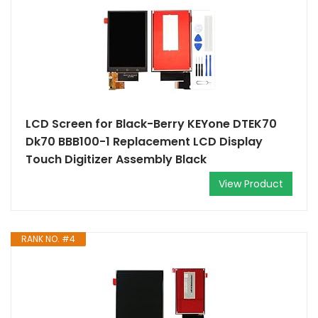
LCD Screen for Black-Berry KEYone DTEK70
Dk70 BBB100-1 Replacement LCD Display
Touch Digitizer Assembly Black
View Product
RANK NO. #4