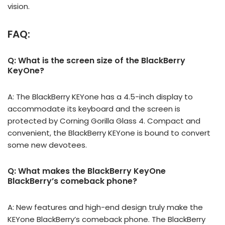
vision.
FAQ:
Q: What is the screen size of the BlackBerry
KeyOne?
A: The BlackBerry KEYone has a 4.5-inch display to
accommodate its keyboard and the screen is
protected by Corning Gorilla Glass 4. Compact and
convenient, the BlackBerry KEYone is bound to convert
some new devotees.
Q: What makes the BlackBerry KeyOne
BlackBerry’s comeback phone?
A: New features and high-end design truly make the
KEYone BlackBerry’s comeback phone. The BlackBerry