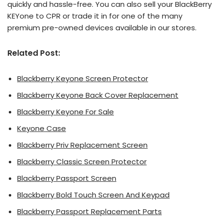
quickly and hassle-free. You can also sell your BlackBerry
KEYone to CPR or trade it in for one of the many
premium pre-owned devices available in our stores.
Related Post:
Blackberry Keyone Screen Protector
Blackberry Keyone Back Cover Replacement
Blackberry Keyone For Sale
Keyone Case
Blackberry Priv Replacement Screen
Blackberry Classic Screen Protector
Blackberry Passport Screen
Blackberry Bold Touch Screen And Keypad
Blackberry Passport Replacement Parts