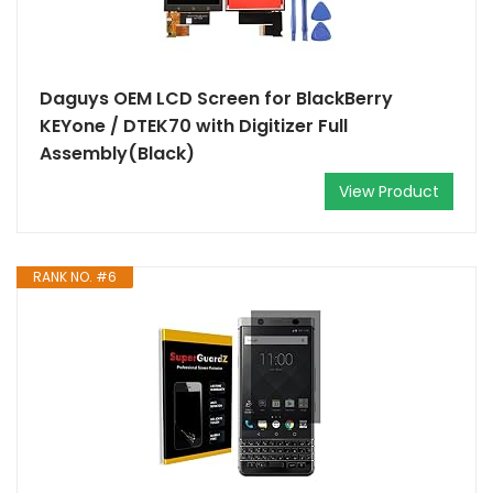
Daguys OEM LCD Screen for BlackBerry
KEYone / DTEK70 with Digitizer Full
Assembly(Black)
View Product
RANK NO. #6