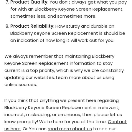
Product Quality
: You don’t always get what you pay
for with an Blackberry Keyone Screen Replacement,
sometimes less, and sometimes more.
Product Reliability
: How sturdy and durable an
Blackberry Keyone Screen Replacement is should be
an indication of how long it will work out for you.
We always remember that maintaining Blackberry
Keyone Screen Replacement information to stay
current is a top priority, which is why we are constantly
updating our websites. Learn more about us using
online sources.
If you think that anything we present here regarding
Blackberry Keyone Screen Replacement is irrelevant,
incorrect, misleading, or erroneous, then please let us
know promptly! We’re here for you all the time.
Contact
us here
. Or You can
read more about us
to see our