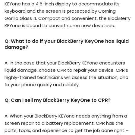
KEYone has a 4.5-inch display to accommodate its
keyboard and the screen is protected by Corning
Gorilla Glass 4. Compact and convenient, the BlackBerry
KEYone is bound to convert some new devotees.
Q: What to do if your BlackBerry KeyOne has liquid
damage?
A: In the case that your BlackBerry KEYone encounters
liquid damage, choose CPR to repair your device. CPR’s
highly-trained technicians will assess the situation, and
fix your phone quickly and reliably.
Q: Can I sell my BlackBerry KeyOne to CPR?
A: When your BlackBerry KEYone needs anything from a
screen repair to a battery replacement, CPR has the
parts, tools, and experience to get the job done right –