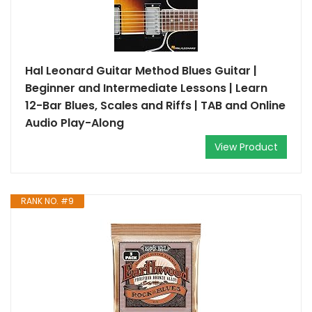
Hal Leonard Guitar Method Blues Guitar |
Beginner and Intermediate Lessons | Learn
12-Bar Blues, Scales and Riffs | TAB and Online
Audio Play-Along
View Product
RANK NO. #9