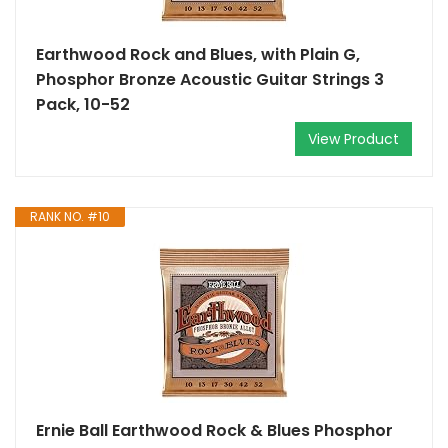
Earthwood Rock and Blues, with Plain G,
Phosphor Bronze Acoustic Guitar Strings 3
Pack, 10-52
View Product
RANK NO. #10
Ernie Ball Earthwood Rock & Blues Phosphor