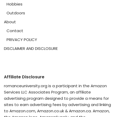
Hobbies
Outdoors
About
Contact
PRIVACY POLICY
DISCLAIMER AND DISCLOSURE
Affiliate Disclosure
romanceuniversity.org is a participant in the Amazon
Services LLC Associates Program, an affiliate
advertising program designed to provide a means for
sites to earn advertising fees by advertising and linking
to Amazon.com, Amazon.co.uk & Amazon.ca. Amazon,