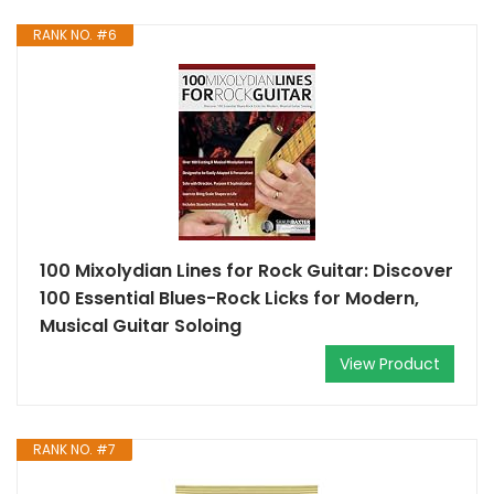
RANK NO. #6
100 Mixolydian Lines for Rock Guitar: Discover
100 Essential Blues-Rock Licks for Modern,
Musical Guitar Soloing
View Product
RANK NO. #7