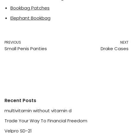
Bookbag Patches
Elephant Bookbag
PREVIOUS
NEXT
Small Penis Panties
Drake Cases
Recent Posts
multivitamin without vitamin d
Trade Your Way To Financial Freedom
Velpro SD-21