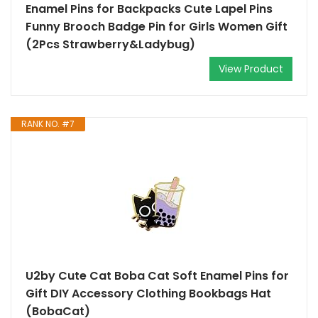
Enamel Pins for Backpacks Cute Lapel Pins
Funny Brooch Badge Pin for Girls Women Gift
(2Pcs Strawberry&Ladybug)
View Product
RANK NO. #7
U2by Cute Cat Boba Cat Soft Enamel Pins for
Gift DIY Accessory Clothing Bookbags Hat
(BobaCat)