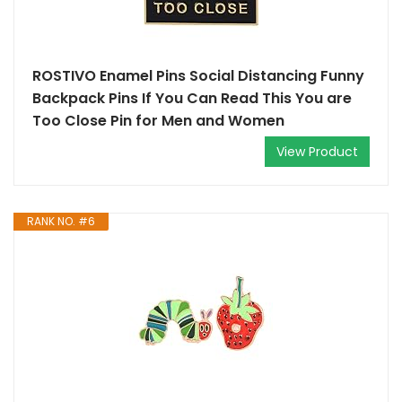
ROSTIVO Enamel Pins Social Distancing Funny
Backpack Pins If You Can Read This You are
Too Close Pin for Men and Women
View Product
RANK NO. #6