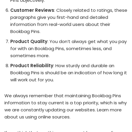
Pins objectively.
Customer Reviews
: Closely related to ratings, these
paragraphs give you first-hand and detailed
information from real-world users about their
Bookbag Pins.
Product Quality
: You don’t always get what you pay
for with an Bookbag Pins, sometimes less, and
sometimes more.
Product Reliability
: How sturdy and durable an
Bookbag Pins is should be an indication of how long it
will work out for you.
We always remember that maintaining Bookbag Pins
information to stay current is a top priority, which is why
we are constantly updating our websites. Learn more
about us using online sources.