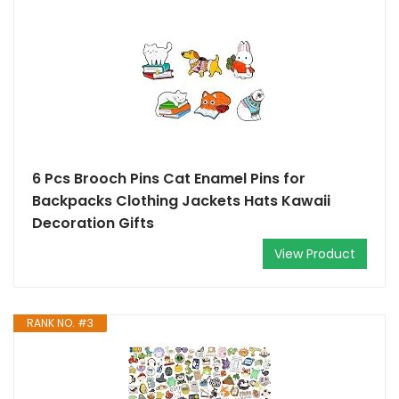
6 Pcs Brooch Pins Cat Enamel Pins for
Backpacks Clothing Jackets Hats Kawaii
Decoration Gifts
View Product
RANK NO. #3