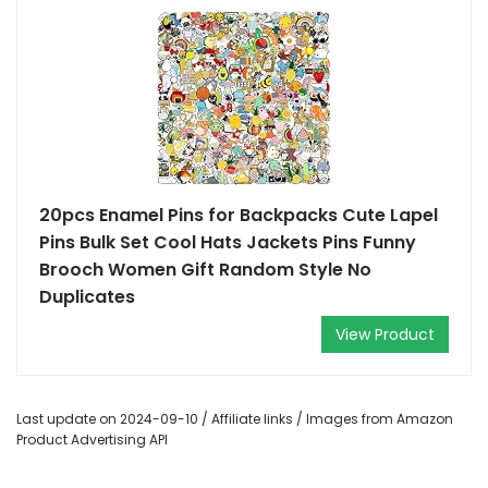
20pcs Enamel Pins for Backpacks Cute Lapel
Pins Bulk Set Cool Hats Jackets Pins Funny
Brooch Women Gift Random Style No
Duplicates
View Product
Last update on 2024-09-10 / Affiliate links / Images from Amazon
Product Advertising API