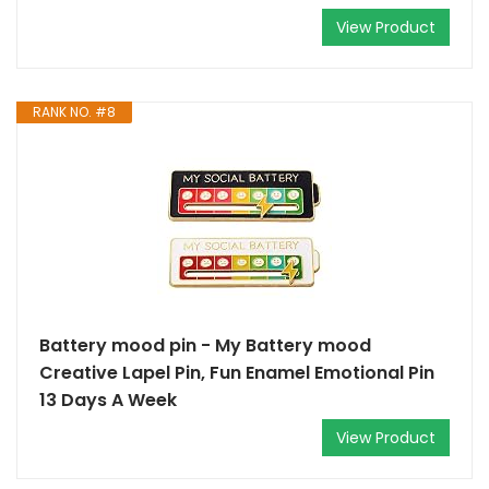
View Product
RANK NO. #8
Battery mood pin - My Battery mood
Creative Lapel Pin, Fun Enamel Emotional Pin
13 Days A Week
View Product