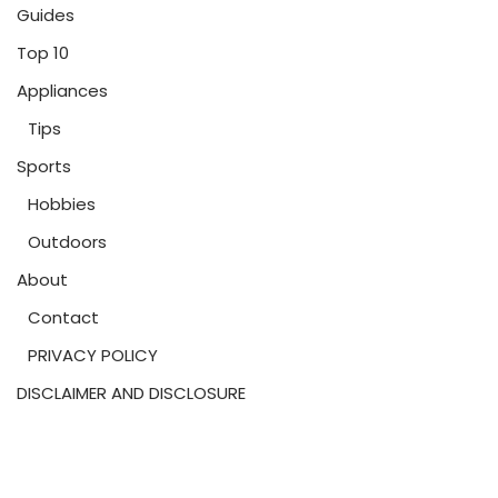
Guides
Top 10
Appliances
Tips
Sports
Hobbies
Outdoors
About
Contact
PRIVACY POLICY
DISCLAIMER AND DISCLOSURE