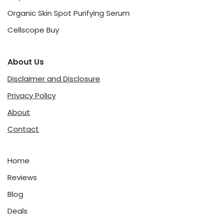
Organic Skin Spot Purifying Serum
Cellscope Buy
About Us
Disclaimer and Disclosure
Privacy Policy
About
Contact
Home
Reviews
Blog
Deals