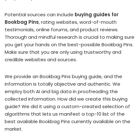
Potential sources can include
buying guides for
Bookbag Pins
, rating websites, word-of-mouth
testimonials, online forums, and product reviews.
Thorough and mindful research is crucial to making sure
you get your hands on the best-possible Bookbag Pins.
Make sure that you are only using trustworthy and
credible websites and sources.
We provide an Bookbag Pins buying guide, and the
information is totally objective and authentic. We
employ both AI and big data in proofreading the
collected information. How did we create this buying
guide? We did it using a custom-created selection of
algorithms that lets us manifest a top-10 list of the
best available Bookbag Pins currently available on the
market.