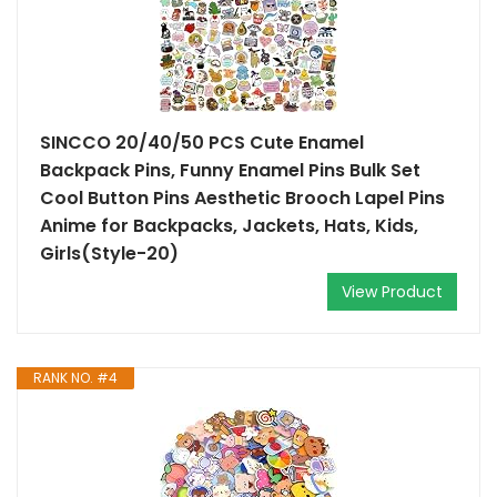
SINCCO 20/40/50 PCS Cute Enamel
Backpack Pins, Funny Enamel Pins Bulk Set
Cool Button Pins Aesthetic Brooch Lapel Pins
Anime for Backpacks, Jackets, Hats, Kids,
Girls(Style-20)
View Product
RANK NO. #4