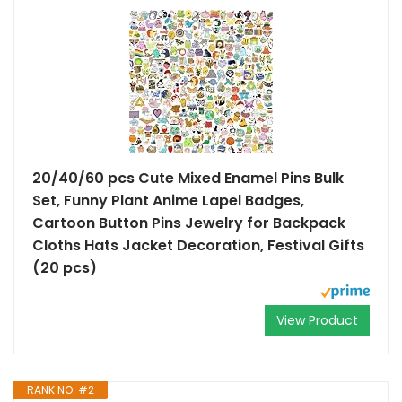
20/40/60 pcs Cute Mixed Enamel Pins Bulk
Set, Funny Plant Anime Lapel Badges,
Cartoon Button Pins Jewelry for Backpack
Cloths Hats Jacket Decoration, Festival Gifts
(20 pcs)
View Product
RANK NO. #2