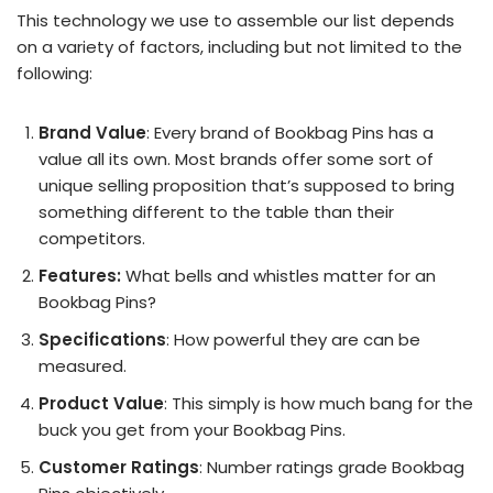
This technology we use to assemble our list depends
on a variety of factors, including but not limited to the
following:
Brand Value
: Every brand of Bookbag Pins has a
value all its own. Most brands offer some sort of
unique selling proposition that’s supposed to bring
something different to the table than their
competitors.
Features:
What bells and whistles matter for an
Bookbag Pins?
Specifications
: How powerful they are can be
measured.
Product Value
: This simply is how much bang for the
buck you get from your Bookbag Pins.
Customer Ratings
: Number ratings grade Bookbag