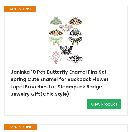
RANK NO. #9
Janinka 10 Pcs Butterfly Enamel Pins Set
Spring Cute Enamel for Backpack Flower
Lapel Brooches for Steampunk Badge
Jewelry Gift(Chic Style)
View Product
RANK NO. #10