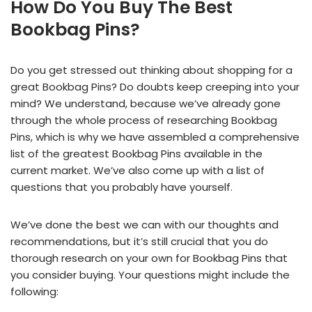
How Do You Buy The Best
Bookbag Pins?
Do you get stressed out thinking about shopping for a
great Bookbag Pins? Do doubts keep creeping into your
mind? We understand, because we’ve already gone
through the whole process of researching Bookbag
Pins, which is why we have assembled a comprehensive
list of the greatest Bookbag Pins available in the
current market. We’ve also come up with a list of
questions that you probably have yourself.
We’ve done the best we can with our thoughts and
recommendations, but it’s still crucial that you do
thorough research on your own for Bookbag Pins that
you consider buying. Your questions might include the
following: