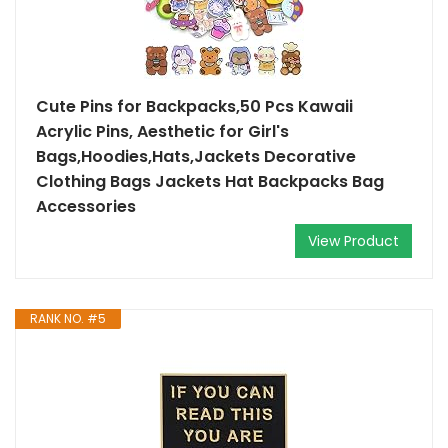
Cute Pins for Backpacks,50 Pcs Kawaii
Acrylic Pins, Aesthetic for Girl's
Bags,Hoodies,Hats,Jackets Decorative
Clothing Bags Jackets Hat Backpacks Bag
Accessories
View Product
RANK NO. #5