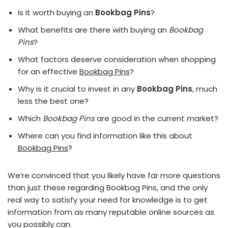
Is it worth buying an
Bookbag Pins
?
What benefits are there with buying an
Bookbag
Pins
?
What factors deserve consideration when shopping
for an effective
Bookbag Pins
?
Why is it crucial to invest in any
Bookbag Pins
, much
less the best one?
Which
Bookbag Pins
are good in the current market?
Where can you find information like this about
Bookbag Pins
?
We’re convinced that you likely have far more questions
than just these regarding Bookbag Pins, and the only
real way to satisfy your need for knowledge is to get
information from as many reputable online sources as
you possibly can.