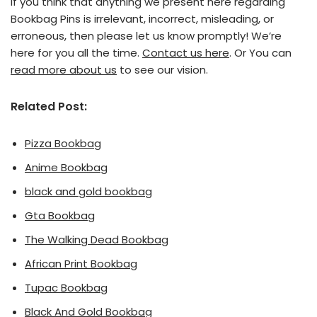
If you think that anything we present here regarding
Bookbag Pins is irrelevant, incorrect, misleading, or
erroneous, then please let us know promptly! We’re
here for you all the time.
Contact us here
. Or You can
read more about us
to see our vision.
Related Post:
Pizza Bookbag
Anime Bookbag
black and gold bookbag
Gta Bookbag
The Walking Dead Bookbag
African Print Bookbag
Tupac Bookbag
Black And Gold Bookbag