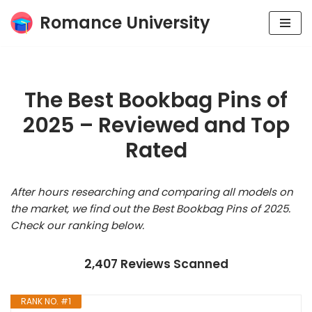
Romance University
Skip
to
content
The Best Bookbag Pins of
2025 – Reviewed and Top
Rated
After hours researching and comparing all models on
the market, we find out the Best Bookbag Pins of 2025.
Check our ranking below.
2,407 Reviews Scanned
RANK NO. #1