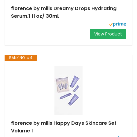
florence by mills Dreamy Drops Hydrating
Serum,1 fl oz/ 30mL
View Product
RANK NO. #4
florence by mills Happy Days Skincare Set
Volume 1