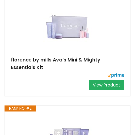
florence by mills Ava's Mini & Mighty
Essentials Kit
View Product
RANK NO. #2