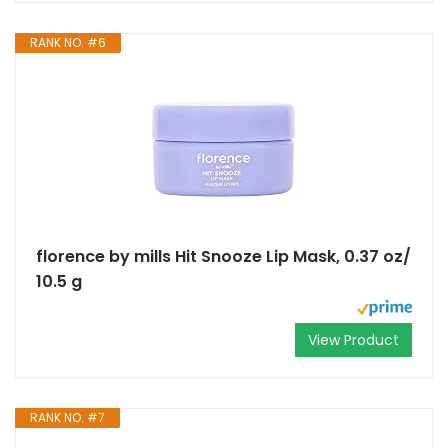
RANK NO. #6
florence by mills Hit Snooze Lip Mask, 0.37 oz/
10.5 g
View Product
RANK NO. #7