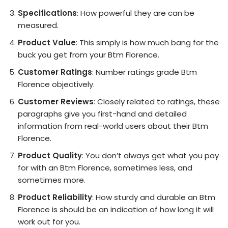
Specifications
: How powerful they are can be
measured.
Product Value
: This simply is how much bang for the
buck you get from your Btm Florence.
Customer Ratings
: Number ratings grade Btm
Florence objectively.
Customer Reviews
: Closely related to ratings, these
paragraphs give you first-hand and detailed
information from real-world users about their Btm
Florence.
Product Quality
: You don’t always get what you pay
for with an Btm Florence, sometimes less, and
sometimes more.
Product Reliability
: How sturdy and durable an Btm
Florence is should be an indication of how long it will
work out for you.