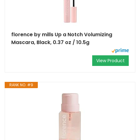
florence by mills Up a Notch Volumizing
Mascara, Black, 0.37 oz / 10.5g
View Product
RANK NO. #9