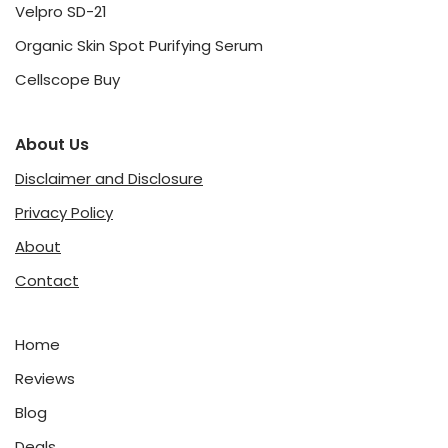
Velpro SD-21
Organic Skin Spot Purifying Serum
Cellscope Buy
About Us
Disclaimer and Disclosure
Privacy Policy
About
Contact
Home
Reviews
Blog
Deals