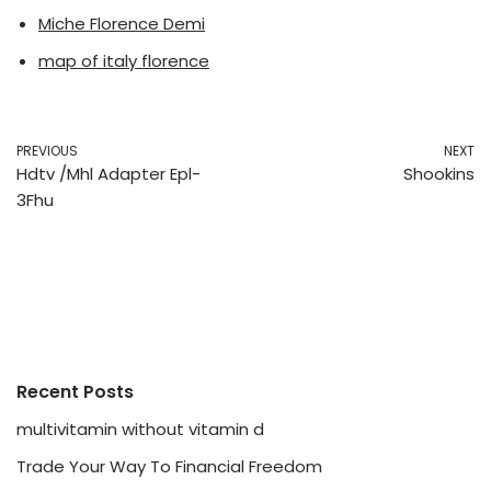
Miche Florence Demi
map of italy florence
PREVIOUS
NEXT
Hdtv /Mhl Adapter Epl-
Shookins
3Fhu
Recent Posts
multivitamin without vitamin d
Trade Your Way To Financial Freedom