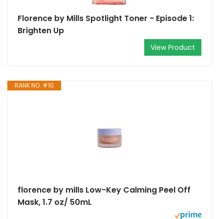
Florence by Mills Spotlight Toner - Episode 1:
Brighten Up
View Product
RANK NO. #10
florence by mills Low-Key Calming Peel Off
Mask, 1.7 oz/ 50mL