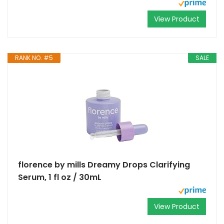
View Product
RANK NO. #5
SALE
florence by mills Dreamy Drops Clarifying
Serum, 1 fl oz / 30mL
View Product