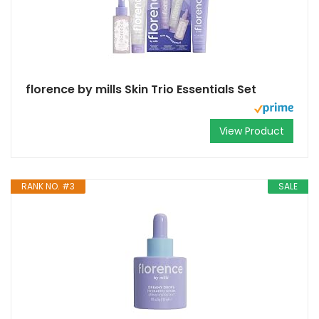
florence by mills Skin Trio Essentials Set
View Product
RANK NO. #3
SALE