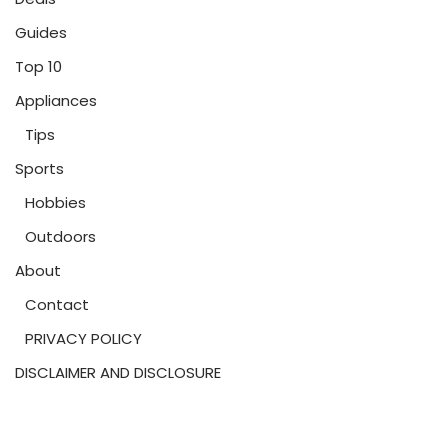
Guides
Top 10
Appliances
Tips
Sports
Hobbies
Outdoors
About
Contact
PRIVACY POLICY
DISCLAIMER AND DISCLOSURE