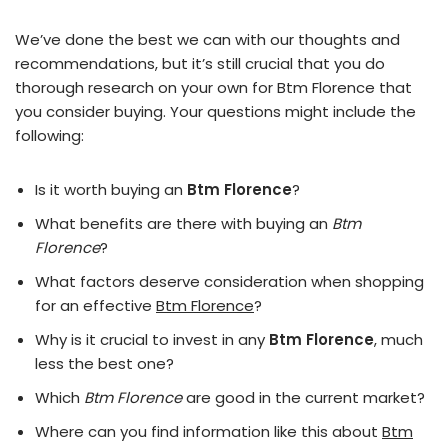
We’ve done the best we can with our thoughts and
recommendations, but it’s still crucial that you do
thorough research on your own for Btm Florence that
you consider buying. Your questions might include the
following:
Is it worth buying an
Btm Florence
?
What benefits are there with buying an
Btm
Florence
?
What factors deserve consideration when shopping
for an effective
Btm Florence
?
Why is it crucial to invest in any
Btm Florence
, much
less the best one?
Which
Btm Florence
are good in the current market?
Where can you find information like this about
Btm