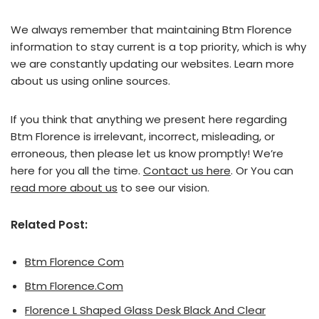
We always remember that maintaining Btm Florence
information to stay current is a top priority, which is why
we are constantly updating our websites. Learn more
about us using online sources.
If you think that anything we present here regarding
Btm Florence is irrelevant, incorrect, misleading, or
erroneous, then please let us know promptly! We’re
here for you all the time.
Contact us here
. Or You can
read more about us
to see our vision.
Related Post:
Btm Florence Com
Btm Florence.Com
Florence L Shaped Glass Desk Black And Clear