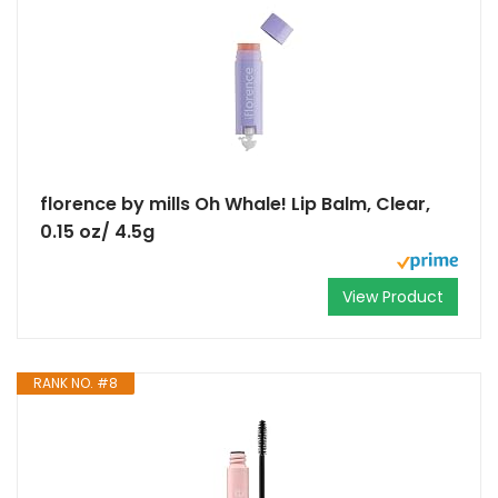
florence by mills Oh Whale! Lip Balm, Clear,
0.15 oz/ 4.5g
View Product
RANK NO. #8