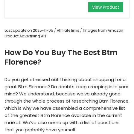
View Product
Last update on 2025-11-05 / Affiliate links / Images from Amazon
Product Advertising API
How Do You Buy The Best Btm
Florence?
Do you get stressed out thinking about shopping for a
great Btm Florence? Do doubts keep creeping into your
mind? We understand, because we’ve already gone
through the whole process of researching Btm Florence,
which is why we have assembled a comprehensive list
of the greatest Btm Florence available in the current
market. We’ve also come up with a list of questions
that you probably have yourself.