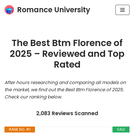
Romance University
Skip
to
content
The Best Btm Florence of
2025 – Reviewed and Top
Rated
After hours researching and comparing all models on
the market, we find out the Best Btm Florence of 2025.
Check our ranking below.
2,083 Reviews Scanned
RANK NO. #1
SALE