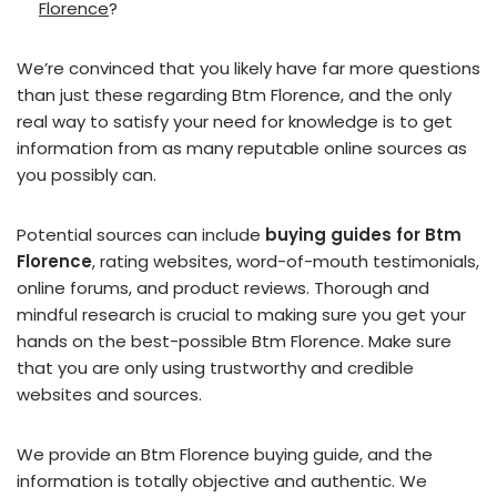
Florence
?
We’re convinced that you likely have far more questions
than just these regarding Btm Florence, and the only
real way to satisfy your need for knowledge is to get
information from as many reputable online sources as
you possibly can.
Potential sources can include
buying guides for Btm
Florence
, rating websites, word-of-mouth testimonials,
online forums, and product reviews. Thorough and
mindful research is crucial to making sure you get your
hands on the best-possible Btm Florence. Make sure
that you are only using trustworthy and credible
websites and sources.
We provide an Btm Florence buying guide, and the
information is totally objective and authentic. We