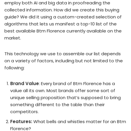
employ both AI and big data in proofreading the
collected information. How did we create this buying
guide? We did it using a custom-created selection of
algorithms that lets us manifest a top-10 list of the
best available Btm Florence currently available on the
market.
This technology we use to assemble our list depends
on a variety of factors, including but not limited to the
following:
Brand Value
: Every brand of Btm Florence has a
value all its own. Most brands offer some sort of
unique selling proposition that’s supposed to bring
something different to the table than their
competitors.
Features:
What bells and whistles matter for an Btm
Florence?