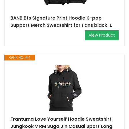
BANB Bts Signature Print Hoodie K-pop
Support Merch Sweatshirt for Fans black-L
View Product
RANK NO. #4
Frantuma Love Yourself Hoodie Sweatshirt
Jungkook V RM Suga Jin Casual Sport Long