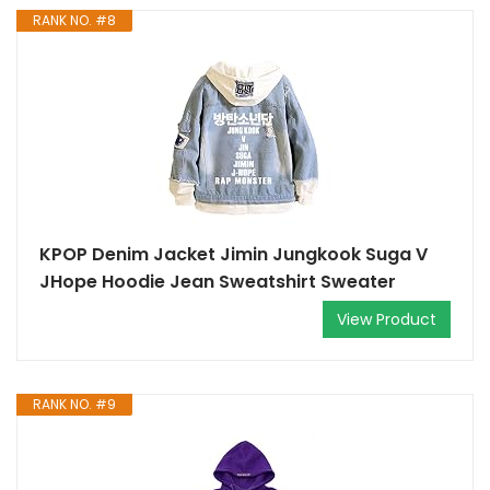
RANK NO. #8
KPOP Denim Jacket Jimin Jungkook Suga V
JHope Hoodie Jean Sweatshirt Sweater
View Product
RANK NO. #9