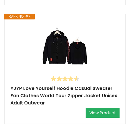
RANK NO. #7
YJYP Love Yourself Hoodie Casual Sweater
Fan Clothes World Tour Zipper Jacket Unisex
Adult Outwear
View Product