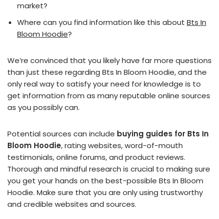
market?
Where can you find information like this about
Bts In
Bloom Hoodie
?
We’re convinced that you likely have far more questions
than just these regarding Bts In Bloom Hoodie, and the
only real way to satisfy your need for knowledge is to
get information from as many reputable online sources
as you possibly can.
Potential sources can include
buying guides for Bts In
Bloom Hoodie
, rating websites, word-of-mouth
testimonials, online forums, and product reviews.
Thorough and mindful research is crucial to making sure
you get your hands on the best-possible Bts In Bloom
Hoodie. Make sure that you are only using trustworthy
and credible websites and sources.