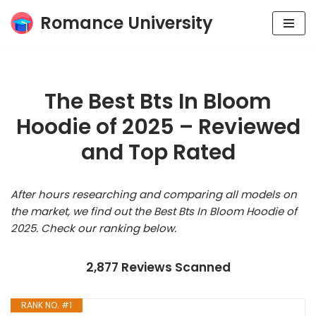
Romance University
Skip
to
content
The Best Bts In Bloom
Hoodie of 2025 – Reviewed
and Top Rated
After hours researching and comparing all models on
the market, we find out the Best Bts In Bloom Hoodie of
2025. Check our ranking below.
2,877 Reviews Scanned
RANK NO. #1