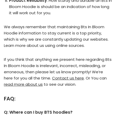
Product Reliability
: How sturdy and durable an Bts In
Bloom Hoodie is should be an indication of how long
it will work out for you.
We always remember that maintaining Bts In Bloom
Hoodie information to stay current is a top priority,
which is why we are constantly updating our websites.
Learn more about us using online sources.
If you think that anything we present here regarding Bts
In Bloom Hoodie is irrelevant, incorrect, misleading, or
erroneous, then please let us know promptly! We’re
here for you all the time.
Contact us here
. Or You can
read more about us
to see our vision.
FAQ:
Q: Where can I buy BTS hoodies?