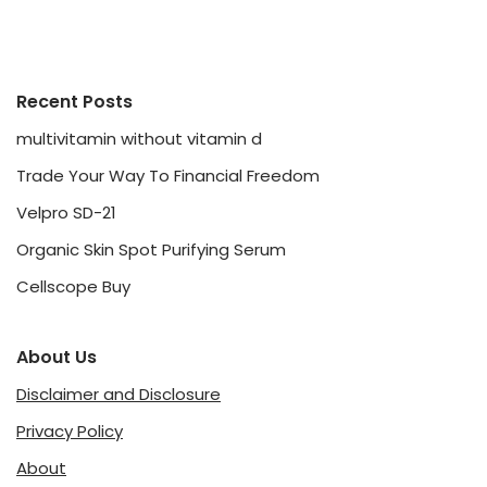
Recent Posts
multivitamin without vitamin d
Trade Your Way To Financial Freedom
Velpro SD-21
Organic Skin Spot Purifying Serum
Cellscope Buy
About Us
Disclaimer and Disclosure
Privacy Policy
About