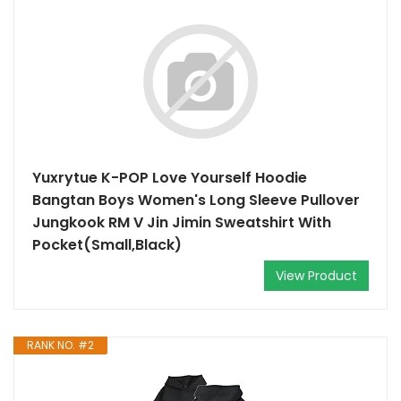
Yuxrytue K-POP Love Yourself Hoodie
Bangtan Boys Women's Long Sleeve Pullover
Jungkook RM V Jin Jimin Sweatshirt With
Pocket(Small,Black)
View Product
RANK NO. #2