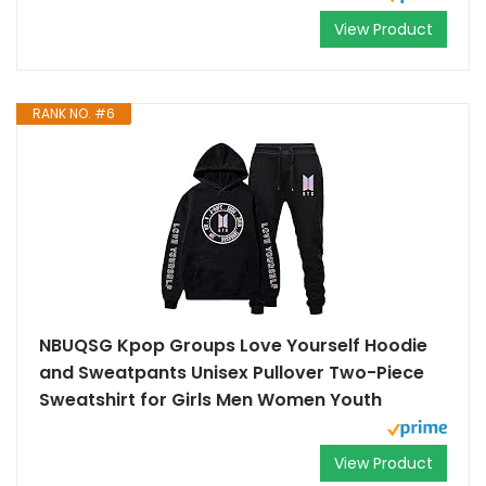
View Product
RANK NO. #6
NBUQSG Kpop Groups Love Yourself Hoodie
and Sweatpants Unisex Pullover Two-Piece
Sweatshirt for Girls Men Women Youth
View Product