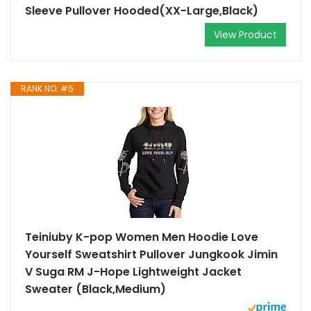
Sleeve Pullover Hooded(XX-Large,Black)
View Product
RANK NO. #5
Teiniuby K-pop Women Men Hoodie Love
Yourself Sweatshirt Pullover Jungkook Jimin
V Suga RM J-Hope Lightweight Jacket
Sweater (Black,Medium)