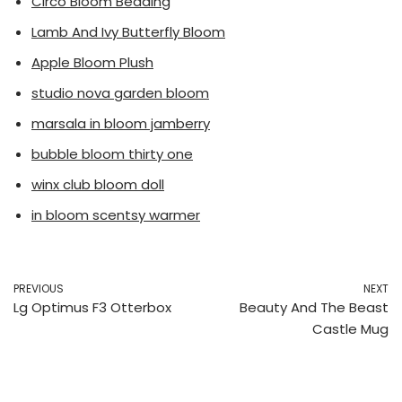
Circo Bloom Bedding
Lamb And Ivy Butterfly Bloom
Apple Bloom Plush
studio nova garden bloom
marsala in bloom jamberry
bubble bloom thirty one
winx club bloom doll
in bloom scentsy warmer
PREVIOUS
NEXT
Lg Optimus F3 Otterbox
Beauty And The Beast
Castle Mug