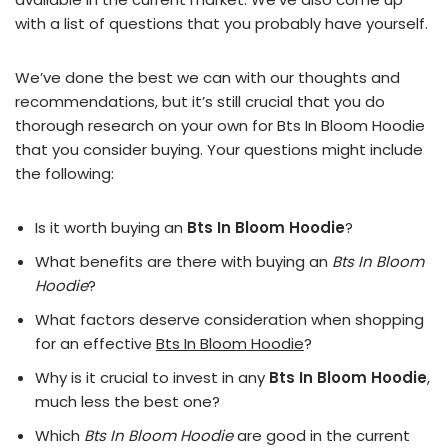
with a list of questions that you probably have yourself.
We’ve done the best we can with our thoughts and
recommendations, but it’s still crucial that you do
thorough research on your own for Bts In Bloom Hoodie
that you consider buying. Your questions might include
the following:
Is it worth buying an
Bts In Bloom Hoodie
?
What benefits are there with buying an
Bts In Bloom
Hoodie
?
What factors deserve consideration when shopping
for an effective
Bts In Bloom Hoodie
?
Why is it crucial to invest in any
Bts In Bloom Hoodie
,
much less the best one?
Which
Bts In Bloom Hoodie
are good in the current