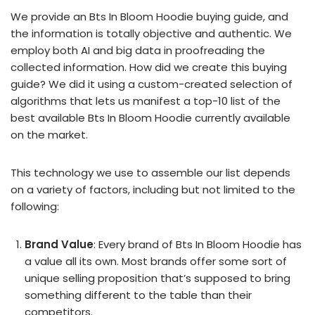
We provide an Bts In Bloom Hoodie buying guide, and
the information is totally objective and authentic. We
employ both AI and big data in proofreading the
collected information. How did we create this buying
guide? We did it using a custom-created selection of
algorithms that lets us manifest a top-10 list of the
best available Bts In Bloom Hoodie currently available
on the market.
This technology we use to assemble our list depends
on a variety of factors, including but not limited to the
following:
Brand Value
: Every brand of Bts In Bloom Hoodie has
a value all its own. Most brands offer some sort of
unique selling proposition that’s supposed to bring
something different to the table than their
competitors.