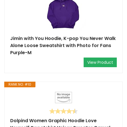
Jimin with You Hoodie, K-pop You Never Walk
Alone Loose Sweatshirt with Photo for Fans
Purple-M
View Product
RANK NO. #10
Dolpind Women Graphic Hoodie Love