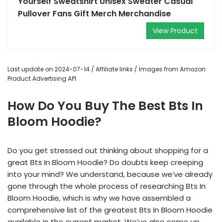
Yourself Sweatshirt Unisex Sweater Casual
Pullover Fans Gift Merch Merchandise
View Product
Last update on 2024-07-14 / Affiliate links / Images from Amazon
Product Advertising API
How Do You Buy The Best Bts In
Bloom Hoodie?
Do you get stressed out thinking about shopping for a
great Bts In Bloom Hoodie? Do doubts keep creeping
into your mind? We understand, because we’ve already
gone through the whole process of researching Bts In
Bloom Hoodie, which is why we have assembled a
comprehensive list of the greatest Bts In Bloom Hoodie
available in the current market. We’ve also come up