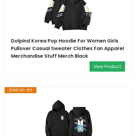
Dolpind Korea Pop Hoodie For Women Girls
Pullover Casual Sweater Clothes Fan Apparel
Merchandise Stuff Merch Black
View Product
RANK NO. #3