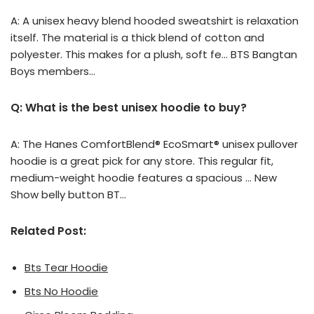
A: A unisex heavy blend hooded sweatshirt is relaxation
itself. The material is a thick blend of cotton and
polyester. This makes for a plush, soft fe… BTS Bangtan
Boys members…
Q: What is the best unisex hoodie to buy?
A: The Hanes ComfortBlend® EcoSmart® unisex pullover
hoodie is a great pick for any store. This regular fit,
medium-weight hoodie features a spacious … New
Show belly button BT…
Related Post:
Bts Tear Hoodie
Bts No Hoodie