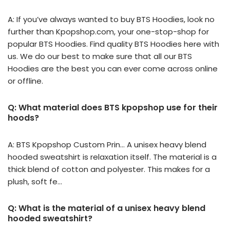
A: If you’ve always wanted to buy BTS Hoodies, look no
further than Kpopshop.com, your one-stop-shop for
popular BTS Hoodies. Find quality BTS Hoodies here with
us. We do our best to make sure that all our BTS
Hoodies are the best you can ever come across online
or offline.
Q: What material does BTS kpopshop use for their
hoods?
A: BTS Kpopshop Custom Prin… A unisex heavy blend
hooded sweatshirt is relaxation itself. The material is a
thick blend of cotton and polyester. This makes for a
plush, soft fe…
Q: What is the material of a unisex heavy blend
hooded sweatshirt?