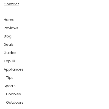
Contact
Home
Reviews
Blog
Deals
Guides
Top 10
Appliances
Tips
Sports
Hobbies
Outdoors