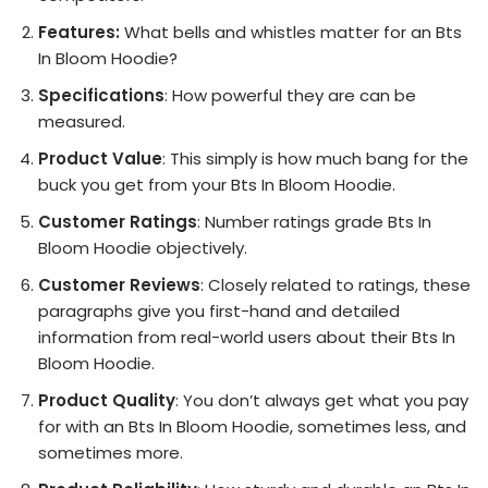
Features:
What bells and whistles matter for an Bts
In Bloom Hoodie?
Specifications
: How powerful they are can be
measured.
Product Value
: This simply is how much bang for the
buck you get from your Bts In Bloom Hoodie.
Customer Ratings
: Number ratings grade Bts In
Bloom Hoodie objectively.
Customer Reviews
: Closely related to ratings, these
paragraphs give you first-hand and detailed
information from real-world users about their Bts In
Bloom Hoodie.
Product Quality
: You don’t always get what you pay
for with an Bts In Bloom Hoodie, sometimes less, and
sometimes more.