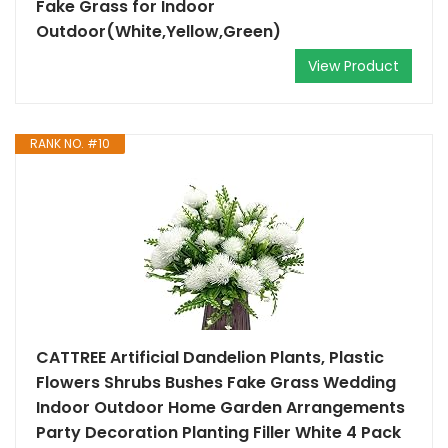
Fake Grass for Indoor
Outdoor(White,Yellow,Green)
View Product
RANK NO. #10
CATTREE Artificial Dandelion Plants, Plastic
Flowers Shrubs Bushes Fake Grass Wedding
Indoor Outdoor Home Garden Arrangements
Party Decoration Planting Filler White 4 Pack