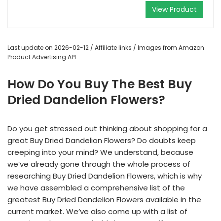
View Product
Last update on 2026-02-12 / Affiliate links / Images from Amazon
Product Advertising API
How Do You Buy The Best Buy
Dried Dandelion Flowers?
Do you get stressed out thinking about shopping for a
great Buy Dried Dandelion Flowers? Do doubts keep
creeping into your mind? We understand, because
we’ve already gone through the whole process of
researching Buy Dried Dandelion Flowers, which is why
we have assembled a comprehensive list of the
greatest Buy Dried Dandelion Flowers available in the
current market. We’ve also come up with a list of