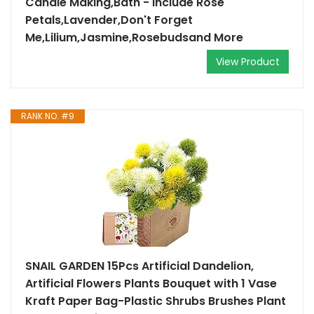
Candle Making,Bath - Include Rose
Petals,Lavender,Don't Forget
Me,Lilium,Jasmine,Rosebudsand More
View Product
RANK NO. #9
SNAIL GARDEN 15Pcs Artificial Dandelion,
Artificial Flowers Plants Bouquet with 1 Vase
Kraft Paper Bag-Plastic Shrubs Brushes Plant