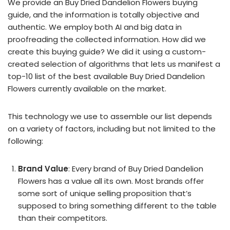
We provide an Buy Dried Dandelion Flowers buying
guide, and the information is totally objective and
authentic. We employ both AI and big data in
proofreading the collected information. How did we
create this buying guide? We did it using a custom-
created selection of algorithms that lets us manifest a
top-10 list of the best available Buy Dried Dandelion
Flowers currently available on the market.
This technology we use to assemble our list depends
on a variety of factors, including but not limited to the
following:
Brand Value
: Every brand of Buy Dried Dandelion
Flowers has a value all its own. Most brands offer
some sort of unique selling proposition that’s
supposed to bring something different to the table
than their competitors.