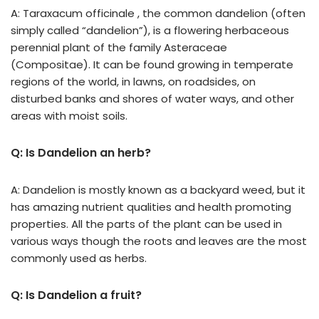
A: Taraxacum officinale , the common dandelion (often
simply called “dandelion”), is a flowering herbaceous
perennial plant of the family Asteraceae
(Compositae). It can be found growing in temperate
regions of the world, in lawns, on roadsides, on
disturbed banks and shores of water ways, and other
areas with moist soils.
Q: Is Dandelion an herb?
A: Dandelion is mostly known as a backyard weed, but it
has amazing nutrient qualities and health promoting
properties. All the parts of the plant can be used in
various ways though the roots and leaves are the most
commonly used as herbs.
Q: Is Dandelion a fruit?