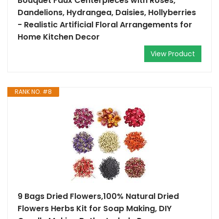
Bouquet Faux Centerpieces with Roses,
Dandelions, Hydrangea, Daisies, Hollyberries
- Realistic Artificial Floral Arrangements for
Home Kitchen Decor
View Product
RANK NO. #8
9 Bags Dried Flowers,100% Natural Dried
Flowers Herbs Kit for Soap Making, DIY