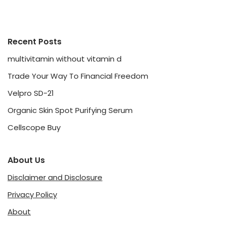
Recent Posts
multivitamin without vitamin d
Trade Your Way To Financial Freedom
Velpro SD-21
Organic Skin Spot Purifying Serum
Cellscope Buy
About Us
Disclaimer and Disclosure
Privacy Policy
About