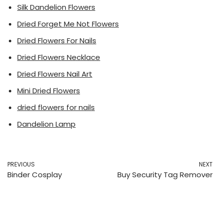
Silk Dandelion Flowers
Dried Forget Me Not Flowers
Dried Flowers For Nails
Dried Flowers Necklace
Dried Flowers Nail Art
Mini Dried Flowers
dried flowers for nails
Dandelion Lamp
PREVIOUS
NEXT
Binder Cosplay
Buy Security Tag Remover