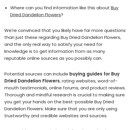
Where can you find information like this about
Buy
Dried Dandelion Flowers
?
We’re convinced that you likely have far more questions
than just these regarding Buy Dried Dandelion Flowers,
and the only real way to satisfy your need for
knowledge is to get information from as many
reputable online sources as you possibly can.
Potential sources can include
buying guides for Buy
Dried Dandelion Flowers
, rating websites, word-of-
mouth testimonials, online forums, and product reviews.
Thorough and mindful research is crucial to making sure
you get your hands on the best-possible Buy Dried
Dandelion Flowers. Make sure that you are only using
trustworthy and credible websites and sources.