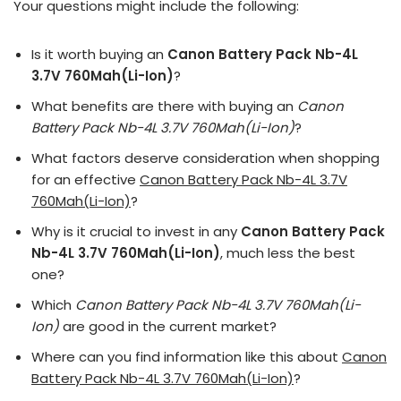
Your questions might include the following:
Is it worth buying an
Canon Battery Pack Nb-4L
3.7V 760Mah(Li-Ion)
?
What benefits are there with buying an
Canon
Battery Pack Nb-4L 3.7V 760Mah(Li-Ion)
?
What factors deserve consideration when shopping
for an effective
Canon Battery Pack Nb-4L 3.7V
760Mah(Li-Ion)
?
Why is it crucial to invest in any
Canon Battery Pack
Nb-4L 3.7V 760Mah(Li-Ion)
, much less the best
one?
Which
Canon Battery Pack Nb-4L 3.7V 760Mah(Li-
Ion)
are good in the current market?
Where can you find information like this about
Canon
Battery Pack Nb-4L 3.7V 760Mah(Li-Ion)
?