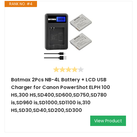
RANK NO. #4
Batmax 2Pcs NB-4L Battery + LCD USB
Charger for Canon PowerShot ELPH 100
HS,300 HS,SD400,SD600,SD750,SD780
is,SD960 is,SD1000,SD1100 is,310
HS,SD30,SD40,SD200,SD300
View Product