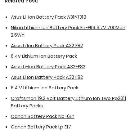
Related Post:
Asus Li-Ion Battery Pack A31N1319
Nikon Lithium Ion Battery Pack En-El19 3.7V 700Mah
2.6Wh
Asus Li Ion Battery Pack A32 F82
6.4V Lithium Ion Battery Pack
Asus Li-Ion Battery Pack A32-F82
Asus Li Ion Battery Pack A32 F82
6.4 V Lithium Ion Battery Pack
Craftsman 19.2 Volt Battery Lithium Ion Two Pp2011
Battery Packs
Canon Battery Pack Nb-6Lh
Canon Battery Pack Lp E17