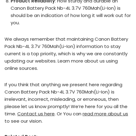
Product Reliability
: How sturdy and durable an
Canon Battery Pack Nb-4L 3.7V 760Mah(Li-Ion) is
should be an indication of how long it will work out for
you.
We always remember that maintaining Canon Battery
Pack Nb-4L 3.7V 760Mah(Li-Ion) information to stay
current is a top priority, which is why we are constantly
updating our websites. Learn more about us using
online sources.
If you think that anything we present here regarding
Canon Battery Pack Nb-4L 3.7V 760Mah(Li-Ion) is
irrelevant, incorrect, misleading, or erroneous, then
please let us know promptly! We’re here for you all the
time.
Contact us here
. Or You can
read more about us
to see our vision.