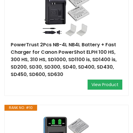
PowerTrust 2Pcs NB-4L NB4L Battery + Fast
Charger for Canon PowerShot ELPH 100 HS,
300 HS, 310 HS, SD1000, SD1100 is, SD1400 is,
SD200, SD30, SD300, SD40, SD400, SD430,
SD450, SD600, SD630
View Product
RANK NO. #10