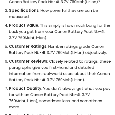
Canon Battery Pack Nb-4L 3.7V 760Mah(Li-Ion)?
Specifications
: How powerful they are can be
measured.
Product Value
: This simply is how much bang for the
buck you get from your Canon Battery Pack Nb-4L
3.7V 760Mah(Li-Ion).
Customer Ratings
: Number ratings grade Canon
Battery Pack Nb-4L 3.7V 760Mah(Li-Ion) objectively.
Customer Reviews
: Closely related to ratings, these
paragraphs give you first-hand and detailed
information from real-world users about their Canon
Battery Pack Nb-4L 3.7V 760Mah(Li-Ion).
Product Quality
: You don’t always get what you pay
for with an Canon Battery Pack Nb-4L 3.7V
760Mah(Li-Ion), sometimes less, and sometimes
more.