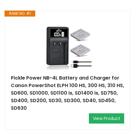
RANK NO. #1
Pickle Power NB-4L Battery and Charger for
Canon PowerShot ELPH 100 HS, 300 HS, 310 HS,
SD600, SD1000, SD1100 is, SD1400 is, SD750,
SD400, SD200, SD30, SD300, SD40, SD450,
SD630
View Product