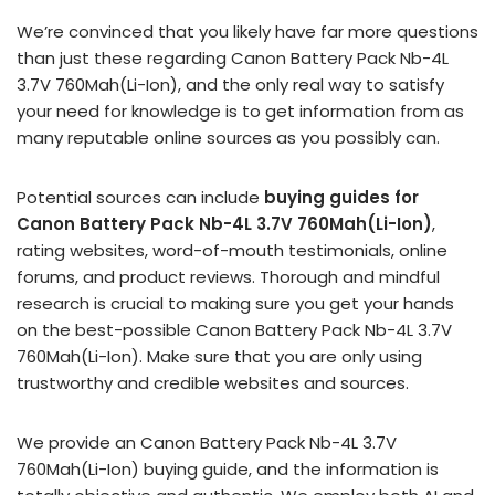
We’re convinced that you likely have far more questions
than just these regarding Canon Battery Pack Nb-4L
3.7V 760Mah(Li-Ion), and the only real way to satisfy
your need for knowledge is to get information from as
many reputable online sources as you possibly can.
Potential sources can include
buying guides for
Canon Battery Pack Nb-4L 3.7V 760Mah(Li-Ion)
,
rating websites, word-of-mouth testimonials, online
forums, and product reviews. Thorough and mindful
research is crucial to making sure you get your hands
on the best-possible Canon Battery Pack Nb-4L 3.7V
760Mah(Li-Ion). Make sure that you are only using
trustworthy and credible websites and sources.
We provide an Canon Battery Pack Nb-4L 3.7V
760Mah(Li-Ion) buying guide, and the information is