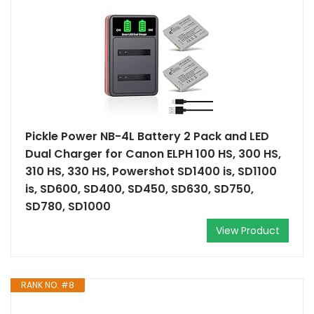
Pickle Power NB-4L Battery 2 Pack and LED
Dual Charger for Canon ELPH 100 HS, 300 HS,
310 HS, 330 HS, Powershot SD1400 is, SD1100
is, SD600, SD400, SD450, SD630, SD750,
SD780, SD1000
View Product
RANK NO. #8