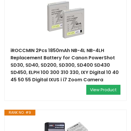
iROCCMIN 2Pcs 1850mAh NB-4L NB-4LH
Replacement Battery for Canon PowerShot
SD30, SD40, SD200, SD300, SD400 SD430
SD450, ELPH 100 300 310 330, IXY Digital 10 40
45 50 55 Digital IXUS i i7 Zoom Camera
View Product
RANK NO. #9