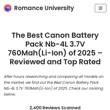
Romance University
Skip
to
content
The Best Canon Battery
Pack Nb-4L 3.7V
760Mah(Li-Ion) of 2025 –
Reviewed and Top Rated
After hours researching and comparing all models on
the market, we find out the Best Canon Battery Pack
Nb-4L 3.7V 760Mah(Li-Ion) of 2025. Check our ranking
below.
2,400 Reviews Scanned