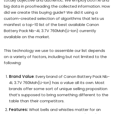
totally objective and authentic. We employ both AI and
big data in proofreading the collected information. How
did we create this buying guide? We did it using a
custom-created selection of algorithms that lets us
manifest a top-10 list of the best available Canon
Battery Pack Nb-4L 3.7V 760Mah(Li-Ion) currently
available on the market.
This technology we use to assemble our list depends
on a variety of factors, including but not limited to the
following:
Brand Value
: Every brand of Canon Battery Pack Nb-
4L 3.7V 760Mah(Li-Ion) has a value all its own. Most
brands offer some sort of unique selling proposition
that’s supposed to bring something different to the
table than their competitors.
Features:
What bells and whistles matter for an