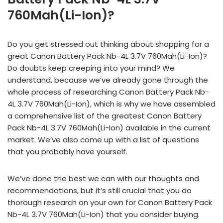
760Mah(Li-Ion)?
Do you get stressed out thinking about shopping for a
great Canon Battery Pack Nb-4L 3.7V 760Mah(Li-Ion)?
Do doubts keep creeping into your mind? We
understand, because we’ve already gone through the
whole process of researching Canon Battery Pack Nb-
4L 3.7V 760Mah(Li-Ion), which is why we have assembled
a comprehensive list of the greatest Canon Battery
Pack Nb-4L 3.7V 760Mah(Li-Ion) available in the current
market. We’ve also come up with a list of questions
that you probably have yourself.
We’ve done the best we can with our thoughts and
recommendations, but it’s still crucial that you do
thorough research on your own for Canon Battery Pack
Nb-4L 3.7V 760Mah(Li-Ion) that you consider buying.