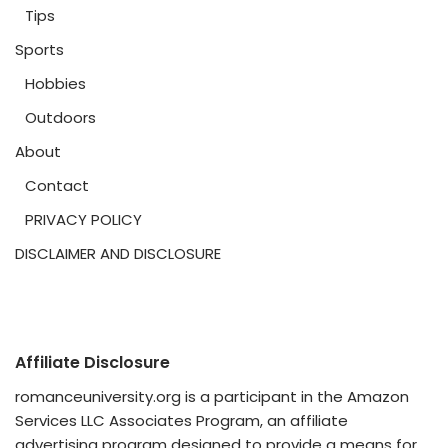
Tips
Sports
Hobbies
Outdoors
About
Contact
PRIVACY POLICY
DISCLAIMER AND DISCLOSURE
Affiliate Disclosure
romanceuniversity.org is a participant in the Amazon
Services LLC Associates Program, an affiliate
advertising program designed to provide a means for