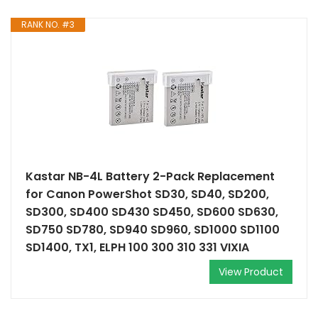
RANK NO. #3
Kastar NB-4L Battery 2-Pack Replacement
for Canon PowerShot SD30, SD40, SD200,
SD300, SD400 SD430 SD450, SD600 SD630,
SD750 SD780, SD940 SD960, SD1000 SD1100
SD1400, TX1, ELPH 100 300 310 331 VIXIA
View Product