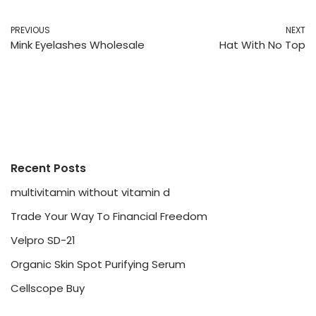
PREVIOUS
NEXT
Mink Eyelashes Wholesale
Hat With No Top
Recent Posts
multivitamin without vitamin d
Trade Your Way To Financial Freedom
Velpro SD-21
Organic Skin Spot Purifying Serum
Cellscope Buy