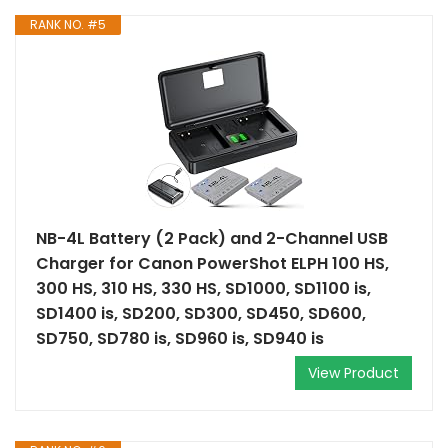
RANK NO. #5
NB-4L Battery (2 Pack) and 2-Channel USB
Charger for Canon PowerShot ELPH 100 HS,
300 HS, 310 HS, 330 HS, SD1000, SD1100 is,
SD1400 is, SD200, SD300, SD450, SD600,
SD750, SD780 is, SD960 is, SD940 is
View Product