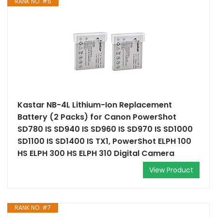
RANK NO. #6
Kastar NB-4L Lithium-Ion Replacement
Battery (2 Packs) for Canon PowerShot
SD780 IS SD940 IS SD960 IS SD970 IS SD1000
SD1100 IS SD1400 IS TX1, PowerShot ELPH 100
HS ELPH 300 HS ELPH 310 Digital Camera
View Product
RANK NO. #7