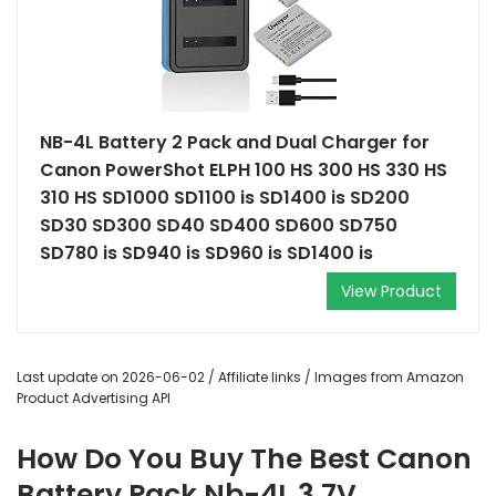
NB-4L Battery 2 Pack and Dual Charger for
Canon PowerShot ELPH 100 HS 300 HS 330 HS
310 HS SD1000 SD1100 is SD1400 is SD200
SD30 SD300 SD40 SD400 SD600 SD750
SD780 is SD940 is SD960 is SD1400 is
View Product
Last update on 2026-06-02 / Affiliate links / Images from Amazon
Product Advertising API
How Do You Buy The Best Canon
Battery Pack Nb-4L 3.7V