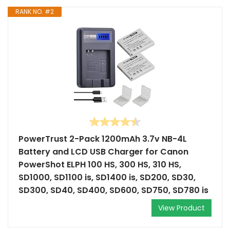
RANK NO. #2
PowerTrust 2-Pack 1200mAh 3.7v NB-4L
Battery and LCD USB Charger for Canon
PowerShot ELPH 100 HS, 300 HS, 310 HS,
SD1000, SD1100 is, SD1400 is, SD200, SD30,
SD300, SD40, SD400, SD600, SD750, SD780 is
View Product