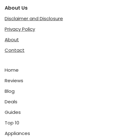
About Us
Disclaimer and Disclosure
Privacy Policy
About
Contact
Home
Reviews
Blog
Deals
Guides
Top 10
Appliances