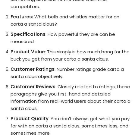
competitors.
Features:
What bells and whistles matter for an
carta a santa claus?
Specifications
: How powerful they are can be
measured.
Product Value
: This simply is how much bang for the
buck you get from your carta a santa claus.
Customer Ratings
: Number ratings grade carta a
santa claus objectively.
Customer Reviews
: Closely related to ratings, these
paragraphs give you first-hand and detailed
information from real-world users about their carta a
santa claus.
Product Quality
: You don’t always get what you pay
for with an carta a santa claus, sometimes less, and
sometimes more.