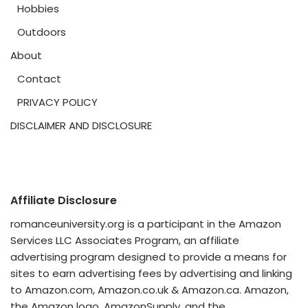
Hobbies
Outdoors
About
Contact
PRIVACY POLICY
DISCLAIMER AND DISCLOSURE
Affiliate Disclosure
romanceuniversity.org is a participant in the Amazon
Services LLC Associates Program, an affiliate
advertising program designed to provide a means for
sites to earn advertising fees by advertising and linking
to Amazon.com, Amazon.co.uk & Amazon.ca. Amazon,
the Amazon logo, AmazonSupply, and the