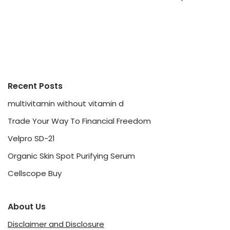
Recent Posts
multivitamin without vitamin d
Trade Your Way To Financial Freedom
Velpro SD-21
Organic Skin Spot Purifying Serum
Cellscope Buy
About Us
Disclaimer and Disclosure