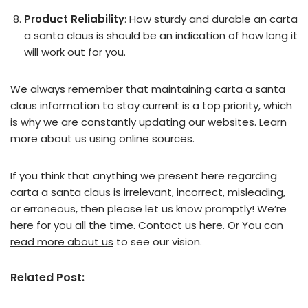
Product Reliability
: How sturdy and durable an carta
a santa claus is should be an indication of how long it
will work out for you.
We always remember that maintaining carta a santa
claus information to stay current is a top priority, which
is why we are constantly updating our websites. Learn
more about us using online sources.
If you think that anything we present here regarding
carta a santa claus is irrelevant, incorrect, misleading,
or erroneous, then please let us know promptly! We’re
here for you all the time.
Contact us here
. Or You can
read more about us
to see our vision.
Related Post: