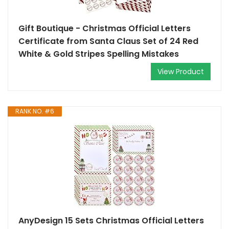
Gift Boutique - Christmas Official Letters
Certificate from Santa Claus Set of 24 Red
White & Gold Stripes Spelling Mistakes
View Product
RANK NO. #6
AnyDesign 15 Sets Christmas Official Letters