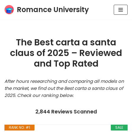
Romance University
Skip
to
content
The Best carta a santa
claus of 2025 – Reviewed
and Top Rated
After hours researching and comparing all models on
the market, we find out the Best carta a santa claus of
2025. Check our ranking below.
2,844 Reviews Scanned
RANK NO. #1
SALE