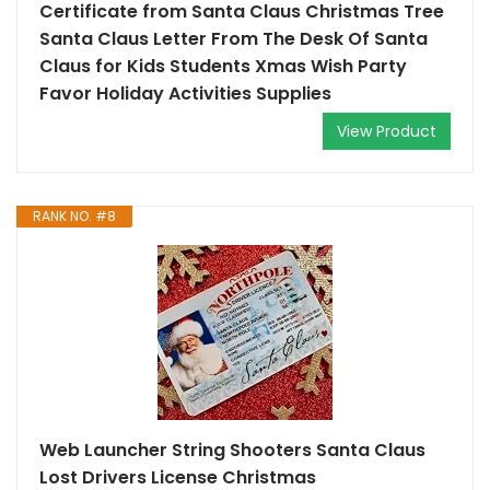
Certificate from Santa Claus Christmas Tree
Santa Claus Letter From The Desk Of Santa
Claus for Kids Students Xmas Wish Party
Favor Holiday Activities Supplies
View Product
RANK NO. #8
Web Launcher String Shooters Santa Claus
Lost Drivers License Christmas