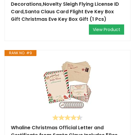
Decorations,Novelty Sleigh Flying License ID
Card,Santa Claus Card Flight Eve Key Box
Gift Christmas Eve Key Box Gift (1 Pcs)
View Product
RANK NO. #9
Whaline Christmas Official Letter and