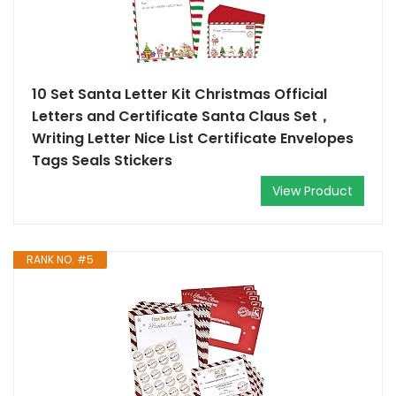
10 Set Santa Letter Kit Christmas Official
Letters and Certificate Santa Claus Set，
Writing Letter Nice List Certificate Envelopes
Tags Seals Stickers
View Product
RANK NO. #5