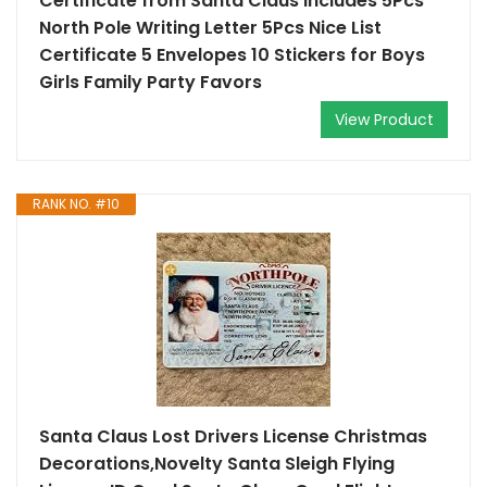
Certificate from Santa Claus Includes 5Pcs
North Pole Writing Letter 5Pcs Nice List
Certificate 5 Envelopes 10 Stickers for Boys
Girls Family Party Favors
View Product
RANK NO. #10
Santa Claus Lost Drivers License Christmas
Decorations,Novelty Santa Sleigh Flying