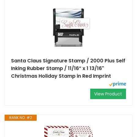
Santa Claus Signature Stamp / 2000 Plus Self
Inking Rubber Stamp / 11/16” x 1 13/16"
Christmas Holiday Stamp in Red Imprint
View Product
RANK NO. #2