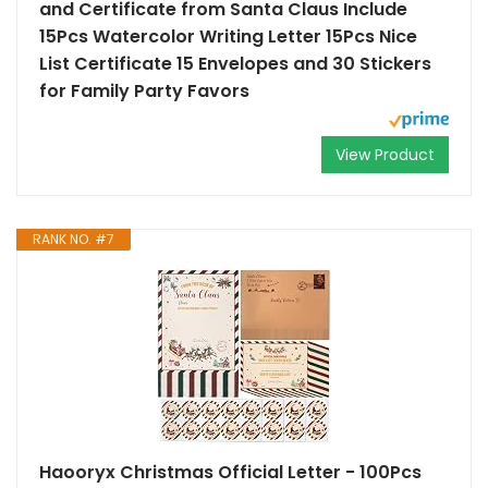
and Certificate from Santa Claus Include
15Pcs Watercolor Writing Letter 15Pcs Nice
List Certificate 15 Envelopes and 30 Stickers
for Family Party Favors
View Product
RANK NO. #7
Haooryx Christmas Official Letter - 100Pcs