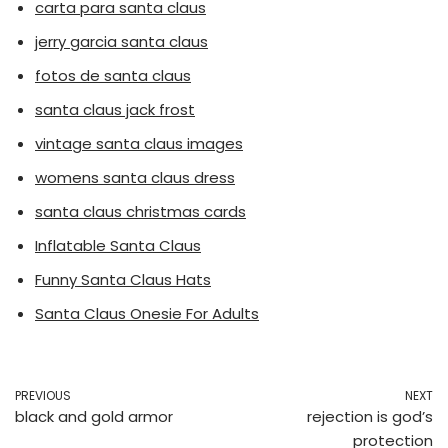
carta para santa claus
jerry garcia santa claus
fotos de santa claus
santa claus jack frost
vintage santa claus images
womens santa claus dress
santa claus christmas cards
Inflatable Santa Claus
Funny Santa Claus Hats
Santa Claus Onesie For Adults
PREVIOUS
NEXT
black and gold armor
rejection is god’s
protection