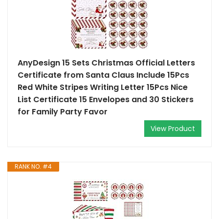
AnyDesign 15 Sets Christmas Official Letters
Certificate from Santa Claus Include 15Pcs
Red White Stripes Writing Letter 15Pcs Nice
List Certificate 15 Envelopes and 30 Stickers
for Family Party Favor
View Product
RANK NO. #4