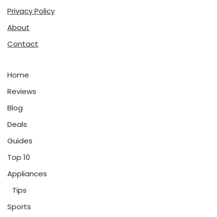
Privacy Policy
About
Contact
Home
Reviews
Blog
Deals
Guides
Top 10
Appliances
Tips
Sports