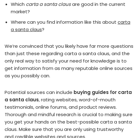
Which
carta a santa claus
are good in the current
market?
Where can you find information like this about
carta
a santa claus
?
We’re convinced that you likely have far more questions
than just these regarding carta a santa claus, and the
only real way to satisfy your need for knowledge is to
get information from as many reputable online sources
as you possibly can.
Potential sources can include
buying guides for carta
a santa claus
, rating websites, word-of-mouth
testimonials, online forums, and product reviews.
Thorough and mindful research is crucial to making sure
you get your hands on the best-possible carta a santa
claus. Make sure that you are only using trustworthy
and credible websites and sources.