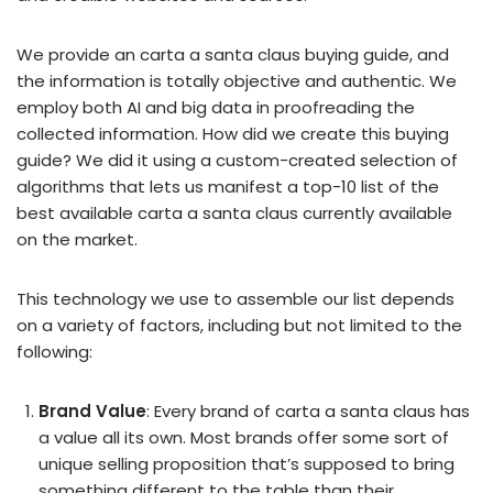
We provide an carta a santa claus buying guide, and
the information is totally objective and authentic. We
employ both AI and big data in proofreading the
collected information. How did we create this buying
guide? We did it using a custom-created selection of
algorithms that lets us manifest a top-10 list of the
best available carta a santa claus currently available
on the market.
This technology we use to assemble our list depends
on a variety of factors, including but not limited to the
following:
Brand Value
: Every brand of carta a santa claus has
a value all its own. Most brands offer some sort of
unique selling proposition that’s supposed to bring
something different to the table than their