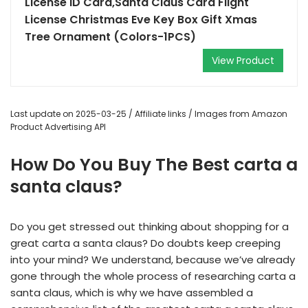
License ID Card,Santa Claus Card Flight
License Christmas Eve Key Box Gift Xmas
Tree Ornament (Colors-1PCS)
View Product
Last update on 2025-03-25 / Affiliate links / Images from Amazon
Product Advertising API
How Do You Buy The Best carta a
santa claus?
Do you get stressed out thinking about shopping for a
great carta a santa claus? Do doubts keep creeping
into your mind? We understand, because we’ve already
gone through the whole process of researching carta a
santa claus, which is why we have assembled a