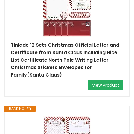
Tinlade 12 Sets Christmas Official Letter and
Certificate from Santa Claus Including Nice
List Certificate North Pole Writing Letter
Christmas Stickers Envelopes for
Family(Santa Claus)
View Product
RANK NO. #3