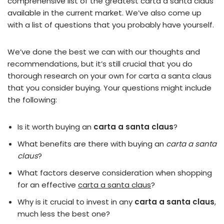
comprehensive list of the greatest carta a santa claus
available in the current market. We’ve also come up
with a list of questions that you probably have yourself.
We’ve done the best we can with our thoughts and
recommendations, but it’s still crucial that you do
thorough research on your own for carta a santa claus
that you consider buying. Your questions might include
the following:
Is it worth buying an
carta a santa claus
?
What benefits are there with buying an
carta a santa
claus
?
What factors deserve consideration when shopping
for an effective
carta a santa claus
?
Why is it crucial to invest in any
carta a santa claus
,
much less the best one?