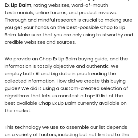
Ex Lip Balm
, rating websites, word-of-mouth
testimonials, online forums, and product reviews.
Thorough and mindful research is crucial to making sure
you get your hands on the best-possible Chap Ex Lip
Balm. Make sure that you are only using trustworthy and
credible websites and sources.
We provide an Chap Ex Lip Balm buying guide, and the
information is totally objective and authentic. We
employ both AI and big data in proofreading the
collected information. How did we create this buying
guide? We did it using a custom-created selection of
algorithms that lets us manifest a top-10 list of the
best available Chap Ex Lip Balm currently available on
the market.
This technology we use to assemble our list depends
on a variety of factors, including but not limited to the