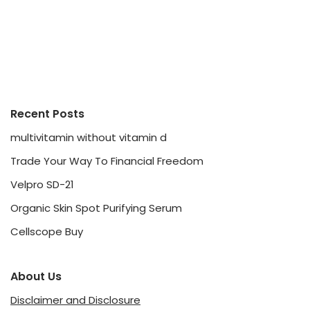
Recent Posts
multivitamin without vitamin d
Trade Your Way To Financial Freedom
Velpro SD-21
Organic Skin Spot Purifying Serum
Cellscope Buy
About Us
Disclaimer and Disclosure