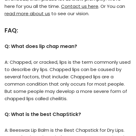
here for you all the time.
Contact us here
. Or You can
read more about us
to see our vision.
FAQ:
Q: What does lip chap mean?
A: Chapped, or cracked, lips is the term commonly used
to describe dry lips. Chapped lips can be caused by
several factors, that include: Chapped lips are a
common condition that only occurs for most people.
But some people may develop a more severe form of
chapped lips called cheilitis.
Q: What is the best ChapStick?
A: Beeswax Lip Balm is the Best Chapstick for Dry Lips.