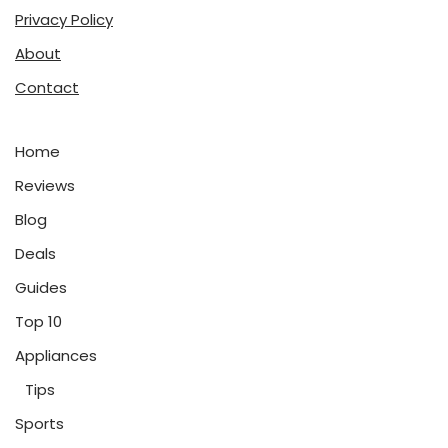
Privacy Policy
About
Contact
Home
Reviews
Blog
Deals
Guides
Top 10
Appliances
Tips
Sports