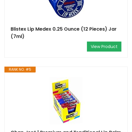
Blistex Lip Medex 0.25 Ounce (12 Pieces) Jar
(7ml)
View Product
RANK NO. #5