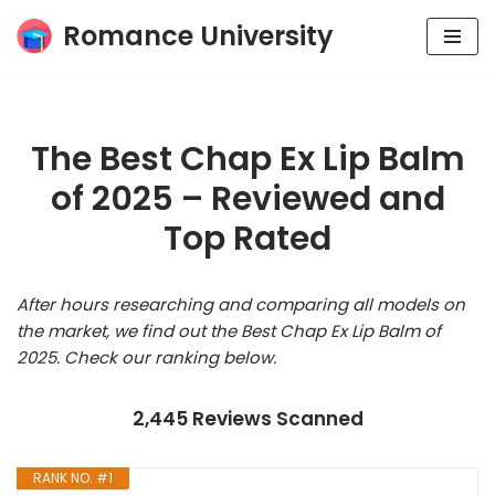
Romance University
Skip
to
content
The Best Chap Ex Lip Balm
of 2025 – Reviewed and
Top Rated
After hours researching and comparing all models on
the market, we find out the Best Chap Ex Lip Balm of
2025. Check our ranking below.
2,445 Reviews Scanned
RANK NO. #1