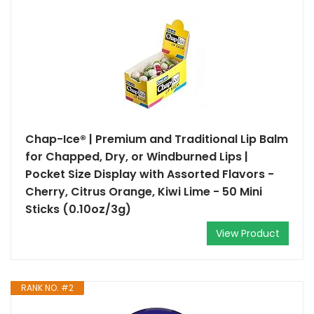
Chap-Ice® | Premium and Traditional Lip Balm
for Chapped, Dry, or Windburned Lips |
Pocket Size Display with Assorted Flavors -
Cherry, Citrus Orange, Kiwi Lime - 50 Mini
Sticks (0.10oz/3g)
View Product
RANK NO. #2