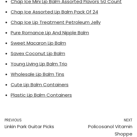
Chap Ice Mini Lip Balm Assorted Flavors 50 Count
Chap Ice Assorted Lip Balm Pack Of 24
Chap Ice Lip Treatment Petroleum Jelly
Pure Romance Lip And Nipple Balm
Sweet Macaron Lip Balm
Savex Coconut Lip Balm
Young Living Lip Balm Trio
Wholesale Lip Balm Tins
Cute Lip Balm Containers
Plastic Lip Balm Containers
PREVIOUS
NEXT
Linkin Park Guitar Picks
Policosanol Vitamin
Shoppe