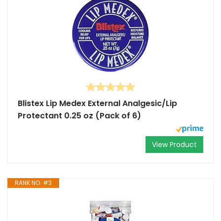
Blistex Lip Medex External Analgesic/Lip
Protectant 0.25 oz (Pack of 6)
View Product
RANK NO. #3