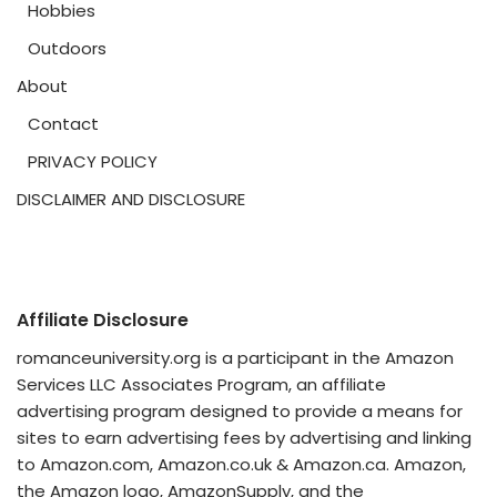
Hobbies
Outdoors
About
Contact
PRIVACY POLICY
DISCLAIMER AND DISCLOSURE
Affiliate Disclosure
romanceuniversity.org is a participant in the Amazon
Services LLC Associates Program, an affiliate
advertising program designed to provide a means for
sites to earn advertising fees by advertising and linking
to Amazon.com, Amazon.co.uk & Amazon.ca. Amazon,
the Amazon logo, AmazonSupply, and the