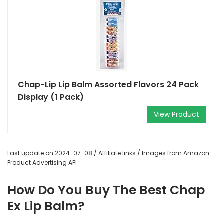
Chap-Lip Lip Balm Assorted Flavors 24 Pack
Display (1 Pack)
View Product
Last update on 2024-07-08 / Affiliate links / Images from Amazon
Product Advertising API
How Do You Buy The Best Chap
Ex Lip Balm?