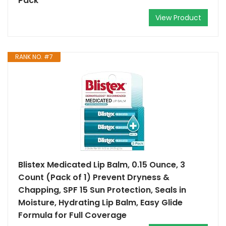
Pack
View Product
RANK NO. #7
Blistex Medicated Lip Balm, 0.15 Ounce, 3
Count (Pack of 1) Prevent Dryness &
Chapping, SPF 15 Sun Protection, Seals in
Moisture, Hydrating Lip Balm, Easy Glide
Formula for Full Coverage