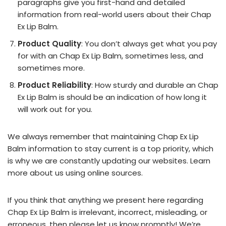
paragraphs give you first-hand and detailed
information from real-world users about their Chap
Ex Lip Balm.
Product Quality
: You don’t always get what you pay
for with an Chap Ex Lip Balm, sometimes less, and
sometimes more.
Product Reliability
: How sturdy and durable an Chap
Ex Lip Balm is should be an indication of how long it
will work out for you.
We always remember that maintaining Chap Ex Lip
Balm information to stay current is a top priority, which
is why we are constantly updating our websites. Learn
more about us using online sources.
If you think that anything we present here regarding
Chap Ex Lip Balm is irrelevant, incorrect, misleading, or
erroneous, then please let us know promptly! We’re