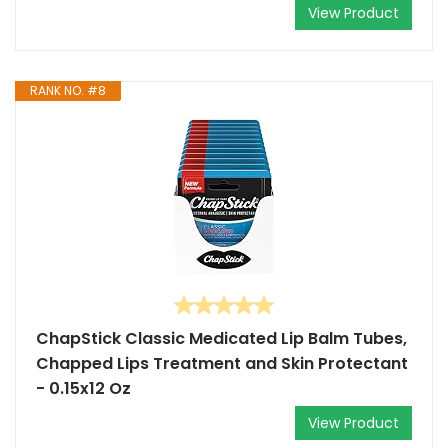
View Product
RANK NO. #8
ChapStick Classic Medicated Lip Balm Tubes,
Chapped Lips Treatment and Skin Protectant
- 0.15x12 Oz
View Product