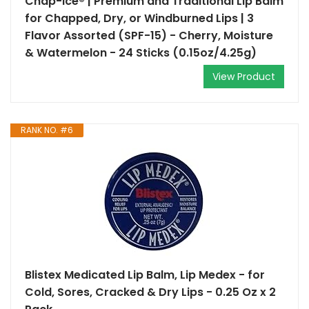
Chap-Ice® | Premium and Traditional Lip Balm
for Chapped, Dry, or Windburned Lips | 3
Flavor Assorted (SPF-15) - Cherry, Moisture
& Watermelon - 24 Sticks (0.15oz/4.25g)
View Product
RANK NO. #6
Blistex Medicated Lip Balm, Lip Medex - for
Cold, Sores, Cracked & Dry Lips - 0.25 Oz x 2