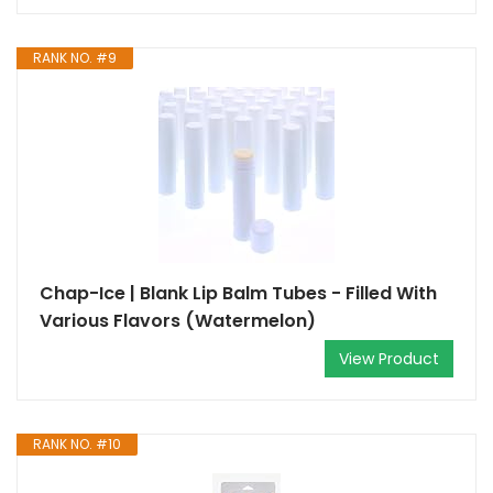
RANK NO. #9
Chap-Ice | Blank Lip Balm Tubes - Filled With
Various Flavors (Watermelon)
View Product
RANK NO. #10