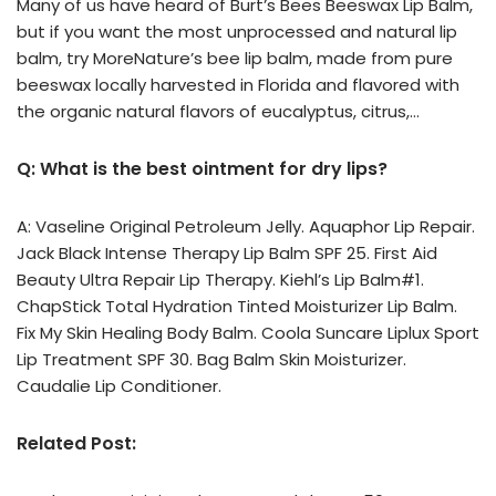
Many of us have heard of Burt’s Bees Beeswax Lip Balm,
but if you want the most unprocessed and natural lip
balm, try MoreNature’s bee lip balm, made from pure
beeswax locally harvested in Florida and flavored with
the organic natural flavors of eucalyptus, citrus,…
Q: What is the best ointment for dry lips?
A: Vaseline Original Petroleum Jelly. Aquaphor Lip Repair.
Jack Black Intense Therapy Lip Balm SPF 25. First Aid
Beauty Ultra Repair Lip Therapy. Kiehl’s Lip Balm#1.
ChapStick Total Hydration Tinted Moisturizer Lip Balm.
Fix My Skin Healing Body Balm. Coola Suncare Liplux Sport
Lip Treatment SPF 30. Bag Balm Skin Moisturizer.
Caudalie Lip Conditioner.
Related Post: