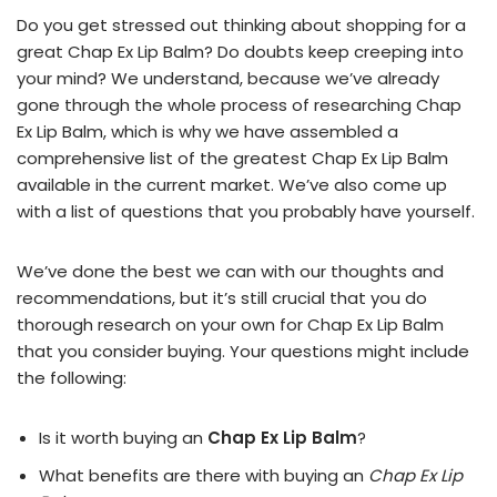
Do you get stressed out thinking about shopping for a
great Chap Ex Lip Balm? Do doubts keep creeping into
your mind? We understand, because we’ve already
gone through the whole process of researching Chap
Ex Lip Balm, which is why we have assembled a
comprehensive list of the greatest Chap Ex Lip Balm
available in the current market. We’ve also come up
with a list of questions that you probably have yourself.
We’ve done the best we can with our thoughts and
recommendations, but it’s still crucial that you do
thorough research on your own for Chap Ex Lip Balm
that you consider buying. Your questions might include
the following:
Is it worth buying an
Chap Ex Lip Balm
?
What benefits are there with buying an
Chap Ex Lip