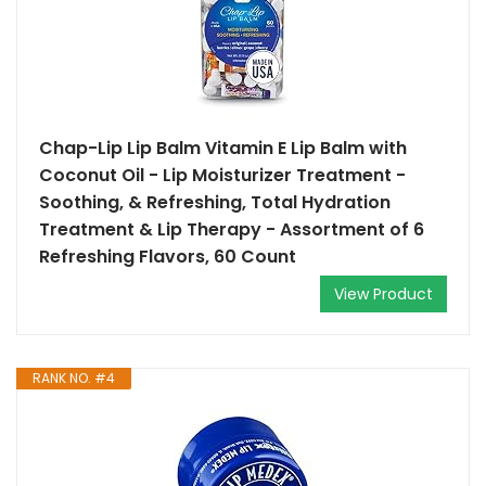
Chap-Lip Lip Balm Vitamin E Lip Balm with
Coconut Oil - Lip Moisturizer Treatment -
Soothing, & Refreshing, Total Hydration
Treatment & Lip Therapy - Assortment of 6
Refreshing Flavors, 60 Count
View Product
RANK NO. #4