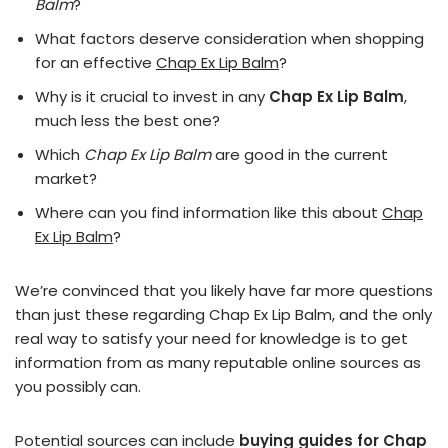
Balm
?
What factors deserve consideration when shopping
for an effective
Chap Ex Lip Balm
?
Why is it crucial to invest in any
Chap Ex Lip Balm
,
much less the best one?
Which
Chap Ex Lip Balm
are good in the current
market?
Where can you find information like this about
Chap
Ex Lip Balm
?
We’re convinced that you likely have far more questions
than just these regarding Chap Ex Lip Balm, and the only
real way to satisfy your need for knowledge is to get
information from as many reputable online sources as
you possibly can.
Potential sources can include
buying guides for Chap