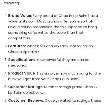
following:
Brand Value
: Every brand of Chap Ex Lip Balm has a
value all its own. Most brands offer some sort of
unique selling proposition that’s supposed to bring
something different to the table than their
competitors.
Features:
What bells and whistles matter for an
Chap Ex Lip Balm?
Specifications
: How powerful they are can be
measured.
Product Value
: This simply is how much bang for the
buck you get from your Chap Ex Lip Balm.
Customer Ratings
: Number ratings grade Chap Ex
Lip Balm objectively.
Customer Reviews
: Closely related to ratings, these