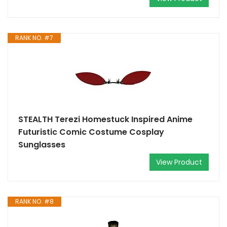
RANK NO. #7
STEALTH Terezi Homestuck Inspired Anime
Futuristic Comic Costume Cosplay
Sunglasses
View Product
RANK NO. #8