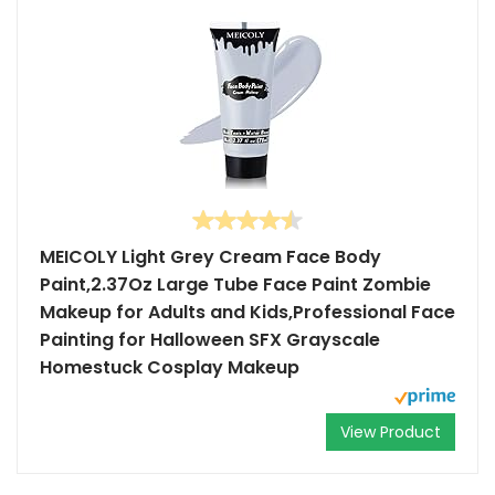
MEICOLY Light Grey Cream Face Body
Paint,2.37Oz Large Tube Face Paint Zombie
Makeup for Adults and Kids,Professional Face
Painting for Halloween SFX Grayscale
Homestuck Cosplay Makeup
View Product