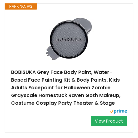
RANK NO. #2
BOBISUKA Grey Face Body Paint, Water-
Based Face Painting Kit & Body Paints, Kids
Adults Facepaint for Halloween Zombie
Grayscale Homestuck Raven Goth Makeup,
Costume Cosplay Party Theater & Stage
View Product