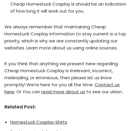
Cheap Homestuck Cosplay is should be an indication
of how long it will work out for you.
We always remember that maintaining Cheap
Homestuck Cosplay information to stay current is a top
priority, which is why we are constantly updating our
websites. Learn more about us using online sources.
If you think that anything we present here regarding
Cheap Homestuck Cosplay is irrelevant, incorrect,
misleading, or erroneous, then please let us know
promptly! We’re here for you all the time.
Contact us
here
. Or You can
read more about us
to see our vision.
Related Post:
Homestuck Cosplay Shirts