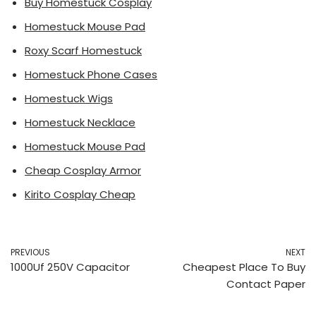
Buy Homestuck Cosplay
Homestuck Mouse Pad
Roxy Scarf Homestuck
Homestuck Phone Cases
Homestuck Wigs
Homestuck Necklace
Homestuck Mouse Pad
Cheap Cosplay Armor
Kirito Cosplay Cheap
PREVIOUS
NEXT
1000Uf 250V Capacitor
Cheapest Place To Buy
Contact Paper