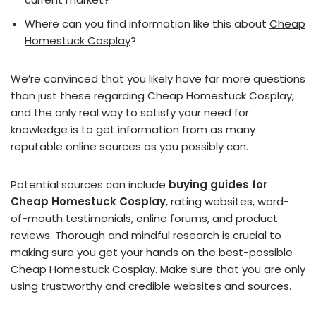
Where can you find information like this about
Cheap
Homestuck Cosplay
?
We’re convinced that you likely have far more questions
than just these regarding Cheap Homestuck Cosplay,
and the only real way to satisfy your need for
knowledge is to get information from as many
reputable online sources as you possibly can.
Potential sources can include
buying guides for
Cheap Homestuck Cosplay
, rating websites, word-
of-mouth testimonials, online forums, and product
reviews. Thorough and mindful research is crucial to
making sure you get your hands on the best-possible
Cheap Homestuck Cosplay. Make sure that you are only
using trustworthy and credible websites and sources.