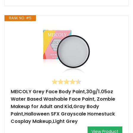
RANK NO. #5
MEICOLY Grey Face Body Paint,30g/1.05oz
Water Based Washable Face Paint, Zombie
Makeup for Adult and Kid,Gray Body
Paint,Halloween SFX Grayscale Homestuck
Cosplay Makeup,Light Grey
View Product