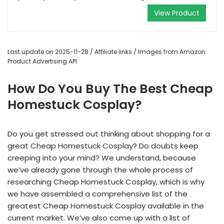
View Product
Last update on 2025-11-28 / Affiliate links / Images from Amazon
Product Advertising API
How Do You Buy The Best Cheap
Homestuck Cosplay?
Do you get stressed out thinking about shopping for a
great Cheap Homestuck Cosplay? Do doubts keep
creeping into your mind? We understand, because
we’ve already gone through the whole process of
researching Cheap Homestuck Cosplay, which is why
we have assembled a comprehensive list of the
greatest Cheap Homestuck Cosplay available in the
current market. We’ve also come up with a list of