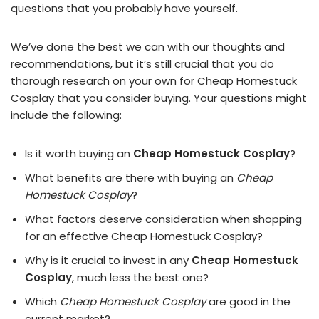
questions that you probably have yourself.
We’ve done the best we can with our thoughts and
recommendations, but it’s still crucial that you do
thorough research on your own for Cheap Homestuck
Cosplay that you consider buying. Your questions might
include the following:
Is it worth buying an
Cheap Homestuck Cosplay
?
What benefits are there with buying an
Cheap
Homestuck Cosplay
?
What factors deserve consideration when shopping
for an effective
Cheap Homestuck Cosplay
?
Why is it crucial to invest in any
Cheap Homestuck
Cosplay
, much less the best one?
Which
Cheap Homestuck Cosplay
are good in the
current market?