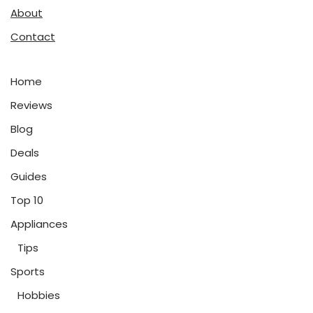
About
Contact
Home
Reviews
Blog
Deals
Guides
Top 10
Appliances
Tips
Sports
Hobbies