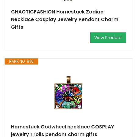
CHAOTICFASHION Homestuck Zodiac
Necklace Cosplay Jewelry Pendant Charm
Gifts
View Product
RANK NO. #10
Homestuck Godwheel necklace COSPLAY
jewelry Trolls pendant charm gifts