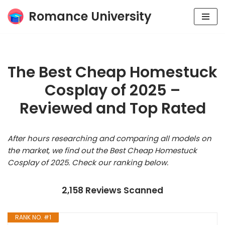
Romance University
Skip
to
content
The Best Cheap Homestuck
Cosplay of 2025 –
Reviewed and Top Rated
After hours researching and comparing all models on
the market, we find out the Best Cheap Homestuck
Cosplay of 2025. Check our ranking below.
2,158 Reviews Scanned
RANK NO. #1