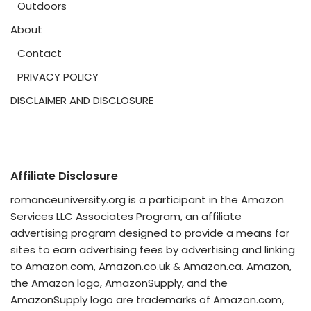
Outdoors
About
Contact
PRIVACY POLICY
DISCLAIMER AND DISCLOSURE
Affiliate Disclosure
romanceuniversity.org is a participant in the Amazon
Services LLC Associates Program, an affiliate
advertising program designed to provide a means for
sites to earn advertising fees by advertising and linking
to Amazon.com, Amazon.co.uk & Amazon.ca. Amazon,
the Amazon logo, AmazonSupply, and the
AmazonSupply logo are trademarks of Amazon.com,