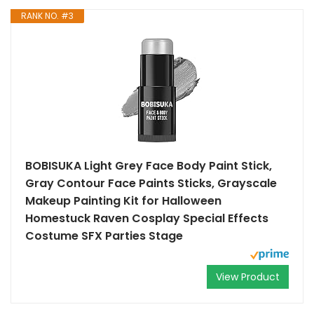
RANK NO. #3
BOBISUKA Light Grey Face Body Paint Stick,
Gray Contour Face Paints Sticks, Grayscale
Makeup Painting Kit for Halloween
Homestuck Raven Cosplay Special Effects
Costume SFX Parties Stage
View Product