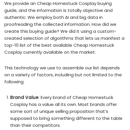
We provide an Cheap Homestuck Cosplay buying
guide, and the information is totally objective and
authentic. We employ both AI and big data in
proofreading the collected information. How did we
create this buying guide? We did it using a custom-
created selection of algorithms that lets us manifest a
top-10 list of the best available Cheap Homestuck
Cosplay currently available on the market.
This technology we use to assemble our list depends
on a variety of factors, including but not limited to the
following:
Brand Value
: Every brand of Cheap Homestuck
Cosplay has a value all its own. Most brands offer
some sort of unique selling proposition that’s
supposed to bring something different to the table
than their competitors.