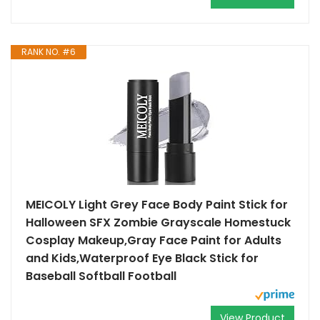
RANK NO. #6
MEICOLY Light Grey Face Body Paint Stick for
Halloween SFX Zombie Grayscale Homestuck
Cosplay Makeup,Gray Face Paint for Adults
and Kids,Waterproof Eye Black Stick for
Baseball Softball Football
View Product