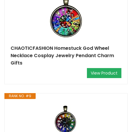
CHAOTICFASHION Homestuck God Wheel
Necklace Cosplay Jewelry Pendant Charm
Gifts
View Product
RANK NO. #9