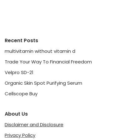
Recent Posts
multivitamin without vitamin d
Trade Your Way To Financial Freedom
Velpro SD-21
Organic Skin Spot Purifying Serum
Cellscope Buy
About Us
Disclaimer and Disclosure
Privacy Policy