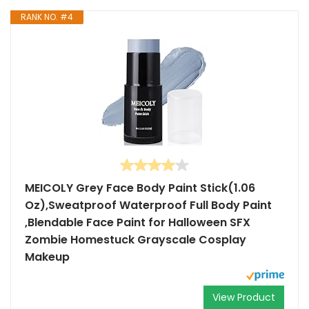
RANK NO. #4
MEICOLY Grey Face Body Paint Stick(1.06
Oz),Sweatproof Waterproof Full Body Paint
,Blendable Face Paint for Halloween SFX
Zombie Homestuck Grayscale Cosplay
Makeup
View Product