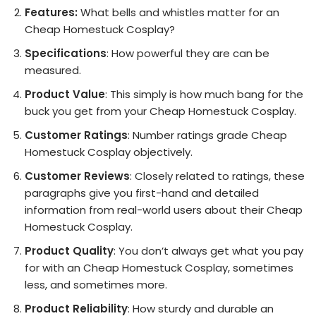
Features:
What bells and whistles matter for an
Cheap Homestuck Cosplay?
Specifications
: How powerful they are can be
measured.
Product Value
: This simply is how much bang for the
buck you get from your Cheap Homestuck Cosplay.
Customer Ratings
: Number ratings grade Cheap
Homestuck Cosplay objectively.
Customer Reviews
: Closely related to ratings, these
paragraphs give you first-hand and detailed
information from real-world users about their Cheap
Homestuck Cosplay.
Product Quality
: You don’t always get what you pay
for with an Cheap Homestuck Cosplay, sometimes
less, and sometimes more.
Product Reliability
: How sturdy and durable an