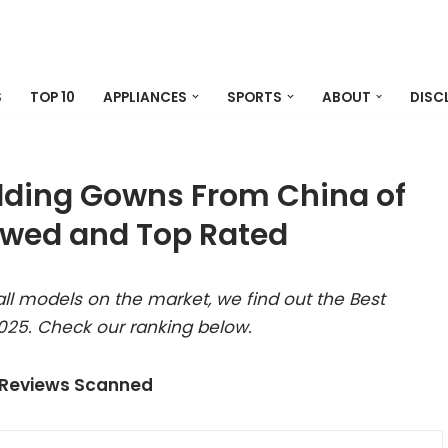
S
TOP 10
APPLIANCES
SPORTS
ABOUT
DISC
ding Gowns From China of
ewed and Top Rated
ll models on the market, we find out the Best
5. Check our ranking below.
 Reviews Scanned