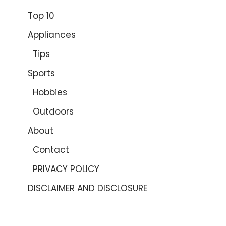
Top 10
Appliances
Tips
Sports
Hobbies
Outdoors
About
Contact
PRIVACY POLICY
DISCLAIMER AND DISCLOSURE