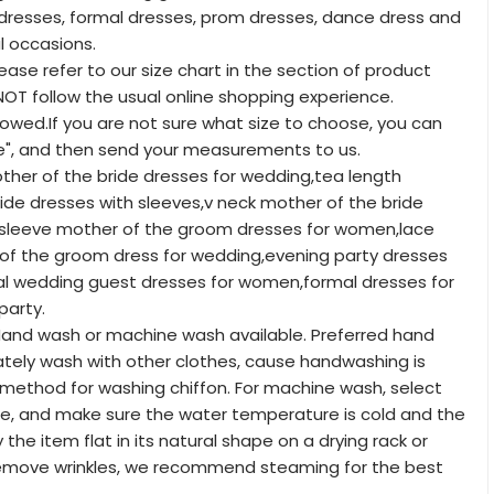
resses, formal dresses, prom dresses, dance dress and
l occasions.
lease refer to our size chart in the section of product
T follow the usual online shopping experience.
lowed.If you are not sure what size to choose, you can
e", and then send your measurements to us.
other of the bride dresses for wedding,tea length
ide dresses with sleeves,v neck mother of the bride
t sleeve mother of the groom dresses for women,lace
f the groom dress for wedding,evening party dresses
l wedding guest dresses for women,formal dresses for
arty.
and wash or machine wash available. Preferred hand
tely wash with other clothes, cause handwashing is
method for washing chiffon. For machine wash, select
le, and make sure the water temperature is cold and the
y the item flat in its natural shape on a drying rack or
remove wrinkles, we recommend steaming for the best