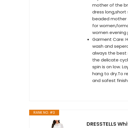
mother of the br
dress long,shor
beaded mother o
for women,forma
women evening p
Garment Care: H
wash and sepera
always the best 
the delicate cyc
spin is on low. La
hang to dry.To 
and safest finish
RANK NO. #3
DRESSTELLS Whi