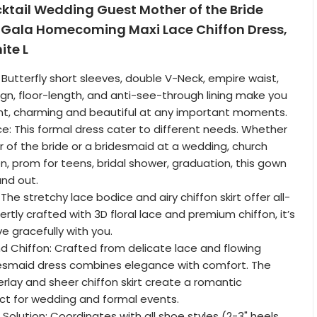
ktail Wedding Guest Mother of the Bride
Gala Homecoming Maxi Lace Chiffon Dress,
ite L
Butterfly short sleeves, double V-Neck, empire waist,
gn, floor-length, and anti-see-through lining make you
nt, charming and beautiful at any important moments.
ce: This formal dress cater to different needs. Whether
 of the bride or a bridesmaid at a wedding, church
n, prom for teens, bridal shower, graduation, this gown
and out.
The stretchy lace bodice and airy chiffon skirt offer all-
rtly crafted with 3D floral lace and premium chiffon, it’s
 gracefully with you.
nd Chiffon: Crafted from delicate lace and flowing
idesmaid dress combines elegance with comfort. The
erlay and sheer chiffon skirt create a romantic
ect for wedding and formal events.
Solution: Coordinates with all shoe styles (2-3" heels