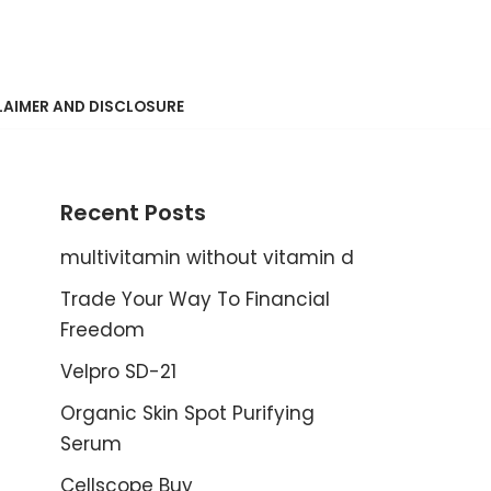
LAIMER AND DISCLOSURE
Recent Posts
multivitamin without vitamin d
Trade Your Way To Financial
Freedom
Velpro SD-21
Organic Skin Spot Purifying
Serum
Cellscope Buy