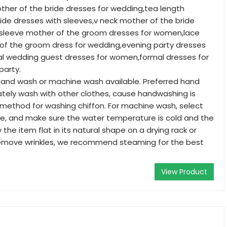
other of the bride dresses for wedding,tea length
ide dresses with sleeves,v neck mother of the bride
t sleeve mother of the groom dresses for women,lace
f the groom dress for wedding,evening party dresses
l wedding guest dresses for women,formal dresses for
arty.
and wash or machine wash available. Preferred hand
tely wash with other clothes, cause handwashing is
method for washing chiffon. For machine wash, select
le, and make sure the water temperature is cold and the
y the item flat in its natural shape on a drying rack or
remove wrinkles, we recommend steaming for the best
View Product