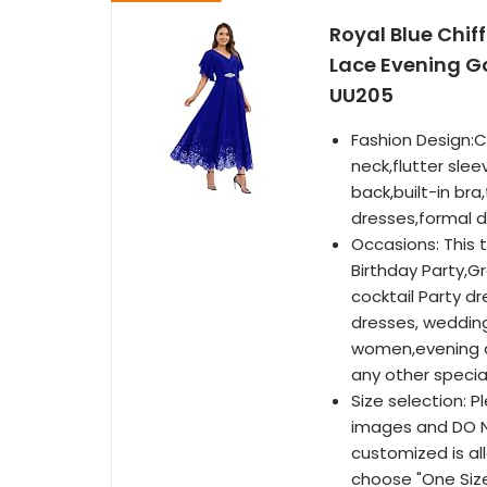
Royal Blue Chif
Lace Evening G
UU205
Fashion Design:C
neck,flutter slee
back,built-in br
dresses,formal d
Occasions: This 
Birthday Party,Gr
cocktail Party 
dresses, wedding
women,evening d
any other specia
Size selection: P
images and DO NO
customized is al
choose "One Siz