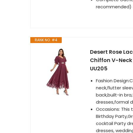
recommended) an
RANK NO. #4
Desert Rose Lac
Chiffon V-Neck
UU205
Fashion Design:C
neck,flutter slee
back,built-in br
dresses,formal d
Occasions: This 
Birthday Party,Gr
cocktail Party 
dresses, wedding