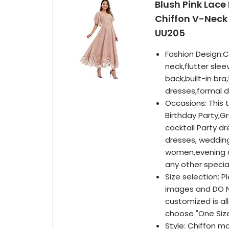
Blush Pink Lace
Chiffon V-Neck
UU205
Fashion Design:C
neck,flutter slee
back,built-in br
dresses,formal d
Occasions: This 
Birthday Party,Gr
cocktail Party 
dresses, wedding
women,evening d
any other specia
Size selection: P
images and DO NO
customized is al
choose "One Siz
Style: Chiffon m