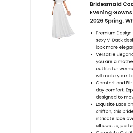
Bridesmaid Coc
Evening Gowns 
2026 Spring, Wh
Premium Design: 
sexy V-Back desi
look more elega
Versatile Elegan
you are a mother
outfits for wome
will make you st
Comfort and Fit: 
day comfort. Expe
designed to move
Exquisite Lace a
chiffon, this br
intricate lace ov
silhouette, perf
Complete Outfit 