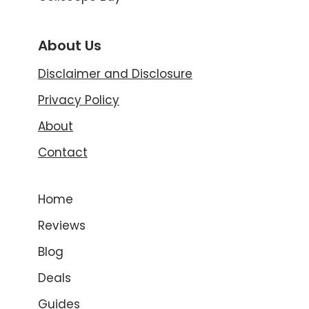
About Us
Disclaimer and Disclosure
Privacy Policy
About
Contact
Home
Reviews
Blog
Deals
Guides