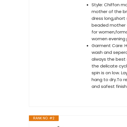
Style: Chiffon m
mother of the br
dress long,shor
beaded mother o
for women,forma
women evening p
Garment Care: H
wash and sepera
always the best 
the delicate cyc
spin is on low. La
hang to dry.To 
and safest finish
RANK NO. #2