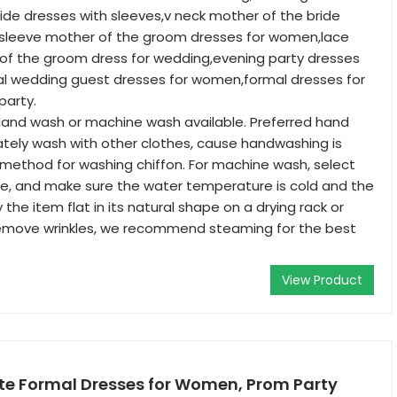
ide dresses with sleeves,v neck mother of the bride
t sleeve mother of the groom dresses for women,lace
f the groom dress for wedding,evening party dresses
l wedding guest dresses for women,formal dresses for
arty.
and wash or machine wash available. Preferred hand
tely wash with other clothes, cause handwashing is
method for washing chiffon. For machine wash, select
le, and make sure the water temperature is cold and the
y the item flat in its natural shape on a drying rack or
remove wrinkles, we recommend steaming for the best
View Product
te Formal Dresses for Women, Prom Party