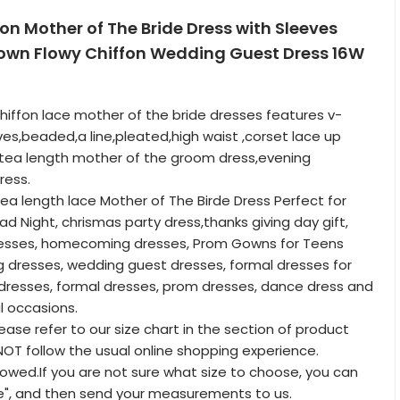
fon Mother of The Bride Dress with Sleeves
own Flowy Chiffon Wedding Guest Dress 16W
hiffon lace mother of the bride dresses features v-
ves,beaded,a line,pleated,high waist ,corset lace up
a,tea length mother of the groom dress,evening
ress.
tea length lace Mother of The Birde Dress Perfect for
ad Night, chrismas party dress,thanks giving day gift,
dresses, homecoming dresses, Prom Gowns for Teens
 dresses, wedding guest dresses, formal dresses for
resses, formal dresses, prom dresses, dance dress and
l occasions.
lease refer to our size chart in the section of product
T follow the usual online shopping experience.
lowed.If you are not sure what size to choose, you can
e", and then send your measurements to us.