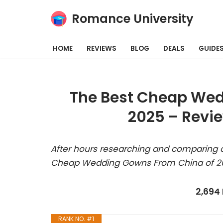
Romance University
Skip
to
HOME
REVIEWS
BLOG
DEALS
GUIDE
content
The Best Cheap Wed
2025 – Revi
After hours researching and comparing a
Cheap Wedding Gowns From China of 202
2,694
RANK NO. #1