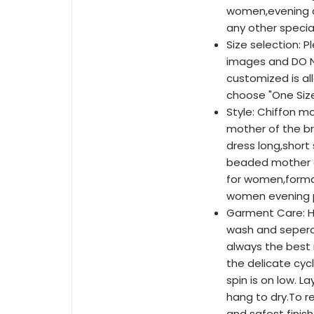
women,evening d
any other specia
Size selection: P
images and DO NO
customized is al
choose "One Siz
Style: Chiffon m
mother of the br
dress long,shor
beaded mother o
for women,forma
women evening p
Garment Care: H
wash and sepera
always the best 
the delicate cyc
spin is on low. La
hang to dry.To 
and safest finish