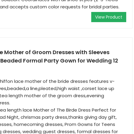
d accepts custom color requests for bridal parties.
View Product
e Mother of Groom Dresses with Sleeves
 Beaded Formal Party Gown for Wedding 12
hiffon lace mother of the bride dresses features v-
ves,beaded,a line,pleated,high waist ,corset lace up
a,tea length mother of the groom dress,evening
ress.
tea length lace Mother of The Birde Dress Perfect for
ad Night, chrismas party dress,thanks giving day gift,
dresses, homecoming dresses, Prom Gowns for Teens
 dresses, wedding guest dresses, formal dresses for