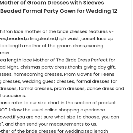
 Mother of Groom Dresses with Sleeves
 Beaded Formal Party Gown for Wedding 12
hiffon lace mother of the bride dresses features v-
ves,beaded,a line,pleated,high waist ,corset lace up
a,tea length mother of the groom dress,evening
ress.
tea length lace Mother of The Birde Dress Perfect for
ad Night, chrismas party dress,thanks giving day gift,
dresses, homecoming dresses, Prom Gowns for Teens
 dresses, wedding guest dresses, formal dresses for
resses, formal dresses, prom dresses, dance dress and
l occasions.
lease refer to our size chart in the section of product
T follow the usual online shopping experience.
lowed.If you are not sure what size to choose, you can
e", and then send your measurements to us.
other of the bride dresses for wedding,tea length