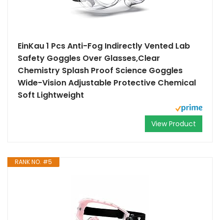
EinKau 1 Pcs Anti-Fog Indirectly Vented Lab
Safety Goggles Over Glasses,Clear
Chemistry Splash Proof Science Goggles
Wide-Vision Adjustable Protective Chemical
Soft Lightweight
View Product
RANK NO. #5