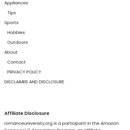
Appliances
Tips
Sports
Hobbies
Outdoors
About
Contact
PRIVACY POLICY
DISCLAIMER AND DISCLOSURE
Affiliate Disclosure
romanceuniversity.org is a participant in the Amazon