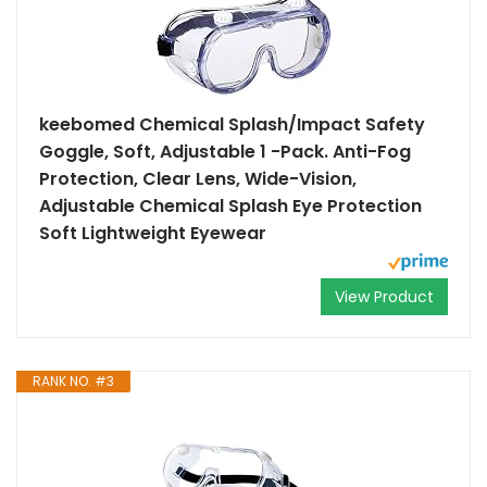
keebomed Chemical Splash/Impact Safety
Goggle, Soft, Adjustable 1 -Pack. Anti-Fog
Protection, Clear Lens, Wide-Vision,
Adjustable Chemical Splash Eye Protection
Soft Lightweight Eyewear
View Product
RANK NO. #3