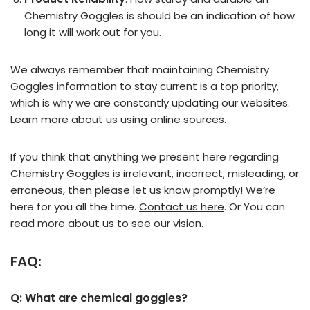
Chemistry Goggles is should be an indication of how
long it will work out for you.
We always remember that maintaining Chemistry
Goggles information to stay current is a top priority,
which is why we are constantly updating our websites.
Learn more about us using online sources.
If you think that anything we present here regarding
Chemistry Goggles is irrelevant, incorrect, misleading, or
erroneous, then please let us know promptly! We’re
here for you all the time.
Contact us here
. Or You can
read more about us
to see our vision.
FAQ:
Q: What are chemical goggles?