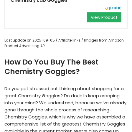
Chemistry Lab Goggles
View Product
Last update on 2025-09-05 / Affiliate links / Images from Amazon
Product Advertising API
How Do You Buy The Best
Chemistry Goggles?
Do you get stressed out thinking about shopping for a
great Chemistry Goggles? Do doubts keep creeping
into your mind? We understand, because we’ve already
gone through the whole process of researching
Chemistry Goggles, which is why we have assembled a
comprehensive list of the greatest Chemistry Goggles
available in the current market. We’ve also come up