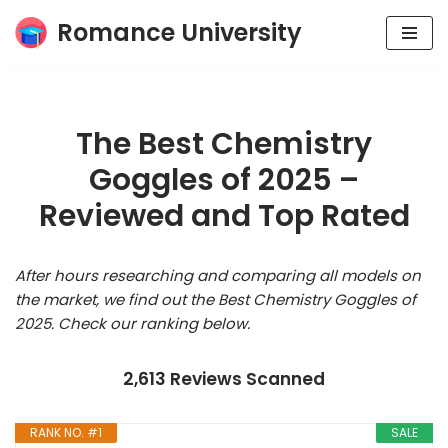
Romance University
Skip
to
content
The Best Chemistry
Goggles of 2025 –
Reviewed and Top Rated
After hours researching and comparing all models on
the market, we find out the Best Chemistry Goggles of
2025. Check our ranking below.
2,613 Reviews Scanned
RANK NO. #1
SALE