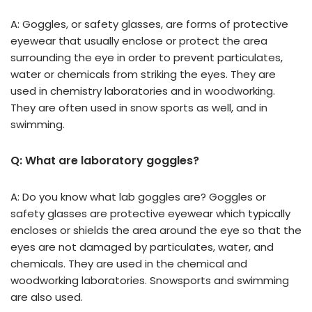
A: Goggles, or safety glasses, are forms of protective
eyewear that usually enclose or protect the area
surrounding the eye in order to prevent particulates,
water or chemicals from striking the eyes. They are
used in chemistry laboratories and in woodworking.
They are often used in snow sports as well, and in
swimming.
Q: What are laboratory goggles?
A: Do you know what lab goggles are? Goggles or
safety glasses are protective eyewear which typically
encloses or shields the area around the eye so that the
eyes are not damaged by particulates, water, and
chemicals. They are used in the chemical and
woodworking laboratories. Snowsports and swimming
are also used.