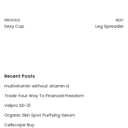
PREVIOUS
NEXT
Sexy Cop
Leg Spreader
Recent Posts
multivitamin without vitamin d
Trade Your Way To Financial Freedom
Velpro SD-21
Organic Skin Spot Purifying Serum
Cellscope Buy