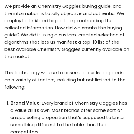
We provide an Chemistry Goggles buying guide, and
the information is totally objective and authentic. We
employ both AI and big data in proofreading the
collected information. How did we create this buying
guide? We did it using a custom-created selection of
algorithms that lets us manifest a top-10 list of the
best available Chemistry Goggles currently available on
the market.
This technology we use to assemble our list depends
on a variety of factors, including but not limited to the
following:
Brand Value
: Every brand of Chemistry Goggles has
a value all its own. Most brands offer some sort of
unique selling proposition that’s supposed to bring
something different to the table than their
competitors.