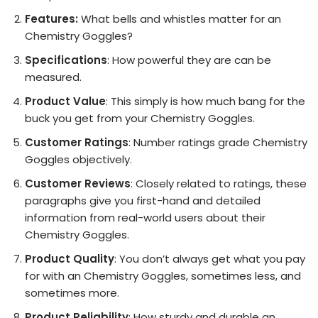
Features:
What bells and whistles matter for an
Chemistry Goggles?
Specifications
: How powerful they are can be
measured.
Product Value
: This simply is how much bang for the
buck you get from your Chemistry Goggles.
Customer Ratings
: Number ratings grade Chemistry
Goggles objectively.
Customer Reviews
: Closely related to ratings, these
paragraphs give you first-hand and detailed
information from real-world users about their
Chemistry Goggles.
Product Quality
: You don’t always get what you pay
for with an Chemistry Goggles, sometimes less, and
sometimes more.
Product Reliability
: How sturdy and durable an