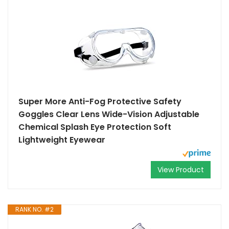
Super More Anti-Fog Protective Safety
Goggles Clear Lens Wide-Vision Adjustable
Chemical Splash Eye Protection Soft
Lightweight Eyewear
View Product
RANK NO. #2