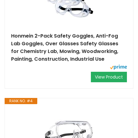
Honmein 2-Pack Safety Goggles, Anti-Fog
Lab Goggles, Over Glasses Safety Glasses
for Chemistry Lab, Mowing, Woodworking,
Painting, Construction, Industrial Use
View Product
RANK NO. #4