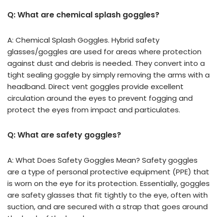
Q: What are chemical splash goggles?
A: Chemical Splash Goggles. Hybrid safety
glasses/goggles are used for areas where protection
against dust and debris is needed. They convert into a
tight sealing goggle by simply removing the arms with a
headband. Direct vent goggles provide excellent
circulation around the eyes to prevent fogging and
protect the eyes from impact and particulates.
Q: What are safety goggles?
A: What Does Safety Goggles Mean? Safety goggles
are a type of personal protective equipment (PPE) that
is worn on the eye for its protection. Essentially, goggles
are safety glasses that fit tightly to the eye, often with
suction, and are secured with a strap that goes around