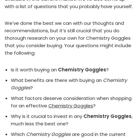
with a list of questions that you probably have yourself.
We’ve done the best we can with our thoughts and
recommendations, but it’s still crucial that you do
thorough research on your own for Chemistry Goggles
that you consider buying. Your questions might include
the following:
Is it worth buying an
Chemistry Goggles
?
What benefits are there with buying an
Chemistry
Goggles
?
What factors deserve consideration when shopping
for an effective
Chemistry Goggles
?
Why is it crucial to invest in any
Chemistry Goggles
,
much less the best one?
Which
Chemistry Goggles
are good in the current