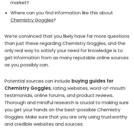
market?
Where can you find information like this about
Chemistry Goggles
?
We’re convinced that you likely have far more questions
than just these regarding Chemistry Goggles, and the
only real way to satisfy your need for knowledge is to
get information from as many reputable online sources
as you possibly can.
Potential sources can include
buying guides for
Chemistry Goggles
, rating websites, word-of-mouth
testimonials, online forums, and product reviews.
Thorough and mindful research is crucial to making sure
you get your hands on the best-possible Chemistry
Goggles. Make sure that you are only using trustworthy
and credible websites and sources.