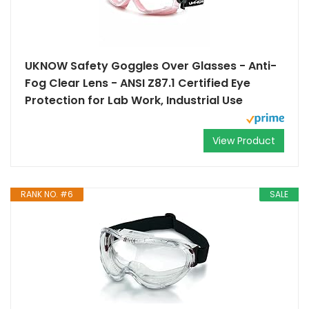
UKNOW Safety Goggles Over Glasses - Anti-
Fog Clear Lens - ANSI Z87.1 Certified Eye
Protection for Lab Work, Industrial Use
View Product
RANK NO. #6
SALE