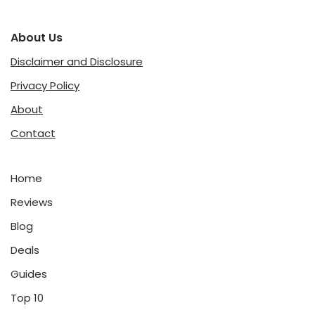
About Us
Disclaimer and Disclosure
Privacy Policy
About
Contact
Home
Reviews
Blog
Deals
Guides
Top 10