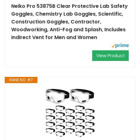
Neiko Pro 53875B Clear Protective Lab Safety
Goggles, Chemistry Lab Goggles, Scientific,
Construction Goggles, Contractor,
Woodworking, Anti-Fog and Splash, Includes
Indirect Vent for Men and Women
View Product
RANK NO. #7