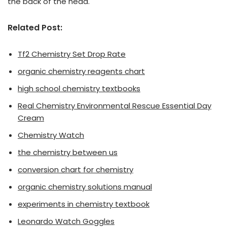
the back of the head.
Related Post:
Tf2 Chemistry Set Drop Rate
organic chemistry reagents chart
high school chemistry textbooks
Real Chemistry Environmental Rescue Essential Day
Cream
Chemistry Watch
the chemistry between us
conversion chart for chemistry
organic chemistry solutions manual
experiments in chemistry textbook
Leonardo Watch Goggles