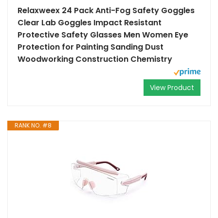
Relaxweex 24 Pack Anti-Fog Safety Goggles
Clear Lab Goggles Impact Resistant
Protective Safety Glasses Men Women Eye
Protection for Painting Sanding Dust
Woodworking Construction Chemistry
View Product
RANK NO. #8