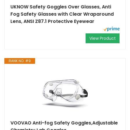
UKNOW Safety Goggles Over Glasses, Anti
Fog Safety Glasses with Clear Wraparound
Lens, ANSI Z87.1 Protective Eyewear
View Product
RANK NO. #9
VOOVAO Anti-fog Safety Goggles,Adjustable