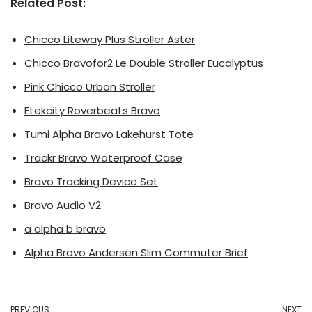
Related Post:
Chicco Liteway Plus Stroller Aster
Chicco Bravofor2 Le Double Stroller Eucalyptus
Pink Chicco Urban Stroller
Etekcity Roverbeats Bravo
Tumi Alpha Bravo Lakehurst Tote
Trackr Bravo Waterproof Case
Bravo Tracking Device Set
Bravo Audio V2
a alpha b bravo
Alpha Bravo Andersen Slim Commuter Brief
PREVIOUS
NEXT