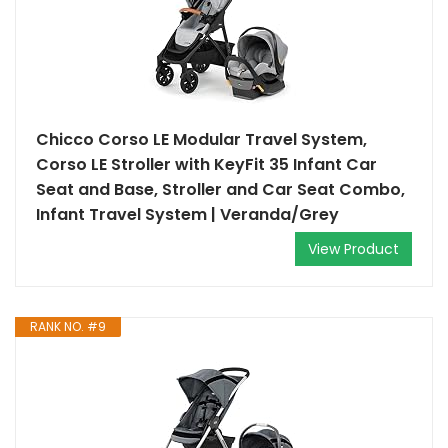
Chicco Corso LE Modular Travel System,
Corso LE Stroller with KeyFit 35 Infant Car
Seat and Base, Stroller and Car Seat Combo,
Infant Travel System | Veranda/Grey
View Product
RANK NO. #9