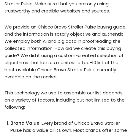
Stroller Pulse. Make sure that you are only using
trustworthy and credible websites and sources.
We provide an Chicco Bravo Stroller Pulse buying guide,
and the information is totally objective and authentic.
We employ both AI and big data in proofreading the
collected information. How did we create this buying
guide? We did it using a custom-created selection of
algorithms that lets us manifest a top-10 list of the
best available Chicco Bravo Stroller Pulse currently
available on the market.
This technology we use to assemble our list depends
on a variety of factors, including but not limited to the
following:
Brand Value
: Every brand of Chicco Bravo Stroller
Pulse has a value all its own. Most brands offer some