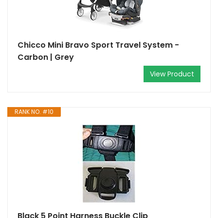
Chicco Mini Bravo Sport Travel System -
Carbon | Grey
View Product
RANK NO. #10
Black 5 Point Harness Buckle Clip