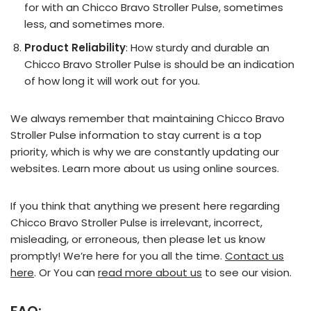
for with an Chicco Bravo Stroller Pulse, sometimes
less, and sometimes more.
Product Reliability
: How sturdy and durable an
Chicco Bravo Stroller Pulse is should be an indication
of how long it will work out for you.
We always remember that maintaining Chicco Bravo
Stroller Pulse information to stay current is a top
priority, which is why we are constantly updating our
websites. Learn more about us using online sources.
If you think that anything we present here regarding
Chicco Bravo Stroller Pulse is irrelevant, incorrect,
misleading, or erroneous, then please let us know
promptly! We’re here for you all the time.
Contact us
here
. Or You can
read more about us
to see our vision.