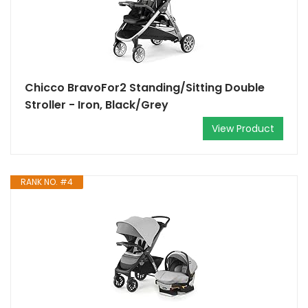
Chicco BravoFor2 Standing/Sitting Double
Stroller - Iron, Black/Grey
View Product
RANK NO. #4