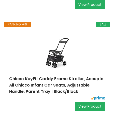
View Product
RANK NO. #6
SALE
Chicco KeyFit Caddy Frame Stroller, Accepts
All Chicco Infant Car Seats, Adjustable
Handle, Parent Tray | Black/Black
View Product