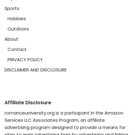
Sports
Hobbies
Outdoors
About
Contact
PRIVACY POLICY
DISCLAIMER AND DISCLOSURE
Affiliate Disclosure
romanceuniversity.org is a participant in the Amazon
Services LLC Associates Program, an affiliate
advertising program designed to provide a means for
sites to earn advertising fees by advertising and linking