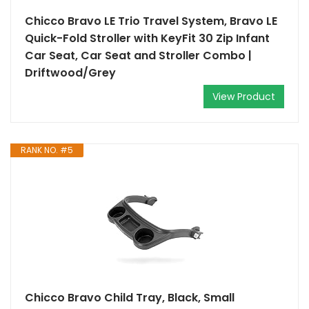
Chicco Bravo LE Trio Travel System, Bravo LE
Quick-Fold Stroller with KeyFit 30 Zip Infant
Car Seat, Car Seat and Stroller Combo |
Driftwood/Grey
View Product
RANK NO. #5
Chicco Bravo Child Tray, Black, Small