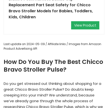
Replacement Part Seat Safety for Chicco
Bravo Stroller Models for Babies, Toddlers,
Kids, Children
View Product
Last update on 2024-05-09 / Affiliate links / Images from Amazon
Product Advertising API
How Do You Buy The Best Chicco
Bravo Stroller Pulse?
Do you get stressed out thinking about shopping for a
great Chicco Bravo Stroller Pulse? Do doubts keep
creeping into your mind? We understand, because
we’ve already gone through the whole process of
researching Chicco Bravo Stroller Pulse, which is why we