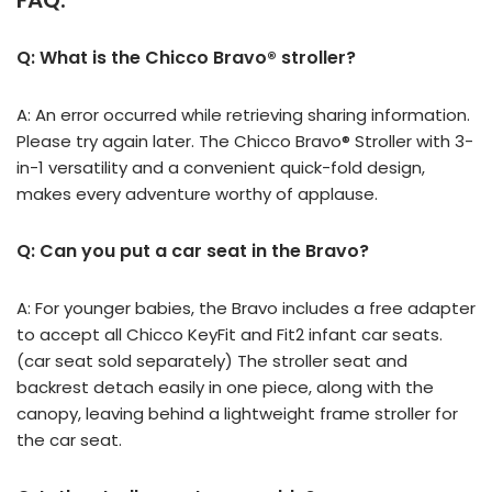
FAQ:
Q: What is the Chicco Bravo® stroller?
A: An error occurred while retrieving sharing information.
Please try again later. The Chicco Bravo® Stroller with 3-
in-1 versatility and a convenient quick-fold design,
makes every adventure worthy of applause.
Q: Can you put a car seat in the Bravo?
A: For younger babies, the Bravo includes a free adapter
to accept all Chicco KeyFit and Fit2 infant car seats.
(car seat sold separately) The stroller seat and
backrest detach easily in one piece, along with the
canopy, leaving behind a lightweight frame stroller for
the car seat.