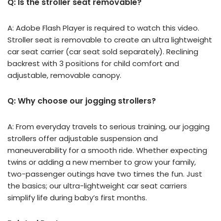
Q: Is the stroller seat removable?
A: Adobe Flash Player is required to watch this video.
Stroller seat is removable to create an ultra lightweight
car seat carrier (car seat sold separately). Reclining
backrest with 3 positions for child comfort and
adjustable, removable canopy.
Q: Why choose our jogging strollers?
A: From everyday travels to serious training, our jogging
strollers offer adjustable suspension and
maneuverability for a smooth ride. Whether expecting
twins or adding a new member to grow your family,
two-passenger outings have two times the fun. Just
the basics; our ultra-lightweight car seat carriers
simplify life during baby’s first months.