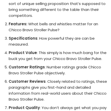
sort of unique selling proposition that’s supposed to
bring something different to the table than their
competitors.
Features:
What bells and whistles matter for an
Chicco Bravo Stroller Pulse?
Specifications
: How powerful they are can be
measured.
Product Value
: This simply is how much bang for the
buck you get from your Chicco Bravo Stroller Pulse.
Customer Ratings
: Number ratings grade Chicco
Bravo Stroller Pulse objectively.
Customer Reviews
: Closely related to ratings, these
paragraphs give you first-hand and detailed
information from real-world users about their Chicco
Bravo Stroller Pulse.
Product Quality
: You don’t always get what you pay