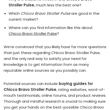
Stroller Pulse
, much less the best one?
Which
Chicco Bravo Stroller Pulse
are good in the
current market?
Where can you find information like this about
Chicco Bravo Stroller Pulse
?
We’re convinced that you likely have far more questions
than just these regarding Chicco Bravo Stroller Pulse,
and the only real way to satisfy your need for
knowledge is to get information from as many
reputable online sources as you possibly can.
Potential sources can include
buying guides for
Chicco Bravo Stroller Pulse
, rating websites, word-of-
mouth testimonials, online forums, and product reviews.
Thorough and mindful research is crucial to making sure
you get your hands on the best-possible Chicco Bravo