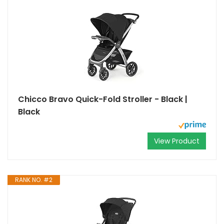
Chicco Bravo Quick-Fold Stroller - Black |
Black
View Product
RANK NO. #2