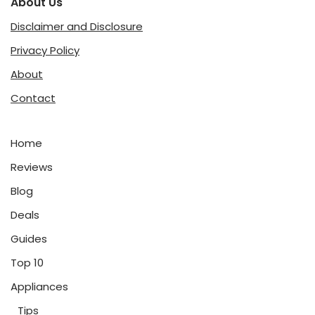
About Us
Disclaimer and Disclosure
Privacy Policy
About
Contact
Home
Reviews
Blog
Deals
Guides
Top 10
Appliances
Tips