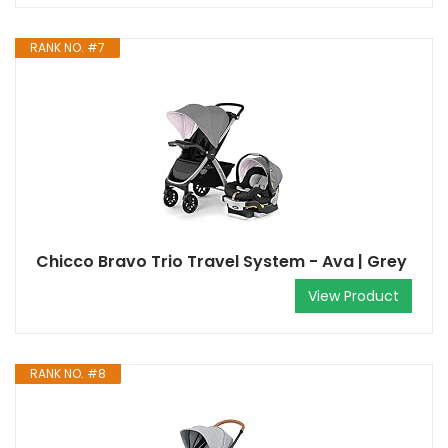
RANK NO. #7
Chicco Bravo Trio Travel System - Ava | Grey
View Product
RANK NO. #8