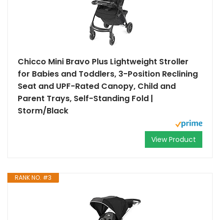
Chicco Mini Bravo Plus Lightweight Stroller
for Babies and Toddlers, 3-Position Reclining
Seat and UPF-Rated Canopy, Child and
Parent Trays, Self-Standing Fold |
Storm/Black
View Product
RANK NO. #3