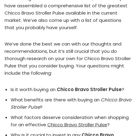
have assembled a comprehensive list of the greatest
Chicco Bravo Stroller Pulse available in the current
market. We’ve also come up with a list of questions
that you probably have yourself.
We’ve done the best we can with our thoughts and
recommendations, but it’s still crucial that you do
thorough research on your own for Chicco Bravo Stroller
Pulse that you consider buying. Your questions might
include the following:
Is it worth buying an
Chicco Bravo Stroller Pulse
?
What benefits are there with buying an
Chicco Bravo
Stroller Pulse
?
What factors deserve consideration when shopping
for an effective
Chicco Bravo Stroller Pulse
?
Why is it crucial to invest in any
Chicco Bravo