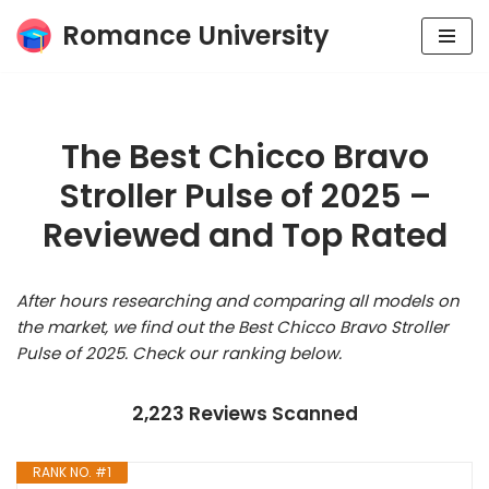
Romance University
Skip
to
content
The Best Chicco Bravo
Stroller Pulse of 2025 –
Reviewed and Top Rated
After hours researching and comparing all models on
the market, we find out the Best Chicco Bravo Stroller
Pulse of 2025. Check our ranking below.
2,223 Reviews Scanned
RANK NO. #1