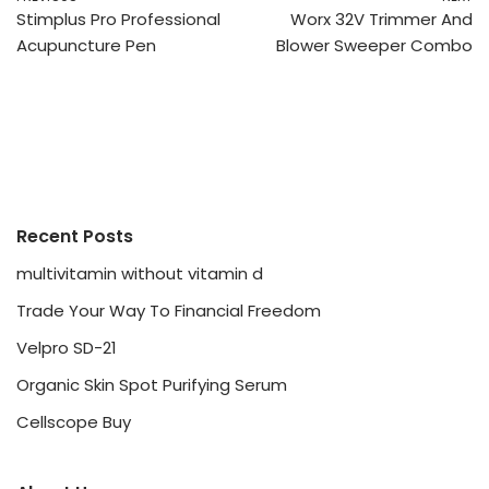
Stimplus Pro Professional
Worx 32V Trimmer And
Acupuncture Pen
Blower Sweeper Combo
Recent Posts
multivitamin without vitamin d
Trade Your Way To Financial Freedom
Velpro SD-21
Organic Skin Spot Purifying Serum
Cellscope Buy