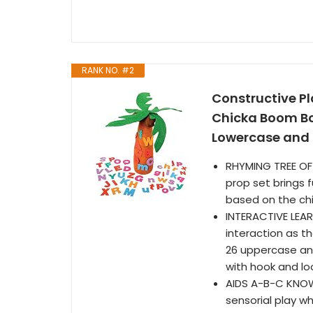
RANK NO. #2
Constructive Pl
Chicka Boom Boo
Lowercase and 2
RHYMING TREE OF 
prop set brings f
based on the ch
INTERACTIVE LEARN
interaction as t
26 uppercase and
with hook and l
AIDS A-B-C KNOW
sensorial play w