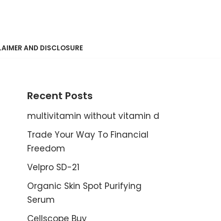
LAIMER AND DISCLOSURE
Recent Posts
multivitamin without vitamin d
Trade Your Way To Financial
Freedom
Velpro SD-21
Organic Skin Spot Purifying
Serum
Cellscope Buy