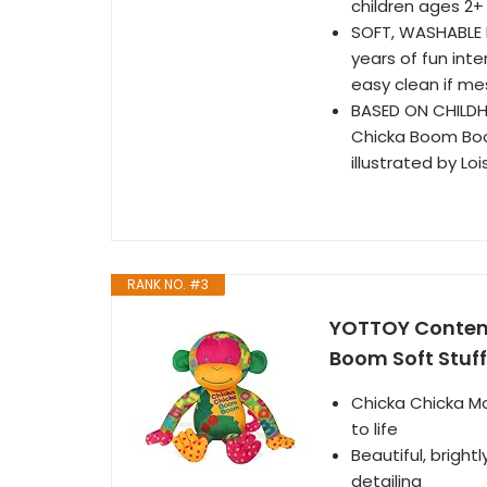
children ages 2+
SOFT, WASHABLE F
years of fun int
easy clean if m
BASED ON CHILDH
Chicka Boom Boom
illustrated by Lo
RANK NO. #3
YOTTOY Contemp
Boom Soft Stuf
Chicka Chicka Mo
to life
Beautiful, bright
detailing