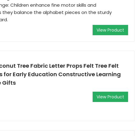
nge: Children enhance fine motor skills and
s they balance the alphabet pieces on the sturdy
ard.
View Product
oconut Tree Fabric Letter Props Felt Tree Felt
s for Early Education Constructive Learning
 Gifts
View Product