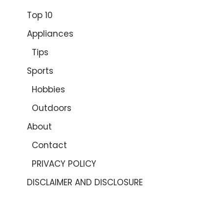
Top 10
Appliances
Tips
Sports
Hobbies
Outdoors
About
Contact
PRIVACY POLICY
DISCLAIMER AND DISCLOSURE