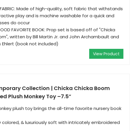
ABRIC: Made of high-quality, soft fabric that withstands
eractive play and is machine washable for a quick and
esses do occur
OOD FAVORITE BOOK: Prop set is based off of "Chicka
", written by Bill Martin Jr. and John Archambault and
is Ehlert (book not included)
View Product
orary Collection | Chicka Chicka Boom
fed Plush Monkey Toy –7.5”
nkey plush toy brings the all-time favorite nursery book
ly colored, & luxuriously soft with intricately embroidered