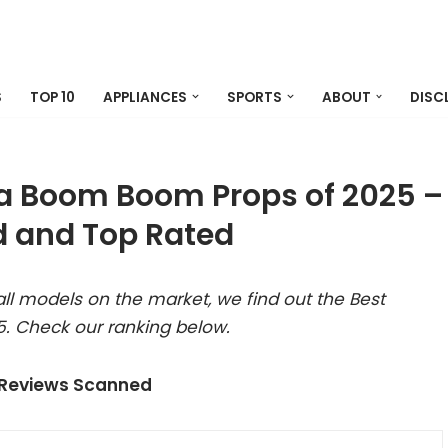
S
TOP 10
APPLIANCES
SPORTS
ABOUT
DISC
a Boom Boom Props of 2025 –
 and Top Rated
ll models on the market, we find out the Best
. Check our ranking below.
 Reviews Scanned