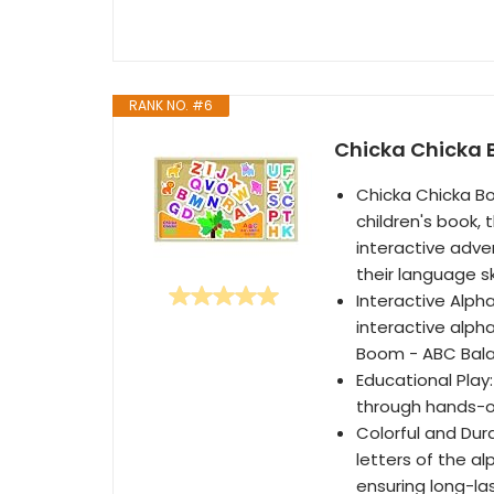
RANK NO. #6
Chicka Chicka
Chicka Chicka Bo
children's book, 
interactive adve
their language ski
Interactive Alph
interactive alph
Boom - ABC Bal
Educational Play
through hands-on
Colorful and Dur
letters of the al
ensuring long-la