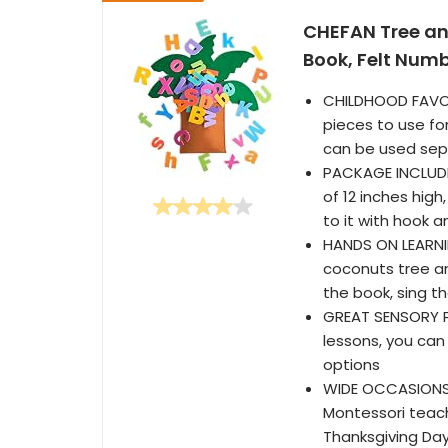
CHEFAN Tree an
Book, Felt Numb
CHILDHOOD FAVOR
pieces to use for
can be used sepa
PACKAGE INCLUDES
of 12 inches hig
to it with hook 
HANDS ON LEARNIN
coconuts tree an
the book, sing t
GREAT SENSORY PL
lessons, you can
options
WIDE OCCASIONS- 
Montessori teachi
Thanksgiving Day