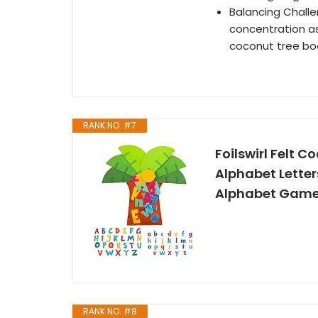
Balancing Challe
concentration a
coconut tree bo
RANK NO. #7
Foilswirl Felt C
Alphabet Letter
Alphabet Game
RANK NO. #8