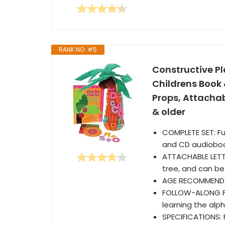
RANK NO. #5
Constructive P
Childrens Book
Props, Attachabl
& older
COMPLETE SET: Ful
and CD audiobo
ATTACHABLE LETTE
tree, and can be
AGE RECOMMENDA
FOLLOW-ALONG FUN
learning the alp
SPECIFICATIONS: F