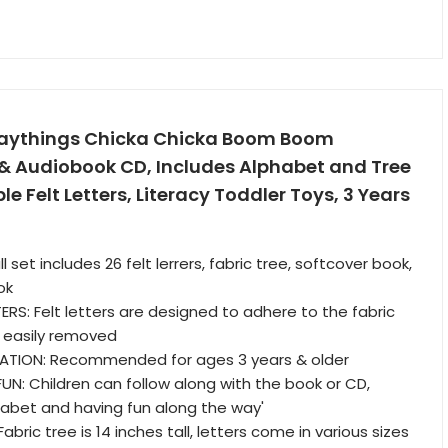
laythings Chicka Chicka Boom Boom
 & Audiobook CD, Includes Alphabet and Tree
e Felt Letters, Literacy Toddler Toys, 3 Years
l set includes 26 felt lerrers, fabric tree, softcover book,
ok
RS: Felt letters are designed to adhere to the fabric
 easily removed
TION: Recommended for ages 3 years & older
: Children can follow along with the book or CD,
habet and having fun along the way'
abric tree is 14 inches tall, letters come in various sizes