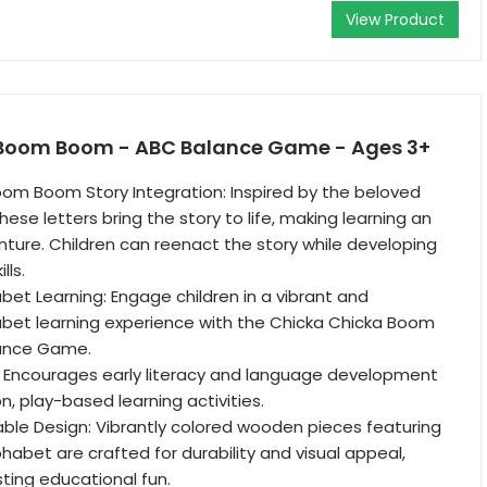
View Product
 Boom Boom - ABC Balance Game - Ages 3+
om Boom Story Integration: Inspired by the beloved
these letters bring the story to life, making learning an
nture. Children can reenact the story while developing
lls.
abet Learning: Engage children in a vibrant and
abet learning experience with the Chicka Chicka Boom
ance Game.
: Encourages early literacy and language development
, play-based learning activities.
able Design: Vibrantly colored wooden pieces featuring
phabet are crafted for durability and visual appeal,
sting educational fun.