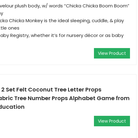
 velour plush body, w/ words “Chicka Chicka Boom Boom”
my
icka Chicka Monkey is the ideal sleeping, cuddle, & play
ttle ones
Baby Registry, whether it’s for nursery décor or as baby
View Product
 Set Felt Coconut Tree Letter Props
abric Tree Number Props Alphabet Game from
Education
View Product