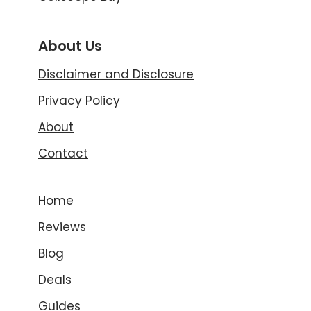
About Us
Disclaimer and Disclosure
Privacy Policy
About
Contact
Home
Reviews
Blog
Deals
Guides