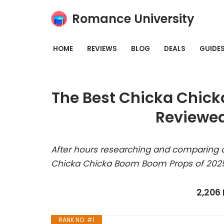
Romance University
Skip
to
HOME
REVIEWS
BLOG
DEALS
GUIDE
content
The Best Chicka Chick
Reviewed
After hours researching and comparing a
Chicka Chicka Boom Boom Props of 2025
2,206
RANK NO. #1