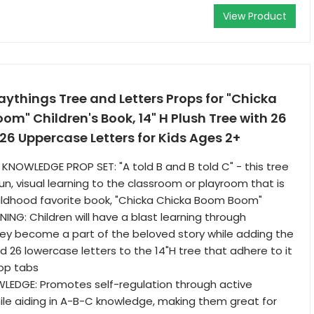
View Product
aythings Tree and Letters Props for "Chicka
m" Children's Book, 14" H Plush Tree with 26
6 Uppercase Letters for Kids Ages 2+
KNOWLEDGE PROP SET: "A told B and B told C" - this tree
un, visual learning to the classroom or playroom that is
ildhood favorite book, "Chicka Chicka Boom Boom"
ING: Children will have a blast learning through
hey become a part of the beloved story while adding the
 26 lowercase letters to the 14"H tree that adhere to it
oop tabs
LEDGE: Promotes self-regulation through active
hile aiding in A-B-C knowledge, making them great for