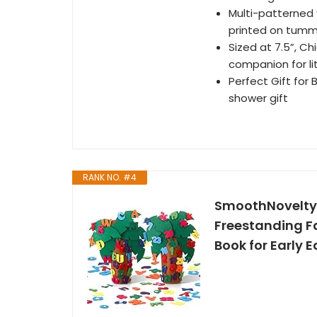
Multi-patterned
printed on tum
Sized at 7.5”, Ch
companion for li
Perfect Gift for 
shower gift
RANK NO. #4
SmoothNovelty 2
Freestanding F
Book for Early 