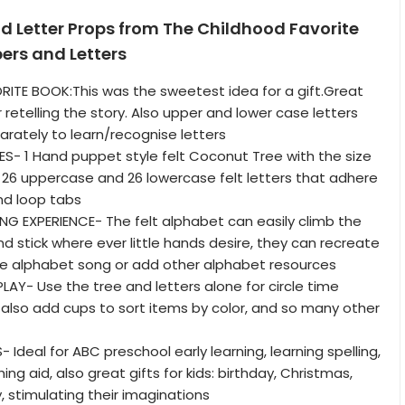
d Letter Props from The Childhood Favorite
ers and Letters
ITE BOOK:This was the sweetest idea for a gift.Great
 retelling the story. Also upper and lower case letters
rately to learn/recognise letters
- 1 Hand puppet style felt Coconut Tree with the size
h, 26 uppercase and 26 lowercase felt letters that adhere
and loop tabs
G EXPERIENCE- The felt alphabet can easily climb the
d stick where ever little hands desire, they can recreate
he alphabet song or add other alphabet resources
AY- Use the tree and letters alone for circle time
 also add cups to sort items by color, and so many other
Ideal for ABC preschool early learning, learning spelling,
ng aid, also great gifts for kids: birthday, Christmas,
, stimulating their imaginations