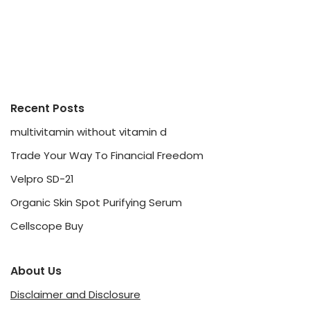
Recent Posts
multivitamin without vitamin d
Trade Your Way To Financial Freedom
Velpro SD-21
Organic Skin Spot Purifying Serum
Cellscope Buy
About Us
Disclaimer and Disclosure