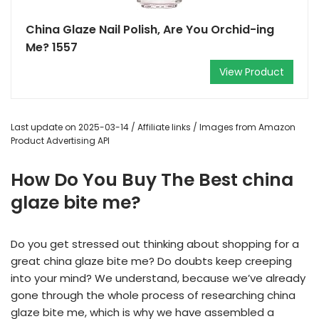
China Glaze Nail Polish, Are You Orchid-ing
Me? 1557
View Product
Last update on 2025-03-14 / Affiliate links / Images from Amazon
Product Advertising API
How Do You Buy The Best china
glaze bite me?
Do you get stressed out thinking about shopping for a
great china glaze bite me? Do doubts keep creeping
into your mind? We understand, because we’ve already
gone through the whole process of researching china
glaze bite me, which is why we have assembled a