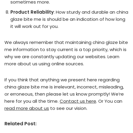
sometimes more.
Product Reliability
: How sturdy and durable an china
glaze bite me is should be an indication of how long
it will work out for you.
We always remember that maintaining china glaze bite
me information to stay current is a top priority, which is
why we are constantly updating our websites. Learn
more about us using online sources.
If you think that anything we present here regarding
china glaze bite me is irrelevant, incorrect, misleading,
or erroneous, then please let us know promptly! We’re
here for you all the time.
Contact us here
. Or You can
read more about us
to see our vision.
Related Post: