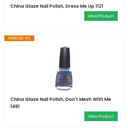
China Glaze Nail Polish, Dress Me Up 1121
View Product
RANK NO. #3
China Glaze Nail Polish, Don't Mesh With Me
1481
View Product