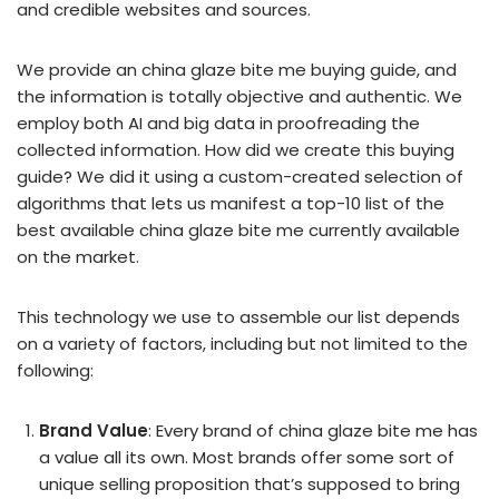
and credible websites and sources.
We provide an china glaze bite me buying guide, and
the information is totally objective and authentic. We
employ both AI and big data in proofreading the
collected information. How did we create this buying
guide? We did it using a custom-created selection of
algorithms that lets us manifest a top-10 list of the
best available china glaze bite me currently available
on the market.
This technology we use to assemble our list depends
on a variety of factors, including but not limited to the
following:
Brand Value
: Every brand of china glaze bite me has
a value all its own. Most brands offer some sort of
unique selling proposition that’s supposed to bring