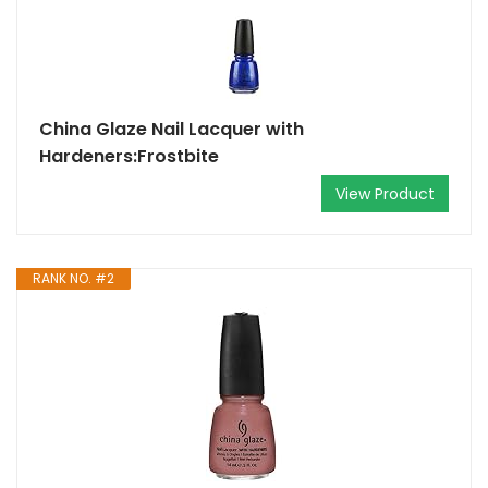
China Glaze Nail Lacquer with
Hardeners:Frostbite
View Product
RANK NO. #2