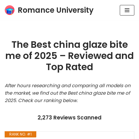
Romance University
Skip
to
content
The Best china glaze bite
me of 2025 – Reviewed and
Top Rated
After hours researching and comparing all models on
the market, we find out the Best china glaze bite me of
2025. Check our ranking below.
2,273 Reviews Scanned
RANK NO. #1