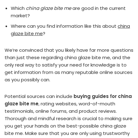
Which
china glaze bite me
are good in the current
market?
Where can you find information like this about
china
glaze bite me
?
We’re convinced that you likely have far more questions
than just these regarding china glaze bite me, and the
only real way to satisfy your need for knowledge is to
get information from as many reputable online sources
as you possibly can.
Potential sources can include
buying guides for china
glaze bite me
, rating websites, word-of-mouth
testimonials, online forums, and product reviews.
Thorough and mindful research is crucial to making sure
you get your hands on the best-possible china glaze
bite me. Make sure that you are only using trustworthy