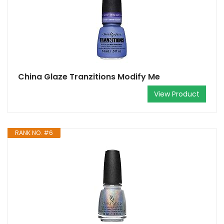
China Glaze Tranzitions Modify Me
View Product
RANK NO. #6