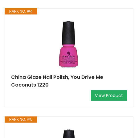
RANK NO. #4
China Glaze Nail Polish, You Drive Me
Coconuts 1220
View Product
RANK NO. #5