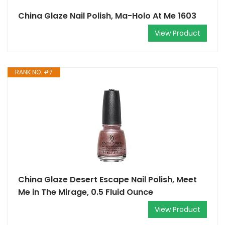
China Glaze Nail Polish, Ma-Holo At Me 1603
View Product
RANK NO. #7
China Glaze Desert Escape Nail Polish, Meet
Me in The Mirage, 0.5 Fluid Ounce
View Product