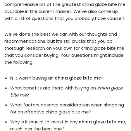
comprehensive list of the greatest china glaze bite me
available in the current market. We’ve also come up
with a list of questions that you probably have yourself.
We’ve done the best we can with our thoughts and
recommendations, but it’s still crucial that you do
thorough research on your own for china glaze bite me
that you consider buying. Your questions might include
the following:
Is it worth buying an
china glaze bite me
?
What benefits are there with buying an
china glaze
bite me
?
What factors deserve consideration when shopping
for an effective
china glaze bite me
?
Why is it crucial to invest in any
china glaze bite me
,
much less the best one?