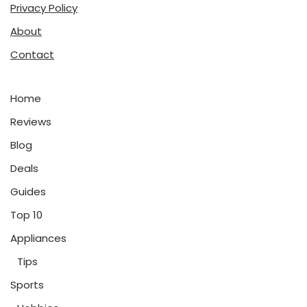
Privacy Policy
About
Contact
Home
Reviews
Blog
Deals
Guides
Top 10
Appliances
Tips
Sports