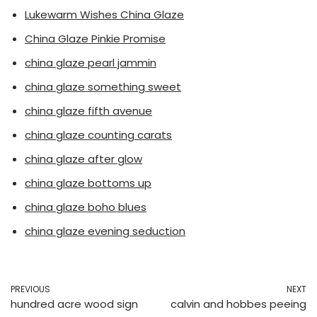
Lukewarm Wishes China Glaze
China Glaze Pinkie Promise
china glaze pearl jammin
china glaze something sweet
china glaze fifth avenue
china glaze counting carats
china glaze after glow
china glaze bottoms up
china glaze boho blues
china glaze evening seduction
PREVIOUS
NEXT
hundred acre wood sign
calvin and hobbes peeing