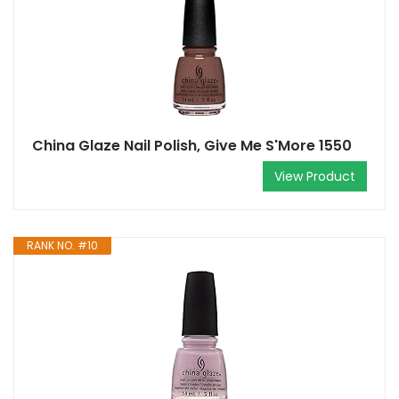
China Glaze Nail Polish, Give Me S'More 1550
View Product
RANK NO. #10