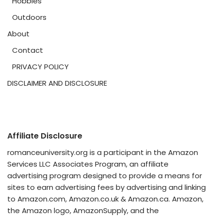
Hobbies
Outdoors
About
Contact
PRIVACY POLICY
DISCLAIMER AND DISCLOSURE
Affiliate Disclosure
romanceuniversity.org is a participant in the Amazon
Services LLC Associates Program, an affiliate
advertising program designed to provide a means for
sites to earn advertising fees by advertising and linking
to Amazon.com, Amazon.co.uk & Amazon.ca. Amazon,
the Amazon logo, AmazonSupply, and the