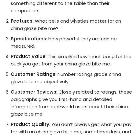
something different to the table than their
competitors.
Features:
What bells and whistles matter for an
china glaze bite me?
Specifications
: How powerful they are can be
measured.
Product Value
: This simply is how much bang for the
buck you get from your china glaze bite me.
Customer Ratings
: Number ratings grade china
glaze bite me objectively.
Customer Reviews
: Closely related to ratings, these
paragraphs give you first-hand and detailed
information from real-world users about their china
glaze bite me.
Product Quality
: You don’t always get what you pay
for with an china glaze bite me, sometimes less, and