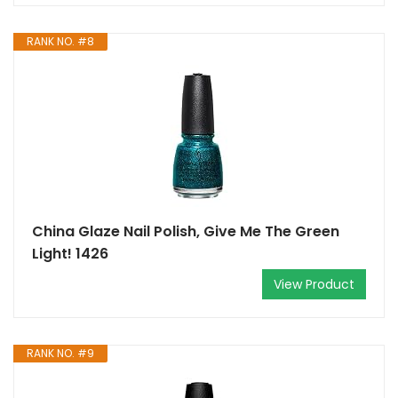
RANK NO. #8
China Glaze Nail Polish, Give Me The Green
Light! 1426
View Product
RANK NO. #9