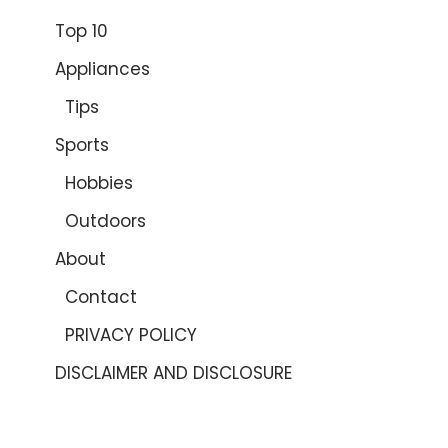
Top 10
Appliances
Tips
Sports
Hobbies
Outdoors
About
Contact
PRIVACY POLICY
DISCLAIMER AND DISCLOSURE