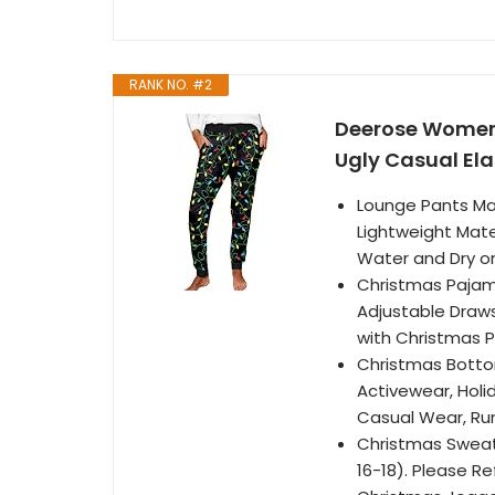
RANK NO. #2
Deerose Womens
Ugly Casual El
Lounge Pants Mat
Lightweight Mate
Water and Dry o
Christmas Pajama
Adjustable Draws
with Christmas P
Christmas Botto
Activewear, Holid
Casual Wear, Ru
Christmas Sweatpa
16-18). Please Re