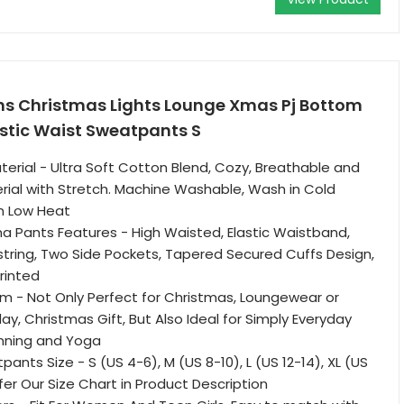
 Christmas Lights Lounge Xmas Pj Bottom
astic Waist Sweatpants S
erial - Ultra Soft Cotton Blend, Cozy, Breathable and
rial with Stretch. Machine Washable, Wash in Cold
n Low Heat
 Pants Features - High Waisted, Elastic Waistband,
tring, Two Side Pockets, Tapered Secured Cuffs Design,
rinted
m - Not Only Perfect for Christmas, Loungewear or
ay, Christmas Gift, But Also Ideal for Simply Everyday
nning and Yoga
nts Size - S (US 4-6), M (US 8-10), L (US 12-14), XL (US
fer Our Size Chart in Product Description