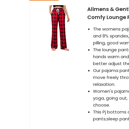
Alimens & Gent
Comfy Lounge P
The womens paja
and 8% spandex, 
pilling, good war
The lounge pants
hands warm and 
better adjust th
Our pajama pants
move freely thro
relaxation.
Women's pajamas 
yoga, going out, 
choose.
This Pj bottoms
pants;sleep pan