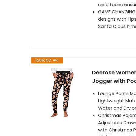
crisp fabric ensu
GAME CHANGING D
designs with Tip
Santa Claus hims
RANK NO. #4
Deerose Women
Jogger with Po
Lounge Pants Mat
Lightweight Mate
Water and Dry o
Christmas Pajama
Adjustable Draws
with Christmas P