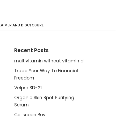
LAIMER AND DISCLOSURE
Recent Posts
multivitamin without vitamin d
Trade Your Way To Financial
Freedom
Velpro SD-21
Organic Skin Spot Purifying
Serum
Cellscope Buy