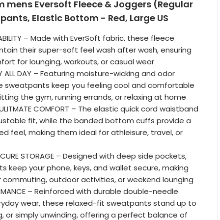
om mens Eversoft Fleece & Joggers (Regular
ants, Elastic Bottom - Red, Large US
ILITY – Made with EverSoft fabric, these fleece
ain their super-soft feel wash after wash, ensuring
fort for lounging, workouts, or casual wear
 ALL DAY – Featuring moisture-wicking and odor
se sweatpants keep you feeling cool and comfortable
itting the gym, running errands, or relaxing at home
ULITMATE COMFORT – The elastic quick cord waistband
justable fit, while the banded bottom cuffs provide a
d feel, making them ideal for athleisure, travel, or
CURE STORAGE – Designed with deep side pockets,
s keep your phone, keys, and wallet secure, making
 commuting, outdoor activities, or weekend lounging
RMANCE – Reinforced with durable double-needle
eryday wear, these relaxed-fit sweatpants stand up to
, or simply unwinding, offering a perfect balance of