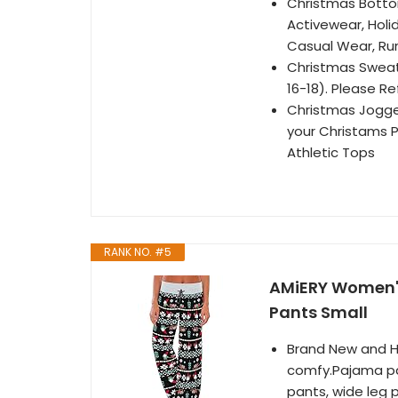
Christmas Botto
Activewear, Holid
Casual Wear, Ru
Christmas Sweatpa
16-18). Please Re
Christmas Jogger
your Christams P
Athletic Tops
RANK NO. #5
AMiERY Women'
Pants Small
Brand New and Hi
comfy.Pajama pa
pants, wide leg p