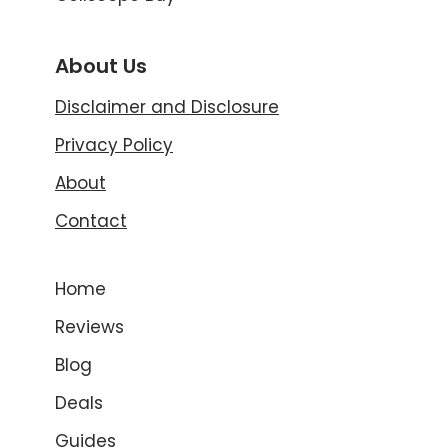
About Us
Disclaimer and Disclosure
Privacy Policy
About
Contact
Home
Reviews
Blog
Deals
Guides