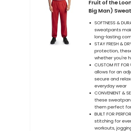
Fruit of the Lo
Big Man) Sweatp
SOFTNESS & DURAB
sweatpants maint
long-lasting com
STAY FRESH & DRY
protection, the
whether you're h
CUSTOM FIT FOR 
allows for an ad
secure and relaxe
everyday wear
CONVENIENT & SE
these sweatpant
them perfect for
BUILT FOR PERFO
stitching for ev
workouts, jogging