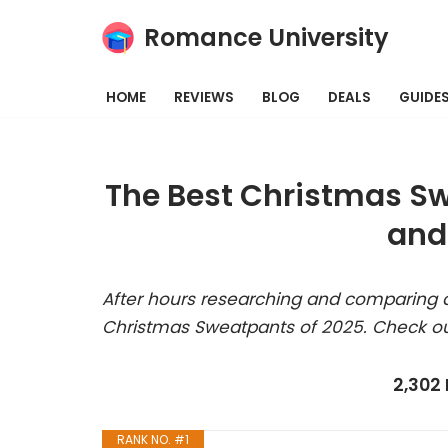
Romance University
Skip
to
HOME
REVIEWS
BLOG
DEALS
GUIDE
content
The Best Christmas Sw
and
After hours researching and comparing a
Christmas Sweatpants of 2025. Check ou
2,302
RANK NO. #1