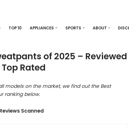
S
TOP 10
APPLIANCES
SPORTS
ABOUT
DISC
eatpants of 2025 – Reviewed
 Top Rated
ll models on the market, we find out the Best
r ranking below.
 Reviews Scanned