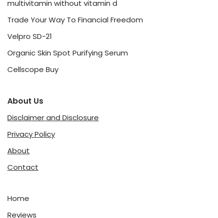
multivitamin without vitamin d
Trade Your Way To Financial Freedom
Velpro SD-21
Organic Skin Spot Purifying Serum
Cellscope Buy
About Us
Disclaimer and Disclosure
Privacy Policy
About
Contact
Home
Reviews