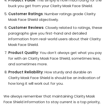
Product Value
: This simply is how much bang for the
buck you get from your Clarity Mask Face Shield.
Customer Ratings
: Number ratings grade Clarity
Mask Face Shield objectively.
Customer Reviews
: Closely related to ratings, these
paragraphs give you first-hand and detailed
information from real-world users about their Clarity
Mask Face Shield.
Product Quality
: You don’t always get what you pay
for with an Clarity Mask Face Shield, sometimes less,
and sometimes more.
Product Reliability
: How sturdy and durable an
Clarity Mask Face Shield is should be an indication of
how long it will work out for you.
We always remember that maintaining Clarity Mask
Face Shield information to stay current is a top priority,