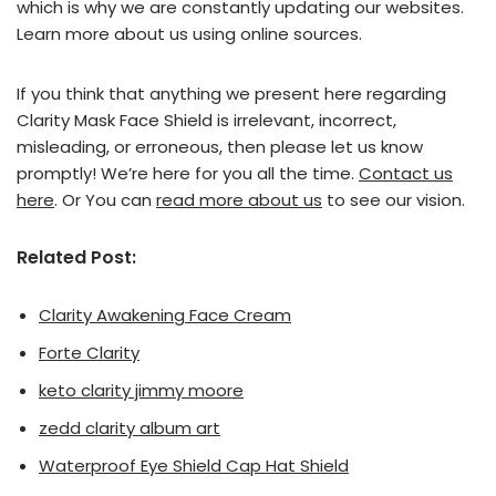
which is why we are constantly updating our websites.
Learn more about us using online sources.
If you think that anything we present here regarding
Clarity Mask Face Shield is irrelevant, incorrect,
misleading, or erroneous, then please let us know
promptly! We’re here for you all the time.
Contact us
here
. Or You can
read more about us
to see our vision.
Related Post:
Clarity Awakening Face Cream
Forte Clarity
keto clarity jimmy moore
zedd clarity album art
Waterproof Eye Shield Cap Hat Shield