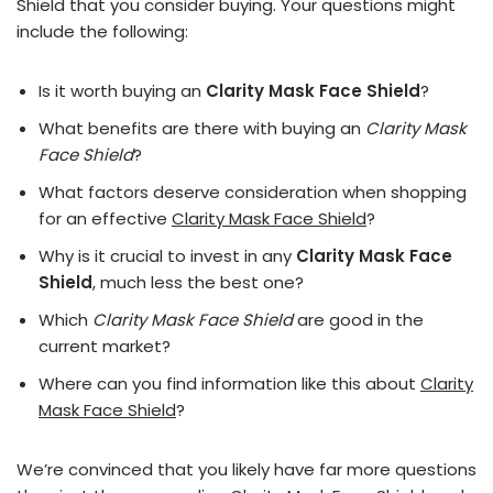
Shield that you consider buying. Your questions might
include the following:
Is it worth buying an
Clarity Mask Face Shield
?
What benefits are there with buying an
Clarity Mask
Face Shield
?
What factors deserve consideration when shopping
for an effective
Clarity Mask Face Shield
?
Why is it crucial to invest in any
Clarity Mask Face
Shield
, much less the best one?
Which
Clarity Mask Face Shield
are good in the
current market?
Where can you find information like this about
Clarity
Mask Face Shield
?
We’re convinced that you likely have far more questions