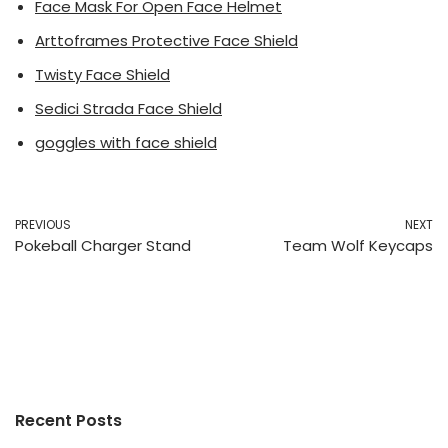
Face Mask For Open Face Helmet
Arttoframes Protective Face Shield
Twisty Face Shield
Sedici Strada Face Shield
goggles with face shield
PREVIOUS
NEXT
Pokeball Charger Stand
Team Wolf Keycaps
Recent Posts