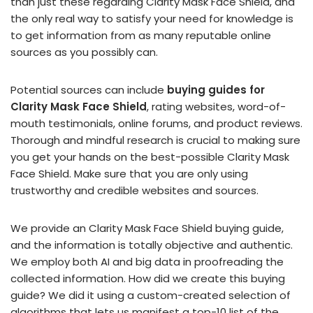
than just these regarding Clarity Mask Face Shield, and
the only real way to satisfy your need for knowledge is
to get information from as many reputable online
sources as you possibly can.
Potential sources can include
buying guides for
Clarity Mask Face Shield
, rating websites, word-of-
mouth testimonials, online forums, and product reviews.
Thorough and mindful research is crucial to making sure
you get your hands on the best-possible Clarity Mask
Face Shield. Make sure that you are only using
trustworthy and credible websites and sources.
We provide an Clarity Mask Face Shield buying guide,
and the information is totally objective and authentic.
We employ both AI and big data in proofreading the
collected information. How did we create this buying
guide? We did it using a custom-created selection of
algorithms that lets us manifest a top-10 list of the