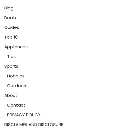
Blog
Deals
Guides
Top 10
Appliances
Tips
Sports
Hobbies
Outdoors
About
Contact
PRIVACY POLICY
DISCLAIMER AND DISCLOSURE