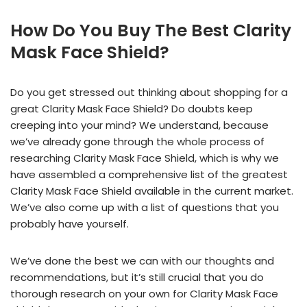
How Do You Buy The Best Clarity
Mask Face Shield?
Do you get stressed out thinking about shopping for a
great Clarity Mask Face Shield? Do doubts keep
creeping into your mind? We understand, because
we’ve already gone through the whole process of
researching Clarity Mask Face Shield, which is why we
have assembled a comprehensive list of the greatest
Clarity Mask Face Shield available in the current market.
We’ve also come up with a list of questions that you
probably have yourself.
We’ve done the best we can with our thoughts and
recommendations, but it’s still crucial that you do
thorough research on your own for Clarity Mask Face