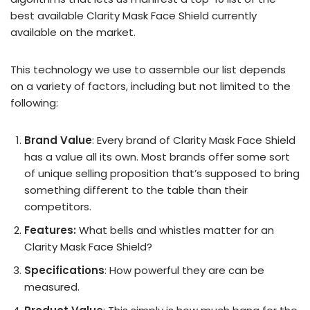
best available Clarity Mask Face Shield currently
available on the market.
This technology we use to assemble our list depends
on a variety of factors, including but not limited to the
following:
Brand Value
: Every brand of Clarity Mask Face Shield
has a value all its own. Most brands offer some sort
of unique selling proposition that’s supposed to bring
something different to the table than their
competitors.
Features:
What bells and whistles matter for an
Clarity Mask Face Shield?
Specifications
: How powerful they are can be
measured.