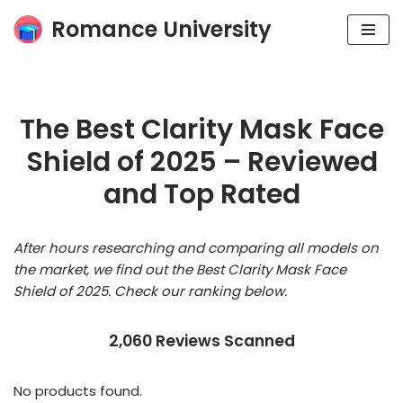
Romance University
Skip
to
content
The Best Clarity Mask Face
Shield of 2025 – Reviewed
and Top Rated
After hours researching and comparing all models on
the market, we find out the Best Clarity Mask Face
Shield of 2025. Check our ranking below.
2,060 Reviews Scanned
No products found.