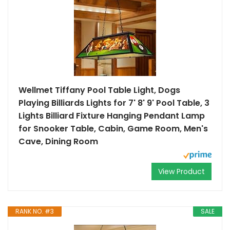
Wellmet Tiffany Pool Table Light, Dogs
Playing Billiards Lights for 7' 8' 9' Pool Table, 3
Lights Billiard Fixture Hanging Pendant Lamp
for Snooker Table, Cabin, Game Room, Men's
Cave, Dining Room
View Product
RANK NO. #3
SALE