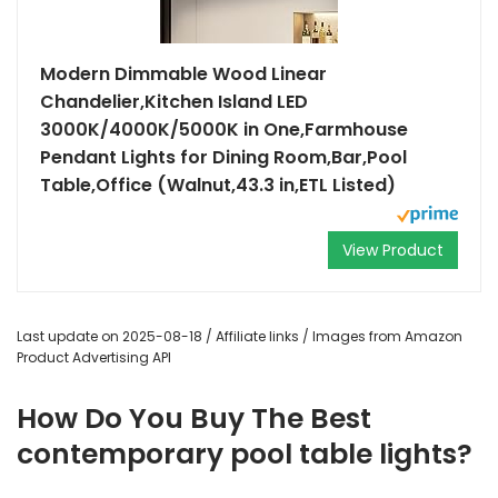
Modern Dimmable Wood Linear
Chandelier,Kitchen Island LED
3000K/4000K/5000K in One,Farmhouse
Pendant Lights for Dining Room,Bar,Pool
Table,Office (Walnut,43.3 in,ETL Listed)
View Product
Last update on 2025-08-18 / Affiliate links / Images from Amazon
Product Advertising API
How Do You Buy The Best
contemporary pool table lights?