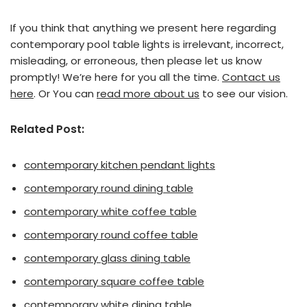
If you think that anything we present here regarding
contemporary pool table lights is irrelevant, incorrect,
misleading, or erroneous, then please let us know
promptly! We’re here for you all the time.
Contact us
here
. Or You can
read more about us
to see our vision.
Related Post:
contemporary kitchen pendant lights
contemporary round dining table
contemporary white coffee table
contemporary round coffee table
contemporary glass dining table
contemporary square coffee table
contemporary white dining table