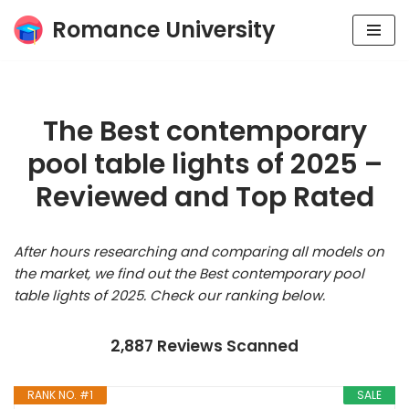
Romance University
Skip
to
content
The Best contemporary
pool table lights of 2025 –
Reviewed and Top Rated
After hours researching and comparing all models on
the market, we find out the Best contemporary pool
table lights of 2025. Check our ranking below.
2,887 Reviews Scanned
RANK NO. #1
SALE