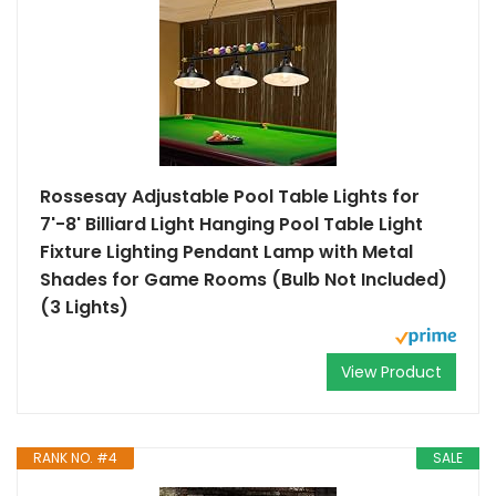
Rossesay Adjustable Pool Table Lights for
7'-8' Billiard Light Hanging Pool Table Light
Fixture Lighting Pendant Lamp with Metal
Shades for Game Rooms (Bulb Not Included)
(3 Lights)
View Product
RANK NO. #4
SALE