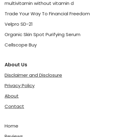
multivitamin without vitamin d
Trade Your Way To Financial Freedom
Velpro SD-21
Organic Skin Spot Purifying Serum
Cellscope Buy
About Us
Disclaimer and Disclosure
Privacy Policy
About
Contact
Home
Reviews