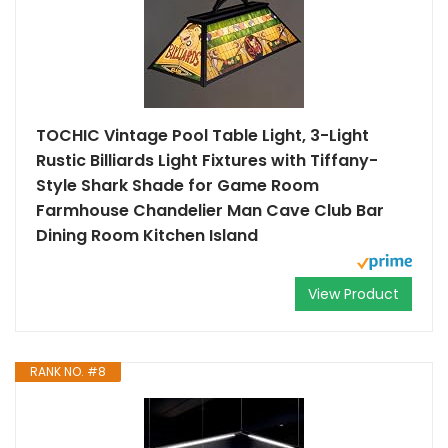
TOCHIC Vintage Pool Table Light, 3-Light
Rustic Billiards Light Fixtures with Tiffany-
Style Shark Shade for Game Room
Farmhouse Chandelier Man Cave Club Bar
Dining Room Kitchen Island
View Product
RANK NO. #8