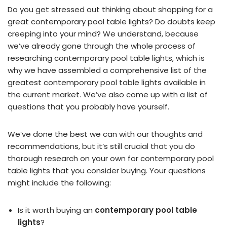
Do you get stressed out thinking about shopping for a
great contemporary pool table lights? Do doubts keep
creeping into your mind? We understand, because
we’ve already gone through the whole process of
researching contemporary pool table lights, which is
why we have assembled a comprehensive list of the
greatest contemporary pool table lights available in
the current market. We’ve also come up with a list of
questions that you probably have yourself.
We’ve done the best we can with our thoughts and
recommendations, but it’s still crucial that you do
thorough research on your own for contemporary pool
table lights that you consider buying. Your questions
might include the following:
Is it worth buying an
contemporary pool table
lights
?