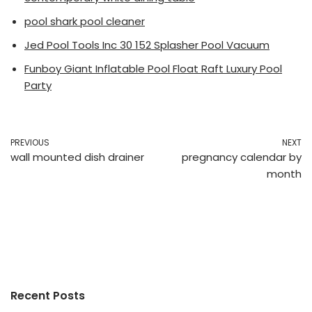
pool shark pool cleaner
Jed Pool Tools Inc 30 152 Splasher Pool Vacuum
Funboy Giant Inflatable Pool Float Raft Luxury Pool
Party
PREVIOUS
NEXT
wall mounted dish drainer
pregnancy calendar by
month
Recent Posts