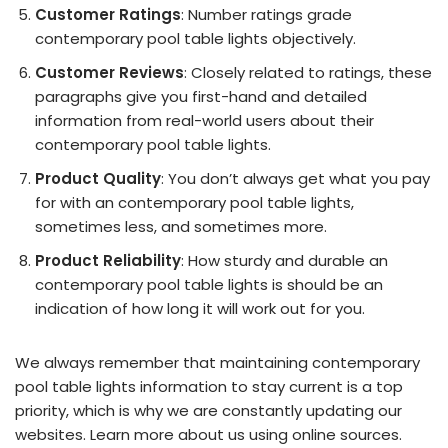
Customer Ratings
: Number ratings grade
contemporary pool table lights objectively.
Customer Reviews
: Closely related to ratings, these
paragraphs give you first-hand and detailed
information from real-world users about their
contemporary pool table lights.
Product Quality
: You don’t always get what you pay
for with an contemporary pool table lights,
sometimes less, and sometimes more.
Product Reliability
: How sturdy and durable an
contemporary pool table lights is should be an
indication of how long it will work out for you.
We always remember that maintaining contemporary
pool table lights information to stay current is a top
priority, which is why we are constantly updating our
websites. Learn more about us using online sources.