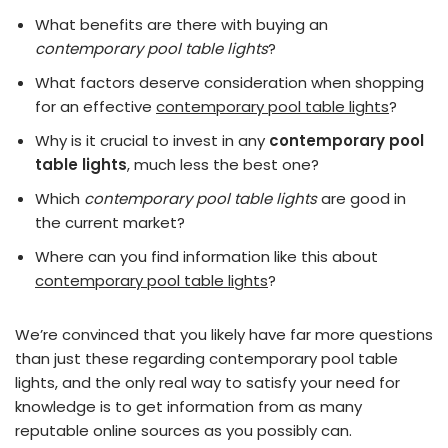
What benefits are there with buying an
contemporary pool table lights
?
What factors deserve consideration when shopping
for an effective
contemporary pool table lights
?
Why is it crucial to invest in any
contemporary pool
table lights
, much less the best one?
Which
contemporary pool table lights
are good in
the current market?
Where can you find information like this about
contemporary pool table lights
?
We’re convinced that you likely have far more questions
than just these regarding contemporary pool table
lights, and the only real way to satisfy your need for
knowledge is to get information from as many
reputable online sources as you possibly can.