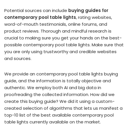
Potential sources can include
buying guides for
contemporary pool table lights
, rating websites,
word-of-mouth testimonials, online forums, and
product reviews. Thorough and mindful research is
crucial to making sure you get your hands on the best-
possible contemporary pool table lights. Make sure that
you are only using trustworthy and credible websites
and sources.
We provide an contemporary pool table lights buying
guide, and the information is totally objective and
authentic. We employ both AI and big data in
proofreading the collected information. How did we
create this buying guide? We did it using a custom-
created selection of algorithms that lets us manifest a
top-10 list of the best available contemporary pool
table lights currently available on the market.