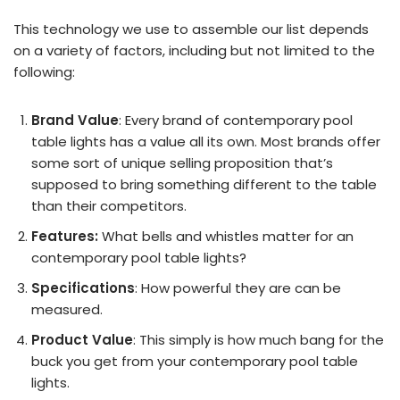
This technology we use to assemble our list depends
on a variety of factors, including but not limited to the
following:
Brand Value
: Every brand of contemporary pool
table lights has a value all its own. Most brands offer
some sort of unique selling proposition that’s
supposed to bring something different to the table
than their competitors.
Features:
What bells and whistles matter for an
contemporary pool table lights?
Specifications
: How powerful they are can be
measured.
Product Value
: This simply is how much bang for the
buck you get from your contemporary pool table
lights.