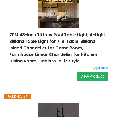
7PM 48-inch Tiffany Pool Table Light, 4-Light
Billiard Table Light for 7' 8' Table, Billiard
Island Chandelier for Game Room,
Farmhouse Linear Chandelier for Kitchen
Dining Room, Cabin Wildlife Style
View Product
RANK NO. #7