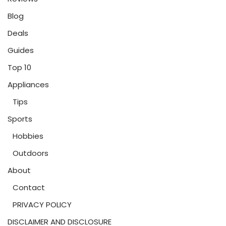
Blog
Deals
Guides
Top 10
Appliances
Tips
Sports
Hobbies
Outdoors
About
Contact
PRIVACY POLICY
DISCLAIMER AND DISCLOSURE