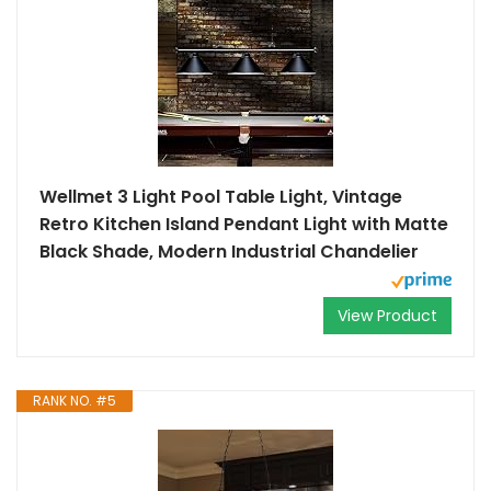
Wellmet 3 Light Pool Table Light, Vintage
Retro Kitchen Island Pendant Light with Matte
Black Shade, Modern Industrial Chandelier
View Product
RANK NO. #5