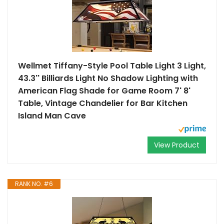
Wellmet Tiffany-Style Pool Table Light 3 Light,
43.3'' Billiards Light No Shadow Lighting with
American Flag Shade for Game Room 7' 8'
Table, Vintage Chandelier for Bar Kitchen
Island Man Cave
View Product
RANK NO. #6