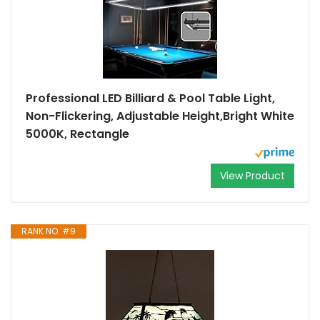
Professional LED Billiard & Pool Table Light,
Non-Flickering, Adjustable Height,Bright White
5000K, Rectangle
View Product
RANK NO. #9