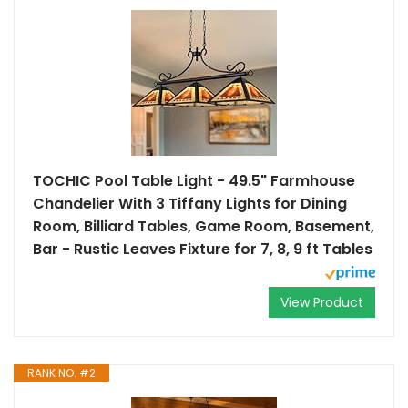
TOCHIC Pool Table Light - 49.5" Farmhouse
Chandelier With 3 Tiffany Lights for Dining
Room, Billiard Tables, Game Room, Basement,
Bar - Rustic Leaves Fixture for 7, 8, 9 ft Tables
View Product
RANK NO. #2