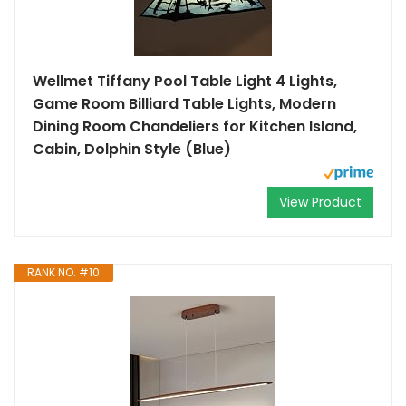
Wellmet Tiffany Pool Table Light 4 Lights,
Game Room Billiard Table Lights, Modern
Dining Room Chandeliers for Kitchen Island,
Cabin, Dolphin Style (Blue)
View Product
RANK NO. #10