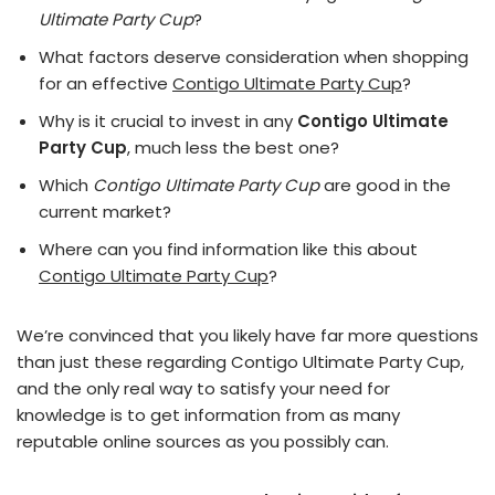
Ultimate Party Cup
?
What factors deserve consideration when shopping
for an effective
Contigo Ultimate Party Cup
?
Why is it crucial to invest in any
Contigo Ultimate
Party Cup
, much less the best one?
Which
Contigo Ultimate Party Cup
are good in the
current market?
Where can you find information like this about
Contigo Ultimate Party Cup
?
We’re convinced that you likely have far more questions
than just these regarding Contigo Ultimate Party Cup,
and the only real way to satisfy your need for
knowledge is to get information from as many
reputable online sources as you possibly can.