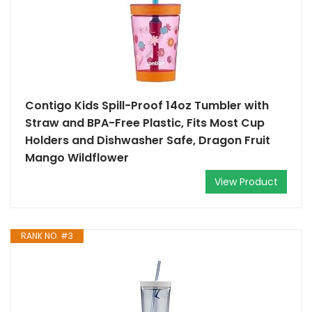
Contigo Kids Spill-Proof 14oz Tumbler with
Straw and BPA-Free Plastic, Fits Most Cup
Holders and Dishwasher Safe, Dragon Fruit
Mango Wildflower
View Product
RANK NO. #3