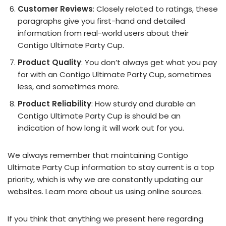
Customer Reviews
: Closely related to ratings, these
paragraphs give you first-hand and detailed
information from real-world users about their
Contigo Ultimate Party Cup.
Product Quality
: You don’t always get what you pay
for with an Contigo Ultimate Party Cup, sometimes
less, and sometimes more.
Product Reliability
: How sturdy and durable an
Contigo Ultimate Party Cup is should be an
indication of how long it will work out for you.
We always remember that maintaining Contigo
Ultimate Party Cup information to stay current is a top
priority, which is why we are constantly updating our
websites. Learn more about us using online sources.
If you think that anything we present here regarding