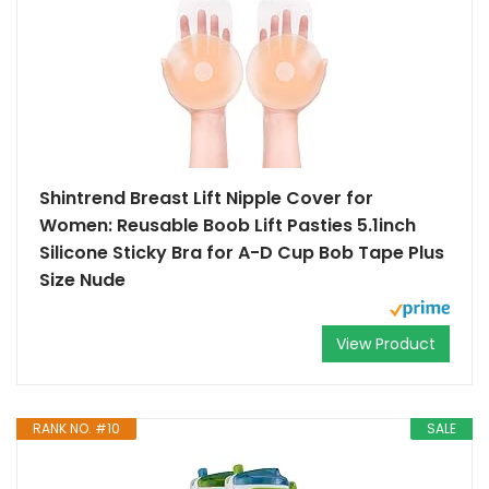
Shintrend Breast Lift Nipple Cover for
Women: Reusable Boob Lift Pasties 5.1inch
Silicone Sticky Bra for A-D Cup Bob Tape Plus
Size Nude
View Product
RANK NO. #10
SALE