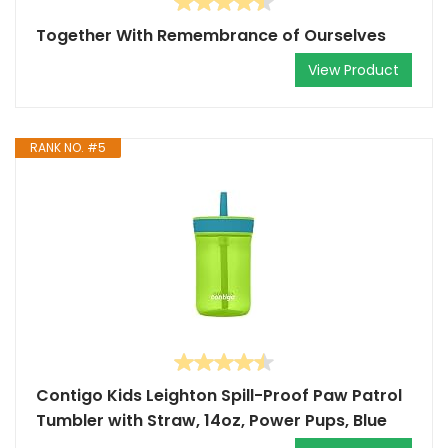
Together With Remembrance of Ourselves
View Product
RANK NO. #5
Contigo Kids Leighton Spill-Proof Paw Patrol
Tumbler with Straw, 14oz, Power Pups, Blue