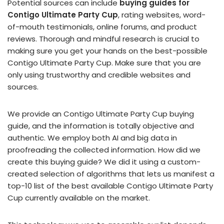
Potential sources can include
buying guides for
Contigo Ultimate Party Cup
, rating websites, word-
of-mouth testimonials, online forums, and product
reviews. Thorough and mindful research is crucial to
making sure you get your hands on the best-possible
Contigo Ultimate Party Cup. Make sure that you are
only using trustworthy and credible websites and
sources.
We provide an Contigo Ultimate Party Cup buying
guide, and the information is totally objective and
authentic. We employ both AI and big data in
proofreading the collected information. How did we
create this buying guide? We did it using a custom-
created selection of algorithms that lets us manifest a
top-10 list of the best available Contigo Ultimate Party
Cup currently available on the market.