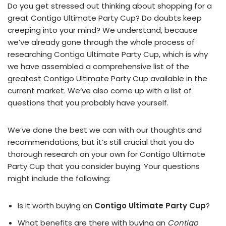
Do you get stressed out thinking about shopping for a
great Contigo Ultimate Party Cup? Do doubts keep
creeping into your mind? We understand, because
we’ve already gone through the whole process of
researching Contigo Ultimate Party Cup, which is why
we have assembled a comprehensive list of the
greatest Contigo Ultimate Party Cup available in the
current market. We’ve also come up with a list of
questions that you probably have yourself.
We’ve done the best we can with our thoughts and
recommendations, but it’s still crucial that you do
thorough research on your own for Contigo Ultimate
Party Cup that you consider buying. Your questions
might include the following:
Is it worth buying an
Contigo Ultimate Party Cup
?
What benefits are there with buying an
Contigo