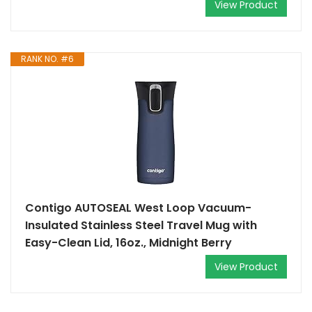
View Product
RANK NO. #6
Contigo AUTOSEAL West Loop Vacuum-
Insulated Stainless Steel Travel Mug with
Easy-Clean Lid, 16oz., Midnight Berry
View Product