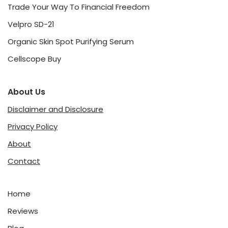
Trade Your Way To Financial Freedom
Velpro SD-21
Organic Skin Spot Purifying Serum
Cellscope Buy
About Us
Disclaimer and Disclosure
Privacy Policy
About
Contact
Home
Reviews