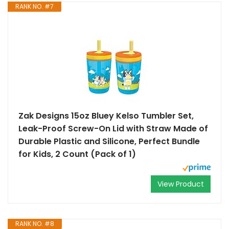
RANK NO. #7
Zak Designs 15oz Bluey Kelso Tumbler Set,
Leak-Proof Screw-On Lid with Straw Made of
Durable Plastic and Silicone, Perfect Bundle
for Kids, 2 Count (Pack of 1)
View Product
RANK NO. #8