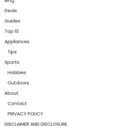
Blog
Deals
Guides
Top 10
Appliances
Tips
Sports
Hobbies
Outdoors
About
Contact
PRIVACY POLICY
DISCLAIMER AND DISCLOSURE