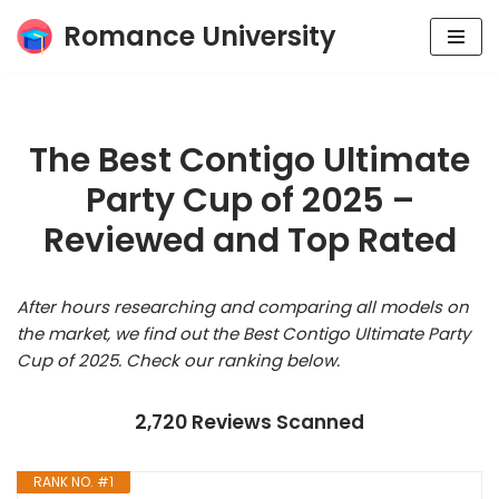
Romance University
Skip
to
content
The Best Contigo Ultimate
Party Cup of 2025 –
Reviewed and Top Rated
After hours researching and comparing all models on
the market, we find out the Best Contigo Ultimate Party
Cup of 2025. Check our ranking below.
2,720 Reviews Scanned
RANK NO. #1