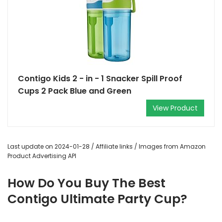
Contigo Kids 2 - in - 1 Snacker Spill Proof
Cups 2 Pack Blue and Green
View Product
Last update on 2024-01-28 / Affiliate links / Images from Amazon
Product Advertising API
How Do You Buy The Best
Contigo Ultimate Party Cup?