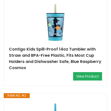
Contigo Kids Spill-Proof 14oz Tumbler with
Straw and BPA-Free Plastic, Fits Most Cup
Holders and Dishwasher Safe, Blue Raspberry
Cosmos
View Product
RANK NO. #2