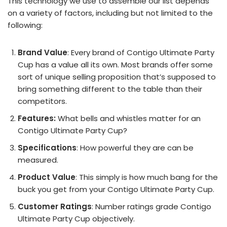
This technology we use to assemble our list depends
on a variety of factors, including but not limited to the
following:
Brand Value
: Every brand of Contigo Ultimate Party
Cup has a value all its own. Most brands offer some
sort of unique selling proposition that’s supposed to
bring something different to the table than their
competitors.
Features:
What bells and whistles matter for an
Contigo Ultimate Party Cup?
Specifications
: How powerful they are can be
measured.
Product Value
: This simply is how much bang for the
buck you get from your Contigo Ultimate Party Cup.
Customer Ratings
: Number ratings grade Contigo
Ultimate Party Cup objectively.