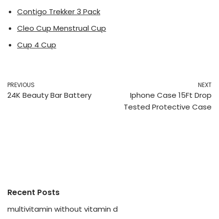
Contigo Trekker 3 Pack
Cleo Cup Menstrual Cup
Cup 4 Cup
PREVIOUS
NEXT
24K Beauty Bar Battery
Iphone Case 15Ft Drop
Tested Protective Case
Recent Posts
multivitamin without vitamin d