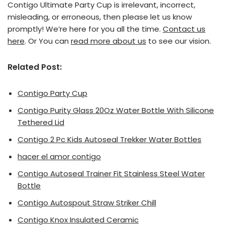
Contigo Ultimate Party Cup is irrelevant, incorrect,
misleading, or erroneous, then please let us know
promptly! We’re here for you all the time.
Contact us
here
. Or You can
read more about us
to see our vision.
Related Post:
Contigo Party Cup
Contigo Purity Glass 20Oz Water Bottle With Silicone
Tethered Lid
Contigo 2 Pc Kids Autoseal Trekker Water Bottles
hacer el amor contigo
Contigo Autoseal Trainer Fit Stainless Steel Water
Bottle
Contigo Autospout Straw Striker Chill
Contigo Knox Insulated Ceramic