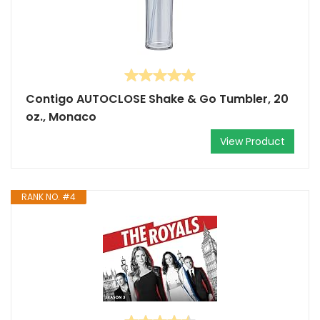
Contigo AUTOCLOSE Shake & Go Tumbler, 20
oz., Monaco
View Product
RANK NO. #4