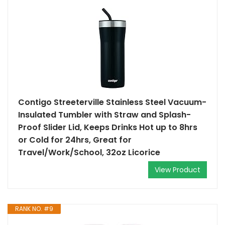
Contigo Streeterville Stainless Steel Vacuum-
Insulated Tumbler with Straw and Splash-
Proof Slider Lid, Keeps Drinks Hot up to 8hrs
or Cold for 24hrs, Great for
Travel/Work/School, 32oz Licorice
View Product
RANK NO. #9