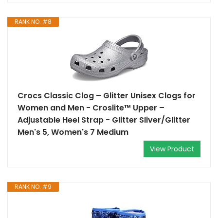
RANK NO. #8
Crocs Classic Clog – Glitter Unisex Clogs for
Women and Men - Croslite™ Upper –
Adjustable Heel Strap - Glitter Sliver/Glitter
Men's 5, Women's 7 Medium
View Product
RANK NO. #9