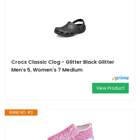
Crocs Classic Clog - Glitter Black Glitter
Men's 5, Women's 7 Medium
View Product
RANK NO. #2