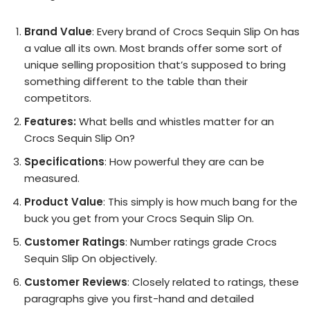
Brand Value
: Every brand of Crocs Sequin Slip On has
a value all its own. Most brands offer some sort of
unique selling proposition that’s supposed to bring
something different to the table than their
competitors.
Features:
What bells and whistles matter for an
Crocs Sequin Slip On?
Specifications
: How powerful they are can be
measured.
Product Value
: This simply is how much bang for the
buck you get from your Crocs Sequin Slip On.
Customer Ratings
: Number ratings grade Crocs
Sequin Slip On objectively.
Customer Reviews
: Closely related to ratings, these
paragraphs give you first-hand and detailed