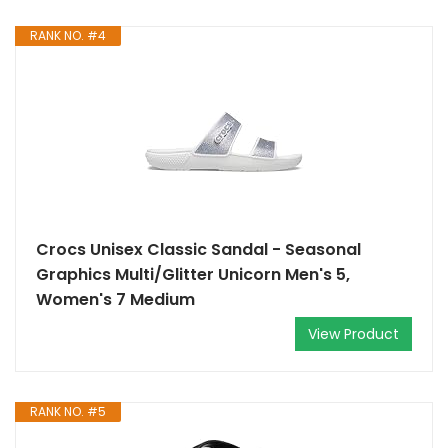
RANK NO. #4
Crocs Unisex Classic Sandal - Seasonal
Graphics Multi/Glitter Unicorn Men's 5,
Women's 7 Medium
View Product
RANK NO. #5