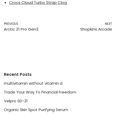
Crocs Cloud Turbo Strap Clog
PREVIOUS
NEXT
Arctic Z1 Pro Gen3
Shopkins Arcade
Recent Posts
multivitamin without vitamin d
Trade Your Way To Financial Freedom
Velpro SD-21
Organic Skin Spot Purifying Serum