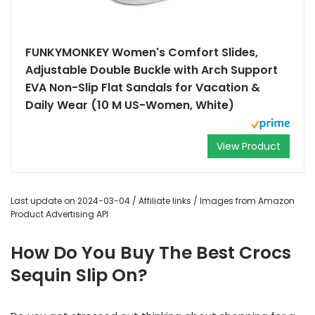
FUNKYMONKEY Women's Comfort Slides,
Adjustable Double Buckle with Arch Support
EVA Non-Slip Flat Sandals for Vacation &
Daily Wear (10 M US-Women, White)
View Product
Last update on 2024-03-04 / Affiliate links / Images from Amazon
Product Advertising API
How Do You Buy The Best Crocs
Sequin Slip On?