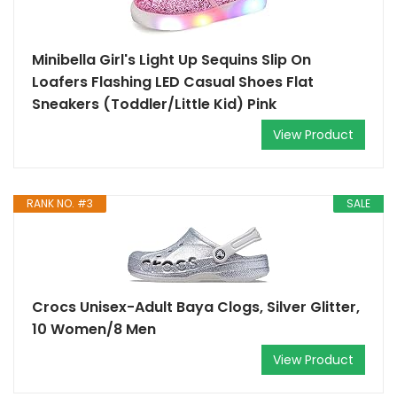
Minibella Girl's Light Up Sequins Slip On
Loafers Flashing LED Casual Shoes Flat
Sneakers (Toddler/Little Kid) Pink
View Product
RANK NO. #3
SALE
Crocs Unisex-Adult Baya Clogs, Silver Glitter,
10 Women/8 Men
View Product