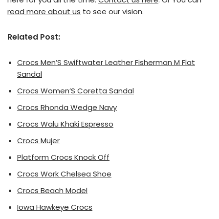
read more about us
to see our vision.
Related Post:
Crocs Men’S Swiftwater Leather Fisherman M Flat
Sandal
Crocs Women’S Coretta Sandal
Crocs Rhonda Wedge Navy
Crocs Walu Khaki Espresso
Crocs Mujer
Platform Crocs Knock Off
Crocs Work Chelsea Shoe
Crocs Beach Model
Iowa Hawkeye Crocs