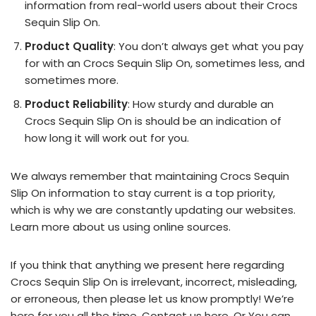
information from real-world users about their Crocs
Sequin Slip On.
Product Quality
: You don’t always get what you pay
for with an Crocs Sequin Slip On, sometimes less, and
sometimes more.
Product Reliability
: How sturdy and durable an
Crocs Sequin Slip On is should be an indication of
how long it will work out for you.
We always remember that maintaining Crocs Sequin
Slip On information to stay current is a top priority,
which is why we are constantly updating our websites.
Learn more about us using online sources.
If you think that anything we present here regarding
Crocs Sequin Slip On is irrelevant, incorrect, misleading,
or erroneous, then please let us know promptly! We’re
here for you all the time.
Contact us here
. Or You can