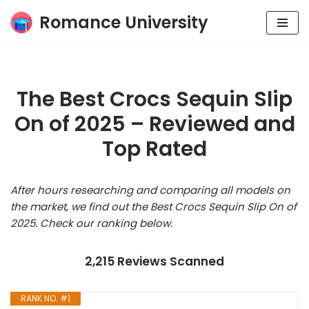
Romance University
Skip
to
content
The Best Crocs Sequin Slip
On of 2025 – Reviewed and
Top Rated
After hours researching and comparing all models on
the market, we find out the Best Crocs Sequin Slip On of
2025. Check our ranking below.
2,215 Reviews Scanned
RANK NO. #1