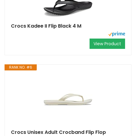
Crocs Kadee II Flip Black 4 M
View Product
RANK NO. #6
Crocs Unisex Adult Crocband Flip Flop