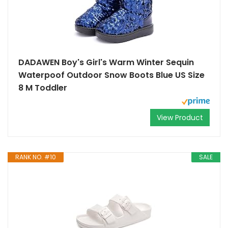
DADAWEN Boy's Girl's Warm Winter Sequin
Waterpoof Outdoor Snow Boots Blue US Size
8 M Toddler
View Product
RANK NO. #10
SALE