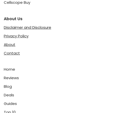
Cellscope Buy
About Us
Disclaimer and Disclosure
Privacy Policy
About
Contact
Home
Reviews
Blog
Deals
Guides
Top 10