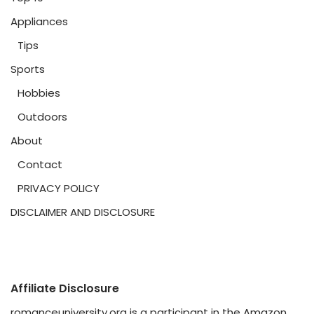
Appliances
Tips
Sports
Hobbies
Outdoors
About
Contact
PRIVACY POLICY
DISCLAIMER AND DISCLOSURE
Affiliate Disclosure
romanceuniversity.org is a participant in the Amazon