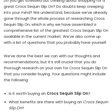
Do you get stressed out thinking about shopping for a
great Crocs Sequin Slip On? Do doubts keep creeping
into your mind? We understand, because we’ve already
gone through the whole process of researching Crocs
Sequin Slip On, which is why we have assembled a
comprehensive list of the greatest Crocs Sequin Slip On
available in the current market. We’ve also come up
with a list of questions that you probably have yourself.
We’ve done the best we can with our thoughts and
recommendations, but it’s still crucial that you do
thorough research on your own for Crocs Sequin Slip On
that you consider buying. Your questions might include
the following:
Is it worth buying an
Crocs Sequin Slip On
?
What benefits are there with buying an
Crocs Sequin
Slip On
?