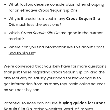
What factors deserve consideration when shopping
for an effective
Crocs Sequin Slip On
?
Why is it crucial to invest in any
Crocs Sequin Slip
On
, much less the best one?
Which
Crocs Sequin Slip On
are good in the current
market?
Where can you find information like this about
Crocs
Sequin Slip On
?
We’re convinced that you likely have far more questions
than just these regarding Crocs Sequin Slip On, and the
only real way to satisfy your need for knowledge is to
get information from as many reputable online sources
as you possibly can.
Potential sources can include
buying guides for Crocs
Sequin Slip On
, rating websites, word-of-mouth