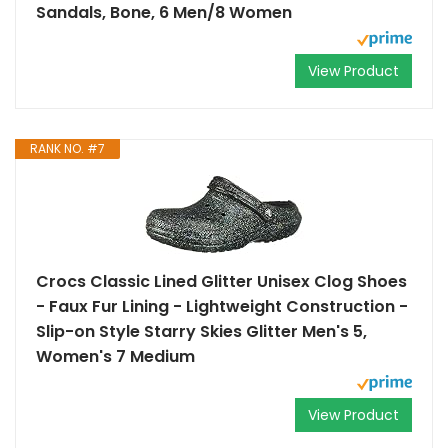
Sandals, Bone, 6 Men/8 Women
View Product
RANK NO. #7
Crocs Classic Lined Glitter Unisex Clog Shoes
- Faux Fur Lining - Lightweight Construction -
Slip-on Style Starry Skies Glitter Men's 5,
Women's 7 Medium
View Product