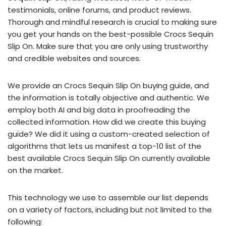
testimonials, online forums, and product reviews.
Thorough and mindful research is crucial to making sure
you get your hands on the best-possible Crocs Sequin
Slip On. Make sure that you are only using trustworthy
and credible websites and sources.
We provide an Crocs Sequin Slip On buying guide, and
the information is totally objective and authentic. We
employ both AI and big data in proofreading the
collected information. How did we create this buying
guide? We did it using a custom-created selection of
algorithms that lets us manifest a top-10 list of the
best available Crocs Sequin Slip On currently available
on the market.
This technology we use to assemble our list depends
on a variety of factors, including but not limited to the
following: