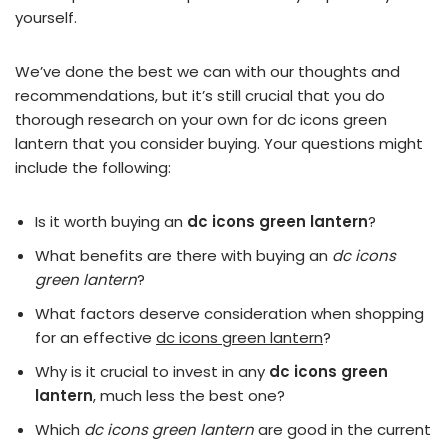
yourself.
We’ve done the best we can with our thoughts and
recommendations, but it’s still crucial that you do
thorough research on your own for dc icons green
lantern that you consider buying. Your questions might
include the following:
Is it worth buying an
dc icons green lantern
?
What benefits are there with buying an
dc icons
green lantern
?
What factors deserve consideration when shopping
for an effective
dc icons green lantern
?
Why is it crucial to invest in any
dc icons green
lantern
, much less the best one?
Which
dc icons green lantern
are good in the current