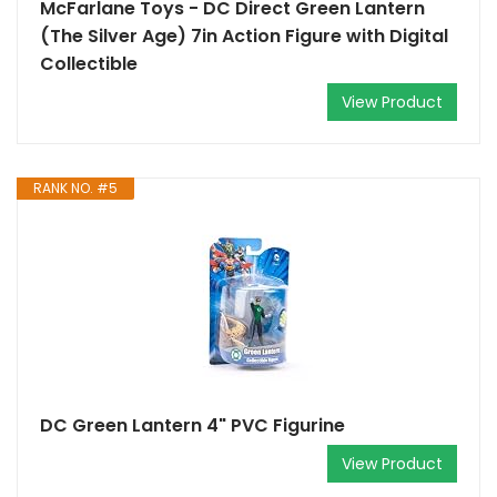
McFarlane Toys - DC Direct Green Lantern
(The Silver Age) 7in Action Figure with Digital
Collectible
View Product
RANK NO. #5
DC Green Lantern 4" PVC Figurine
View Product