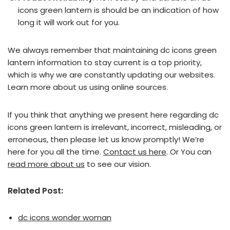
icons green lantern is should be an indication of how
long it will work out for you.
We always remember that maintaining dc icons green
lantern information to stay current is a top priority,
which is why we are constantly updating our websites.
Learn more about us using online sources.
If you think that anything we present here regarding dc
icons green lantern is irrelevant, incorrect, misleading, or
erroneous, then please let us know promptly! We’re
here for you all the time.
Contact us here
. Or You can
read more about us
to see our vision.
Related Post:
dc icons wonder woman