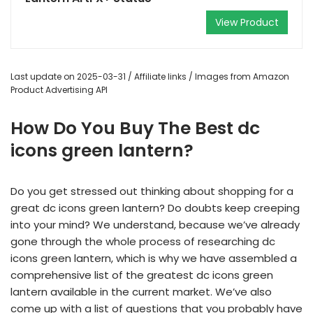
View Product
Last update on 2025-03-31 / Affiliate links / Images from Amazon
Product Advertising API
How Do You Buy The Best dc
icons green lantern?
Do you get stressed out thinking about shopping for a
great dc icons green lantern? Do doubts keep creeping
into your mind? We understand, because we’ve already
gone through the whole process of researching dc
icons green lantern, which is why we have assembled a
comprehensive list of the greatest dc icons green
lantern available in the current market. We’ve also
come up with a list of questions that you probably have