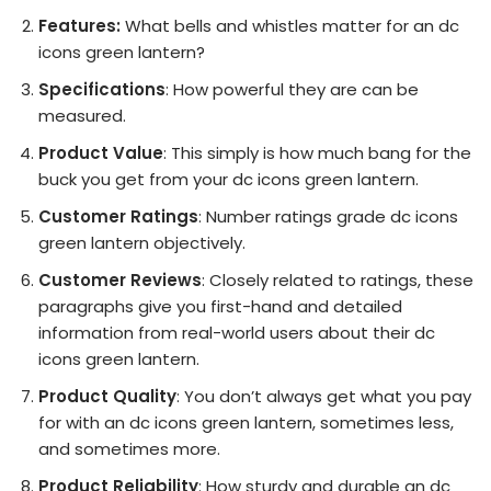
Features:
What bells and whistles matter for an dc
icons green lantern?
Specifications
: How powerful they are can be
measured.
Product Value
: This simply is how much bang for the
buck you get from your dc icons green lantern.
Customer Ratings
: Number ratings grade dc icons
green lantern objectively.
Customer Reviews
: Closely related to ratings, these
paragraphs give you first-hand and detailed
information from real-world users about their dc
icons green lantern.
Product Quality
: You don’t always get what you pay
for with an dc icons green lantern, sometimes less,
and sometimes more.
Product Reliability
: How sturdy and durable an dc