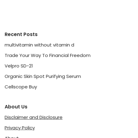
Recent Posts
multivitamin without vitamin d
Trade Your Way To Financial Freedom
Velpro SD-21
Organic Skin Spot Purifying Serum
Cellscope Buy
About Us
Disclaimer and Disclosure
Privacy Policy