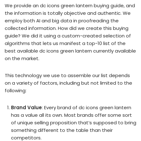
We provide an dc icons green lantern buying guide, and
the information is totally objective and authentic. We
employ both AI and big data in proofreading the
collected information. How did we create this buying
guide? We did it using a custom-created selection of
algorithms that lets us manifest a top-10 list of the
best available dc icons green lantern currently available
on the market.
This technology we use to assemble our list depends
on a variety of factors, including but not limited to the
following:
Brand Value
: Every brand of dc icons green lantern
has a value all its own. Most brands offer some sort
of unique selling proposition that’s supposed to bring
something different to the table than their
competitors.