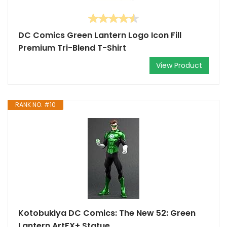
DC Comics Green Lantern Logo Icon Fill
Premium Tri-Blend T-Shirt
View Product
RANK NO. #10
Kotobukiya DC Comics: The New 52: Green
Lantern ArtFX+ Statue