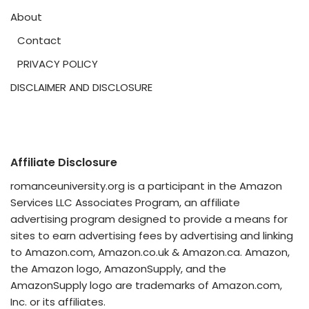
About
Contact
PRIVACY POLICY
DISCLAIMER AND DISCLOSURE
Affiliate Disclosure
romanceuniversity.org is a participant in the Amazon
Services LLC Associates Program, an affiliate
advertising program designed to provide a means for
sites to earn advertising fees by advertising and linking
to Amazon.com, Amazon.co.uk & Amazon.ca. Amazon,
the Amazon logo, AmazonSupply, and the
AmazonSupply logo are trademarks of Amazon.com,
Inc. or its affiliates.