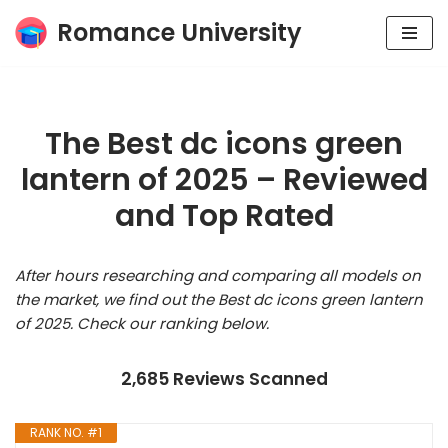
Romance University
Skip
to
content
The Best dc icons green
lantern of 2025 – Reviewed
and Top Rated
After hours researching and comparing all models on
the market, we find out the Best dc icons green lantern
of 2025. Check our ranking below.
2,685 Reviews Scanned
RANK NO. #1