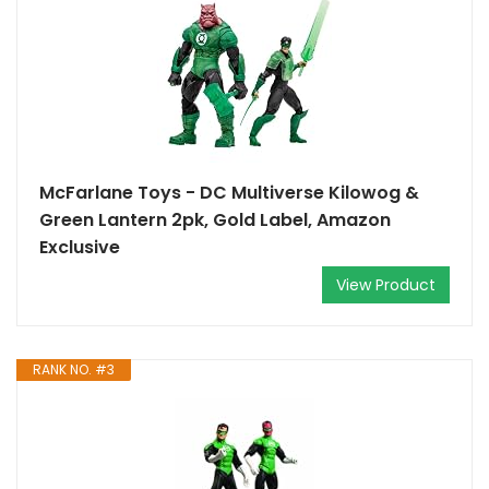
McFarlane Toys - DC Multiverse Kilowog &
Green Lantern 2pk, Gold Label, Amazon
Exclusive
View Product
RANK NO. #3