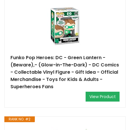
Funko Pop Heroes: DC - Green Lantern -
(Beware),- (Glow-in-The-Dark) - DC Comics
- Collectable Vinyl Figure - Gift Idea - Official
Merchandise - Toys for Kids & Adults -
Superheroes Fans
View Product
RANK NO. #2