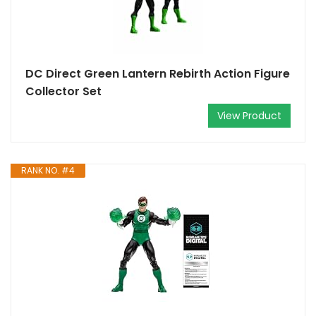
DC Direct Green Lantern Rebirth Action Figure
Collector Set
View Product
RANK NO. #4