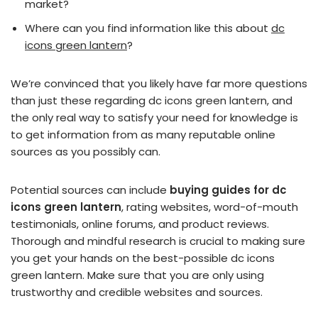
market?
Where can you find information like this about
dc
icons green lantern
?
We’re convinced that you likely have far more questions
than just these regarding dc icons green lantern, and
the only real way to satisfy your need for knowledge is
to get information from as many reputable online
sources as you possibly can.
Potential sources can include
buying guides for dc
icons green lantern
, rating websites, word-of-mouth
testimonials, online forums, and product reviews.
Thorough and mindful research is crucial to making sure
you get your hands on the best-possible dc icons
green lantern. Make sure that you are only using
trustworthy and credible websites and sources.