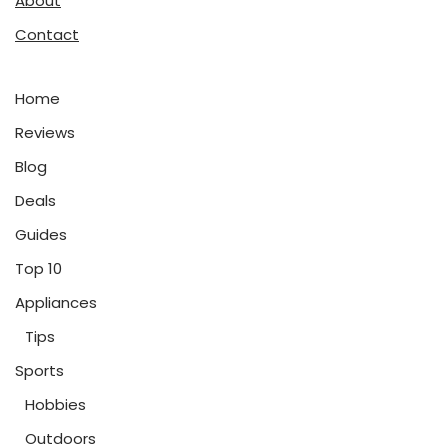
About
Contact
Home
Reviews
Blog
Deals
Guides
Top 10
Appliances
Tips
Sports
Hobbies
Outdoors