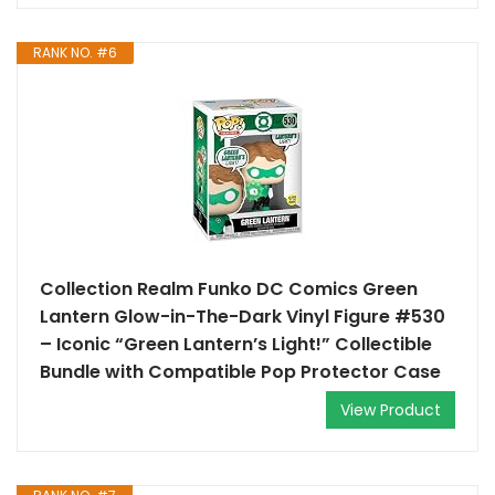
RANK NO. #6
Collection Realm Funko DC Comics Green
Lantern Glow-in-The-Dark Vinyl Figure #530
– Iconic “Green Lantern’s Light!” Collectible
Bundle with Compatible Pop Protector Case
View Product