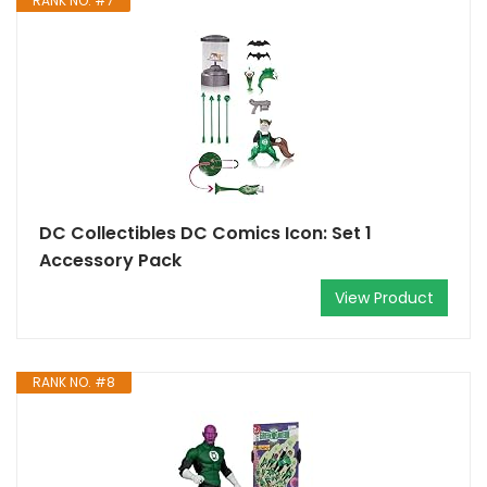
RANK NO. #7
DC Collectibles DC Comics Icon: Set 1
Accessory Pack
View Product
RANK NO. #8