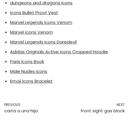
dungeons and dragons icons
Icons Bullet Proof Vest
Marvel Legends Icons Venom
Marvel Icons Venom
Marvel Legends Icons Daredevil
Adidas Originals Active Icons Cropped Hoodie
Paris Icons Book
Male Nudes Icons
Emoji Icons Bracelet
PREVIOUS
NEXT
carta a una hija
front sight gas block