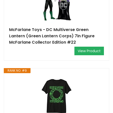
McFarlane Toys - DC Multiverse Green
Lantern (Green Lantern Corps) 7in Figure
McFarlane Collector Edition #22
View Product
RANK NO. #9