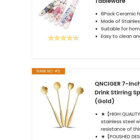
Tableware
6Pack Ceramic h
Made of Stainless
Suitable for hom
Easy to clean and
RANK NO. #5
QNCIGER 7-Inch
Drink Stirring S
(Gold)
★【HIGH QUALITY 
stainless steel w
resistance of thi
★【POLISHED DESI