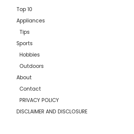
Top 10
Appliances
Tips
Sports
Hobbies
Outdoors
About
Contact
PRIVACY POLICY
DISCLAIMER AND DISCLOSURE