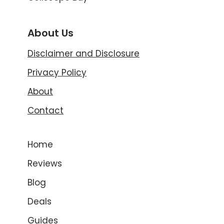
About Us
Disclaimer and Disclosure
Privacy Policy
About
Contact
Home
Reviews
Blog
Deals
Guides