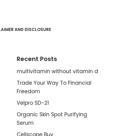
LAIMER AND DISCLOSURE
Recent Posts
multivitamin without vitamin d
Trade Your Way To Financial
Freedom
Velpro SD-21
Organic Skin Spot Purifying
Serum
Cellscope Buy