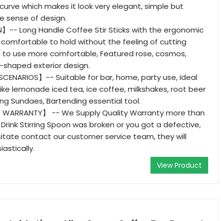
urve which makes it look very elegant, simple but
he sense of design.
- Long Handle Coffee Stir Sticks with the ergonomic
e comfortable to hold without the feeling of cutting
u to use more comfortable, Featured rose, cosmos,
-shaped exterior design.
CENARIOS】-- Suitable for bar, home, party use, ideal
 like lemonade iced tea, ice coffee, milkshakes, root beer
ing Sundaes, Bartending essential tool.
 WARRANTY】 -- We Supply Quality Warranty more than
 Drink Stirring Spoon was broken or you got a defective,
itate contact our customer service team, they will
astically.
View Product