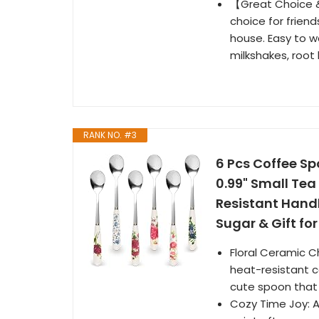
【Great Choice &
choice for friend
house. Easy to wa
milkshakes, root 
RANK NO. #3
6 Pcs Coffee Sp
0.99" Small Tea
Resistant Handl
Sugar & Gift f
Floral Ceramic C
heat-resistant c
cute spoon that 
Cozy Time Joy: At