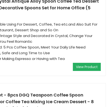
ystal Antique Alloy Spoon Coffee Tea Dessert
Decorative Spoons Set for Home Office (5
ble Using For Dessert, Coffee, Tea etc.and Also Suit For
taurant, Dessert Shop and So On
Vintage Style and Decorated in Crystal, Change Your
You Feel Romantic
: 5 Pcs Coffee Spoon, Meet Your Daily Life Need
, Safe and Long Time to Use
or Making Espresso or Having with Tea
View Product
et - 8pcs DGQ Teaspoon Coffee Spoon
or Coffee Tea Mixing Ice Cream Dessert - 8