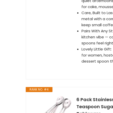
quiet afternoons
for cake, mousse
Care, Built to L
metal with a co
keep small coffe
Pairs With Any St
kitchen vibe — c
spoons feel righ
Lovely Little Gif
for women, host
dessert spoon th
RANK NO. #4
6 Pack Stainle
Teaspoon Sugar