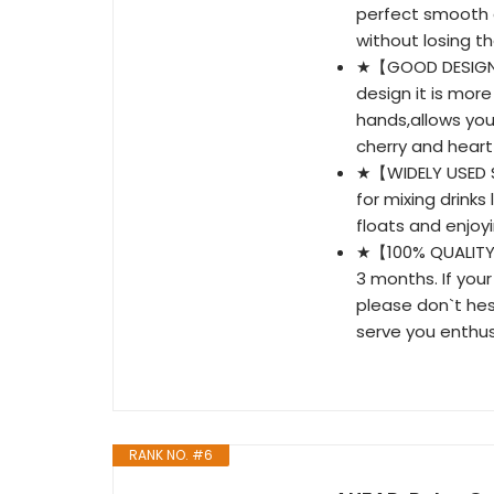
perfect smooth c
without losing t
★【GOOD DESIGN】-
design it is mor
hands,allows yo
cherry and heart
★【WIDELY USED S
for mixing drinks
floats and enjoy
★【100% QUALITY
3 months. If your
please don`t hes
serve you enthusi
RANK NO. #6