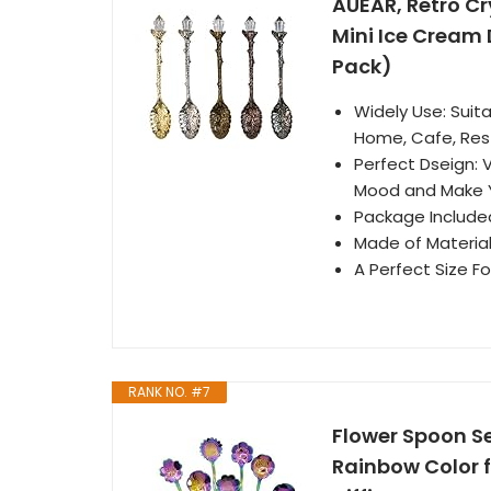
AUEAR, Retro Cr
Mini Ice Cream 
Pack)
Widely Use: Suita
Home, Cafe, Res
Perfect Dseign: 
Mood and Make 
Package Included
Made of Material
A Perfect Size F
RANK NO. #7
Flower Spoon S
Rainbow Color f