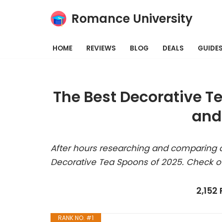
Romance University
Skip
to
HOME
REVIEWS
BLOG
DEALS
GUIDE
content
The Best Decorative T
and
After hours researching and comparing a
Decorative Tea Spoons of 2025. Check o
2,152
RANK NO. #1