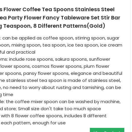
 Flower Coffee Tea Spoons Stainless Steel
a Party Flower Fancy Tableware Set Stir Bar
ng Teaspoon, 8 Different Patterns(Gold)
: can be applied as coffee spoon, stirring spoon, sugar
spoon, mixing spoon, tea spoon, ice tea spoon, ice cream
ful and practical
erns: include rose spoons, sakura spoons, sunflower
flower spoons, cosmos flower spoons, plum flower
er spoons, pansy flower spoons, elegance and beautiful
he stainless steel tea spoon is made of stainless steel,
, no need to worry about rusting and tarnishing, can be
ng time
e: the coffee mixer spoon can be washed by machine,
d store; Small size don't take too much space
ith 8 flower coffee spoons, includes 8 different
e each pattern, enough for use