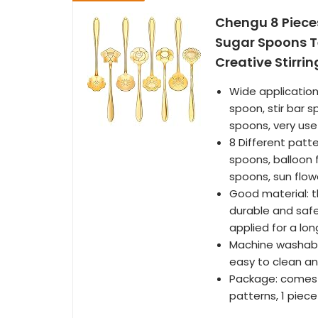
Chengu 8 Pieces
Sugar Spoons Te
Creative Stirri
Wide application
spoon, stir bar 
spoons, very use
8 Different patt
spoons, balloon 
spoons, sun flow
Good material: t
durable and safe
applied for a lo
Machine washabl
easy to clean an
Package: comes w
patterns, 1 piec