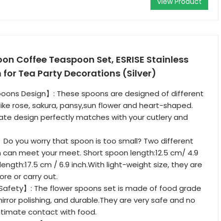
View Product
oon Coffee Teaspoon Set, ESRISE Stainless
 for Tea Party Decorations (Silver)
oons Design】: These spoons are designed of different
 like rose, sakura, pansy,sun flower and heart-shaped.
ate design perfectly matches with your cutlery and
】Do you worry that spoon is too small? Two different
 can meet your meet. Short spoon length:12.5 cm/ 4.9
length:17.5 cm / 6.9 inch.With light-weight size, they are
re or carry out.
 Safety】: The flower spoons set is made of food grade
mirror polishing, and durable.They are very safe and no
intimate contact with food.