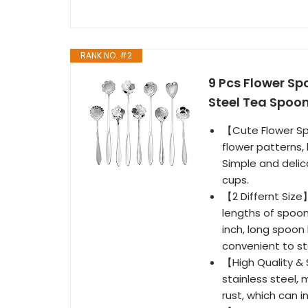
RANK NO. #2
9 Pcs Flower Sp
Steel Tea Spoon
【Cute Flower Sp
flower patterns,
Simple and delic
cups.
【2 Differnt Size
lengths of spoon
inch, long spoon 
convenient to sto
【High Quality &
stainless steel, 
rust, which can 