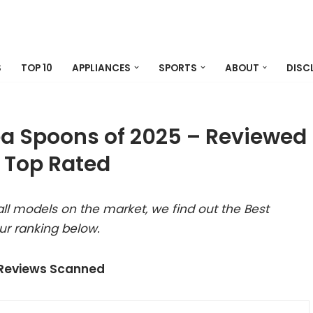
S
TOP 10
APPLIANCES
SPORTS
ABOUT
DISC
ea Spoons of 2025 – Reviewed
 Top Rated
ll models on the market, we find out the Best
ur ranking below.
 Reviews Scanned