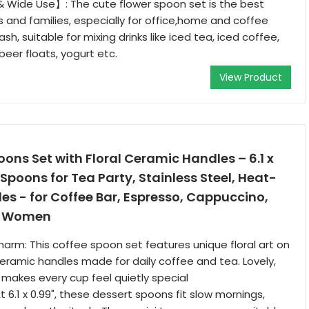
 Wide Use】: The cute flower spoon set is the best
s and families, especially for office,home and coffee
sh, suitable for mixing drinks like iced tea, iced coffee,
beer floats, yogurt etc.
View Product
oons Set with Floral Ceramic Handles – 6.1 x
 Spoons for Tea Party, Stainless Steel, Heat-
es - for Coffee Bar, Espresso, Cappuccino,
or Women
harm: This coffee spoon set features unique floral art on
eramic handles made for daily coffee and tea. Lovely,
makes every cup feel quietly special
 6.1 x 0.99", these dessert spoons fit slow mornings,