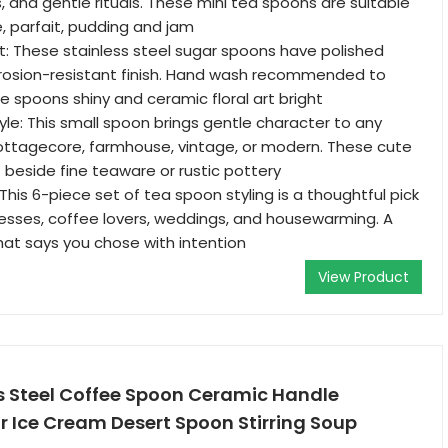
, and gentle rituals. These mini tea spoons are suitable
, parfait, pudding and jam
ast: These stainless steel sugar spoons have polished
rrosion-resistant finish. Hand wash recommended to
e spoons shiny and ceramic floral art bright
yle: This small spoon brings gentle character to any
ottagecore, farmhouse, vintage, or modern. These cute
t beside fine teaware or rustic pottery
t: This 6-piece set of tea spoon styling is a thoughtful pick
esses, coffee lovers, weddings, and housewarming. A
at says you chose with intention
View Product
ss Steel Coffee Spoon Ceramic Handle
 Ice Cream Desert Spoon Stirring Soup