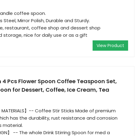
andle coffee spoon.
 Steel, Mirror Polish, Durable and Sturdy.
e, restaurant, coffee shop and dessert shop
 storage, nice for daily use or as a gift
View Product
 4 Pcs Flower Spoon Coffee Teaspoon Set,
poon for Dessert, Coffee, Ice Cream, Tea
MATERIALS】-- Coffee Stir Sticks Made of premium
hich has the durability, rust resistance and corrosion
s material.
GN】 -- The whole Drink Stirring Spoon for med a