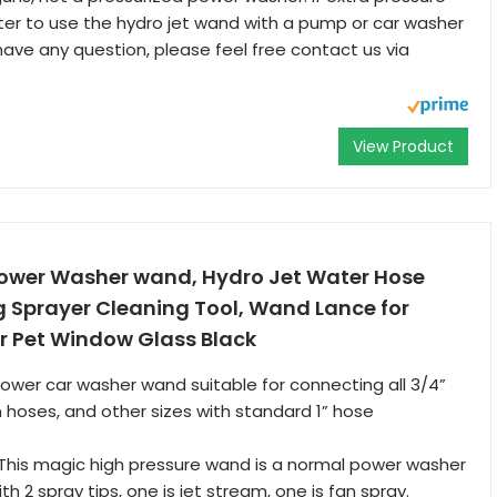
tter to use the hydro jet wand with a pump or car washer
 have any question, please feel free contact us via
View Product
Power Washer wand, Hydro Jet Water Hose
g Sprayer Cleaning Tool, Wand Lance for
r Pet Window Glass Black
ower car washer wand suitable for connecting all 3/4”
hoses, and other sizes with standard 1” hose
This magic high pressure wand is a normal power washer
th 2 spray tips, one is jet stream, one is fan spray.