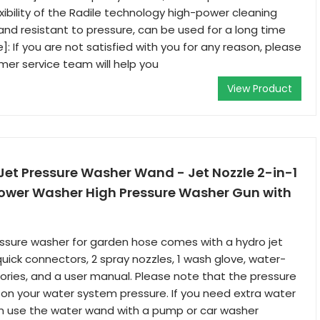
exibility of the Radile technology high-power cleaning
dy and resistant to pressure, can be used for a long time
: If you are not satisfied with you for any reason, please
omer service team will help you
View Product
Jet Pressure Washer Wand - Jet Nozzle 2-in-1
Power Washer High Pressure Washer Gun with
essure washer for garden hose comes with a hydro jet
uick connectors, 2 spray nozzles, 1 wash glove, water-
ories, and a user manual. Please note that the pressure
n your water system pressure. If you need extra water
an use the water wand with a pump or car washer