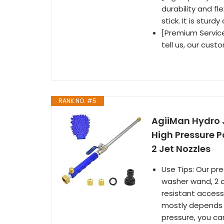
durability and fl
stick. It is stur
[Premium Service]
tell us, our cust
RANK NO. #5
AgiiMan Hydro 
High Pressure 
2 Jet Nozzles
Use Tips: Our pr
washer wand, 2 q
resistant access
mostly depends o
pressure, you c