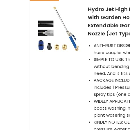
Hydro Jet High
with Garden Ho
Extendable Gar
Nozzle (Jet Typ
ANTI-RUST DESIG
hose coupler whi
SIMPLE TO USE: T
without bending 
need. And it fits
PACKAGE INCLUDE
includes 1 Press
spray tips (one 
WIDELY APPLICAT
boats washing, 
plant watering s
KINDLY NOTES: GE
pressure water g