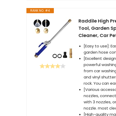
RANK NO. #4
Raddile High P
Tool, Garden S
Cleaner, Car Pe
[Easy to use]: Ea
garden hose conn
[Excellent desig
powerful washing
from car washing
and vinyl shutte
rock. You can eas
[Various accesso
nozzles, connect
with 3 nozzles, o
nozzle. most cle
[High-quality mat