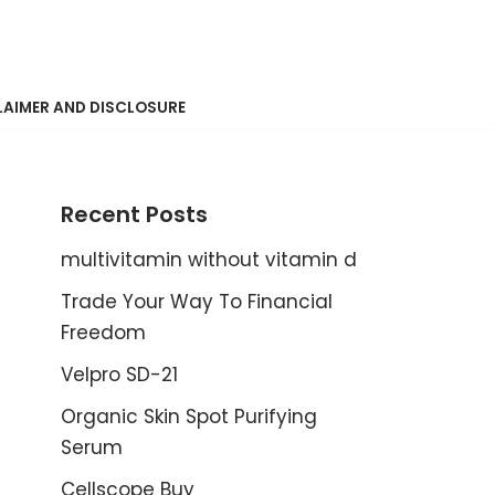
LAIMER AND DISCLOSURE
Recent Posts
multivitamin without vitamin d
Trade Your Way To Financial
Freedom
Velpro SD-21
Organic Skin Spot Purifying
Serum
Cellscope Buy