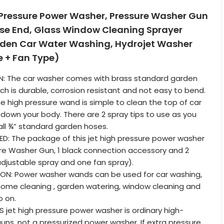
 Pressure Power Washer, Pressure Washer Gun
se End, Glass Window Cleaning Sprayer
den Car Water Washing, Hydrojet Washer
e + Fan Type)
N: The car washer comes with brass standard garden
ch is durable, corrosion resistant and not easy to bend.
he high pressure wand is simple to clean the top of car
down your body. There are 2 spray tips to use as you
 all ¾” standard garden hoses.
D: The package of this jet high pressure power washer
ure Washer Gun, 1 black connection accessory and 2
adjustable spray and one fan spray).
ION: Power washer wands can be used for car washing,
home cleaning , garden watering, window cleaning and
o on.
S jet high pressure power washer is ordinary high-
uns, not a pressurized power washer. If extra pressure