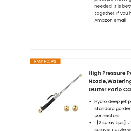
needed, it is be
together. If you
Amazon email.
RANK NO. #2
High Pressure 
Nozzle,Waterin
Gutter Patio Ca
Hydro deep jet p
standard garden 
connectors.
【2 spray tips】: 
sprayer nozzle wi