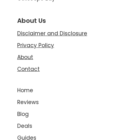
About Us
Disclaimer and Disclosure
Privacy Policy
About
Contact
Home
Reviews
Blog
Deals
Guides