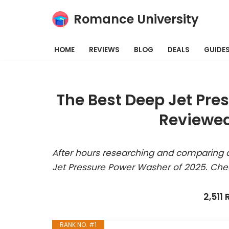
Romance University
Skip
to
HOME
REVIEWS
BLOG
DEALS
GUIDE
content
The Best Deep Jet Pre
Reviewed
After hours researching and comparing a
Jet Pressure Power Washer of 2025. Che
2,511
RANK NO. #1