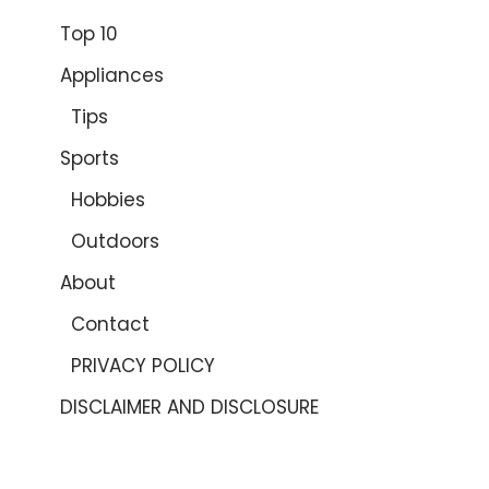
Top 10
Appliances
Tips
Sports
Hobbies
Outdoors
About
Contact
PRIVACY POLICY
DISCLAIMER AND DISCLOSURE