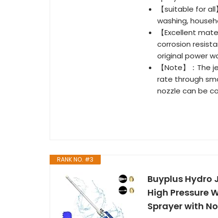
【suitable for all
washing, househo
【Excellent mate
corrosion resist
original power w
【Note】：The jet 
rate through smal
nozzle can be c
RANK NO. #3
Buyplus Hydro 
High Pressure 
Sprayer with No