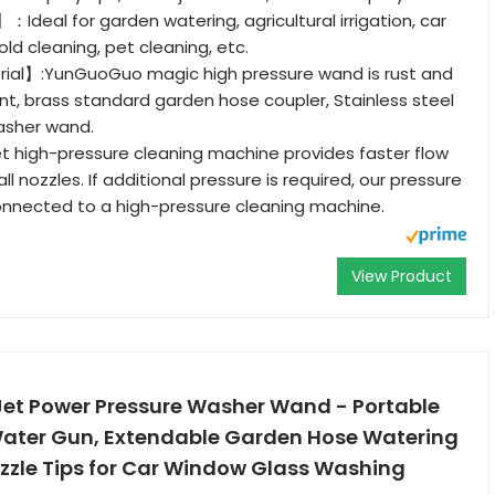
】：Ideal for garden watering, agricultural irrigation, car
ld cleaning, pet cleaning, etc.
rial】:YunGuoGuo magic high pressure wand is rust and
ant, brass standard garden hose coupler, Stainless steel
asher wand.
high-pressure cleaning machine provides faster flow
l nozzles. If additional pressure is required, our pressure
onnected to a high-pressure cleaning machine.
View Product
Jet Power Pressure Washer Wand - Portable
Water Gun, Extendable Garden Hose Watering
zzle Tips for Car Window Glass Washing