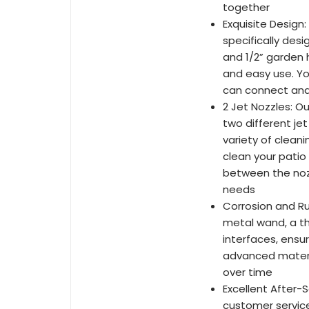
together
Exquisite Design
specifically des
and 1/2” garden 
and easy use. Yo
can connect and 
2 Jet Nozzles: O
two different je
variety of clean
clean your patio
between the nozz
needs
Corrosion and Ru
metal wand, a th
interfaces, ensur
advanced materia
over time
Excellent After-
customer servic