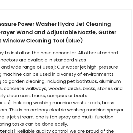
ressure Power Washer Hydro Jet Cleaning
prayer Wand and Adjustable Nozzle, Gutter
t Window Cleaning Tool (blue)
sy to install on the hose connector. All other standard
ectors are available in standard sizes
n and wide range of uses]: Our water jet high-pressure
 machine can be used in a variety of environments,
 to garden cleaning, including pet bathtubs, aluminum
rs, concrete walkways, wooden decks, bricks, stones and
ily clean cars, trucks, campers or boats
ries]: Including washing machine washer rods, brass
ors. This is an ordinary electric washing machine sprayer
ne is jet stream, one is fan spray and multi-function
aning tasks can be done easily.
erials]: Reliable quality control, we are proud of the