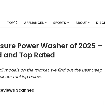
S
TOP 10
APPLIANCES
SPORTS
ABOUT
DISC
ssure Power Washer of 2025 –
 and Top Rated
ll models on the market, we find out the Best Deep
ck our ranking below.
 Reviews Scanned