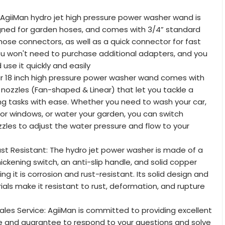
: AgiiMan hydro jet high pressure power washer wand is
igned for garden hoses, and comes with 3/4” standard
hose connectors, as well as a quick connector for fast
u won't need to purchase additional adapters, and you
use it quickly and easily
ur 18 inch high pressure power washer wand comes with
t nozzles (Fan-shaped & Linear) that let you tackle a
ing tasks with ease. Whether you need to wash your car,
 or windows, or water your garden, you can switch
les to adjust the water pressure and flow to your
st Resistant: The hydro jet power washer is made of a
ickening switch, an anti-slip handle, and solid copper
ing it is corrosion and rust-resistant. Its solid design and
ls make it resistant to rust, deformation, and rupture
Sales Service: AgiiMan is committed to providing excellent
e and guarantee to respond to your questions and solve