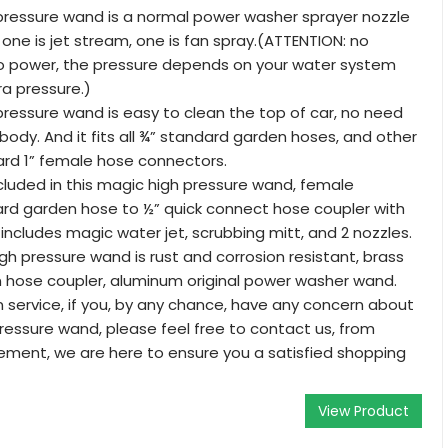
pressure wand is a normal power washer sprayer nozzle
, one is jet stream, one is fan spray.(ATTENTION: no
no power, the pressure depends on your water system
ra pressure.)
pressure wand is easy to clean the top of car, no need
ody. And it fits all ¾” standard garden hoses, and other
ard 1” female hose connectors.
luded in this magic high pressure wand, female
rd garden hose to ½” quick connect hose coupler with
 includes magic water jet, scrubbing mitt, and 2 nozzles.
gh pressure wand is rust and corrosion resistant, brass
 hose coupler, aluminum original power washer wand.
n service, if you, by any chance, have any concern about
ressure wand, please feel free to contact us, from
ement, we are here to ensure you a satisfied shopping
View Product