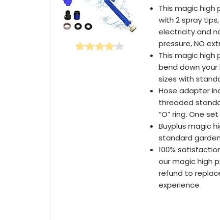
This magic high 
with 2 spray tips
electricity and 
pressure, NO ext
This magic high 
bend down your b
sizes with stand
Hose adapter inc
threaded standa
“O” ring. One set
Buyplus magic hi
standard garden
100% satisfactio
our magic high p
refund to replac
experience.