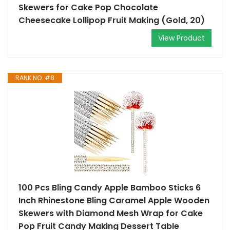
Skewers for Cake Pop Chocolate
Cheesecake Lollipop Fruit Making (Gold, 20)
View Product
RANK NO. #8
100 Pcs Bling Candy Apple Bamboo Sticks 6
Inch Rhinestone Bling Caramel Apple Wooden
Skewers with Diamond Mesh Wrap for Cake
Pop Fruit Candy Making Dessert Table