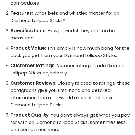
competitors.
Features:
What bells and whistles matter for an
Diamond Lollipop Sticks?
Specifications
: How powerful they are can be
measured.
Product Value
: This simply is how much bang for the
buck you get from your Diamond Lollipop Sticks.
Customer Ratings
: Number ratings grade Diamond
Lollipop Sticks objectively.
Customer Reviews
: Closely related to ratings, these
paragraphs give you first-hand and detailed
information from real-world users about their
Diamond Lollipop Sticks.
Product Quality
: You don’t always get what you pay
for with an Diamond Lollipop Sticks, sometimes less,
and sometimes more.