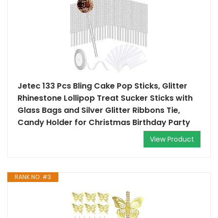
Jetec 133 Pcs Bling Cake Pop Sticks, Glitter
Rhinestone Lollipop Treat Sucker Sticks with
Glass Bags and Silver Glitter Ribbons Tie,
Candy Holder for Christmas Birthday Party
View Product
RANK NO. #3