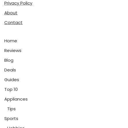
Privacy Policy
About
Contact
Home
Reviews
Blog
Deals
Guides
Top 10
Appliances
Tips
Sports