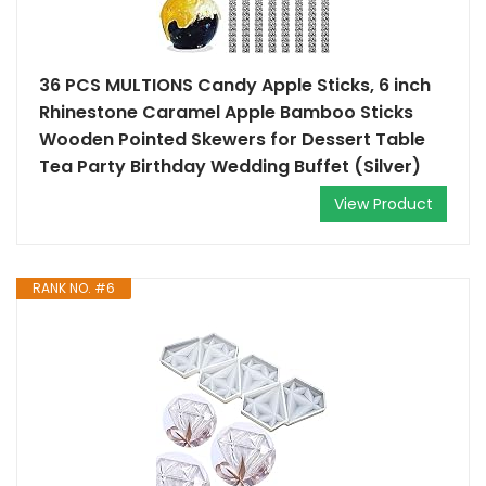
36 PCS MULTIONS Candy Apple Sticks, 6 inch
Rhinestone Caramel Apple Bamboo Sticks
Wooden Pointed Skewers for Dessert Table
Tea Party Birthday Wedding Buffet (Silver)
View Product
RANK NO. #6