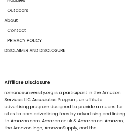
Hobbies
Outdoors
About
Contact
PRIVACY POLICY
DISCLAIMER AND DISCLOSURE
Affiliate Disclosure
romanceuniversity.org is a participant in the Amazon
Services LLC Associates Program, an affiliate
advertising program designed to provide a means for
sites to earn advertising fees by advertising and linking
to Amazon.com, Amazon.co.uk & Amazon.ca. Amazon,
the Amazon logo, AmazonSupply, and the