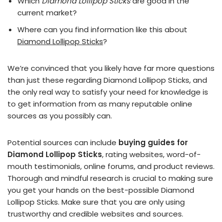
Which
Diamond Lollipop Sticks
are good in the
current market?
Where can you find information like this about
Diamond Lollipop Sticks
?
We’re convinced that you likely have far more questions
than just these regarding Diamond Lollipop Sticks, and
the only real way to satisfy your need for knowledge is
to get information from as many reputable online
sources as you possibly can.
Potential sources can include
buying guides for
Diamond Lollipop Sticks
, rating websites, word-of-
mouth testimonials, online forums, and product reviews.
Thorough and mindful research is crucial to making sure
you get your hands on the best-possible Diamond
Lollipop Sticks. Make sure that you are only using
trustworthy and credible websites and sources.