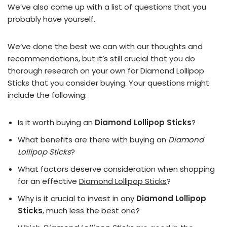
We’ve also come up with a list of questions that you
probably have yourself.
We’ve done the best we can with our thoughts and
recommendations, but it’s still crucial that you do
thorough research on your own for Diamond Lollipop
Sticks that you consider buying. Your questions might
include the following:
Is it worth buying an
Diamond Lollipop Sticks
?
What benefits are there with buying an
Diamond
Lollipop Sticks
?
What factors deserve consideration when shopping
for an effective
Diamond Lollipop Sticks
?
Why is it crucial to invest in any
Diamond Lollipop
Sticks
, much less the best one?