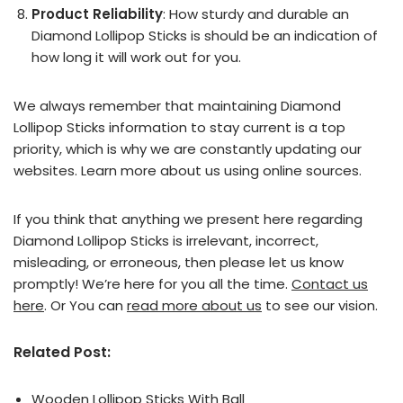
Product Reliability
: How sturdy and durable an
Diamond Lollipop Sticks is should be an indication of
how long it will work out for you.
We always remember that maintaining Diamond
Lollipop Sticks information to stay current is a top
priority, which is why we are constantly updating our
websites. Learn more about us using online sources.
If you think that anything we present here regarding
Diamond Lollipop Sticks is irrelevant, incorrect,
misleading, or erroneous, then please let us know
promptly! We’re here for you all the time.
Contact us
here
. Or You can
read more about us
to see our vision.
Related Post:
Wooden Lollipop Sticks With Ball