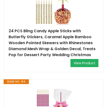
24 PCS Bling Candy Apple Sticks with
Butterfly Stickers, Caramel Apple Bamboo
Wooden Pointed Skewers with Rhinestones
Diamond Mesh Wrap & Golden Decal, Treats
Pop for Dessert Party Wedding Christmas
View Product
RANK NO. #4