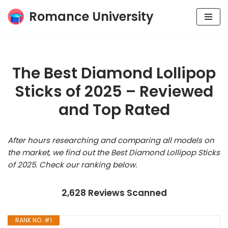
Romance University
Skip
to
content
The Best Diamond Lollipop
Sticks of 2025 – Reviewed
and Top Rated
After hours researching and comparing all models on
the market, we find out the Best Diamond Lollipop Sticks
of 2025. Check our ranking below.
2,628 Reviews Scanned
RANK NO. #1