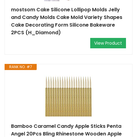
mostsom Cake Silicone Lollipop Molds Jelly
and Candy Molds Cake Mold Variety Shapes
Cake Decorating Form Silicone Bakeware
2PCS (H_Diamond)
View Product
RANK NO. #7
Bamboo Caramel Candy Apple Sticks Penta
Angel 20Pcs Bling Rhinestone Wooden Apple