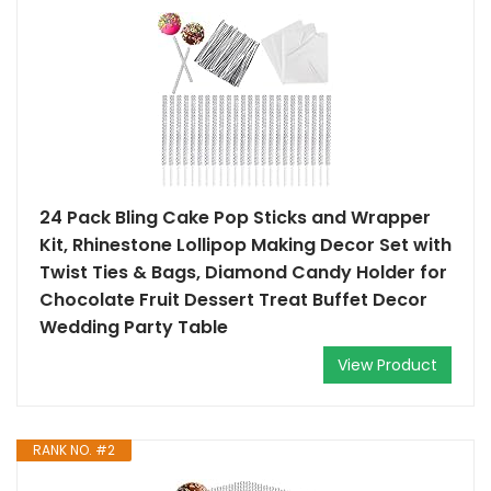
24 Pack Bling Cake Pop Sticks and Wrapper
Kit, Rhinestone Lollipop Making Decor Set with
Twist Ties & Bags, Diamond Candy Holder for
Chocolate Fruit Dessert Treat Buffet Decor
Wedding Party Table
View Product
RANK NO. #2