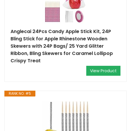
Anglecai 24Pcs Candy Apple Stick Kit, 24P
Bling Stick for Apple Rhinestone Wooden
Skewers with 24P Bags/ 25 Yard Glitter
Ribbon, Bling Skewers for Caramel Lollipop
Crispy Treat
View Product
RANK NO. #5