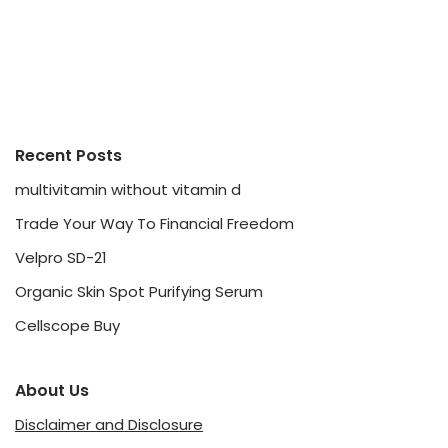
Recent Posts
multivitamin without vitamin d
Trade Your Way To Financial Freedom
Velpro SD-21
Organic Skin Spot Purifying Serum
Cellscope Buy
About Us
Disclaimer and Disclosure