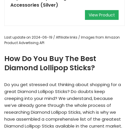
Accessories (Silver)
View Product
Last update on 2024-06-19 / Affiliate links / Images from Amazon
Product Advertising API
How Do You Buy The Best
Diamond Lollipop Sticks?
Do you get stressed out thinking about shopping for a
great Diamond Lollipop Sticks? Do doubts keep
creeping into your mind? We understand, because
we’ve already gone through the whole process of
researching Diamond Lollipop Sticks, which is why we
have assembled a comprehensive list of the greatest
Diamond Lollipop Sticks available in the current market.