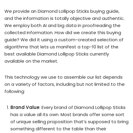
We provide an Diamond Lollipop Sticks buying guide,
and the information is totally objective and authentic.
We employ both AI and big data in proofreading the
collected information. How did we create this buying
guide? We did it using a custom-created selection of
algorithms that lets us manifest a top-10 list of the
best available Diamond Lollipop Sticks currently
available on the market.
This technology we use to assemble our list depends
on a variety of factors, including but not limited to the
following:
Brand Value
: Every brand of Diamond Lollipop Sticks
has a value all its own. Most brands offer some sort
of unique selling proposition that’s supposed to bring
something different to the table than their