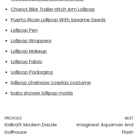
Chariot Bike Trailer Hitch Arm Lollipop
Puerto Rican Lollipop With Sesame Seeds
Lollipop Pen
Lollipop Wrappers
Lollipop Makeup
Lollipop Fabric
Lollipop Packaging
lollipop chainsaw cosplay costume
baby shower lollipop molds
PREVIOUS
NEXT
Kidkraft Modern Dazzle
Imaginext Aquaman And
Dollhouse
Flash