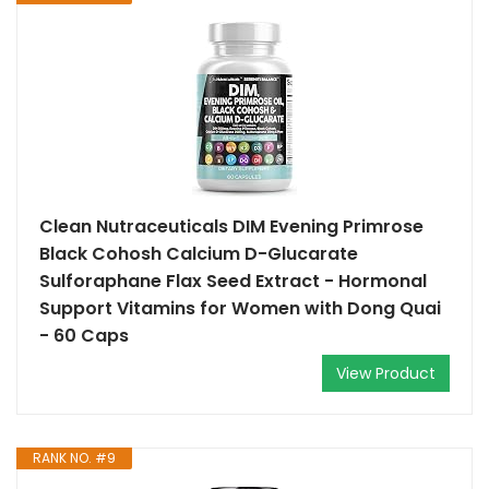
Clean Nutraceuticals DIM Evening Primrose
Black Cohosh Calcium D-Glucarate
Sulforaphane Flax Seed Extract - Hormonal
Support Vitamins for Women with Dong Quai
- 60 Caps
View Product
RANK NO. #9