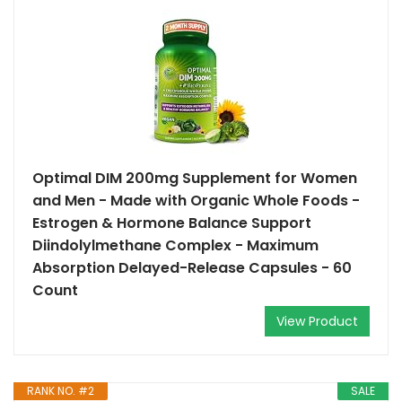
Optimal DIM 200mg Supplement for Women
and Men - Made with Organic Whole Foods -
Estrogen & Hormone Balance Support
Diindolylmethane Complex - Maximum
Absorption Delayed-Release Capsules - 60
Count
View Product
RANK NO. #2
SALE