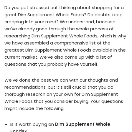
Do you get stressed out thinking about shopping for a
great Dim Supplement Whole Foods? Do doubts keep
creeping into your mind? We understand, because
we’ve already gone through the whole process of
researching Dim Supplement Whole Foods, which is why
we have assembled a comprehensive list of the
greatest Dim Supplement Whole Foods available in the
current market. We’ve also come up with a list of
questions that you probably have yourself.
We’ve done the best we can with our thoughts and
recommendations, but it’s still crucial that you do
thorough research on your own for Dim Supplement
Whole Foods that you consider buying. Your questions
might include the following:
Is it worth buying an
Dim Supplement Whole
Foods
?