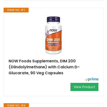
RANK NO. #7
NOW Foods Supplements, DIM 200
(Diindolylmethane) with Calcium D-
Glucarate, 90 Veg Capsules
View Product
RANK NO. #8