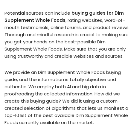
Potential sources can include
buying guides for Dim
Supplement Whole Foods
, rating websites, word-of-
mouth testimonials, online forums, and product reviews.
Thorough and mindful research is crucial to making sure
you get your hands on the best-possible Dim
Supplement Whole Foods. Make sure that you are only
using trustworthy and credible websites and sources.
We provide an Dim Supplement Whole Foods buying
guide, and the information is totally objective and
authentic. We employ both AI and big data in
proofreading the collected information. How did we
create this buying guide? We did it using a custom-
created selection of algorithms that lets us manifest a
top-10 list of the best available Dim Supplement Whole
Foods currently available on the market.