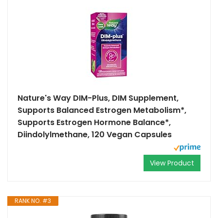
Nature's Way DIM-Plus, DIM Supplement,
Supports Balanced Estrogen Metabolism*,
Supports Estrogen Hormone Balance*,
Diindolylmethane, 120 Vegan Capsules
View Product
RANK NO. #3