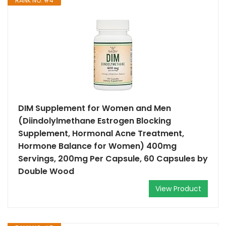
RANK NO. #4
DIM Supplement for Women and Men
(Diindolylmethane Estrogen Blocking
Supplement, Hormonal Acne Treatment,
Hormone Balance for Women) 400mg
Servings, 200mg Per Capsule, 60 Capsules by
Double Wood
View Product