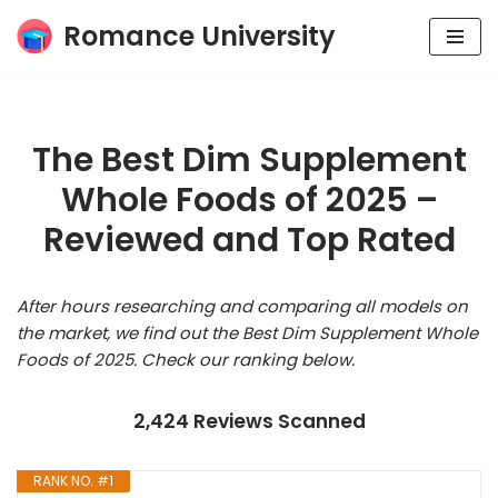
Romance University
Skip
to
content
The Best Dim Supplement
Whole Foods of 2025 –
Reviewed and Top Rated
After hours researching and comparing all models on
the market, we find out the Best Dim Supplement Whole
Foods of 2025. Check our ranking below.
2,424 Reviews Scanned
RANK NO. #1