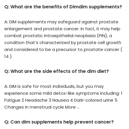
Q: What are the benefits of Dimdim supplements?
A: DIM supplements may safeguard against prostate
enlargement and prostate cancer. In fact, it may help
combat prostatic intraepithelial neoplasia (PIN), a
condition that’s characterized by prostate cell growth
and considered to be a precursor to prostate cancer (
14 ).
Q: What are the side effects of the dim diet?
A: DIM is safe for most individuals, but you may
experience some mild detox-like symptoms including: 1
Fatigue 2 Headache 3 Nausea 4 Dark-colored urine 5
Changes in menstrual cycle More …
Q: Can dim supplements help prevent cancer?