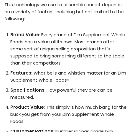
This technology we use to assemble our list depends
on a variety of factors, including but not limited to the
following:
Brand Value
: Every brand of Dim Supplement Whole
Foods has a value all its own. Most brands offer
some sort of unique selling proposition that’s
supposed to bring something different to the table
than their competitors.
Features:
What bells and whistles matter for an Dim
Supplement Whole Foods?
Specifications
: How powerful they are can be
measured.
Product Value
: This simply is how much bang for the
buck you get from your Dim Supplement Whole
Foods.
Customer Ratings
: Number ratings grade Dim