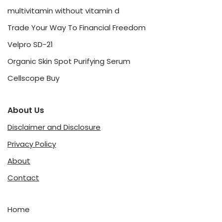
multivitamin without vitamin d
Trade Your Way To Financial Freedom
Velpro SD-21
Organic Skin Spot Purifying Serum
Cellscope Buy
About Us
Disclaimer and Disclosure
Privacy Policy
About
Contact
Home