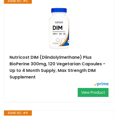
RANK NO. #5
Nutricost DIM (Diindolylmethane) Plus
BioPerine 300mg, 120 Vegetarian Capsules -
Up to 4 Month Supply, Max Strength DIM
Supplement
View Product
RANK NO. #6