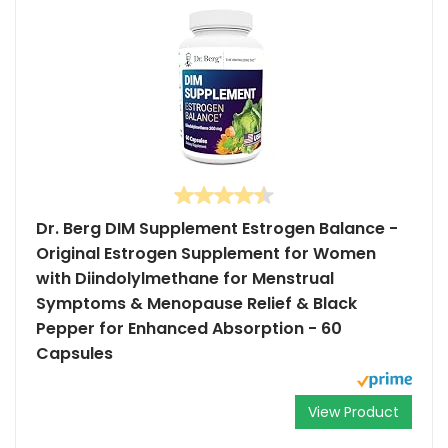
Dr. Berg DIM Supplement Estrogen Balance -
Original Estrogen Supplement for Women
with Diindolylmethane for Menstrual
Symptoms & Menopause Relief & Black
Pepper for Enhanced Absorption - 60
Capsules
View Product