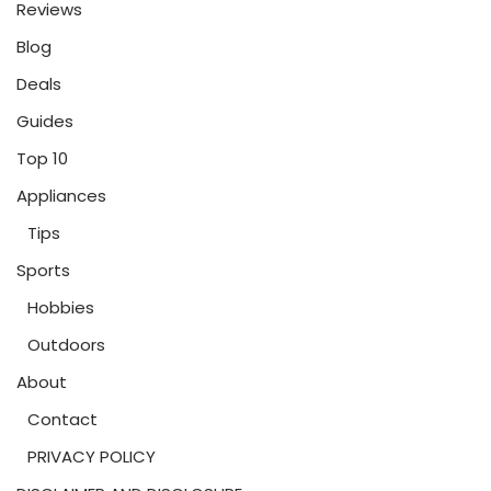
Reviews
Blog
Deals
Guides
Top 10
Appliances
Tips
Sports
Hobbies
Outdoors
About
Contact
PRIVACY POLICY