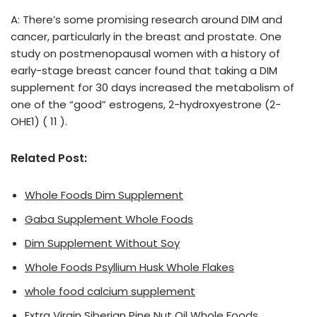
A: There’s some promising research around DIM and
cancer, particularly in the breast and prostate. One
study on postmenopausal women with a history of
early-stage breast cancer found that taking a DIM
supplement for 30 days increased the metabolism of
one of the “good” estrogens, 2-hydroxyestrone (2-
OHE1) ( 11 ).
Related Post:
Whole Foods Dim Supplement
Gaba Supplement Whole Foods
Dim Supplement Without Soy
Whole Foods Psyllium Husk Whole Flakes
whole food calcium supplement
Extra Virgin Siberian Pine Nut Oil Whole Foods