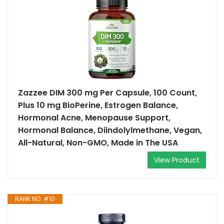
Zazzee DIM 300 mg Per Capsule, 100 Count,
Plus 10 mg BioPerine, Estrogen Balance,
Hormonal Acne, Menopause Support,
Hormonal Balance, Diindolylmethane, Vegan,
All-Natural, Non-GMO, Made in The USA
View Product
RANK NO. #10