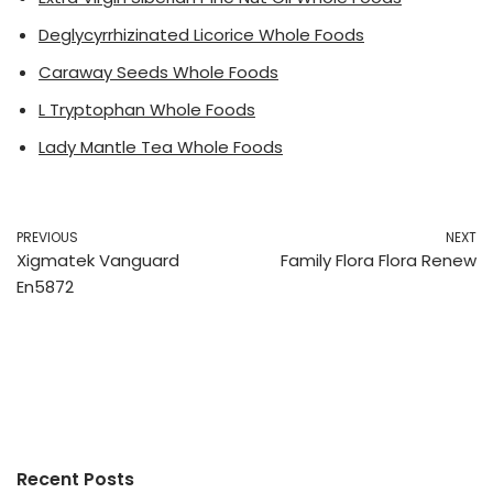
Deglycyrrhizinated Licorice Whole Foods
Caraway Seeds Whole Foods
L Tryptophan Whole Foods
Lady Mantle Tea Whole Foods
PREVIOUS
NEXT
Xigmatek Vanguard
Family Flora Flora Renew
En5872
Recent Posts