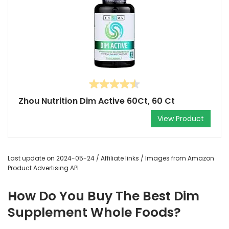
Zhou Nutrition Dim Active 60Ct, 60 Ct
View Product
Last update on 2024-05-24 / Affiliate links / Images from Amazon
Product Advertising API
How Do You Buy The Best Dim
Supplement Whole Foods?