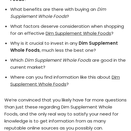
What benefits are there with buying an
Dim
Supplement Whole Foods
?
What factors deserve consideration when shopping
for an effective
Dim Supplement Whole Foods
?
Why is it crucial to invest in any
Dim Supplement
Whole Foods
, much less the best one?
Which
Dim Supplement Whole Foods
are good in the
current market?
Where can you find information like this about
Dim
Supplement Whole Foods
?
We’re convinced that you likely have far more questions
than just these regarding Dim Supplement Whole
Foods, and the only real way to satisfy your need for
knowledge is to get information from as many
reputable online sources as you possibly can.