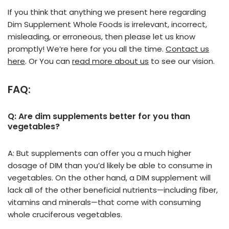
If you think that anything we present here regarding
Dim Supplement Whole Foods is irrelevant, incorrect,
misleading, or erroneous, then please let us know
promptly! We’re here for you all the time.
Contact us
here
. Or You can
read more about us
to see our vision.
FAQ:
Q: Are dim supplements better for you than
vegetables?
A: But supplements can offer you a much higher
dosage of DIM than you’d likely be able to consume in
vegetables. On the other hand, a DIM supplement will
lack all of the other beneficial nutrients—including fiber,
vitamins and minerals—that come with consuming
whole cruciferous vegetables.