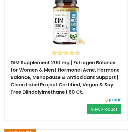
DIM Supplement 200 mg | Estrogen Balance
for Women & Men | Hormonal Acne, Hormone
Balance, Menopause & Antioxidant Support |
Clean Label Project Certified, Vegan & Soy
Free Diindolylmethane | 60 Ct.
View Product