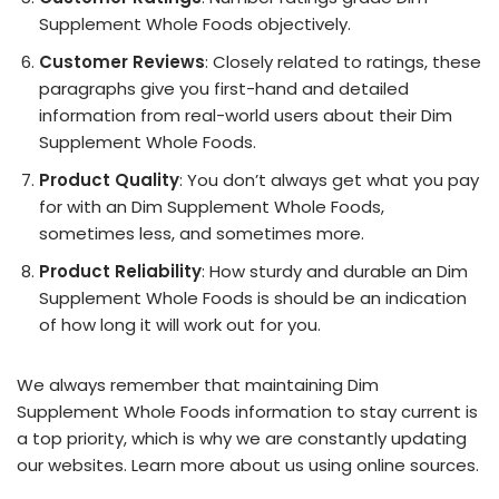
Supplement Whole Foods objectively.
Customer Reviews
: Closely related to ratings, these
paragraphs give you first-hand and detailed
information from real-world users about their Dim
Supplement Whole Foods.
Product Quality
: You don’t always get what you pay
for with an Dim Supplement Whole Foods,
sometimes less, and sometimes more.
Product Reliability
: How sturdy and durable an Dim
Supplement Whole Foods is should be an indication
of how long it will work out for you.
We always remember that maintaining Dim
Supplement Whole Foods information to stay current is
a top priority, which is why we are constantly updating
our websites. Learn more about us using online sources.