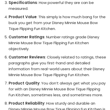
Specifications
: How powerful they are can be
measured.
Product Value
: This simply is how much bang for the
buck you get from your Disney Minnie Mouse Bow
Tique Flipping Fun Kitchen.
Customer Ratings
: Number ratings grade Disney
Minnie Mouse Bow Tique Flipping Fun Kitchen
objectively.
Customer Reviews
: Closely related to ratings, these
paragraphs give you first-hand and detailed
information from real-world users about their Disney
Minnie Mouse Bow Tique Flipping Fun Kitchen.
Product Quality
: You don’t always get what you pay
for with an Disney Minnie Mouse Bow Tique Flipping
Fun Kitchen, sometimes less, and sometimes more.
Product Reliability
: How sturdy and durable an
Disney Minnie Mouse Bow Tique Flipping Fun Kitchen is