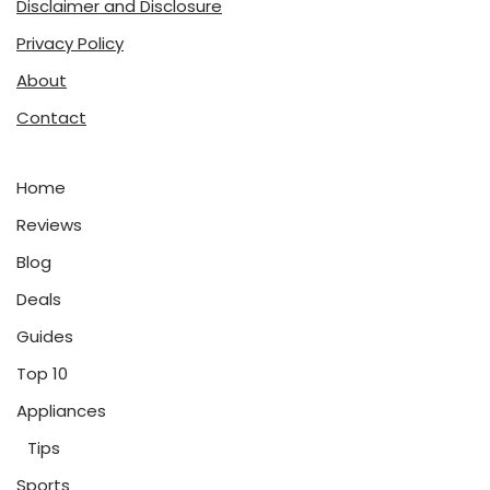
Disclaimer and Disclosure
Privacy Policy
About
Contact
Home
Reviews
Blog
Deals
Guides
Top 10
Appliances
Tips
Sports