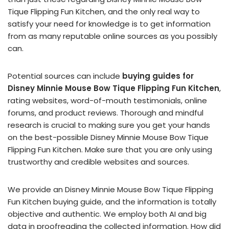
Tique Flipping Fun Kitchen, and the only real way to
satisfy your need for knowledge is to get information
from as many reputable online sources as you possibly
can.
Potential sources can include
buying guides for
Disney Minnie Mouse Bow Tique Flipping Fun Kitchen
,
rating websites, word-of-mouth testimonials, online
forums, and product reviews. Thorough and mindful
research is crucial to making sure you get your hands
on the best-possible Disney Minnie Mouse Bow Tique
Flipping Fun Kitchen. Make sure that you are only using
trustworthy and credible websites and sources.
We provide an Disney Minnie Mouse Bow Tique Flipping
Fun Kitchen buying guide, and the information is totally
objective and authentic. We employ both AI and big
data in proofreading the collected information. How did