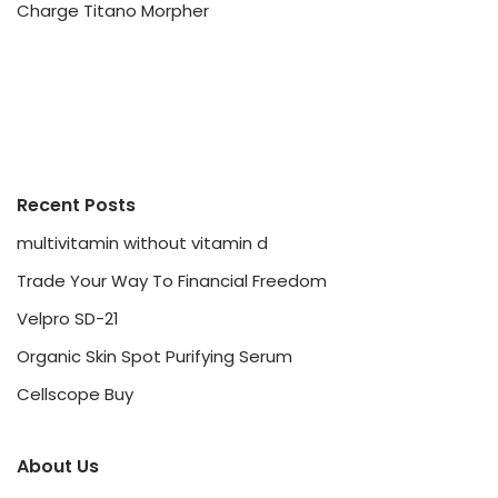
Charge Titano Morpher
Recent Posts
multivitamin without vitamin d
Trade Your Way To Financial Freedom
Velpro SD-21
Organic Skin Spot Purifying Serum
Cellscope Buy
About Us