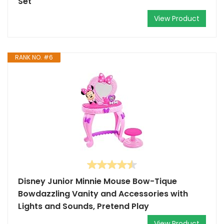
Set
View Product
RANK NO. #6
Disney Junior Minnie Mouse Bow-Tique
Bowdazzling Vanity and Accessories with
Lights and Sounds, Pretend Play
View Product