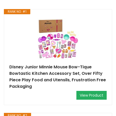
RANK NO. #1
Disney Junior Minnie Mouse Bow-Tique
Bowtastic Kitchen Accessory Set, Over Fifty
Piece Play Food and Utensils, Frustration Free
Packaging
View Product
RANK NO. #2