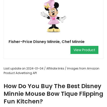
Fisher-Price Disney Minnie, Chef Minnie
View Product
Last update on 2024-01-04 / Affiliate links / Images from Amazon
Product Advertising API
How Do You Buy The Best Disney
Minnie Mouse Bow Tique Flipping
Fun Kitchen?