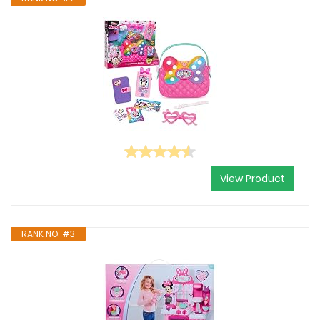
View Product
RANK NO. #3