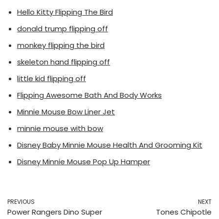
Hello Kitty Flipping The Bird
donald trump flipping off
monkey flipping the bird
skeleton hand flipping off
little kid flipping off
Flipping Awesome Bath And Body Works
Minnie Mouse Bow Liner Jet
minnie mouse with bow
Disney Baby Minnie Mouse Health And Grooming Kit
Disney Minnie Mouse Pop Up Hamper
PREVIOUS
NEXT
Power Rangers Dino Super
Tones Chipotle