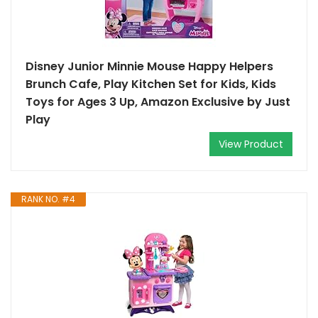
Disney Junior Minnie Mouse Happy Helpers
Brunch Cafe, Play Kitchen Set for Kids, Kids
Toys for Ages 3 Up, Amazon Exclusive by Just
Play
View Product
RANK NO. #4