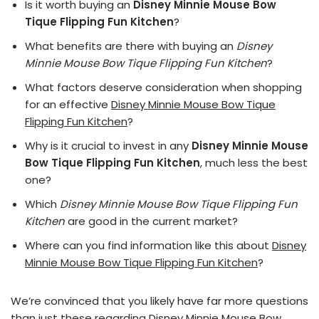
Is it worth buying an
Disney Minnie Mouse Bow
Tique Flipping Fun Kitchen
?
What benefits are there with buying an
Disney
Minnie Mouse Bow Tique Flipping Fun Kitchen
?
What factors deserve consideration when shopping
for an effective
Disney Minnie Mouse Bow Tique
Flipping Fun Kitchen
?
Why is it crucial to invest in any
Disney Minnie Mouse
Bow Tique Flipping Fun Kitchen
, much less the best
one?
Which
Disney Minnie Mouse Bow Tique Flipping Fun
Kitchen
are good in the current market?
Where can you find information like this about
Disney
Minnie Mouse Bow Tique Flipping Fun Kitchen
?
We’re convinced that you likely have far more questions
than just these regarding Disney Minnie Mouse Bow