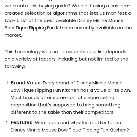
we create this buying guide? We did it using a custom-
created selection of algorithms that lets us manifest a
top-10 list of the best available Disney Minnie Mouse
Bow Tique Flipping Fun Kitchen currently available on the
market.
This technology we use to assemble our list depends
on a variety of factors, including but not limited to the
following:
Brand Value
: Every brand of Disney Minnie Mouse
Bow Tique Flipping Fun Kitchen has a value all its own.
Most brands offer some sort of unique selling
proposition that’s supposed to bring something
different to the table than their competitors.
Features:
What bells and whistles matter for an
Disney Minnie Mouse Bow Tique Flipping Fun Kitchen?