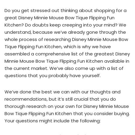
Do you get stressed out thinking about shopping for a
great Disney Minnie Mouse Bow Tique Flipping Fun
Kitchen? Do doubts keep creeping into your mind? We
understand, because we’ve already gone through the
whole process of researching Disney Minnie Mouse Bow
Tique Flipping Fun Kitchen, which is why we have
assembled a comprehensive list of the greatest Disney
Minnie Mouse Bow Tique Flipping Fun Kitchen available in
the current market. We’ve also come up with a list of
questions that you probably have yourself.
We’ve done the best we can with our thoughts and
recommendations, but it’s still crucial that you do
thorough research on your own for Disney Minnie Mouse
Bow Tique Flipping Fun Kitchen that you consider buying.
Your questions might include the following: