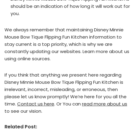
should be an indication of how long it will work out for
you.
We always remember that maintaining Disney Minnie
Mouse Bow Tique Flipping Fun Kitchen information to
stay current is a top priority, which is why we are
constantly updating our websites. Learn more about us
using online sources.
If you think that anything we present here regarding
Disney Minnie Mouse Bow Tique Flipping Fun Kitchen is
irrelevant, incorrect, misleading, or erroneous, then
please let us know promptly! We’re here for you all the
time.
Contact us here
. Or You can
read more about us
to see our vision.
Related Post: