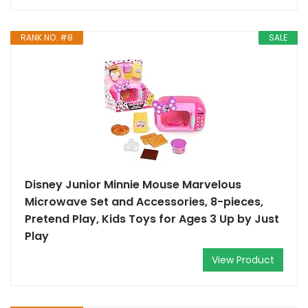
RANK NO. #8
SALE
Disney Junior Minnie Mouse Marvelous
Microwave Set and Accessories, 8-pieces,
Pretend Play, Kids Toys for Ages 3 Up by Just
Play
View Product