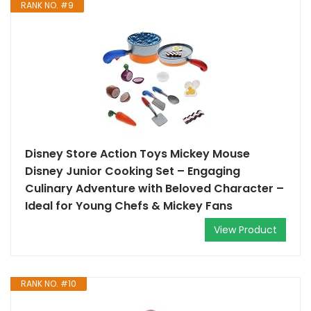
RANK NO. #9
Disney Store Action Toys Mickey Mouse
Disney Junior Cooking Set – Engaging
Culinary Adventure with Beloved Character –
Ideal for Young Chefs & Mickey Fans
View Product
RANK NO. #10