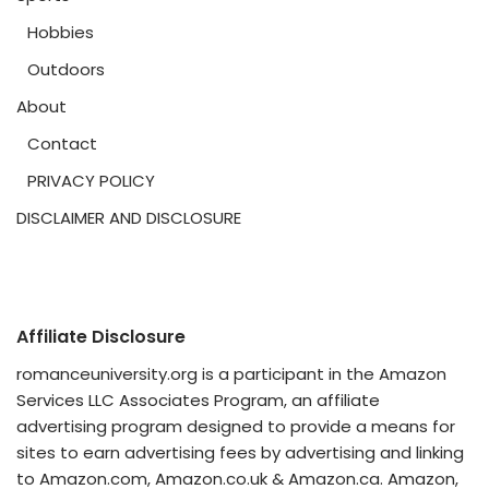
Hobbies
Outdoors
About
Contact
PRIVACY POLICY
DISCLAIMER AND DISCLOSURE
Affiliate Disclosure
romanceuniversity.org is a participant in the Amazon
Services LLC Associates Program, an affiliate
advertising program designed to provide a means for
sites to earn advertising fees by advertising and linking
to Amazon.com, Amazon.co.uk & Amazon.ca. Amazon,