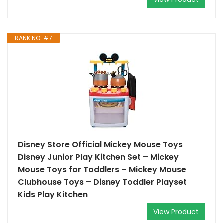
RANK NO. #7
Disney Store Official Mickey Mouse Toys
Disney Junior Play Kitchen Set – Mickey
Mouse Toys for Toddlers – Mickey Mouse
Clubhouse Toys – Disney Toddler Playset
Kids Play Kitchen
View Product