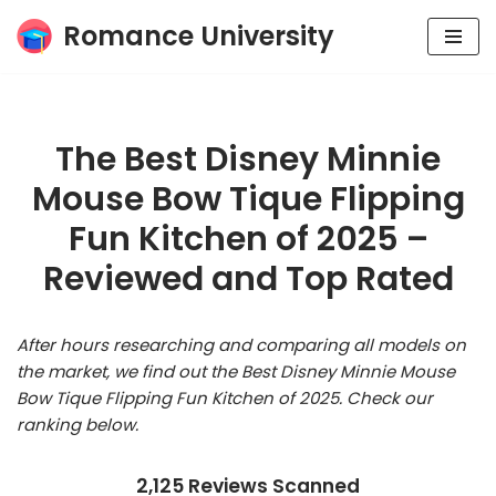
Romance University
Skip
to
content
The Best Disney Minnie
Mouse Bow Tique Flipping
Fun Kitchen of 2025 –
Reviewed and Top Rated
After hours researching and comparing all models on
the market, we find out the Best Disney Minnie Mouse
Bow Tique Flipping Fun Kitchen of 2025. Check our
ranking below.
2,125 Reviews Scanned