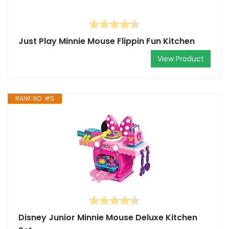
Just Play Minnie Mouse Flippin Fun Kitchen
View Product
RANK NO. #5
Disney Junior Minnie Mouse Deluxe Kitchen