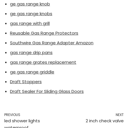
ge gas range knob
ge gas range knobs
gas range with grill
Reusable Gas Range Protectors
Southwire Gas Range Adapter Amazon
gas range drip pans
gas range grates replacement
ge gas range griddle
Draft Stoppers
Draft Sealer For Sliding Glass Doors
PREVIOUS
NEXT
led shower lights
2 inch check valve
waterproof