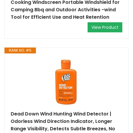
Cooking Windscreen Portable Windshield for
Camping Bbq and Outdoor Activities -wind
Tool for Efficient Use and Heat Retention
View Product
RANK NO. #5
Dead Down Wind Hunting Wind Detector |
Odorless Wind Direction Indicator, Longer
Range Visibility, Detects Subtle Breezes, No