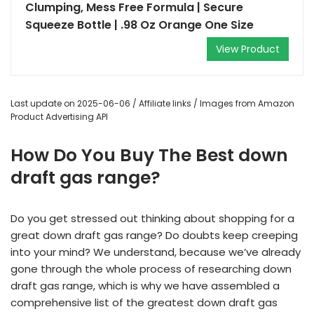
Clumping, Mess Free Formula | Secure
Squeeze Bottle | .98 Oz Orange One Size
View Product
Last update on 2025-06-06 / Affiliate links / Images from Amazon
Product Advertising API
How Do You Buy The Best down
draft gas range?
Do you get stressed out thinking about shopping for a
great down draft gas range? Do doubts keep creeping
into your mind? We understand, because we’ve already
gone through the whole process of researching down
draft gas range, which is why we have assembled a
comprehensive list of the greatest down draft gas