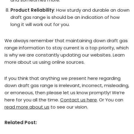
Product Reliability
: How sturdy and durable an down
draft gas range is should be an indication of how
long it will work out for you.
We always remember that maintaining down draft gas
range information to stay current is a top priority, which
is why we are constantly updating our websites. Learn
more about us using online sources.
If you think that anything we present here regarding
down draft gas range is irrelevant, incorrect, misleading,
or erroneous, then please let us know promptly! We’re
here for you all the time.
Contact us here
. Or You can
read more about us
to see our vision.
Related Post: