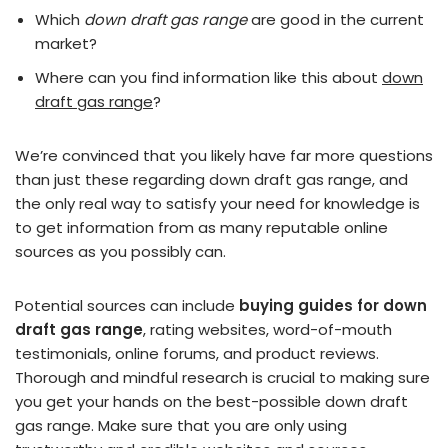
Which
down draft gas range
are good in the current
market?
Where can you find information like this about
down
draft gas range
?
We’re convinced that you likely have far more questions
than just these regarding down draft gas range, and
the only real way to satisfy your need for knowledge is
to get information from as many reputable online
sources as you possibly can.
Potential sources can include
buying guides for down
draft gas range
, rating websites, word-of-mouth
testimonials, online forums, and product reviews.
Thorough and mindful research is crucial to making sure
you get your hands on the best-possible down draft
gas range. Make sure that you are only using