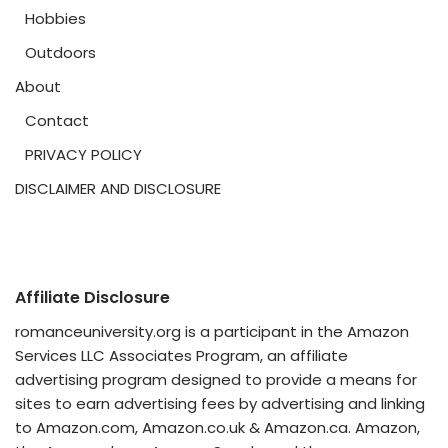
Hobbies
Outdoors
About
Contact
PRIVACY POLICY
DISCLAIMER AND DISCLOSURE
Affiliate Disclosure
romanceuniversity.org is a participant in the Amazon
Services LLC Associates Program, an affiliate
advertising program designed to provide a means for
sites to earn advertising fees by advertising and linking
to Amazon.com, Amazon.co.uk & Amazon.ca. Amazon,