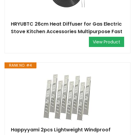
HRYUBTC 26cm Heat Diffuser for Gas Electric
Stove Kitchen Accessories Multipurpose Fast
View Product
RANK NO. #4
Happyyami 2pcs Lightweight Windproof