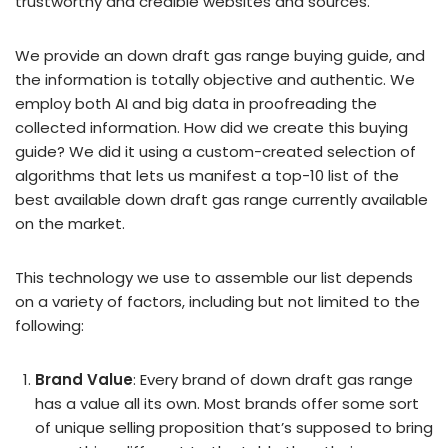
trustworthy and credible websites and sources.
We provide an down draft gas range buying guide, and
the information is totally objective and authentic. We
employ both AI and big data in proofreading the
collected information. How did we create this buying
guide? We did it using a custom-created selection of
algorithms that lets us manifest a top-10 list of the
best available down draft gas range currently available
on the market.
This technology we use to assemble our list depends
on a variety of factors, including but not limited to the
following:
Brand Value
: Every brand of down draft gas range
has a value all its own. Most brands offer some sort
of unique selling proposition that’s supposed to bring