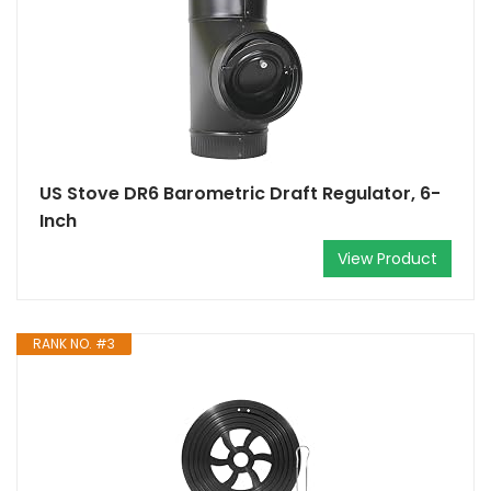
US Stove DR6 Barometric Draft Regulator, 6-
Inch
View Product
RANK NO. #3