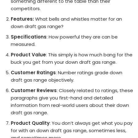
something different to the table than their
competitors.
Features:
What bells and whistles matter for an
down draft gas range?
Specifications
: How powerful they are can be
measured.
Product Value
: This simply is how much bang for the
buck you get from your down draft gas range.
Customer Ratings
: Number ratings grade down
draft gas range objectively.
Customer Reviews
: Closely related to ratings, these
paragraphs give you first-hand and detailed
information from real-world users about their down
draft gas range.
Product Quality
: You don’t always get what you pay
for with an down draft gas range, sometimes less,
and sometimes more.