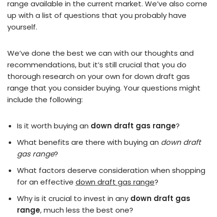
range available in the current market. We’ve also come
up with a list of questions that you probably have
yourself.
We’ve done the best we can with our thoughts and
recommendations, but it’s still crucial that you do
thorough research on your own for down draft gas
range that you consider buying. Your questions might
include the following:
Is it worth buying an
down draft gas range
?
What benefits are there with buying an
down draft
gas range
?
What factors deserve consideration when shopping
for an effective
down draft gas range
?
Why is it crucial to invest in any
down draft gas
range
, much less the best one?