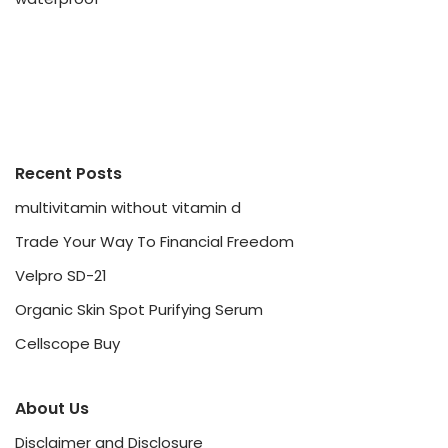
Recent Posts
multivitamin without vitamin d
Trade Your Way To Financial Freedom
Velpro SD-21
Organic Skin Spot Purifying Serum
Cellscope Buy
About Us
Disclaimer and Disclosure