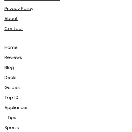
Privacy Policy
About
Contact
Home
Reviews
Blog
Deals
Guides
Top 10
Appliances
Tips
Sports