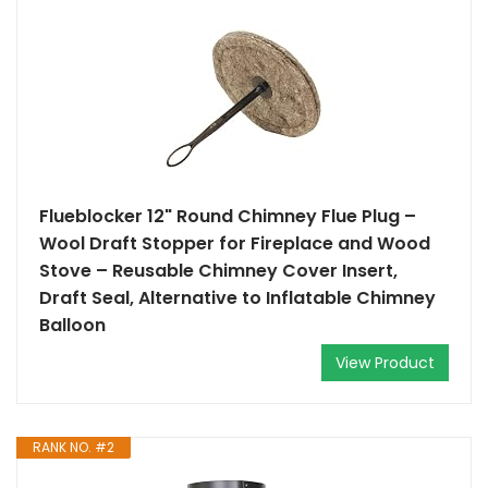
Flueblocker 12" Round Chimney Flue Plug –
Wool Draft Stopper for Fireplace and Wood
Stove – Reusable Chimney Cover Insert,
Draft Seal, Alternative to Inflatable Chimney
Balloon
View Product
RANK NO. #2