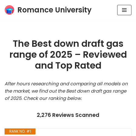
Romance University
Skip
to
content
The Best down draft gas
range of 2025 – Reviewed
and Top Rated
After hours researching and comparing all models on
the market, we find out the Best down draft gas range
of 2025. Check our ranking below.
2,276 Reviews Scanned
RANK NO. #1