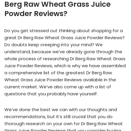
Berg Raw Wheat Grass Juice
Powder Reviews?
Do you get stressed out thinking about shopping for a
great Dr Berg Raw Wheat Grass Juice Powder Reviews?
Do doubts keep creeping into your mind? We
understand, because we’ve already gone through the
whole process of researching Dr Berg Raw Wheat Grass
Juice Powder Reviews, which is why we have assembled
a comprehensive list of the greatest Dr Berg Raw
Wheat Grass Juice Powder Reviews available in the
current market. We’ve also come up with a list of
questions that you probably have yourself.
We’ve done the best we can with our thoughts and
recommendations, but it’s still crucial that you do
thorough research on your own for Dr Berg Raw Wheat
Grass Juice Powder Reviews that you consider buying.