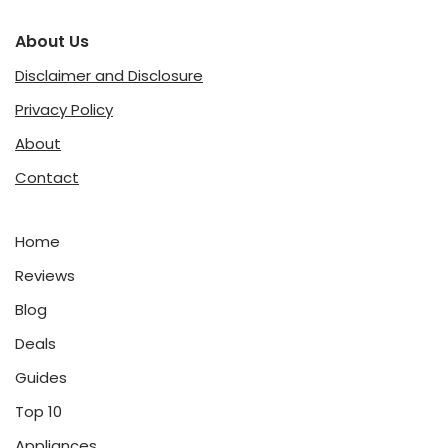
About Us
Disclaimer and Disclosure
Privacy Policy
About
Contact
Home
Reviews
Blog
Deals
Guides
Top 10
Appliances