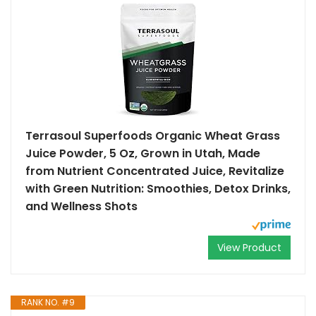
Terrasoul Superfoods Organic Wheat Grass
Juice Powder, 5 Oz, Grown in Utah, Made
from Nutrient Concentrated Juice, Revitalize
with Green Nutrition: Smoothies, Detox Drinks,
and Wellness Shots
View Product
RANK NO. #9