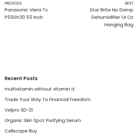
PREVIOUS
NEXT
Panasonic Viera Tc
Star Brite No Damp
P55Gt30 55 Inch
Dehumidifier 14 Oz
Hanging Bag
Recent Posts
multivitamin without vitamin d
Trade Your Way To Financial Freedom
Velpro SD-21
Organic Skin Spot Purifying Serum
Cellscope Buy