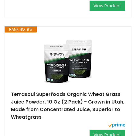
View Product
RANK NO. #5
Terrasoul Superfoods Organic Wheat Grass
Juice Powder, 10 Oz (2 Pack) - Grown in Utah,
Made from Concentrated Juice, Superior to
Wheatgrass
View Product