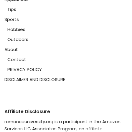
Tips
Sports
Hobbies
Outdoors
About
Contact
PRIVACY POLICY
DISCLAIMER AND DISCLOSURE
Affiliate Disclosure
romanceuniversity.org is a participant in the Amazon
Services LLC Associates Program, an affiliate