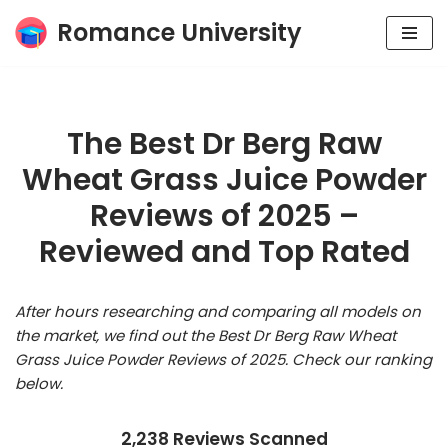
Romance University
Skip
to
content
The Best Dr Berg Raw
Wheat Grass Juice Powder
Reviews of 2025 –
Reviewed and Top Rated
After hours researching and comparing all models on
the market, we find out the Best Dr Berg Raw Wheat
Grass Juice Powder Reviews of 2025. Check our ranking
below.
2,238 Reviews Scanned