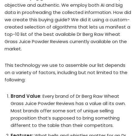
objective and authentic. We employ both AI and big
data in proofreading the collected information. How did
we create this buying guide? We did it using a custom-
created selection of algorithms that lets us manifest a
top-10 list of the best available Dr Berg Raw Wheat
Grass Juice Powder Reviews currently available on the
market.
This technology we use to assemble our list depends
on a variety of factors, including but not limited to the
following:
Brand Value
: Every brand of Dr Berg Raw Wheat
Grass Juice Powder Reviews has a value all its own.
Most brands offer some sort of unique selling
proposition that’s supposed to bring something
different to the table than their competitors.
Features:
What bells and whistles matter for an Dr