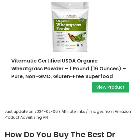
Vitamatic Certified USDA Organic
Wheatgrass Powder – 1 Pound (16 Ounces) –
Pure, Non-GMO, Gluten-Free Superfood
View Product
Last update on 2024-02-06 / Affiliate links / Images from Amazon
Product Advertising API
How Do You Buy The Best Dr