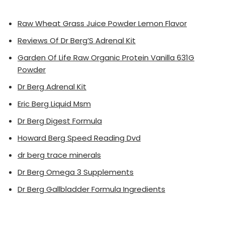
Raw Wheat Grass Juice Powder Lemon Flavor
Reviews Of Dr Berg’S Adrenal Kit
Garden Of Life Raw Organic Protein Vanilla 631G
Powder
Dr Berg Adrenal Kit
Eric Berg Liquid Msm
Dr Berg Digest Formula
Howard Berg Speed Reading Dvd
dr berg trace minerals
Dr Berg Omega 3 Supplements
Dr Berg Gallbladder Formula Ingredients