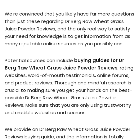
We’re convinced that you likely have far more questions
than just these regarding Dr Berg Raw Wheat Grass
Juice Powder Reviews, and the only real way to satisfy
your need for knowledge is to get information from as
many reputable online sources as you possibly can.
Potential sources can include
buying guides for Dr
Berg Raw Wheat Grass Juice Powder Reviews
, rating
websites, word-of-mouth testimonials, online forums,
and product reviews. Thorough and mindful research is
crucial to making sure you get your hands on the best-
possible Dr Berg Raw Wheat Grass Juice Powder
Reviews. Make sure that you are only using trustworthy
and credible websites and sources.
We provide an Dr Berg Raw Wheat Grass Juice Powder
Reviews buying guide, and the information is totally