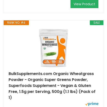
View Product
RANK NO. #4
SALE
BulkSupplements.com Organic Wheatgrass
Powder - Organic Super Greens Powder,
Superfoods Supplement - Vegan & Gluten
Free, 1.5g per Serving, 500g (1.1 lbs) (Pack of
1)