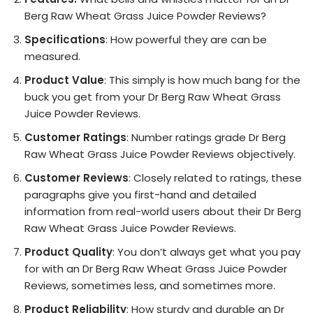
Berg Raw Wheat Grass Juice Powder Reviews?
Specifications
: How powerful they are can be
measured.
Product Value
: This simply is how much bang for the
buck you get from your Dr Berg Raw Wheat Grass
Juice Powder Reviews.
Customer Ratings
: Number ratings grade Dr Berg
Raw Wheat Grass Juice Powder Reviews objectively.
Customer Reviews
: Closely related to ratings, these
paragraphs give you first-hand and detailed
information from real-world users about their Dr Berg
Raw Wheat Grass Juice Powder Reviews.
Product Quality
: You don’t always get what you pay
for with an Dr Berg Raw Wheat Grass Juice Powder
Reviews, sometimes less, and sometimes more.
Product Reliability
: How sturdy and durable an Dr