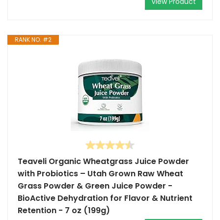
View Product
RANK NO. #2
Teaveli Organic Wheatgrass Juice Powder
with Probiotics – Utah Grown Raw Wheat
Grass Powder & Green Juice Powder -
BioActive Dehydration for Flavor & Nutrient
Retention - 7 oz (199g)