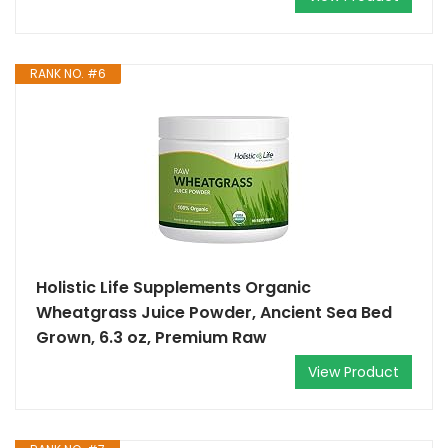
RANK NO. #6
Holistic Life Supplements Organic
Wheatgrass Juice Powder, Ancient Sea Bed
Grown, 6.3 oz, Premium Raw
View Product