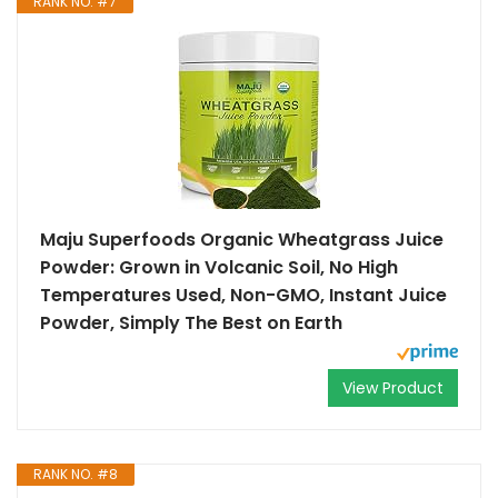
RANK NO. #7
Maju Superfoods Organic Wheatgrass Juice
Powder: Grown in Volcanic Soil, No High
Temperatures Used, Non-GMO, Instant Juice
Powder, Simply The Best on Earth
View Product
RANK NO. #8