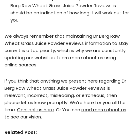
Berg Raw Wheat Grass Juice Powder Reviews is
should be an indication of how long it will work out for
you.
We always remember that maintaining Dr Berg Raw
Wheat Grass Juice Powder Reviews information to stay
current is a top priority, which is why we are constantly
updating our websites. Learn more about us using
online sources.
If you think that anything we present here regarding Dr
Berg Raw Wheat Grass Juice Powder Reviews is
irrelevant, incorrect, misleading, or erroneous, then
please let us know promptly! We’re here for you all the
time.
Contact us here
. Or You can
read more about us
to see our vision.
Related Post: