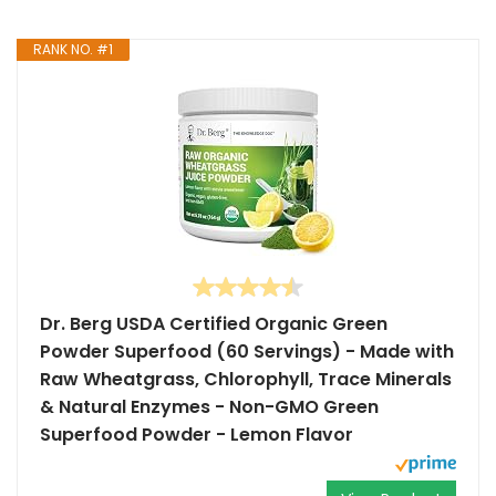
RANK NO. #1
Dr. Berg USDA Certified Organic Green
Powder Superfood (60 Servings) - Made with
Raw Wheatgrass, Chlorophyll, Trace Minerals
& Natural Enzymes - Non-GMO Green
Superfood Powder - Lemon Flavor