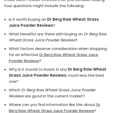
Your questions might include the following:
Is it worth buying an
Dr Berg Raw Wheat Grass
Juice Powder Reviews
?
What benefits are there with buying an
Dr Berg Raw
Wheat Grass Juice Powder Reviews
?
What factors deserve consideration when shopping
for an effective
Dr Berg Raw Wheat Grass Juice
Powder Reviews
?
Why is it crucial to invest in any
Dr Berg Raw Wheat
Grass Juice Powder Reviews
, much less the best
one?
Which
Dr Berg Raw Wheat Grass Juice Powder
Reviews
are good in the current market?
Where can you find information like this about
Dr
Berg Raw Wheat Grass Juice Powder Reviews
?