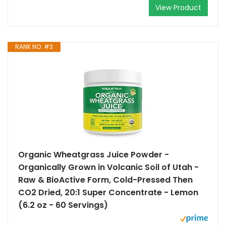
View Product
RANK NO. #3
Organic Wheatgrass Juice Powder -
Organically Grown in Volcanic Soil of Utah -
Raw & BioActive Form, Cold-Pressed Then
CO2 Dried, 20:1 Super Concentrate - Lemon
(6.2 oz - 60 Servings)