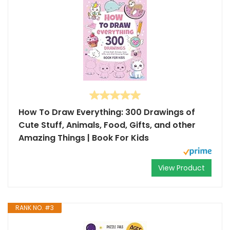
How To Draw Everything: 300 Drawings of
Cute Stuff, Animals, Food, Gifts, and other
Amazing Things | Book For Kids
View Product
RANK NO. #3