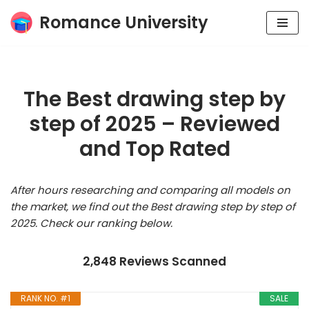
Romance University
Skip
to
content
The Best drawing step by
step of 2025 – Reviewed
and Top Rated
After hours researching and comparing all models on
the market, we find out the Best drawing step by step of
2025. Check our ranking below.
2,848 Reviews Scanned
RANK NO. #1
SALE