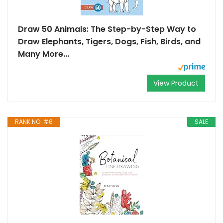
Draw 50 Animals: The Step-by-Step Way to
Draw Elephants, Tigers, Dogs, Fish, Birds, and
Many More...
View Product
RANK NO. #6
SALE