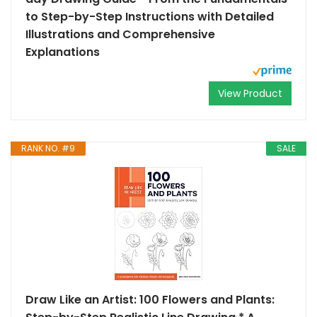
to Step-by-Step Instructions with Detailed
Illustrations and Comprehensive
Explanations
View Product
RANK NO. #9
SALE
Draw Like an Artist: 100 Flowers and Plants: