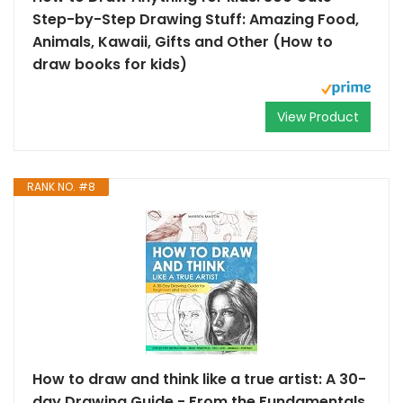
Step-by-Step Drawing Stuff: Amazing Food,
Animals, Kawaii, Gifts and Other (How to
draw books for kids)
View Product
RANK NO. #8
How to draw and think like a true artist: A 30-
day Drawing Guide - From the Fundamentals