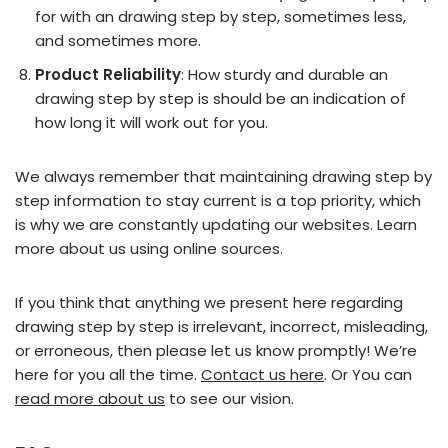
for with an drawing step by step, sometimes less,
and sometimes more.
Product Reliability
: How sturdy and durable an
drawing step by step is should be an indication of
how long it will work out for you.
We always remember that maintaining drawing step by
step information to stay current is a top priority, which
is why we are constantly updating our websites. Learn
more about us using online sources.
If you think that anything we present here regarding
drawing step by step is irrelevant, incorrect, misleading,
or erroneous, then please let us know promptly! We’re
here for you all the time.
Contact us here
. Or You can
read more about us
to see our vision.