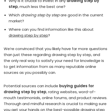
Why is it crucial to invest in any
drawing step by
step
, much less the best one?
Which
drawing step by step
are good in the current
market?
Where can you find information like this about
drawing step by step
?
We’re convinced that you likely have far more questions
than just these regarding drawing step by step, and
the only real way to satisfy your need for knowledge is
to get information from as many reputable online
sources as you possibly can.
Potential sources can include
buying guides for
drawing step by step
, rating websites, word-of-
mouth testimonials, online forums, and product reviews.
Thorough and mindful research is crucial to making sure
you get your hands on the best-possible drawing step