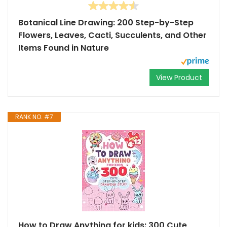
Botanical Line Drawing: 200 Step-by-Step
Flowers, Leaves, Cacti, Succulents, and Other
Items Found in Nature
View Product
RANK NO. #7
How to Draw Anything for kids: 300 Cute