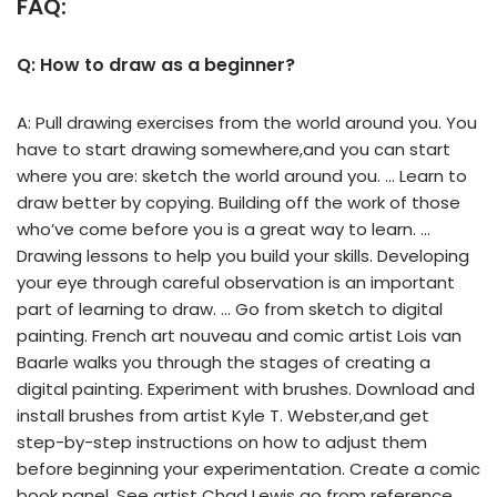
FAQ:
Q: How to draw as a beginner?
A: Pull drawing exercises from the world around you. You
have to start drawing somewhere,and you can start
where you are: sketch the world around you. … Learn to
draw better by copying. Building off the work of those
who’ve come before you is a great way to learn. …
Drawing lessons to help you build your skills. Developing
your eye through careful observation is an important
part of learning to draw. … Go from sketch to digital
painting. French art nouveau and comic artist Lois van
Baarle walks you through the stages of creating a
digital painting. Experiment with brushes. Download and
install brushes from artist Kyle T. Webster,and get
step-by-step instructions on how to adjust them
before beginning your experimentation. Create a comic
book panel. See artist Chad Lewis go from reference