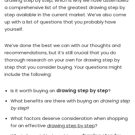
drawing step by step, which is why we have assembled
a comprehensive list of the greatest drawing step by
step available in the current market. We’ve also come
up with a list of questions that you probably have
yourself.
We’ve done the best we can with our thoughts and
recommendations, but it’s still crucial that you do
thorough research on your own for drawing step by
step that you consider buying. Your questions might
include the following:
Is it worth buying an
drawing step by step
?
What benefits are there with buying an
drawing step
by step
?
What factors deserve consideration when shopping
for an effective
drawing step by step
?