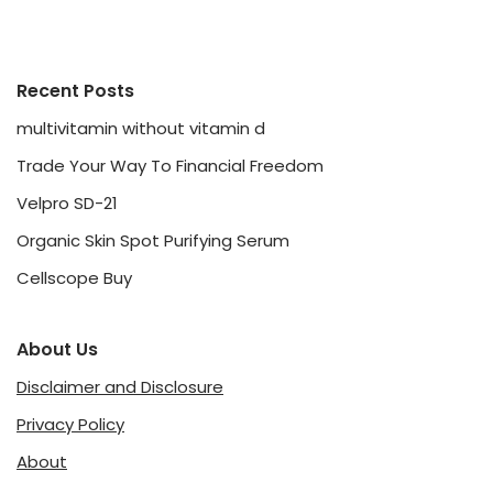
Recent Posts
multivitamin without vitamin d
Trade Your Way To Financial Freedom
Velpro SD-21
Organic Skin Spot Purifying Serum
Cellscope Buy
About Us
Disclaimer and Disclosure
Privacy Policy
About