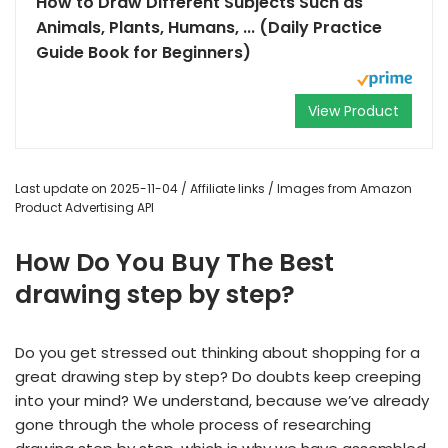
How to Draw Different Subjects Such as
Animals, Plants, Humans, ... (Daily Practice
Guide Book for Beginners)
View Product
Last update on 2025-11-04 / Affiliate links / Images from Amazon
Product Advertising API
How Do You Buy The Best
drawing step by step?
Do you get stressed out thinking about shopping for a
great drawing step by step? Do doubts keep creeping
into your mind? We understand, because we’ve already
gone through the whole process of researching