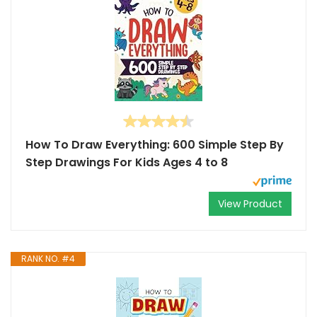
How To Draw Everything: 600 Simple Step By
Step Drawings For Kids Ages 4 to 8
View Product
RANK NO. #4