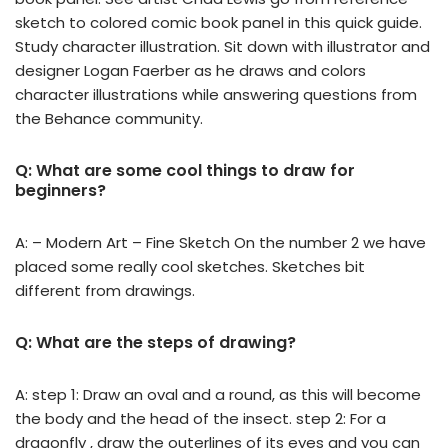
sketch to colored comic book panel in this quick guide.
Study character illustration. Sit down with illustrator and
designer Logan Faerber as he draws and colors
character illustrations while answering questions from
the Behance community.
Q: What are some cool things to draw for
beginners?
A: – Modern Art – Fine Sketch On the number 2 we have
placed some really cool sketches. Sketches bit
different from drawings.
Q: What are the steps of drawing?
A: step 1: Draw an oval and a round, as this will become
the body and the head of the insect. step 2: For a
dragonfly , draw the outerlines of its eyes and you can