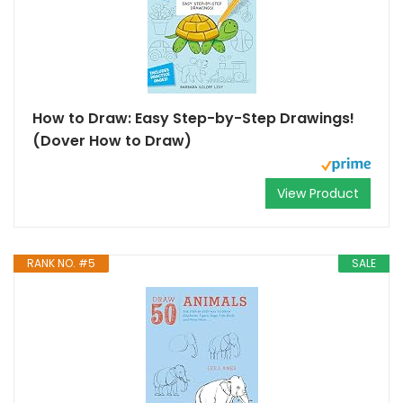
How to Draw: Easy Step-by-Step Drawings!
(Dover How to Draw)
View Product
RANK NO. #5
SALE