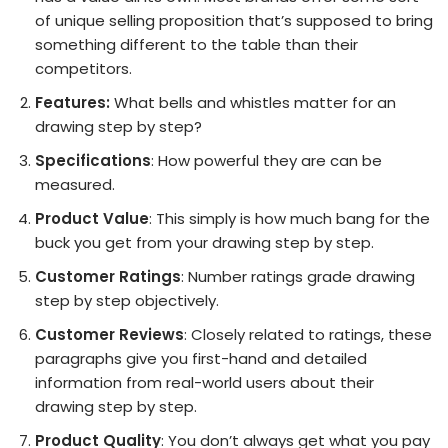
of unique selling proposition that’s supposed to bring
something different to the table than their
competitors.
Features:
What bells and whistles matter for an
drawing step by step?
Specifications
: How powerful they are can be
measured.
Product Value
: This simply is how much bang for the
buck you get from your drawing step by step.
Customer Ratings
: Number ratings grade drawing
step by step objectively.
Customer Reviews
: Closely related to ratings, these
paragraphs give you first-hand and detailed
information from real-world users about their
drawing step by step.
Product Quality
: You don’t always get what you pay