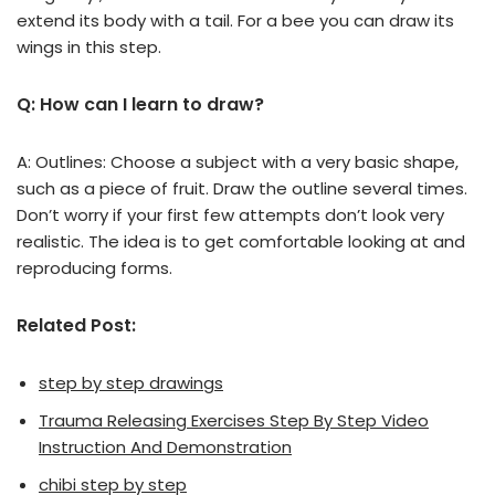
extend its body with a tail. For a bee you can draw its
wings in this step.
Q: How can I learn to draw?
A: Outlines: Choose a subject with a very basic shape,
such as a piece of fruit. Draw the outline several times.
Don’t worry if your first few attempts don’t look very
realistic. The idea is to get comfortable looking at and
reproducing forms.
Related Post:
step by step drawings
Trauma Releasing Exercises Step By Step Video
Instruction And Demonstration
chibi step by step