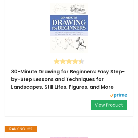
30-Minute Drawing for Beginners: Easy Step-
by-Step Lessons and Techniques for
Landscapes, Still Lifes, Figures, and More
View Product
RANK NO. #2