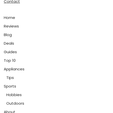
Contact
Home
Reviews
Blog
Deals
Guides
Top 10
Appliances
Tips
Sports
Hobbies
Outdoors
About