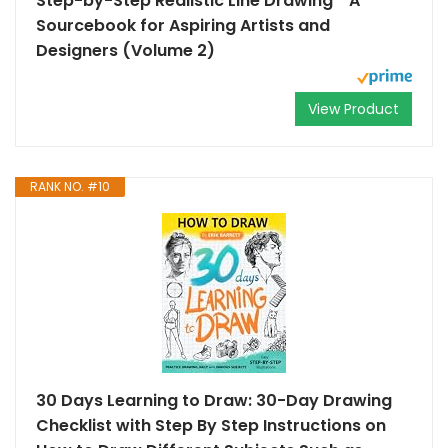
Step-by-Step Realistic Line Drawing * A
Sourcebook for Aspiring Artists and
Designers (Volume 2)
View Product
RANK NO. #10
30 Days Learning to Draw: 30-Day Drawing
Checklist with Step By Step Instructions on