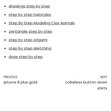
drawings step by step
step by step hairstyles
Step By Step Modeling Clay Animals
zentangle step by step
step by step origami
step by step sketching
draw step by step
PREVIOUS
NEXT
iphone 8 plus gold
collarless button down
shirts