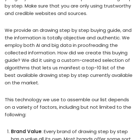
by step. Make sure that you are only using trustworthy
and credible websites and sources.
We provide an drawing step by step buying guide, and
the information is totally objective and authentic. We
employ both AI and big data in proofreading the
collected information. How did we create this buying
guide? We did it using a custom-created selection of
algorithms that lets us manifest a top-10 list of the
best available drawing step by step currently available
on the market.
This technology we use to assemble our list depends
on a variety of factors, including but not limited to the
following:
Brand Value
: Every brand of drawing step by step
has a value all its own. Most brands offer some sort