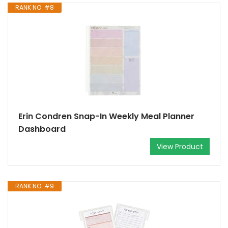
RANK NO. #8
Erin Condren Snap-In Weekly Meal Planner
Dashboard
View Product
RANK NO. #9