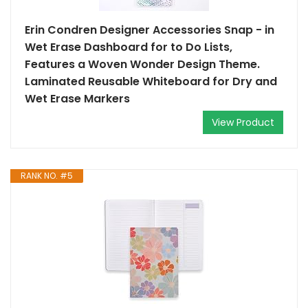
Erin Condren Designer Accessories Snap - in
Wet Erase Dashboard for to Do Lists,
Features a Woven Wonder Design Theme.
Laminated Reusable Whiteboard for Dry and
Wet Erase Markers
View Product
RANK NO. #5