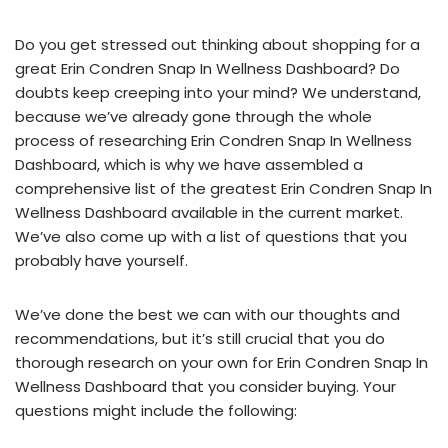
Do you get stressed out thinking about shopping for a
great Erin Condren Snap In Wellness Dashboard? Do
doubts keep creeping into your mind? We understand,
because we’ve already gone through the whole
process of researching Erin Condren Snap In Wellness
Dashboard, which is why we have assembled a
comprehensive list of the greatest Erin Condren Snap In
Wellness Dashboard available in the current market.
We’ve also come up with a list of questions that you
probably have yourself.
We’ve done the best we can with our thoughts and
recommendations, but it’s still crucial that you do
thorough research on your own for Erin Condren Snap In
Wellness Dashboard that you consider buying. Your
questions might include the following: