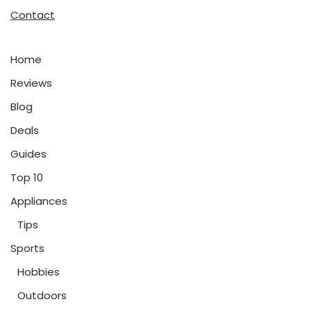
Contact
Home
Reviews
Blog
Deals
Guides
Top 10
Appliances
Tips
Sports
Hobbies
Outdoors