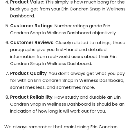
Product Value
: This simply is how much bang for the
buck you get from your Erin Condren Snap In Wellness
Dashboard.
Customer Ratings
: Number ratings grade Erin
Condren Snap In Wellness Dashboard objectively.
Customer Reviews
: Closely related to ratings, these
paragraphs give you first-hand and detailed
information from real-world users about their Erin
Condren Snap In Wellness Dashboard.
Product Quality
: You don’t always get what you pay
for with an Erin Condren Snap In Wellness Dashboard,
sometimes less, and sometimes more.
Product Reliability
: How sturdy and durable an Erin
Condren Snap In Wellness Dashboard is should be an
indication of how long it will work out for you.
We always remember that maintaining Erin Condren