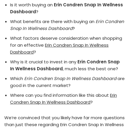
Is it worth buying an
Erin Condren Snap In Wellness
Dashboard
?
What benefits are there with buying an
Erin Condren
Snap In Wellness Dashboard
?
What factors deserve consideration when shopping
for an effective
Erin Condren Snap In Wellness
Dashboard
?
Why is it crucial to invest in any
Erin Condren Snap
In Wellness Dashboard
, much less the best one?
Which
Erin Condren Snap In Wellness Dashboard
are
good in the current market?
Where can you find information like this about
Erin
Condren Snap In Wellness Dashboard
?
We’re convinced that you likely have far more questions
than just these regarding Erin Condren Snap In Wellness