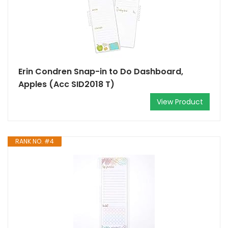
Erin Condren Snap-in to Do Dashboard,
Apples (Acc SID2018 T)
View Product
RANK NO. #4