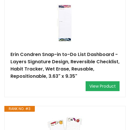
Erin Condren Snap-in to-Do List Dashboard -
Layers Signature Design, Reversible Checklist,
Habit Tracker, Wet Erase, Reusable,
Repositionable, 3.63" x 9.35"
View Product
RANK NO. #3