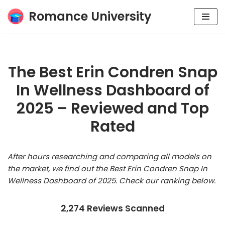
Romance University
Skip
to
content
The Best Erin Condren Snap
In Wellness Dashboard of
2025 – Reviewed and Top
Rated
After hours researching and comparing all models on
the market, we find out the Best Erin Condren Snap In
Wellness Dashboard of 2025. Check our ranking below.
2,274 Reviews Scanned