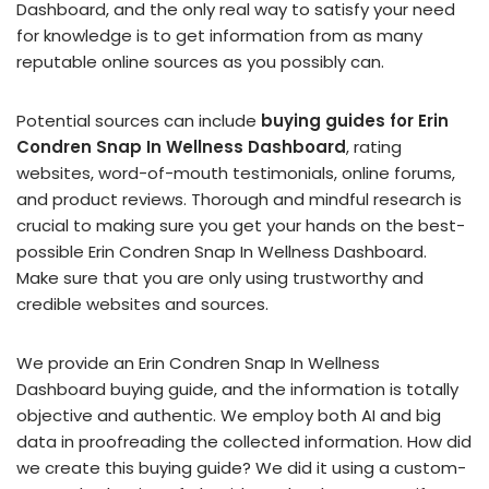
Dashboard, and the only real way to satisfy your need
for knowledge is to get information from as many
reputable online sources as you possibly can.
Potential sources can include
buying guides for Erin
Condren Snap In Wellness Dashboard
, rating
websites, word-of-mouth testimonials, online forums,
and product reviews. Thorough and mindful research is
crucial to making sure you get your hands on the best-
possible Erin Condren Snap In Wellness Dashboard.
Make sure that you are only using trustworthy and
credible websites and sources.
We provide an Erin Condren Snap In Wellness
Dashboard buying guide, and the information is totally
objective and authentic. We employ both AI and big
data in proofreading the collected information. How did
we create this buying guide? We did it using a custom-