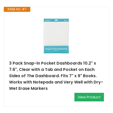
RANK NO. #7
3 Pack Snap-in Pocket Dashboards 10.2" x
7.6", Clear with a Tab and Pocket on Each
Sides of The Dashboard. Fits 7" x 9" Books.
Works with Notepads and Very Well with Dry-
Wet Erase Markers
View Product