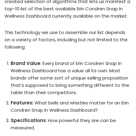
created selection of algorithms that lets us manifest a
top-10 list of the best available Erin Condren Snap In
Wellness Dashboard currently available on the market.
This technology we use to assemble our list depends
on a variety of factors, including but not limited to the
following:
Brand Value
: Every brand of Erin Condren Snap In
Wellness Dashboard has a value all its own. Most
brands offer some sort of unique selling proposition
that’s supposed to bring something different to the
table than their competitors.
Features:
What bells and whistles matter for an Erin
Condren Snap In Wellness Dashboard?
Specifications
: How powerful they are can be
measured.