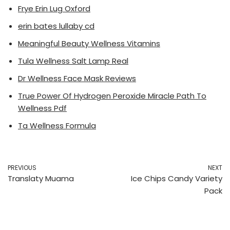
Frye Erin Lug Oxford
erin bates lullaby cd
Meaningful Beauty Wellness Vitamins
Tula Wellness Salt Lamp Real
Dr Wellness Face Mask Reviews
True Power Of Hydrogen Peroxide Miracle Path To
Wellness Pdf
Ta Wellness Formula
PREVIOUS
NEXT
Translaty Muama
Ice Chips Candy Variety
Pack