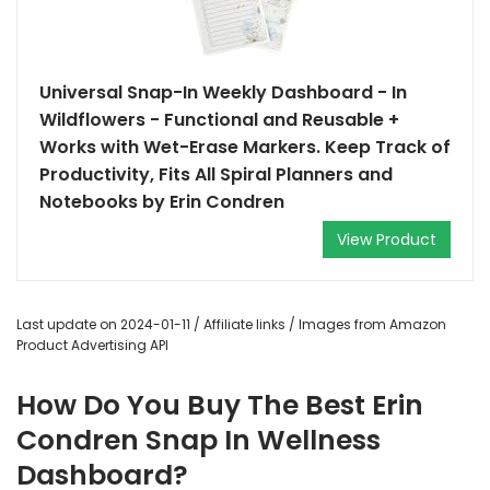
Universal Snap-In Weekly Dashboard - In
Wildflowers - Functional and Reusable +
Works with Wet-Erase Markers. Keep Track of
Productivity, Fits All Spiral Planners and
Notebooks by Erin Condren
View Product
Last update on 2024-01-11 / Affiliate links / Images from Amazon
Product Advertising API
How Do You Buy The Best Erin
Condren Snap In Wellness
Dashboard?