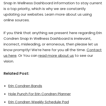
Snap In Wellness Dashboard information to stay current
is a top priority, which is why we are constantly
updating our websites. Learn more about us using
online sources.
If you think that anything we present here regarding Erin
Condren Snap In Wellness Dashboard is irrelevant,
incorrect, misleading, or erroneous, then please let us
know promptly! We’re here for you all the time.
Contact
us here
. Or You can
read more about us
to see our
vision.
Related Post:
Erin Condren Bands
Hole Punch For Erin Condren Planner
Erin Condren Weekly Schedule Pad