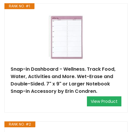
RANK NO. #1
Snap-in Dashboard - Wellness. Track Food,
Water, Activities and More. Wet-Erase and
Double-Sided. 7" x 9" or Larger Notebook
Snap-in Accessory by Erin Condren.
View Product
RANK NO. #2