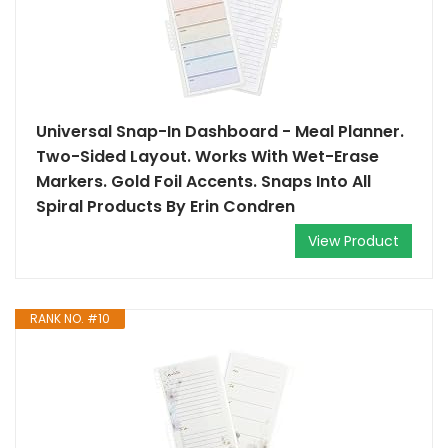
Universal Snap-In Dashboard - Meal Planner.
Two-Sided Layout. Works With Wet-Erase
Markers. Gold Foil Accents. Snaps Into All
Spiral Products By Erin Condren
View Product
RANK NO. #10