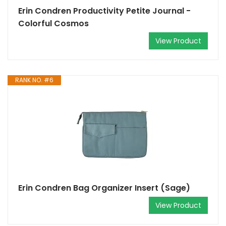
Erin Condren Productivity Petite Journal -
Colorful Cosmos
View Product
RANK NO. #6
Erin Condren Bag Organizer Insert (Sage)
View Product