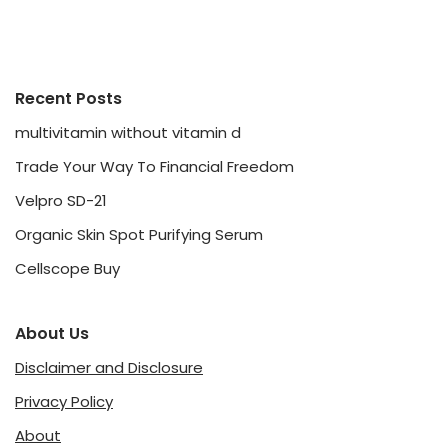
Recent Posts
multivitamin without vitamin d
Trade Your Way To Financial Freedom
Velpro SD-21
Organic Skin Spot Purifying Serum
Cellscope Buy
About Us
Disclaimer and Disclosure
Privacy Policy
About