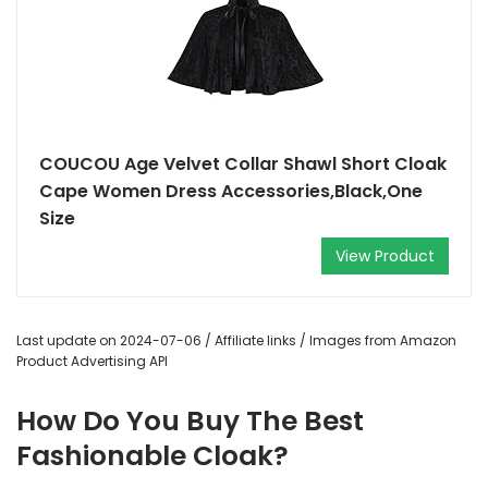
COUCOU Age Velvet Collar Shawl Short Cloak
Cape Women Dress Accessories,Black,One
Size
View Product
Last update on 2024-07-06 / Affiliate links / Images from Amazon
Product Advertising API
How Do You Buy The Best
Fashionable Cloak?