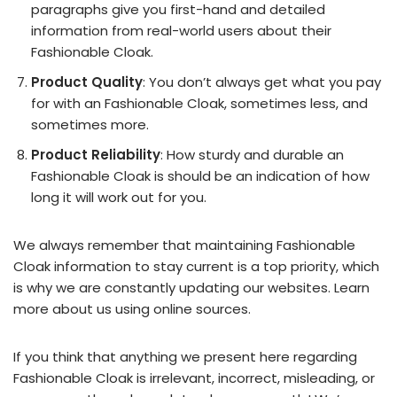
paragraphs give you first-hand and detailed
information from real-world users about their
Fashionable Cloak.
Product Quality
: You don’t always get what you pay
for with an Fashionable Cloak, sometimes less, and
sometimes more.
Product Reliability
: How sturdy and durable an
Fashionable Cloak is should be an indication of how
long it will work out for you.
We always remember that maintaining Fashionable
Cloak information to stay current is a top priority, which
is why we are constantly updating our websites. Learn
more about us using online sources.
If you think that anything we present here regarding
Fashionable Cloak is irrelevant, incorrect, misleading, or