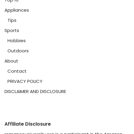
Appliances
Tips
Sports
Hobbies
Outdoors
About
Contact
PRIVACY POLICY
DISCLAIMER AND DISCLOSURE
Affiliate Disclosure