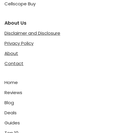
Cellscope Buy
About Us
Disclaimer and Disclosure
Privacy Policy
About
Contact
Home
Reviews
Blog
Deals
Guides
Top 10