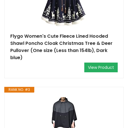
Flygo Women's Cute Fleece Lined Hooded
Shawl Poncho Cloak Christmas Tree & Deer
Pullover (One size (Less than 154lb), Dark
blue)
View Product
RANK NO. #3