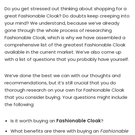
Do you get stressed out thinking about shopping for a
great Fashionable Cloak? Do doubts keep creeping into
your mind? We understand, because we’ve already
gone through the whole process of researching
Fashionable Cloak, which is why we have assembled a
comprehensive list of the greatest Fashionable Cloak
available in the current market. We’ve also come up
with a list of questions that you probably have yourself.
We’ve done the best we can with our thoughts and
recommendations, but it’s still crucial that you do
thorough research on your own for Fashionable Cloak
that you consider buying. Your questions might include
the following:
Is it worth buying an
Fashionable Cloak
?
What benefits are there with buying an
Fashionable