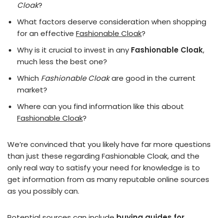
Cloak
?
What factors deserve consideration when shopping
for an effective
Fashionable Cloak
?
Why is it crucial to invest in any
Fashionable Cloak
,
much less the best one?
Which
Fashionable Cloak
are good in the current
market?
Where can you find information like this about
Fashionable Cloak
?
We’re convinced that you likely have far more questions
than just these regarding Fashionable Cloak, and the
only real way to satisfy your need for knowledge is to
get information from as many reputable online sources
as you possibly can.
Potential sources can include
buying guides for