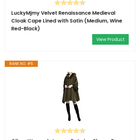
LuckyMjmy Velvet Renaissance Medieval
Cloak Cape Lined with Satin (Medium, Wine
Red-Black)
View Product
RANK NO. #5