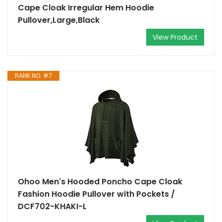
Cape Cloak Irregular Hem Hoodie
Pullover,Large,Black
View Product
RANK NO. #7
Ohoo Men's Hooded Poncho Cape Cloak
Fashion Hoodie Pullover with Pockets /
DCF702-KHAKI-L