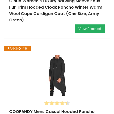
Gihuo Women's Luxury Batwing Sleeve Faux
Fur Trim Hooded Cloak Poncho Winter Warm
Wool Cape Cardigan Coat (One Size, Army
Green)
View Product
RANK NO. #6
COOFANDY Mens Casual Hooded Poncho