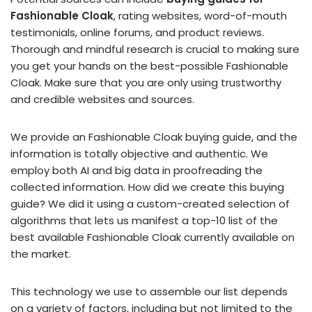
Fashionable Cloak
, rating websites, word-of-mouth
testimonials, online forums, and product reviews.
Thorough and mindful research is crucial to making sure
you get your hands on the best-possible Fashionable
Cloak. Make sure that you are only using trustworthy
and credible websites and sources.
We provide an Fashionable Cloak buying guide, and the
information is totally objective and authentic. We
employ both AI and big data in proofreading the
collected information. How did we create this buying
guide? We did it using a custom-created selection of
algorithms that lets us manifest a top-10 list of the
best available Fashionable Cloak currently available on
the market.
This technology we use to assemble our list depends
on a variety of factors, including but not limited to the