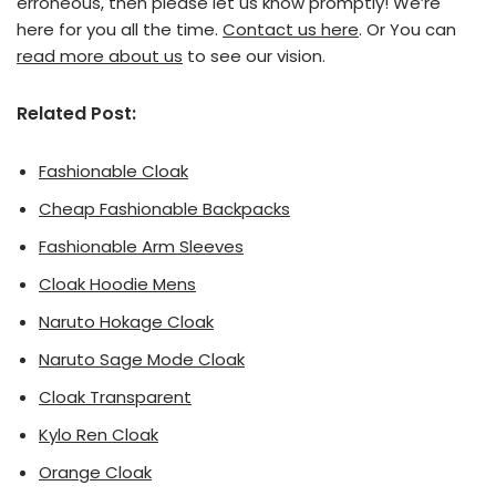
erroneous, then please let us know promptly! We’re
here for you all the time.
Contact us here
. Or You can
read more about us
to see our vision.
Related Post:
Fashionable Cloak
Cheap Fashionable Backpacks
Fashionable Arm Sleeves
Cloak Hoodie Mens
Naruto Hokage Cloak
Naruto Sage Mode Cloak
Cloak Transparent
Kylo Ren Cloak
Orange Cloak