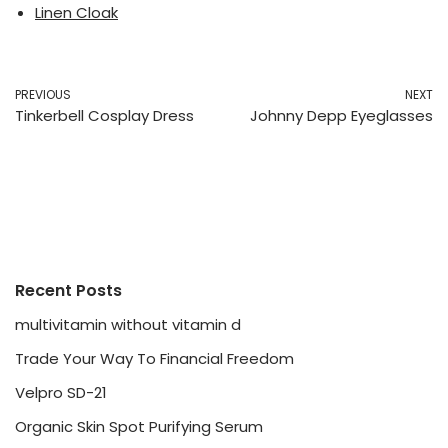
Linen Cloak
PREVIOUS
NEXT
Tinkerbell Cosplay Dress
Johnny Depp Eyeglasses
Recent Posts
multivitamin without vitamin d
Trade Your Way To Financial Freedom
Velpro SD-21
Organic Skin Spot Purifying Serum