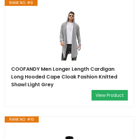
RANK NO. #9
COOFANDY Men Longer Length Cardigan
Long Hooded Cape Cloak Fashion Knitted
Shawl Light Grey
View Product
RANK NO. #10