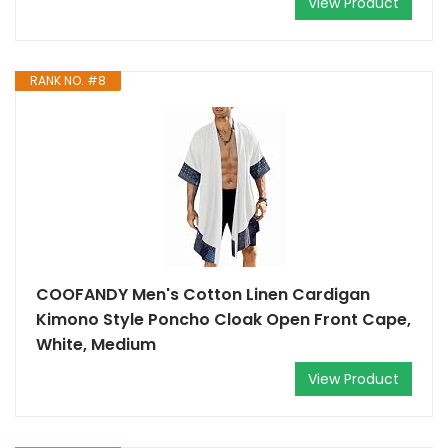
View Product
RANK NO. #8
COOFANDY Men's Cotton Linen Cardigan
Kimono Style Poncho Cloak Open Front Cape,
White, Medium
View Product