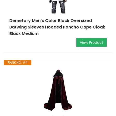
Demetory Men's Color Block Oversized
Batwing Sleeves Hooded Poncho Cape Cloak
Black Medium
View Product
RANK NO. #4