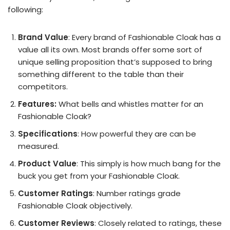
following:
Brand Value
: Every brand of Fashionable Cloak has a
value all its own. Most brands offer some sort of
unique selling proposition that’s supposed to bring
something different to the table than their
competitors.
Features:
What bells and whistles matter for an
Fashionable Cloak?
Specifications
: How powerful they are can be
measured.
Product Value
: This simply is how much bang for the
buck you get from your Fashionable Cloak.
Customer Ratings
: Number ratings grade
Fashionable Cloak objectively.
Customer Reviews
: Closely related to ratings, these