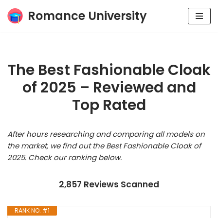
Romance University
Skip
to
content
The Best Fashionable Cloak
of 2025 – Reviewed and
Top Rated
After hours researching and comparing all models on
the market, we find out the Best Fashionable Cloak of
2025. Check our ranking below.
2,857 Reviews Scanned
RANK NO. #1