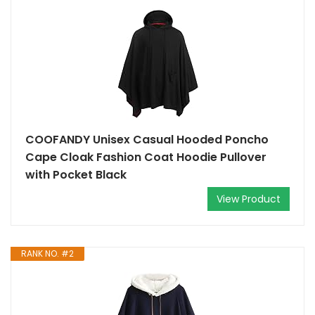
COOFANDY Unisex Casual Hooded Poncho
Cape Cloak Fashion Coat Hoodie Pullover
with Pocket Black
View Product
RANK NO. #2