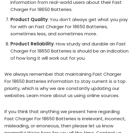
information from real-world users about their Fast
Charger For 18650 Batteries.
Product Quality
: You don’t always get what you pay
for with an Fast Charger For 18650 Batteries,
sometimes less, and sometimes more.
Product Reliability
: How sturdy and durable an Fast
Charger For 18650 Batteries is should be an indication
of how long it will work out for you.
We always remember that maintaining Fast Charger
For 18650 Batteries information to stay current is a top
priority, which is why we are constantly updating our
websites. Learn more about us using online sources.
If you think that anything we present here regarding
Fast Charger For 18650 Batteries is irrelevant, incorrect,
misleading, or erroneous, then please let us know
promptly! We’re here for you all the time.
Contact us