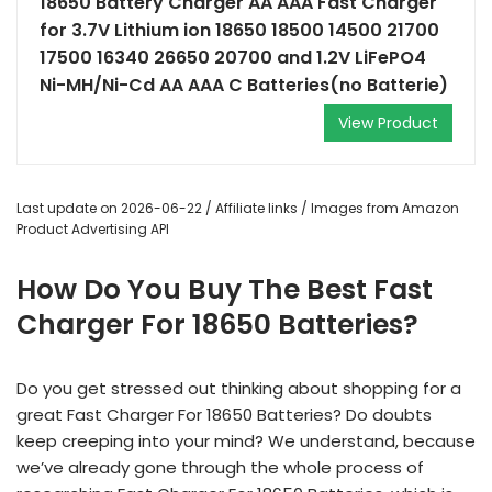
18650 Battery Charger AA AAA Fast Charger
for 3.7V Lithium ion 18650 18500 14500 21700
17500 16340 26650 20700 and 1.2V LiFePO4
Ni-MH/Ni-Cd AA AAA C Batteries(no Batterie)
View Product
Last update on 2026-06-22 / Affiliate links / Images from Amazon
Product Advertising API
How Do You Buy The Best Fast
Charger For 18650 Batteries?
Do you get stressed out thinking about shopping for a
great Fast Charger For 18650 Batteries? Do doubts
keep creeping into your mind? We understand, because
we’ve already gone through the whole process of