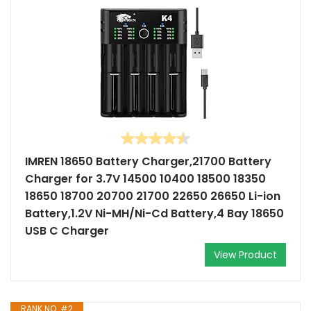
IMREN 18650 Battery Charger,21700 Battery
Charger for 3.7V 14500 10400 18500 18350
18650 18700 20700 21700 22650 26650 Li-ion
Battery,1.2V Ni-MH/Ni-Cd Battery,4 Bay 18650
USB C Charger
View Product
RANK NO. #2