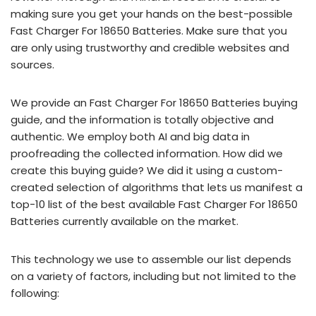
making sure you get your hands on the best-possible
Fast Charger For 18650 Batteries. Make sure that you
are only using trustworthy and credible websites and
sources.
We provide an Fast Charger For 18650 Batteries buying
guide, and the information is totally objective and
authentic. We employ both AI and big data in
proofreading the collected information. How did we
create this buying guide? We did it using a custom-
created selection of algorithms that lets us manifest a
top-10 list of the best available Fast Charger For 18650
Batteries currently available on the market.
This technology we use to assemble our list depends
on a variety of factors, including but not limited to the
following: