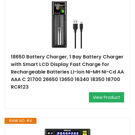
18650 Battery Charger, 1 Bay Battery Charger
with Smart LCD Display Fast Charge for
Rechargeable Batteries Li-ion NI-MH NI-Cd AA
AAA C 21700 26650 13650 16340 18350 18700
RCR123
View Product
RANK NO. #4