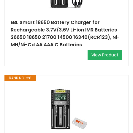
EBL Smart 18650 Battery Charger for
Rechargeable 3.7V/3.6V Li-ion IMR Batteries
26650 18650 21700 14500 16340(RCR123), Ni-
MH/Ni-Cd AA AAA C Batteries
View Product
RANK NO. #8