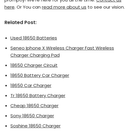
here
. Or You can
read more about us
to see our vision.
Related Post:
Used 18650 Batteries
Seneo Iphone X Wireless Charger Fast Wireless
Charger Charging Pad
18650 Charger Circuit
18650 Battery Car Charger
18650 Car Charger
Tr 18650 Battery Charger
Cheap 18650 Charger
Sony 18650 Charger
Soshine 18650 Charger