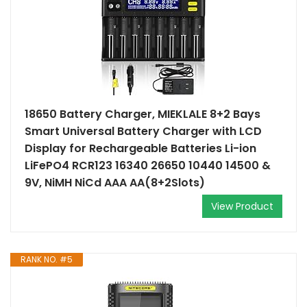
18650 Battery Charger, MIEKLALE 8+2 Bays
Smart Universal Battery Charger with LCD
Display for Rechargeable Batteries Li-ion
LiFePO4 RCR123 16340 26650 10440 14500 &
9V, NiMH NiCd AAA AA(8+2Slots)
View Product
RANK NO. #5