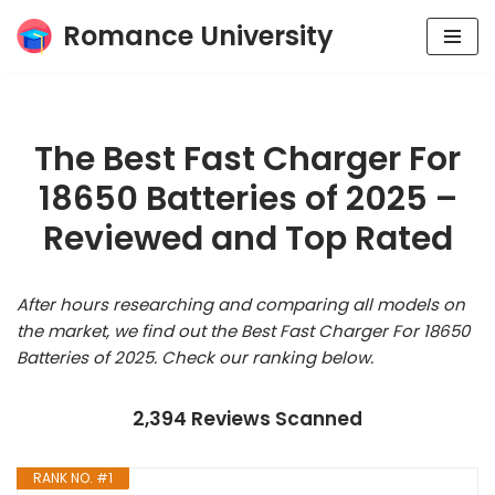
Romance University
Skip
to
content
The Best Fast Charger For
18650 Batteries of 2025 –
Reviewed and Top Rated
After hours researching and comparing all models on
the market, we find out the Best Fast Charger For 18650
Batteries of 2025. Check our ranking below.
2,394 Reviews Scanned
RANK NO. #1