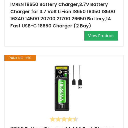
IMREN 18650 Battery Charger,3.7V Battery
Charger for 3.7 Volt Li-ion 18650 18350 18500
16340 14500 20700 21700 26650 Battery,1A
Fast USB-C 18650 Charger (2 Bay)
View Product
RANK NO. #10