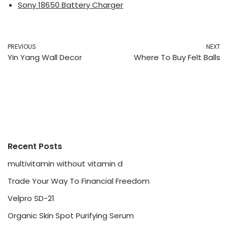
Sony 18650 Battery Charger
PREVIOUS
NEXT
Yin Yang Wall Decor
Where To Buy Felt Balls
Recent Posts
multivitamin without vitamin d
Trade Your Way To Financial Freedom
Velpro SD-21
Organic Skin Spot Purifying Serum