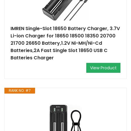
IMREN Single-Slot 18650 Battery Charger, 3.7V
Li-ion Charger for 18650 18500 18350 20700
21700 26650 Battery,1.2V Ni-MH/Ni-Cd
Batteries,2A Fast Single Slot 18650 USB C
Batteries Charger
View Product
RANK NO. #7