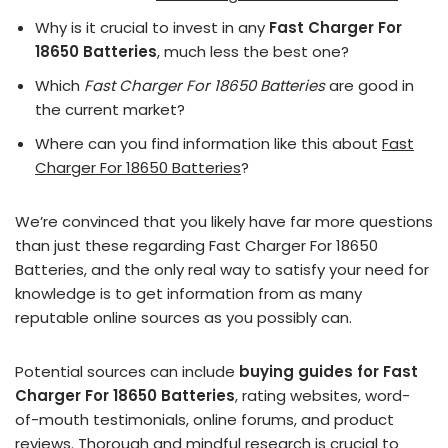
Why is it crucial to invest in any
Fast Charger For
18650 Batteries
, much less the best one?
Which
Fast Charger For 18650 Batteries
are good in
the current market?
Where can you find information like this about
Fast
Charger For 18650 Batteries
?
We’re convinced that you likely have far more questions
than just these regarding Fast Charger For 18650
Batteries, and the only real way to satisfy your need for
knowledge is to get information from as many
reputable online sources as you possibly can.
Potential sources can include
buying guides for Fast
Charger For 18650 Batteries
, rating websites, word-
of-mouth testimonials, online forums, and product
reviews. Thorough and mindful research is crucial to