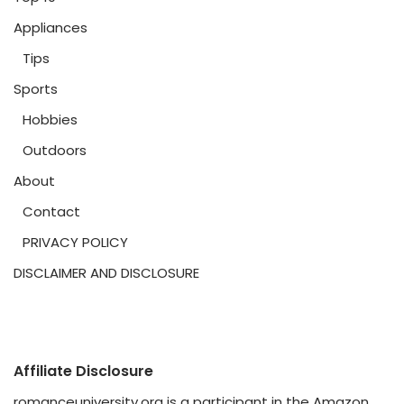
Appliances
Tips
Sports
Hobbies
Outdoors
About
Contact
PRIVACY POLICY
DISCLAIMER AND DISCLOSURE
Affiliate Disclosure
romanceuniversity.org is a participant in the Amazon