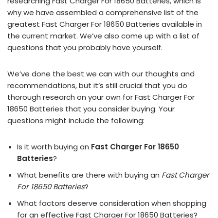
researching Fast Charger For 18650 Batteries, which is
why we have assembled a comprehensive list of the
greatest Fast Charger For 18650 Batteries available in
the current market. We’ve also come up with a list of
questions that you probably have yourself.
We’ve done the best we can with our thoughts and
recommendations, but it’s still crucial that you do
thorough research on your own for Fast Charger For
18650 Batteries that you consider buying. Your
questions might include the following:
Is it worth buying an
Fast Charger For 18650
Batteries
?
What benefits are there with buying an
Fast Charger
For 18650 Batteries
?
What factors deserve consideration when shopping
for an effective
Fast Charger For 18650 Batteries
?