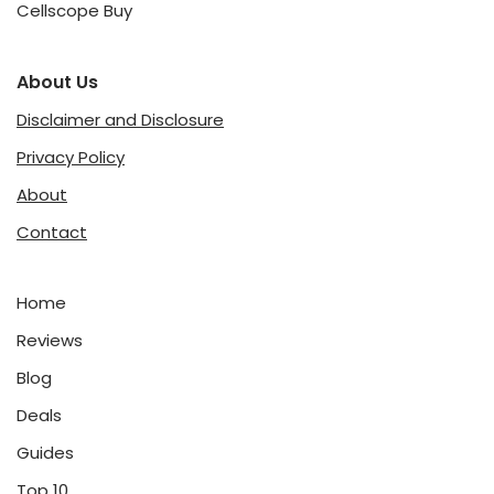
Cellscope Buy
About Us
Disclaimer and Disclosure
Privacy Policy
About
Contact
Home
Reviews
Blog
Deals
Guides
Top 10