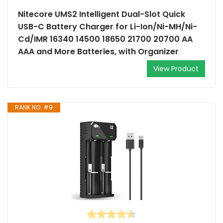
Nitecore UMS2 Intelligent Dual-Slot Quick
USB-C Battery Charger for Li-Ion/Ni-MH/Ni-
Cd/IMR 16340 14500 18650 21700 20700 AA
AAA and More Batteries, with Organizer
View Product
RANK NO. #9