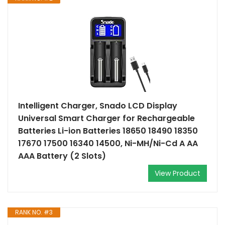
Intelligent Charger, Snado LCD Display
Universal Smart Charger for Rechargeable
Batteries Li-ion Batteries 18650 18490 18350
17670 17500 16340 14500, Ni-MH/Ni-Cd A AA
AAA Battery (2 Slots)
View Product
RANK NO. #3