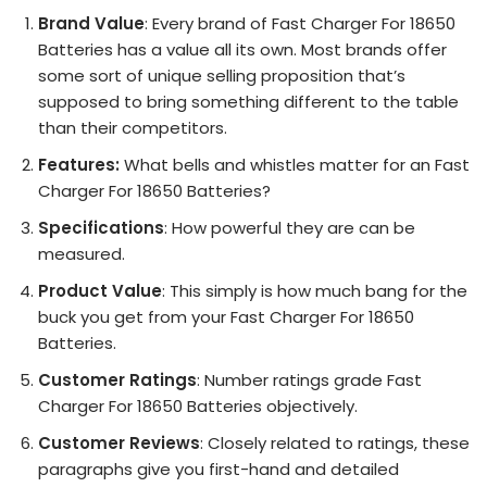
Brand Value
: Every brand of Fast Charger For 18650
Batteries has a value all its own. Most brands offer
some sort of unique selling proposition that’s
supposed to bring something different to the table
than their competitors.
Features:
What bells and whistles matter for an Fast
Charger For 18650 Batteries?
Specifications
: How powerful they are can be
measured.
Product Value
: This simply is how much bang for the
buck you get from your Fast Charger For 18650
Batteries.
Customer Ratings
: Number ratings grade Fast
Charger For 18650 Batteries objectively.
Customer Reviews
: Closely related to ratings, these
paragraphs give you first-hand and detailed