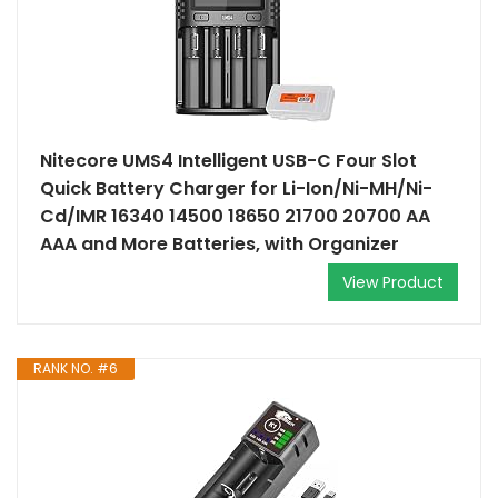
Nitecore UMS4 Intelligent USB-C Four Slot
Quick Battery Charger for Li-Ion/Ni-MH/Ni-
Cd/IMR 16340 14500 18650 21700 20700 AA
AAA and More Batteries, with Organizer
View Product
RANK NO. #6