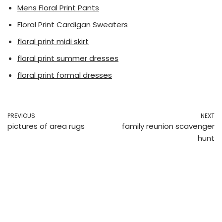
Mens Floral Print Pants
Floral Print Cardigan Sweaters
floral print midi skirt
floral print summer dresses
floral print formal dresses
PREVIOUS
NEXT
pictures of area rugs
family reunion scavenger
hunt