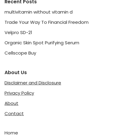
Recent Posts
multivitamin without vitamin d
Trade Your Way To Financial Freedom
Velpro SD-21
Organic Skin Spot Purifying Serum
Cellscope Buy
About Us
Disclaimer and Disclosure
Privacy Policy
About
Contact
Home