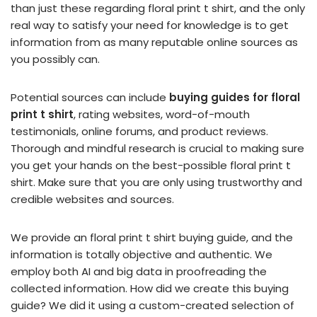
than just these regarding floral print t shirt, and the only
real way to satisfy your need for knowledge is to get
information from as many reputable online sources as
you possibly can.
Potential sources can include
buying guides for floral
print t shirt
, rating websites, word-of-mouth
testimonials, online forums, and product reviews.
Thorough and mindful research is crucial to making sure
you get your hands on the best-possible floral print t
shirt. Make sure that you are only using trustworthy and
credible websites and sources.
We provide an floral print t shirt buying guide, and the
information is totally objective and authentic. We
employ both AI and big data in proofreading the
collected information. How did we create this buying
guide? We did it using a custom-created selection of