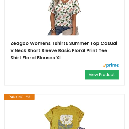
Zeagoo Womens Tshirts Summer Top Casual
V Neck Short Sleeve Basic Floral Print Tee
Shirt Floral Blouses XL
View Product
RANK NO. #3