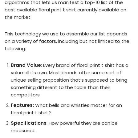
algorithms that lets us manifest a top-10 list of the
best available floral print t shirt currently available on
the market.
This technology we use to assemble our list depends
on a variety of factors, including but not limited to the
following:
Brand Value
: Every brand of floral print t shirt has a
value all its own. Most brands offer some sort of
unique selling proposition that’s supposed to bring
something different to the table than their
competitors.
Features:
What bells and whistles matter for an
floral print t shirt?
Specifications
: How powerful they are can be
measured.