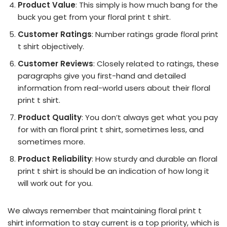
Product Value
: This simply is how much bang for the
buck you get from your floral print t shirt.
Customer Ratings
: Number ratings grade floral print
t shirt objectively.
Customer Reviews
: Closely related to ratings, these
paragraphs give you first-hand and detailed
information from real-world users about their floral
print t shirt.
Product Quality
: You don’t always get what you pay
for with an floral print t shirt, sometimes less, and
sometimes more.
Product Reliability
: How sturdy and durable an floral
print t shirt is should be an indication of how long it
will work out for you.
We always remember that maintaining floral print t
shirt information to stay current is a top priority, which is