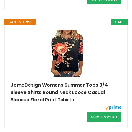
RANK NO. #9
SALE
JomeDesign Womens Summer Tops 3/4
Sleeve Shirts Round Neck Loose Casual
Blouses Floral Print Tshirts
View Product