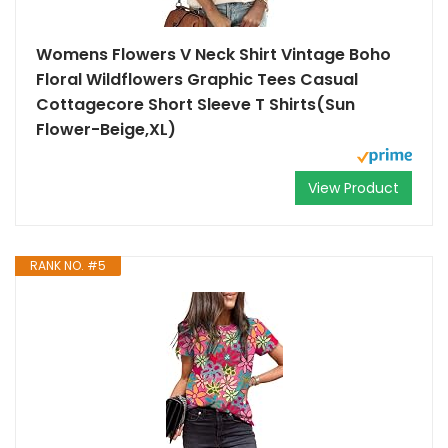
Womens Flowers V Neck Shirt Vintage Boho
Floral Wildflowers Graphic Tees Casual
Cottagecore Short Sleeve T Shirts(Sun
Flower-Beige,XL)
View Product
RANK NO. #5