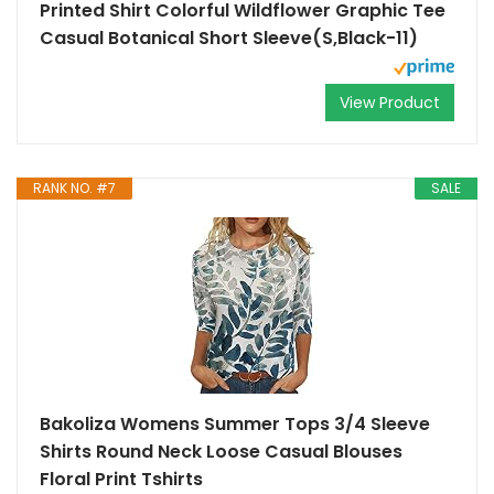
Printed Shirt Colorful Wildflower Graphic Tee
Casual Botanical Short Sleeve(S,Black-11)
View Product
RANK NO. #7
SALE
Bakoliza Womens Summer Tops 3/4 Sleeve
Shirts Round Neck Loose Casual Blouses
Floral Print Tshirts