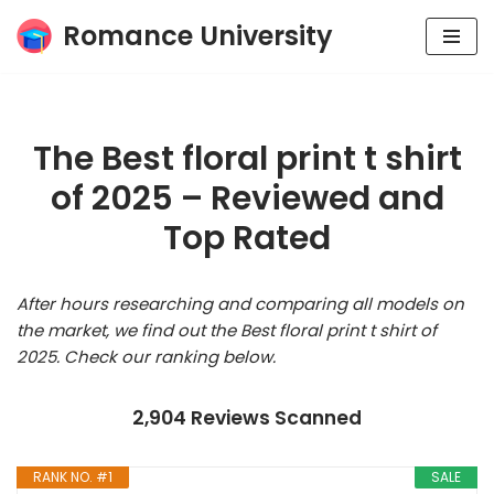
Romance University
Skip
to
content
The Best floral print t shirt
of 2025 – Reviewed and
Top Rated
After hours researching and comparing all models on
the market, we find out the Best floral print t shirt of
2025. Check our ranking below.
2,904 Reviews Scanned
RANK NO. #1
SALE