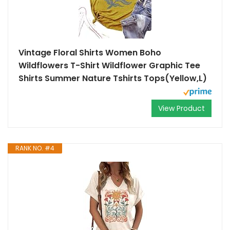
Vintage Floral Shirts Women Boho
Wildflowers T-Shirt Wildflower Graphic Tee
Shirts Summer Nature Tshirts Tops(Yellow,L)
View Product
RANK NO. #4