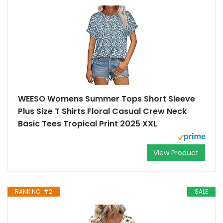
WEESO Womens Summer Tops Short Sleeve
Plus Size T Shirts Floral Casual Crew Neck
Basic Tees Tropical Print 2025 XXL
View Product
RANK NO. #2
SALE