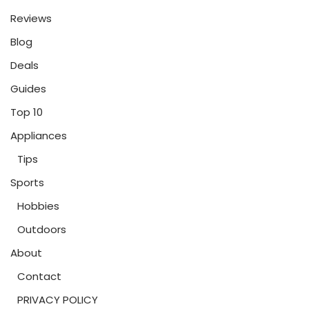
Reviews
Blog
Deals
Guides
Top 10
Appliances
Tips
Sports
Hobbies
Outdoors
About
Contact
PRIVACY POLICY