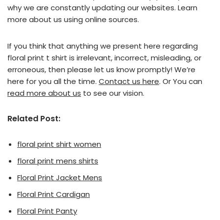
why we are constantly updating our websites. Learn
more about us using online sources.
If you think that anything we present here regarding
floral print t shirt is irrelevant, incorrect, misleading, or
erroneous, then please let us know promptly! We’re
here for you all the time.
Contact us here
. Or You can
read more about us
to see our vision.
Related Post:
floral print shirt women
floral print mens shirts
Floral Print Jacket Mens
Floral Print Cardigan
Floral Print Panty