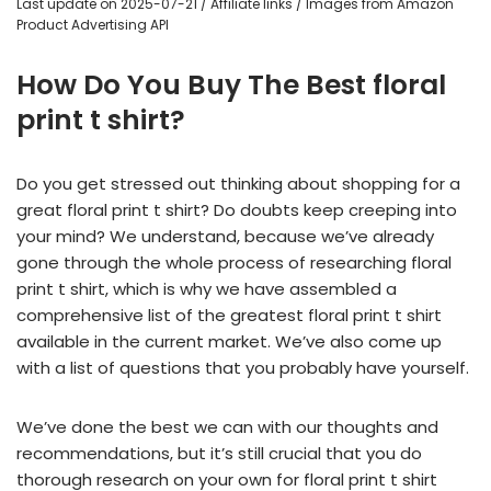
Last update on 2025-07-21 / Affiliate links / Images from Amazon
Product Advertising API
How Do You Buy The Best floral
print t shirt?
Do you get stressed out thinking about shopping for a
great floral print t shirt? Do doubts keep creeping into
your mind? We understand, because we’ve already
gone through the whole process of researching floral
print t shirt, which is why we have assembled a
comprehensive list of the greatest floral print t shirt
available in the current market. We’ve also come up
with a list of questions that you probably have yourself.
We’ve done the best we can with our thoughts and
recommendations, but it’s still crucial that you do
thorough research on your own for floral print t shirt