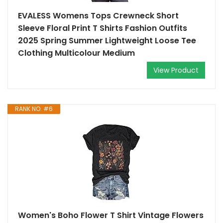
EVALESS Womens Tops Crewneck Short
Sleeve Floral Print T Shirts Fashion Outfits
2025 Spring Summer Lightweight Loose Tee
Clothing Multicolour Medium
View Product
RANK NO. #6
Women's Boho Flower T Shirt Vintage Flowers