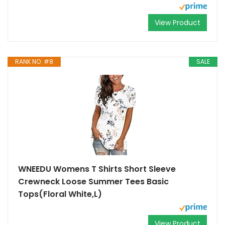
View Product
RANK NO. #8
SALE
WNEEDU Womens T Shirts Short Sleeve
Crewneck Loose Summer Tees Basic
Tops(Floral White,L)
View Product