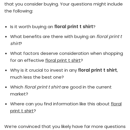
that you consider buying. Your questions might include
the following:
Is it worth buying an
floral print t shirt
?
What benefits are there with buying an
floral print t
shirt
?
What factors deserve consideration when shopping
for an effective
floral print t shirt
?
Why is it crucial to invest in any
floral print t shirt
,
much less the best one?
Which
floral print t shirt
are good in the current
market?
Where can you find information like this about
floral
print t shirt
?
We’re convinced that you likely have far more questions