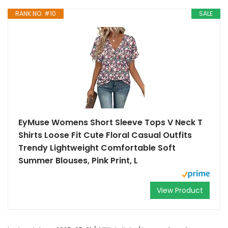
RANK NO. #10
SALE
EyMuse Womens Short Sleeve Tops V Neck T
Shirts Loose Fit Cute Floral Casual Outfits
Trendy Lightweight Comfortable Soft
Summer Blouses, Pink Print, L
View Product