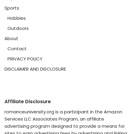
Sports
Hobbies
Outdoors
About
Contact
PRIVACY POLICY
DISCLAIMER AND DISCLOSURE
Affiliate Disclosure
romanceuniversity.org is a participant in the Amazon
Services LLC Associates Program, an affiliate
advertising program designed to provide a means for
sites to earn advertising fees by advertising and linking