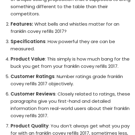
something different to the table than their
competitors.
Features:
What bells and whistles matter for an
franklin covey refills 2017?
Specifications
: How powerful they are can be
measured.
Product Value
: This simply is how much bang for the
buck you get from your franklin covey refills 2017.
Customer Ratings
: Number ratings grade franklin
covey refills 2017 objectively.
Customer Reviews
: Closely related to ratings, these
paragraphs give you first-hand and detailed
information from real-world users about their franklin
covey refills 2017.
Product Quality
: You don’t always get what you pay
for with an franklin covey refills 2017, sometimes less,