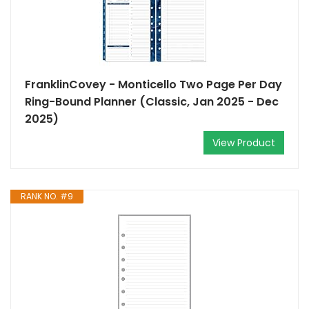
FranklinCovey - Monticello Two Page Per Day
Ring-Bound Planner (Classic, Jan 2025 - Dec
2025)
View Product
RANK NO. #9