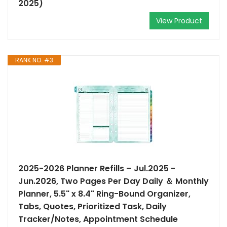
2025)
View Product
RANK NO. #3
2025-2026 Planner Refills – Jul.2025 -
Jun.2026, Two Pages Per Day Daily ＆ Monthly
Planner, 5.5" x 8.4" Ring-Bound Organizer,
Tabs, Quotes, Prioritized Task, Daily
Tracker/Notes, Appointment Schedule