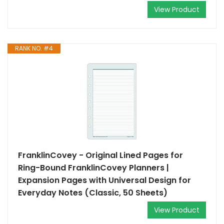
View Product
RANK NO. #4
FranklinCovey - Original Lined Pages for
Ring-Bound FranklinCovey Planners |
Expansion Pages with Universal Design for
Everyday Notes (Classic, 50 Sheets)
View Product