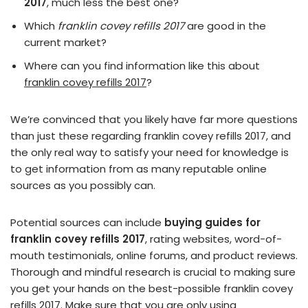
2017
, much less the best one?
Which
franklin covey refills 2017
are good in the
current market?
Where can you find information like this about
franklin covey refills 2017
?
We’re convinced that you likely have far more questions
than just these regarding franklin covey refills 2017, and
the only real way to satisfy your need for knowledge is
to get information from as many reputable online
sources as you possibly can.
Potential sources can include
buying guides for
franklin covey refills 2017
, rating websites, word-of-
mouth testimonials, online forums, and product reviews.
Thorough and mindful research is crucial to making sure
you get your hands on the best-possible franklin covey
refills 2017. Make sure that you are only using