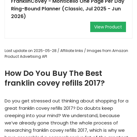
FranklinCovey - Monticello One Page Per Day
Ring-Bound Planner (Classic, Jul 2025 - Jun
2026)
View Product
Last update on 2025-05-28 / Affiliate links / Images from Amazon
Product Advertising API
How Do You Buy The Best
franklin covey refills 2017?
Do you get stressed out thinking about shopping for a
great franklin covey refills 2017? Do doubts keep
creeping into your mind? We understand, because
we’ve already gone through the whole process of
researching franklin covey refills 2017, which is why we