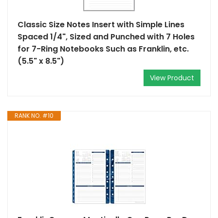
Classic Size Notes Insert with Simple Lines
Spaced 1/4", Sized and Punched with 7 Holes
for 7-Ring Notebooks Such as Franklin, etc.
(5.5" x 8.5")
View Product
RANK NO. #10