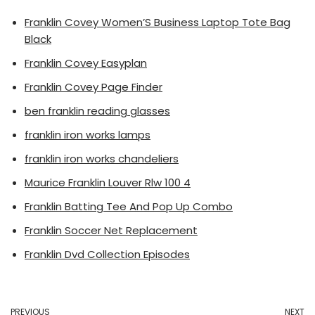
Franklin Covey Women’S Business Laptop Tote Bag
Black
Franklin Covey Easyplan
Franklin Covey Page Finder
ben franklin reading glasses
franklin iron works lamps
franklin iron works chandeliers
Maurice Franklin Louver Rlw 100 4
Franklin Batting Tee And Pop Up Combo
Franklin Soccer Net Replacement
Franklin Dvd Collection Episodes
PREVIOUS
NEXT