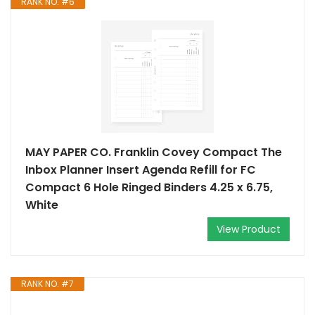
RANK NO. #6
MAY PAPER CO. Franklin Covey Compact The
Inbox Planner Insert Agenda Refill for FC
Compact 6 Hole Ringed Binders 4.25 x 6.75,
White
View Product
RANK NO. #7