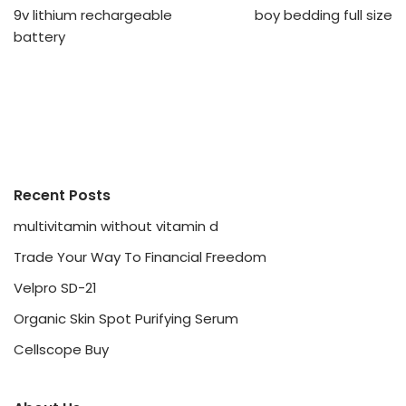
9v lithium rechargeable
boy bedding full size
battery
Recent Posts
multivitamin without vitamin d
Trade Your Way To Financial Freedom
Velpro SD-21
Organic Skin Spot Purifying Serum
Cellscope Buy