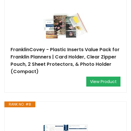
FranklinCovey - Plastic Inserts Value Pack for
Franklin Planners | Card Holder, Clear Zipper
Pouch, 2 Sheet Protectors, & Photo Holder
(Compact)
View Product
RANK NO. #8