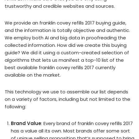
trustworthy and credible websites and sources.
We provide an franklin covey refills 2017 buying guide,
and the information is totally objective and authentic.
We employ both AI and big data in proofreading the
collected information. How did we create this buying
guide? We did it using a custom-created selection of
algorithms that lets us manifest a top-10 list of the
best available franklin covey refills 2017 currently
available on the market.
This technology we use to assemble our list depends
on a variety of factors, including but not limited to the
following:
Brand Value
: Every brand of franklin covey refills 2017
has a value all its own. Most brands offer some sort
of unique selling proposition that’s supposed to bring