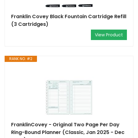
Franklin Covey Black Fountain Cartridge Refill
(3 Cartridges)
View Product
RANK NO. #2
FranklinCovey - Original Two Page Per Day
Ring-Bound Planner (Classic, Jan 2025 - Dec