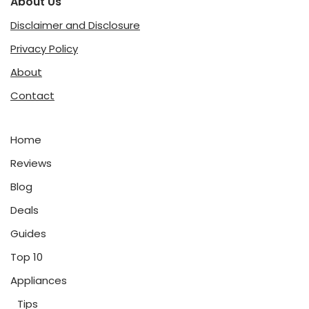
About Us
Disclaimer and Disclosure
Privacy Policy
About
Contact
Home
Reviews
Blog
Deals
Guides
Top 10
Appliances
Tips