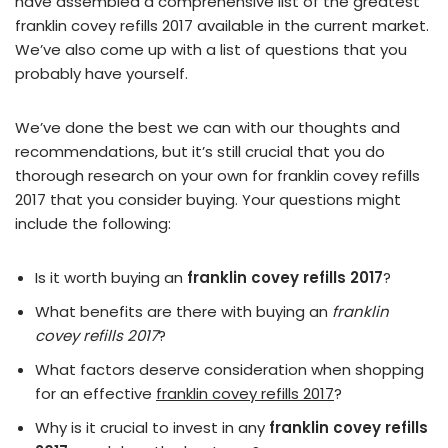
have assembled a comprehensive list of the greatest
franklin covey refills 2017 available in the current market.
We’ve also come up with a list of questions that you
probably have yourself.
We’ve done the best we can with our thoughts and
recommendations, but it’s still crucial that you do
thorough research on your own for franklin covey refills
2017 that you consider buying. Your questions might
include the following:
Is it worth buying an
franklin covey refills 2017
?
What benefits are there with buying an
franklin
covey refills 2017
?
What factors deserve consideration when shopping
for an effective
franklin covey refills 2017
?
Why is it crucial to invest in any
franklin covey refills