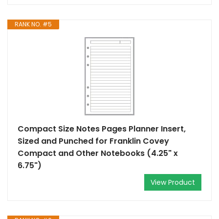
RANK NO. #5
Compact Size Notes Pages Planner Insert,
Sized and Punched for Franklin Covey
Compact and Other Notebooks (4.25" x
6.75")
View Product