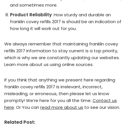
and sometimes more.
Product Reliability
: How sturdy and durable an
franklin covey refills 2017 is should be an indication of
how long it will work out for you.
We always remember that maintaining franklin covey
refills 2017 information to stay current is a top priority,
which is why we are constantly updating our websites.
Learn more about us using online sources.
If you think that anything we present here regarding
franklin covey refills 2017 is irrelevant, incorrect,
misleading, or erroneous, then please let us know
promptly! We’re here for you all the time.
Contact us
here
. Or You can
read more about us
to see our vision.
Related Post: