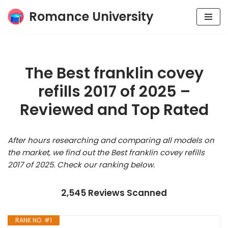
Romance University
Skip
to
content
The Best franklin covey
refills 2017 of 2025 –
Reviewed and Top Rated
After hours researching and comparing all models on
the market, we find out the Best franklin covey refills
2017 of 2025. Check our ranking below.
2,545 Reviews Scanned
RANK NO. #1