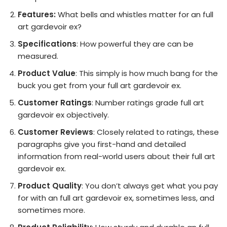
Features:
What bells and whistles matter for an full
art gardevoir ex?
Specifications
: How powerful they are can be
measured.
Product Value
: This simply is how much bang for the
buck you get from your full art gardevoir ex.
Customer Ratings
: Number ratings grade full art
gardevoir ex objectively.
Customer Reviews
: Closely related to ratings, these
paragraphs give you first-hand and detailed
information from real-world users about their full art
gardevoir ex.
Product Quality
: You don’t always get what you pay
for with an full art gardevoir ex, sometimes less, and
sometimes more.