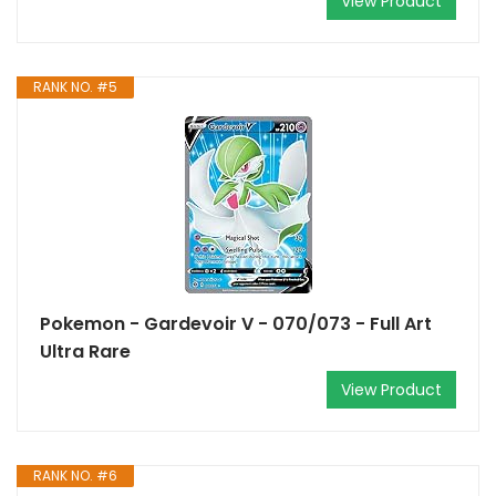
View Product
RANK NO. #5
Pokemon - Gardevoir V - 070/073 - Full Art
Ultra Rare
View Product
RANK NO. #6