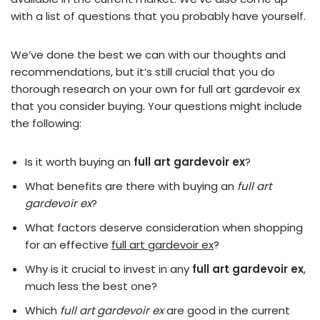
with a list of questions that you probably have yourself.
We’ve done the best we can with our thoughts and
recommendations, but it’s still crucial that you do
thorough research on your own for full art gardevoir ex
that you consider buying. Your questions might include
the following:
Is it worth buying an
full art gardevoir ex
?
What benefits are there with buying an
full art
gardevoir ex
?
What factors deserve consideration when shopping
for an effective
full art gardevoir ex
?
Why is it crucial to invest in any
full art gardevoir ex
,
much less the best one?
Which
full art gardevoir ex
are good in the current