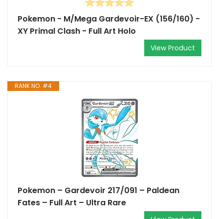
Pokemon - M/Mega Gardevoir-EX (156/160) -
XY Primal Clash - Full Art Holo
View Product
RANK NO. #4
Pokemon – Gardevoir 217/091 – Paldean
Fates – Full Art – Ultra Rare