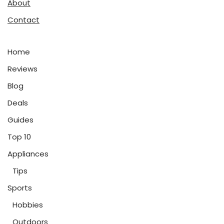
About
Contact
Home
Reviews
Blog
Deals
Guides
Top 10
Appliances
Tips
Sports
Hobbies
Outdoors