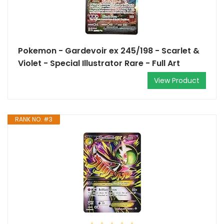
Pokemon - Gardevoir ex 245/198 - Scarlet &
Violet - Special Illustrator Rare - Full Art
View Product
RANK NO. #3