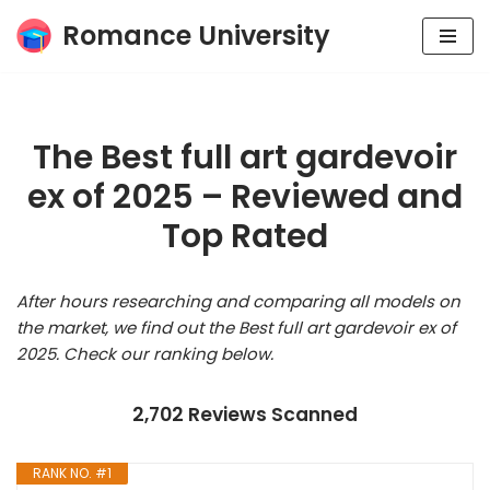
Romance University
Skip
to
content
The Best full art gardevoir
ex of 2025 – Reviewed and
Top Rated
After hours researching and comparing all models on
the market, we find out the Best full art gardevoir ex of
2025. Check our ranking below.
2,702 Reviews Scanned
RANK NO. #1