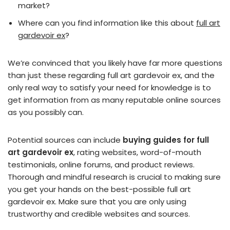
market?
Where can you find information like this about
full art
gardevoir ex
?
We’re convinced that you likely have far more questions
than just these regarding full art gardevoir ex, and the
only real way to satisfy your need for knowledge is to
get information from as many reputable online sources
as you possibly can.
Potential sources can include
buying guides for full
art gardevoir ex
, rating websites, word-of-mouth
testimonials, online forums, and product reviews.
Thorough and mindful research is crucial to making sure
you get your hands on the best-possible full art
gardevoir ex. Make sure that you are only using
trustworthy and credible websites and sources.