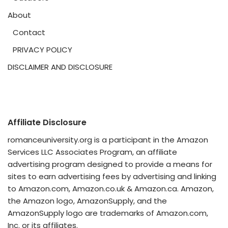
About
Contact
PRIVACY POLICY
DISCLAIMER AND DISCLOSURE
Affiliate Disclosure
romanceuniversity.org is a participant in the Amazon
Services LLC Associates Program, an affiliate
advertising program designed to provide a means for
sites to earn advertising fees by advertising and linking
to Amazon.com, Amazon.co.uk & Amazon.ca. Amazon,
the Amazon logo, AmazonSupply, and the
AmazonSupply logo are trademarks of Amazon.com,
Inc. or its affiliates.