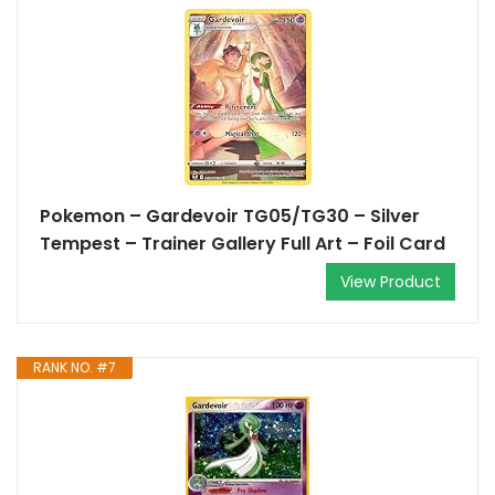
Pokemon – Gardevoir TG05/TG30 – Silver
Tempest – Trainer Gallery Full Art – Foil Card
View Product
RANK NO. #7