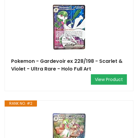
Pokemon - Gardevoir ex 228/198 - Scarlet &
Violet - Ultra Rare - Holo Full Art
View Product
RANK NO. #2