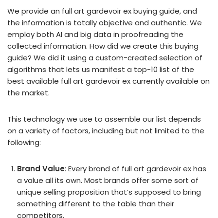
We provide an full art gardevoir ex buying guide, and
the information is totally objective and authentic. We
employ both AI and big data in proofreading the
collected information. How did we create this buying
guide? We did it using a custom-created selection of
algorithms that lets us manifest a top-10 list of the
best available full art gardevoir ex currently available on
the market.
This technology we use to assemble our list depends
on a variety of factors, including but not limited to the
following:
Brand Value
: Every brand of full art gardevoir ex has
a value all its own. Most brands offer some sort of
unique selling proposition that’s supposed to bring
something different to the table than their
competitors.