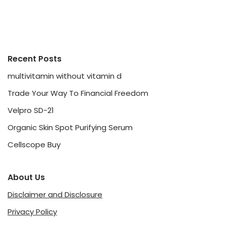
Recent Posts
multivitamin without vitamin d
Trade Your Way To Financial Freedom
Velpro SD-21
Organic Skin Spot Purifying Serum
Cellscope Buy
About Us
Disclaimer and Disclosure
Privacy Policy