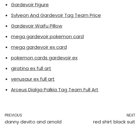
Gardevoir Figure
Sylveon And Gardevoir Tag Team Price
Gardevoir Waifu Pillow
mega gardevoir pokemon card
mega gardevoir ex card
pokemon cards gardevoir ex
giratina ex full art
venusaur ex full art
Arceus Dialga Palkia Tag Team Full Art
PREVIOUS
NEXT
danny devito and arnold
red shirt black suit