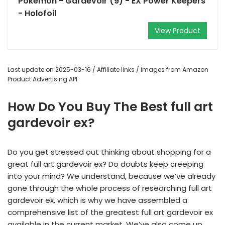
Pokemon - Gardevoir (9) - EX Power Keepers
- Holofoil
View Product
Last update on 2025-03-16 / Affiliate links / Images from Amazon
Product Advertising API
How Do You Buy The Best full art
gardevoir ex?
Do you get stressed out thinking about shopping for a
great full art gardevoir ex? Do doubts keep creeping
into your mind? We understand, because we’ve already
gone through the whole process of researching full art
gardevoir ex, which is why we have assembled a
comprehensive list of the greatest full art gardevoir ex
available in the current market. We’ve also come up