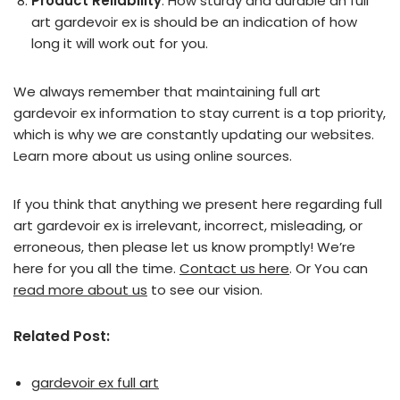
Product Reliability
: How sturdy and durable an full
art gardevoir ex is should be an indication of how
long it will work out for you.
We always remember that maintaining full art
gardevoir ex information to stay current is a top priority,
which is why we are constantly updating our websites.
Learn more about us using online sources.
If you think that anything we present here regarding full
art gardevoir ex is irrelevant, incorrect, misleading, or
erroneous, then please let us know promptly! We’re
here for you all the time.
Contact us here
. Or You can
read more about us
to see our vision.
Related Post:
gardevoir ex full art