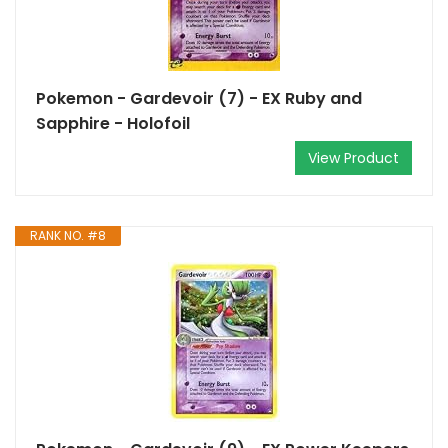
Pokemon - Gardevoir (7) - EX Ruby and
Sapphire - Holofoil
View Product
RANK NO. #8