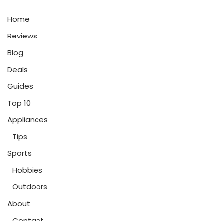
Home
Reviews
Blog
Deals
Guides
Top 10
Appliances
Tips
Sports
Hobbies
Outdoors
About
Contact