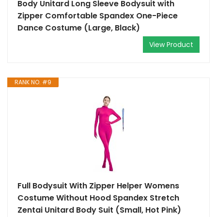
Body Unitard Long Sleeve Bodysuit with
Zipper Comfortable Spandex One-Piece
Dance Costume (Large, Black)
View Product
RANK NO. #9
Full Bodysuit With Zipper Helper Womens
Costume Without Hood Spandex Stretch
Zentai Unitard Body Suit (Small, Hot Pink)