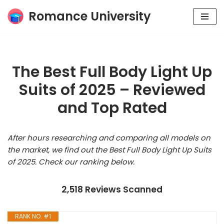
Romance University
Skip
to
content
The Best Full Body Light Up
Suits of 2025 – Reviewed
and Top Rated
After hours researching and comparing all models on
the market, we find out the Best Full Body Light Up Suits
of 2025. Check our ranking below.
2,518 Reviews Scanned
RANK NO. #1