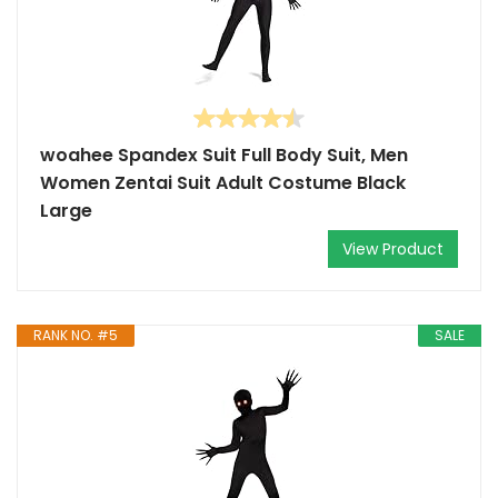
woahee Spandex Suit Full Body Suit, Men
Women Zentai Suit Adult Costume Black
Large
View Product
RANK NO. #5
SALE