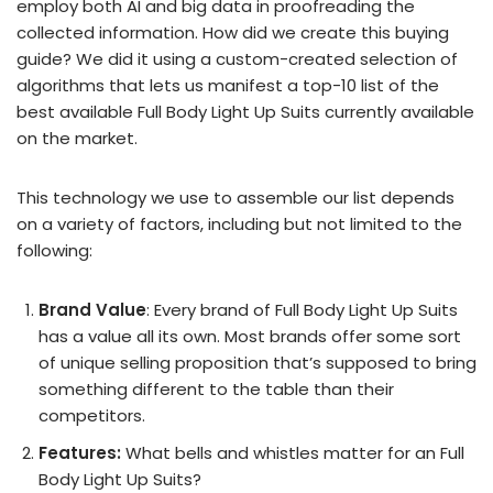
employ both AI and big data in proofreading the
collected information. How did we create this buying
guide? We did it using a custom-created selection of
algorithms that lets us manifest a top-10 list of the
best available Full Body Light Up Suits currently available
on the market.
This technology we use to assemble our list depends
on a variety of factors, including but not limited to the
following:
Brand Value
: Every brand of Full Body Light Up Suits
has a value all its own. Most brands offer some sort
of unique selling proposition that’s supposed to bring
something different to the table than their
competitors.
Features:
What bells and whistles matter for an Full
Body Light Up Suits?