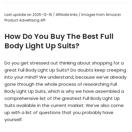
Last update on 2025-12-16 / Affiliate links / Images from Amazon
Product Advertising API
How Do You Buy The Best Full
Body Light Up Suits?
Do you get stressed out thinking about shopping for a
great Full Body Light Up Suits? Do doubts keep creeping
into your mind? We understand, because we’ve already
gone through the whole process of researching Full
Body Light Up Suits, which is why we have assembled a
comprehensive list of the greatest Full Body Light Up
Suits available in the current market. We’ve also come
up with a list of questions that you probably have
yourself.