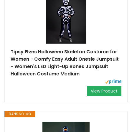
Tipsy Elves Halloween Skeleton Costume for
Women - Comfy Easy Adult Onesie Jumpsuit
- Women's LED Light-Up Bones Jumpsuit
Halloween Costume Medium
View Product
RANK NO. #3