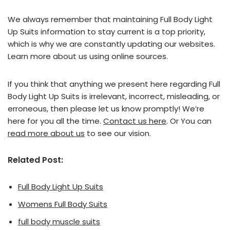
We always remember that maintaining Full Body Light
Up Suits information to stay current is a top priority,
which is why we are constantly updating our websites.
Learn more about us using online sources.
If you think that anything we present here regarding Full
Body Light Up Suits is irrelevant, incorrect, misleading, or
erroneous, then please let us know promptly! We’re
here for you all the time.
Contact us here
. Or You can
read more about us
to see our vision.
Related Post:
Full Body Light Up Suits
Womens Full Body Suits
full body muscle suits