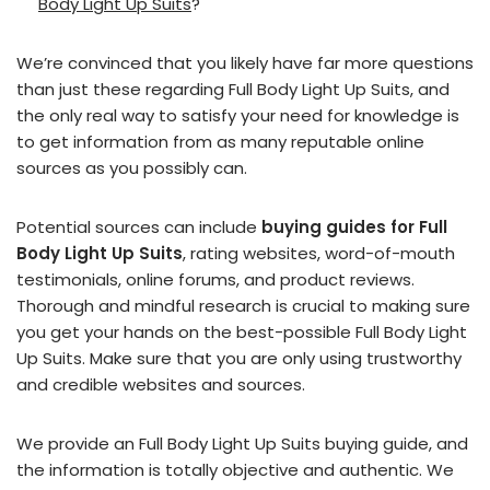
Body Light Up Suits
?
We’re convinced that you likely have far more questions
than just these regarding Full Body Light Up Suits, and
the only real way to satisfy your need for knowledge is
to get information from as many reputable online
sources as you possibly can.
Potential sources can include
buying guides for Full
Body Light Up Suits
, rating websites, word-of-mouth
testimonials, online forums, and product reviews.
Thorough and mindful research is crucial to making sure
you get your hands on the best-possible Full Body Light
Up Suits. Make sure that you are only using trustworthy
and credible websites and sources.
We provide an Full Body Light Up Suits buying guide, and
the information is totally objective and authentic. We