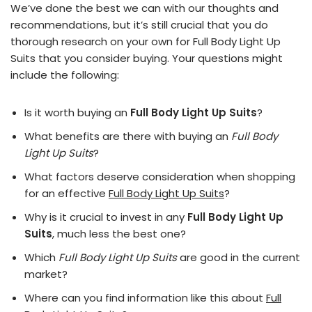
We’ve done the best we can with our thoughts and
recommendations, but it’s still crucial that you do
thorough research on your own for Full Body Light Up
Suits that you consider buying. Your questions might
include the following:
Is it worth buying an
Full Body Light Up Suits
?
What benefits are there with buying an
Full Body
Light Up Suits
?
What factors deserve consideration when shopping
for an effective
Full Body Light Up Suits
?
Why is it crucial to invest in any
Full Body Light Up
Suits
, much less the best one?
Which
Full Body Light Up Suits
are good in the current
market?
Where can you find information like this about
Full