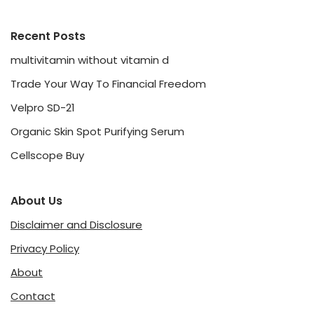
Recent Posts
multivitamin without vitamin d
Trade Your Way To Financial Freedom
Velpro SD-21
Organic Skin Spot Purifying Serum
Cellscope Buy
About Us
Disclaimer and Disclosure
Privacy Policy
About
Contact