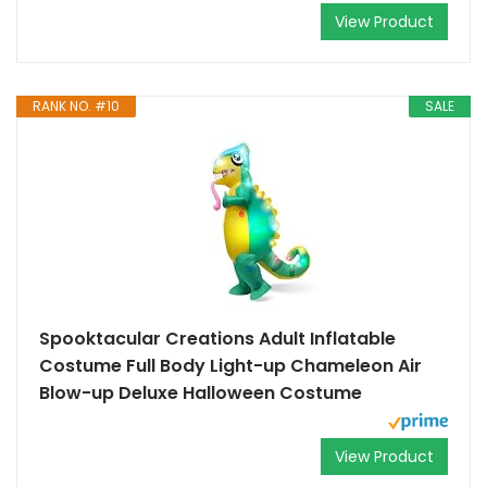
View Product
RANK NO. #10
SALE
Spooktacular Creations Adult Inflatable
Costume Full Body Light-up Chameleon Air
Blow-up Deluxe Halloween Costume
View Product