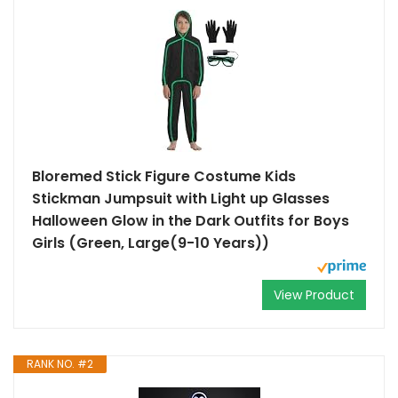
Bloremed Stick Figure Costume Kids
Stickman Jumpsuit with Light up Glasses
Halloween Glow in the Dark Outfits for Boys
Girls (Green, Large(9-10 Years))
View Product
RANK NO. #2