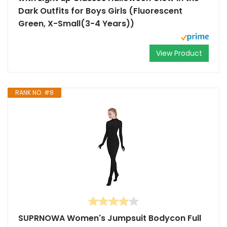
Dark Outfits for Boys Girls (Fluorescent
Green, X-Small(3-4 Years))
View Product
RANK NO. #8
SUPRNOWA Women's Jumpsuit Bodycon Full