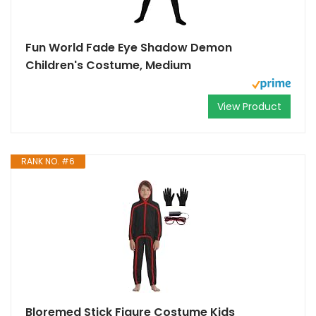
Fun World Fade Eye Shadow Demon
Children's Costume, Medium
View Product
RANK NO. #6
Bloremed Stick Figure Costume Kids