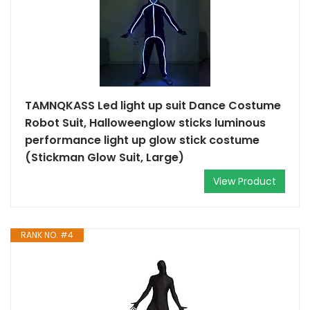
TAMNQKASS Led light up suit Dance Costume
Robot Suit, Halloweenglow sticks luminous
performance light up glow stick costume
(Stickman Glow Suit, Large)
View Product
RANK NO. #4