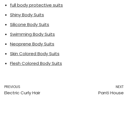
full body protective suits
Shiny Body Suits
Silicone Body Suits
Swimming Body Suits
Neoprene Body Suits
Skin Colored Body Suits
Flesh Colored Body Suits
PREVIOUS
NEXT
Electric Curly Hair
Panti House