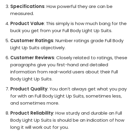
Specifications
: How powerful they are can be
measured.
Product Value
: This simply is how much bang for the
buck you get from your Full Body Light Up Suits.
Customer Ratings
: Number ratings grade Full Body
Light Up Suits objectively.
Customer Reviews
: Closely related to ratings, these
paragraphs give you first-hand and detailed
information from real-world users about their Full
Body Light Up Suits.
Product Quality
: You don’t always get what you pay
for with an Full Body Light Up Suits, sometimes less,
and sometimes more.
Product Reliability
: How sturdy and durable an Full
Body Light Up Suits is should be an indication of how
long it will work out for you.