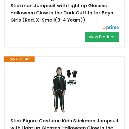
Stickman Jumpsuit with Light up Glasses
Halloween Glow in the Dark Outfits for Boys
Girls (Red, X-Small(3-4 Years))
View Product
RANK NO. #7
Stick Figure Costume Kids Stickman Jumpsuit
with Light up Glasses Halloween Glow in the